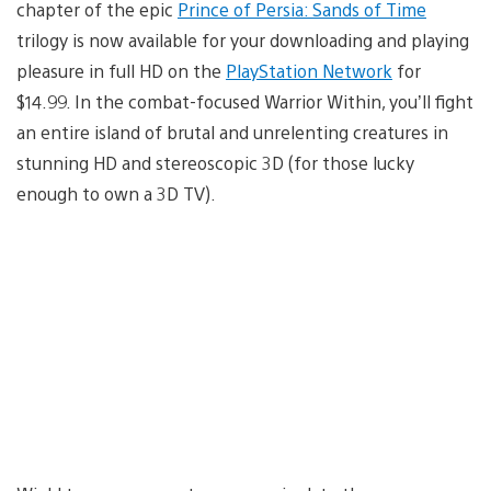
chapter of the epic
Prince of Persia: Sands of Time
trilogy is now available for your downloading and playing
pleasure in full HD on the
PlayStation Network
for
$14.99. In the combat-focused Warrior Within, you’ll fight
an entire island of brutal and unrelenting creatures in
stunning HD and stereoscopic 3D (for those lucky
enough to own a 3D TV).