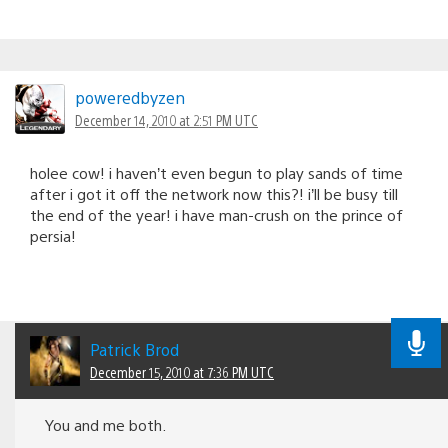
poweredbyzen
December 14, 2010 at 2:51 PM UTC
holee cow! i haven’t even begun to play sands of time
after i got it off the network now this?! i’ll be busy till
the end of the year! i have man-crush on the prince of
persia!
Patrick Brod
December 15, 2010 at 7:36 PM UTC
You and me both.