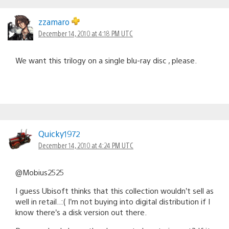
zzamaro
December 14, 2010 at 4:18 PM UTC
We want this trilogy on a single blu-ray disc , please.
Quicky1972
December 14, 2010 at 4:24 PM UTC
@Mobius2525
I guess Ubisoft thinks that this collection wouldn’t sell as
well in retail..:( I’m not buying into digital distribution if I
know there’s a disk version out there.