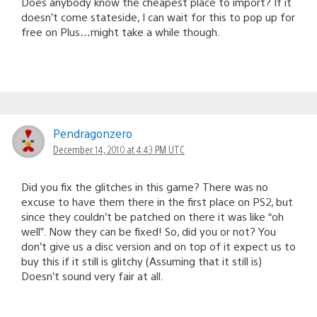
Does anybody know the cheapest place to import? If it
doesn’t come stateside, I can wait for this to pop up for
free on Plus…might take a while though.
Pendragonzero
December 14, 2010 at 4:43 PM UTC
Did you fix the glitches in this game? There was no
excuse to have them there in the first place on PS2, but
since they couldn’t be patched on there it was like “oh
well”. Now they can be fixed! So, did you or not? You
don’t give us a disc version and on top of it expect us to
buy this if it still is glitchy (Assuming that it still is)
Doesn’t sound very fair at all.