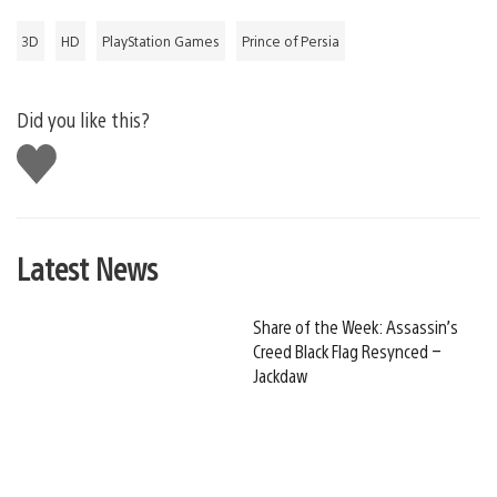
3D
HD
PlayStation Games
Prince of Persia
Did you like this?
Like
this
Latest News
Share of the Week: Assassin’s
Creed Black Flag Resynced –
Jackdaw