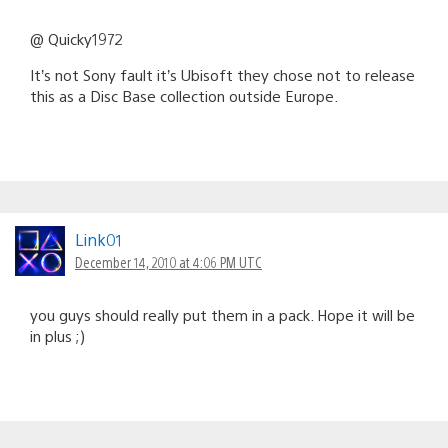
@ Quicky1972
It’s not Sony fault it’s Ubisoft they chose not to release
this as a Disc Base collection outside Europe.
Link01
December 14, 2010 at 4:06 PM UTC
you guys should really put them in a pack. Hope it will be
in plus ;)