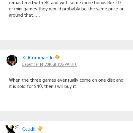
remastered with BC and with some more bonus like 3D
or mini games they would probably be the same price or
around that…..
KidCommando
December 14, 2010 at 3:26 PM UTC
When the three games eventually come on one disc and
it is sold for $40, then I will buy it.
Caudill