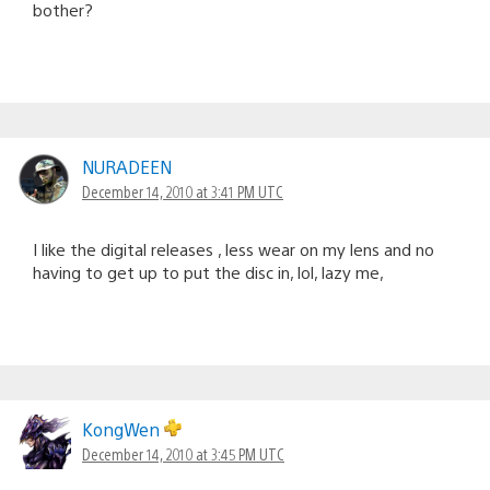
bother?
NURADEEN
December 14, 2010 at 3:41 PM UTC
I like the digital releases , less wear on my lens and no
having to get up to put the disc in, lol, lazy me,
KongWen
December 14, 2010 at 3:45 PM UTC