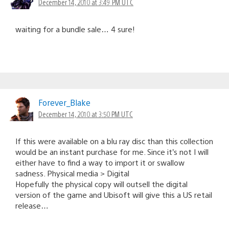
December 14, 2010 at 3:49 PM UTC
waiting for a bundle sale… 4 sure!
Forever_Blake
December 14, 2010 at 3:50 PM UTC
If this were available on a blu ray disc than this collection
would be an instant purchase for me. Since it’s not I will
either have to find a way to import it or swallow
sadness. Physical media > Digital
Hopefully the physical copy will outsell the digital
version of the game and Ubisoft will give this a US retail
release…