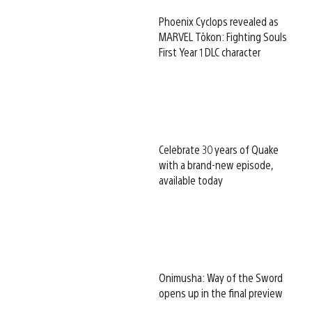
Phoenix Cyclops revealed as
MARVEL Tōkon: Fighting Souls
First Year 1 DLC character
Celebrate 30 years of Quake
with a brand-new episode,
available today
Onimusha: Way of the Sword
opens up in the final preview