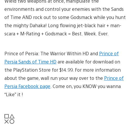
Wield two weapons at once, manipulate the
environments and control your enemies with the Sands
of Time AND rock out to some Godsmack while you hunt
the mighty Dahaka! Long flowing jet-black hair + man-
scara + M-Rating + Godsmack = Best. Week. Ever.
Prince of Persia: The Warrior Within HD and
Prince of
Persia Sands of Time HD
are available for download on
the PlayStation Store for $14.99. For more information
about the game, wall run your way over to the
Prince of
Persia Facebook page
. Come on, you KNOW you wanna
“Like” it !