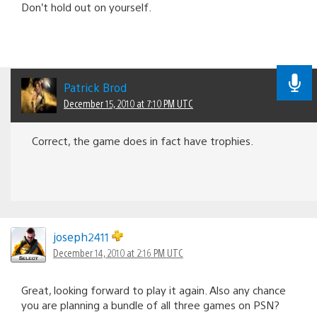
Don’t hold out on yourself.
Patrick Brod
December 15, 2010 at 7:10 PM UTC
Correct, the game does in fact have trophies.
joseph2411
December 14, 2010 at 2:16 PM UTC
Great, looking forward to play it again. Also any chance
you are planning a bundle of all three games on PSN?