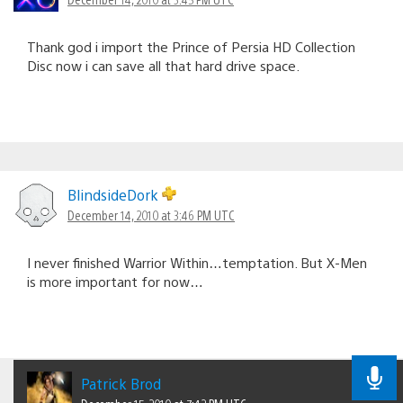
Thank god i import the Prince of Persia HD Collection
Disc now i can save all that hard drive space.
BlindsideDork
December 14, 2010 at 3:46 PM UTC
I never finished Warrior Within…temptation. But X-Men
is more important for now…
Patrick Brod