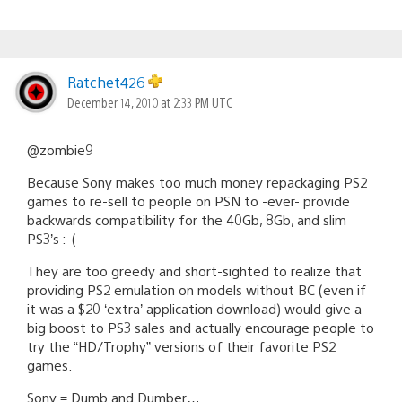
Ratchet426
December 14, 2010 at 2:33 PM UTC
@zombie9
Because Sony makes too much money repackaging PS2
games to re-sell to people on PSN to -ever- provide
backwards compatibility for the 40Gb, 8Gb, and slim
PS3’s :-(
They are too greedy and short-sighted to realize that
providing PS2 emulation on models without BC (even if
it was a $20 ‘extra’ application download) would give a
big boost to PS3 sales and actually encourage people to
try the “HD/Trophy” versions of their favorite PS2
games.
Sony = Dumb and Dumber…..