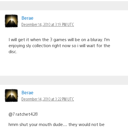
Berae
December 14, 2010 at 3:19 PM UTC
I will get it when the 3 games will be on a bluray. I’m
enjoying sly collection right now so i will wait for the
disc.
Berae
December 14, 2010 at 3:22 PM UTC
@7 ratchet428
hmm shut your mouth dude… they would not be