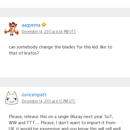
aagyema
December 14, 2010 at 4:46 PM UTC
can somebody change the blades for this kid..like to
that of kratos?
osricenpatt
December 14, 2010 at 4:55 PM UTC
Please, release this on a single Bluray next year. SoT,
WW and TTT… Please, I don’t want to import it from
UK, it would be expensive and you know this will sell well