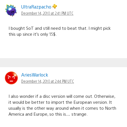
UltraRazpacho
December 14, 2010 at 2:41 PM UTC
I bought SoT and still need to beat that. I might pick
this up since it’s only 15$.
AriesWarlock
December 14, 2010 at 2:44 PM UTC
I also wonder if a disc version will come out. Otherwise,
it would be better to import the European version. It
usually is the other way around when it comes to North
America and Europe, so this is… strange.