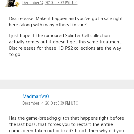
December 14, 2010 at 3:37 PM UTC
Disc release. Make it happen and you’ve got a sale right
here (along with many others I’m sure).
I just hope if the rumoured Splinter Cell collection
actually comes out it doesn’t get this same treatment.
Disc releases for these HD PS2 collections are the way
to go.
MadmanV10
December 14, 2010 at 3:39 PM UTC
Has the game-breaking glitch that happens right before
the last boss, that forces you to restart the entire
game, been taken out or fixed? If not, then why did you