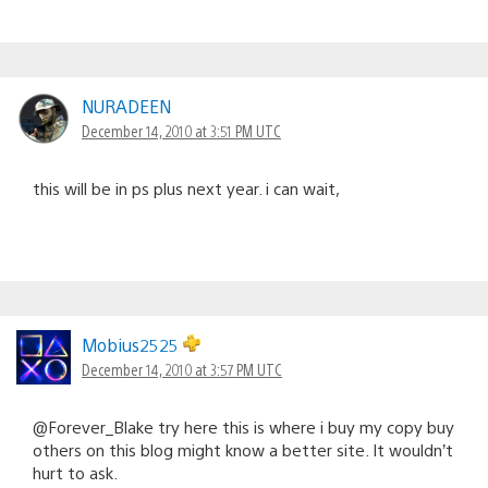
NURADEEN
December 14, 2010 at 3:51 PM UTC
this will be in ps plus next year. i can wait,
Mobius2525
December 14, 2010 at 3:57 PM UTC
@Forever_Blake try here this is where i buy my copy buy
others on this blog might know a better site. It wouldn’t
hurt to ask.