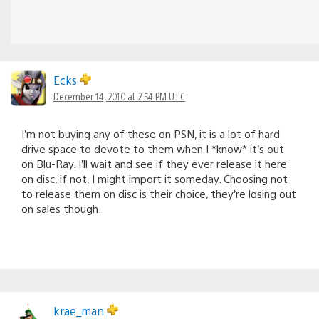
Ecks
December 14, 2010 at 2:54 PM UTC
I’m not buying any of these on PSN, it is a lot of hard
drive space to devote to them when I *know* it’s out
on Blu-Ray. I’ll wait and see if they ever release it here
on disc, if not, I might import it someday. Choosing not
to release them on disc is their choice, they’re losing out
on sales though.
krae_man