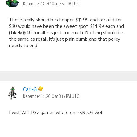
December 14, 2010 at 2:59 PM UTC
These really should be cheaper. $11.99 each or all 3 for
$30 would have been the sweet spot. $14.99 each and
(Likely)$40 for all 3 is just too much. Nothing should be
the same as retail, it’s just plain dumb and that policy
needs to end.
Carl-G
December 14, 2010 at 3:17 PM UTC
I wish ALL PS2 games where on PSN. Oh well