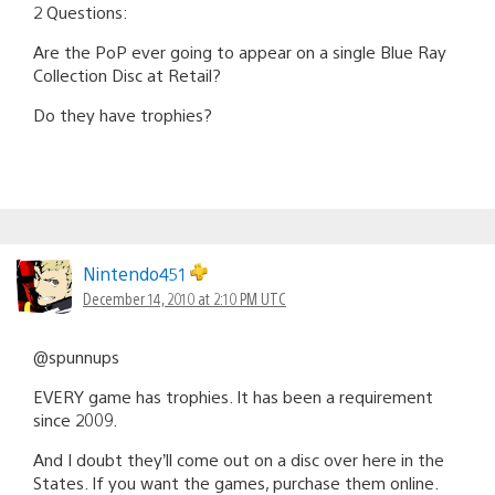
2 Questions:
Are the PoP ever going to appear on a single Blue Ray
Collection Disc at Retail?
Do they have trophies?
Nintendo451
December 14, 2010 at 2:10 PM UTC
@spunnups
EVERY game has trophies. It has been a requirement
since 2009.
And I doubt they’ll come out on a disc over here in the
States. If you want the games, purchase them online.