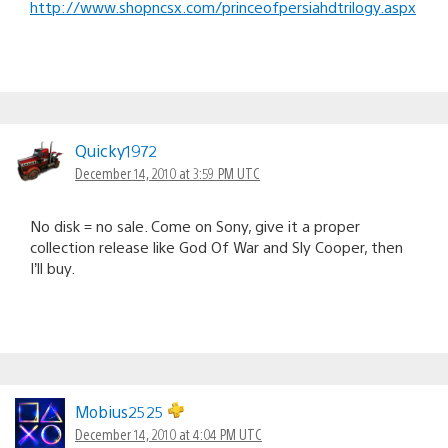
http://www.shopncsx.com/princeofpersiahdtrilogy.aspx
Quicky1972
December 14, 2010 at 3:59 PM UTC
No disk = no sale. Come on Sony, give it a proper
collection release like God Of War and Sly Cooper, then
I’ll buy.
Mobius2525
December 14, 2010 at 4:04 PM UTC