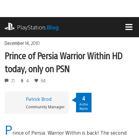
Skip
to
content
playstation.com
PlayStation
.Blog
MEN
December 14, 2010
Prince of Persia Warrior Within HD
today, only on PSN
71
4
84
4
Patrick Brod
Author
Community Manager
Replies
P
rince of Persia: Warrior Within is back! The second