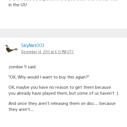
in the US!
SkyNet003
December 14, 2010 at 4:55 PM UTC
zombie 9 said:
“OK, Why would I want to buy this agian?”
OK, maybe you have no reason to get them because
you already have played them, but some of us haven’t :)
And since they aren’t releasing them on disc… because
they aren’t…