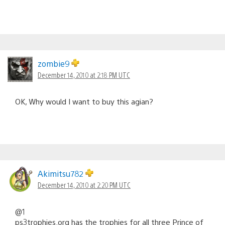
zombie9
December 14, 2010 at 2:18 PM UTC
OK, Why would I want to buy this agian?
Akimitsu782
December 14, 2010 at 2:20 PM UTC
@1
ps3trophies.org has the trophies for all three Prince of