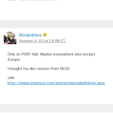
WindedHero
December 14, 2010 at 2:38 PM UTC
Only on PSN? Hah. Maybe everywhere else except
Europe.
I bought my disc version from NCSX.
Link:
http://www.shopncsx.com/princeofpersiahdtrilogy.aspx