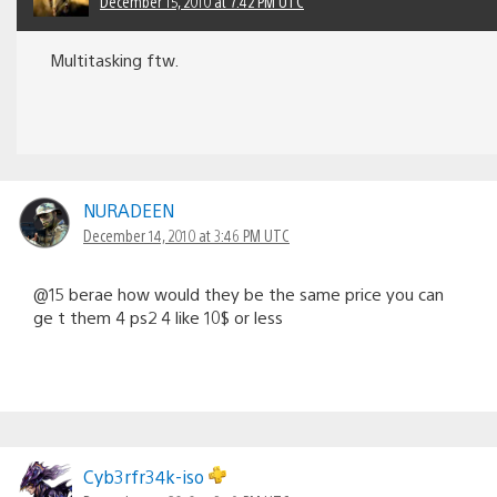
December 15, 2010 at 7:42 PM UTC
Multitasking ftw.
NURADEEN
December 14, 2010 at 3:46 PM UTC
@15 berae how would they be the same price you can
ge t them 4 ps2 4 like 10$ or less
Cyb3rfr34k-iso