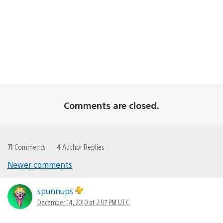
Comments are closed.
71
Comments
4
Author Replies
Newer comments
Comments
navigation
spunnups
December 14, 2010 at 2:07 PM UTC