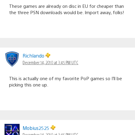
These games are already on disc in EU for cheaper than
the three PSN downloads would be. Import away, folks!
Richlando
December 14, 2010 at 3:45 PM UTC
This is actually one of my favorite PoP games so I’ll be
picking this one up.
Mobius2525
December 14, 2010 at 3:45 PM UTC