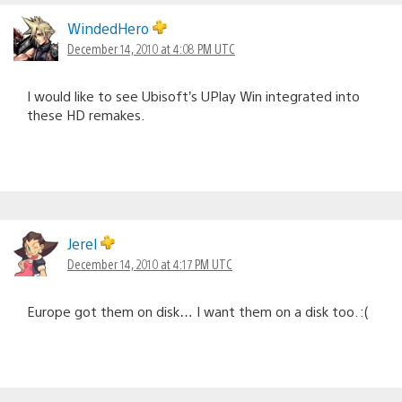
WindedHero
December 14, 2010 at 4:08 PM UTC
I would like to see Ubisoft’s UPlay Win integrated into
these HD remakes.
Jerel
December 14, 2010 at 4:17 PM UTC
Europe got them on disk… I want them on a disk too. :(