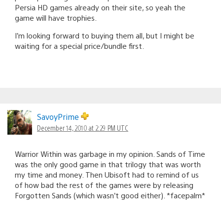
Persia HD games already on their site, so yeah the
game will have trophies.
I’m looking forward to buying them all, but I might be
waiting for a special price/bundle first.
SavoyPrime
December 14, 2010 at 2:29 PM UTC
Warrior Within was garbage in my opinion. Sands of Time
was the only good game in that trilogy that was worth
my time and money. Then Ubisoft had to remind of us
of how bad the rest of the games were by releasing
Forgotten Sands (which wasn’t good either). *facepalm*