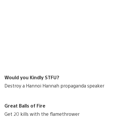
Would you Kindly STFU?
Destroy a Hannoi Hannah propaganda speaker
Great Balls of Fire
Get 20 kills with the flamethrower