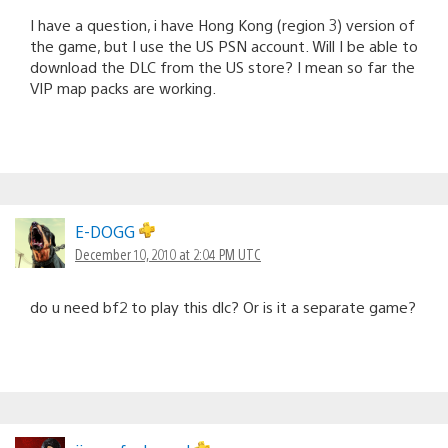
I have a question, i have Hong Kong (region 3) version of
the game, but I use the US PSN account. Will I be able to
download the DLC from the US store? I mean so far the
VIP map packs are working.
E-DOGG
December 10, 2010 at 2:04 PM UTC
do u need bf2 to play this dlc? Or is it a separate game?