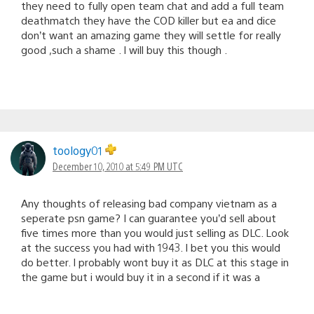
they need to fully open team chat and add a full team
deathmatch they have the COD killer but ea and dice
don’t want an amazing game they will settle for really
good ,such a shame . I will buy this though .
toology01
December 10, 2010 at 5:49 PM UTC
Any thoughts of releasing bad company vietnam as a
seperate psn game? I can guarantee you’d sell about
five times more than you would just selling as DLC. Look
at the success you had with 1943. I bet you this would
do better. I probably wont buy it as DLC at this stage in
the game but i would buy it in a second if it was a
standalone game.