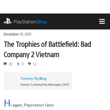
Skip
to
content
playstation.com
PlayStation
.Blog
MEN
December 10, 2010
The Trophies of Battlefield: Bad
Company 2 Vietnam
20
0
52
Tommy Rydling
Senior Community Manager, DICE
H
i again, Playstation fans!