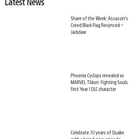
Latest News
Share of the Week: Assassin’s
Creed Black Flag Resynced –
Jackdaw
Phoenix Cyclops revealed as
MARVEL Tōkon: Fighting Souls
First Year 1 DLC character
Celebrate 30 years of Quake