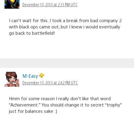
December 10, 2010 at 2:33 PM UTC
I can’t wait for this. I took a break from bad company 2
with black ops came out, but I knew i would eventually
go back to battlefield!
M-Easy
December 10, 2010 at 2:42 PM UTC
Hmm for some reason I really don’t like that word
“Achievement.” You should change it to secret “trophy”
just for balances sake :)