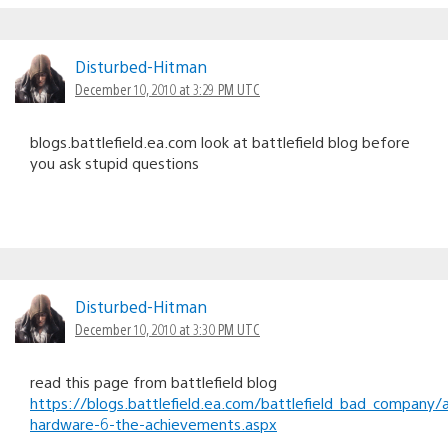
Disturbed-Hitman
December 10, 2010 at 3:29 PM UTC
blogs.battlefield.ea.com look at battlefield blog before
you ask stupid questions
Disturbed-Hitman
December 10, 2010 at 3:30 PM UTC
read this page from battlefield blog
https://blogs.battlefield.ea.com/battlefield_bad_company/
hardware-6-the-achievements.aspx