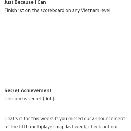
Just Because I Can
Finish 1st on the scoreboard on any Vietnam level
Secret Achievement
This one is secret (duh)
That’s it for this week! If you missed our announcement
of the fifth multiplayer map last week, check out our