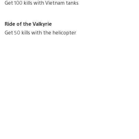
Get 100 kills with Vietnam tanks
Ride of the Valkyrie
Get 50 kills with the helicopter