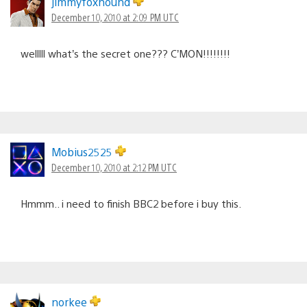
jimmyfoxhound
December 10, 2010 at 2:09 PM UTC
welllll what’s the secret one??? C’MON!!!!!!!!
Mobius2525
December 10, 2010 at 2:12 PM UTC
Hmmm.. i need to finish BBC2 before i buy this.
norkee