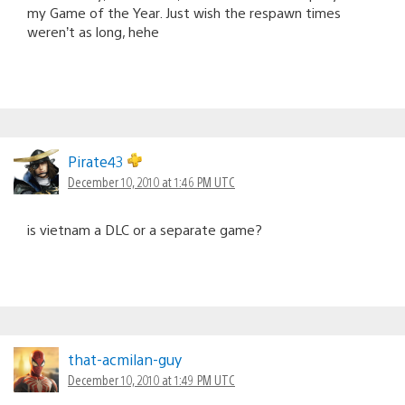
my Game of the Year. Just wish the respawn times
weren’t as long, hehe
Pirate43
December 10, 2010 at 1:46 PM UTC
is vietnam a DLC or a separate game?
that-acmilan-guy
December 10, 2010 at 1:49 PM UTC