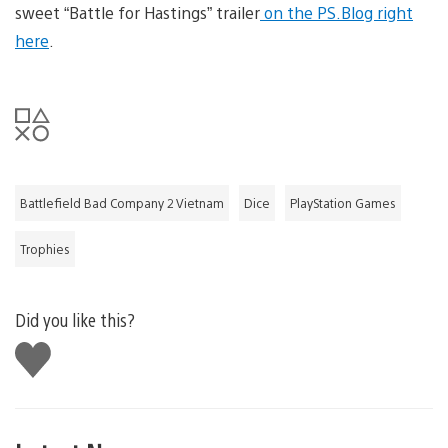
sweet “Battle for Hastings” trailer
on the PS.Blog right
here
.
Battlefield Bad Company 2 Vietnam
Dice
PlayStation Games
Trophies
Did you like this?
Like
this