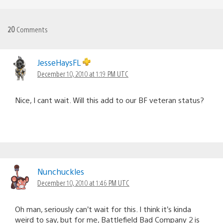
20
Comments
JesseHaysFL
December 10, 2010 at 1:19 PM UTC
Nice, I cant wait. Will this add to our BF veteran status?
Nunchuckles
December 10, 2010 at 1:46 PM UTC
Oh man, seriously can’t wait for this. I think it’s kinda
weird to say, but for me, Battlefield Bad Company 2 is