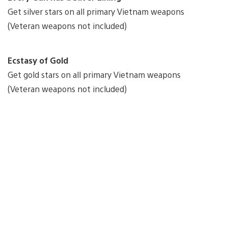
Get silver stars on all primary Vietnam weapons
(Veteran weapons not included)
Ecstasy of Gold
Get gold stars on all primary Vietnam weapons
(Veteran weapons not included)