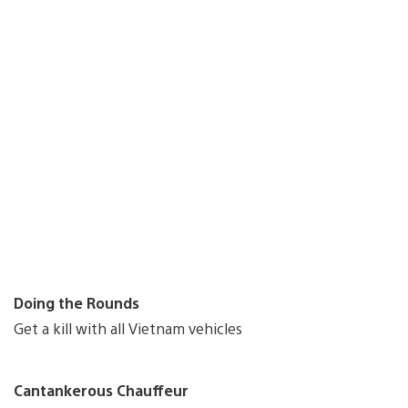
Doing the Rounds
Get a kill with all Vietnam vehicles
Cantankerous Chauffeur