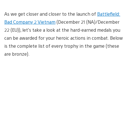
As we get closer and closer to the launch of
Battlefield:
Bad Company 2 Vietnam
(December 21 (NA)/December
22 (EU)), let’s take a look at the hard-earned medals you
can be awarded for your heroic actions in combat. Below
is the complete list of every trophy in the game (these
are bronze).