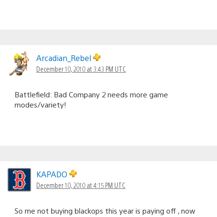
Arcadian_Rebel
December 10, 2010 at 3:43 PM UTC
Battlefield: Bad Company 2 needs more game
modes/variety!
KAPADO
December 10, 2010 at 4:15 PM UTC
So me not buying blackops this year is paying off , now