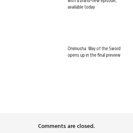
with a brand-new episode,
available today
Onimusha: Way of the Sword
opens up in the final preview
Comments are closed.