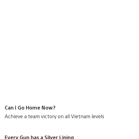
Can I Go Home Now?
Achieve a team victory on all Vietnam levels
Every Gun has a Silver Lining