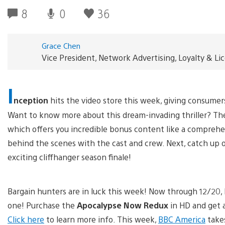
8
0
36
Grace Chen
Vice President, Network Advertising, Loyalty & L
I
nception
hits the video store this week, giving consumers
Want to know more about this dream-invading thriller? Th
which offers you incredible bonus content like a comprehens
behind the scenes with the cast and crew. Next, catch up o
exciting cliffhanger season finale!
Bargain hunters are in luck this week! Now through 12/20, 
one! Purchase the
Apocalypse Now Redux
in HD and get 
Click here
to learn more info. This week,
BBC America
takes