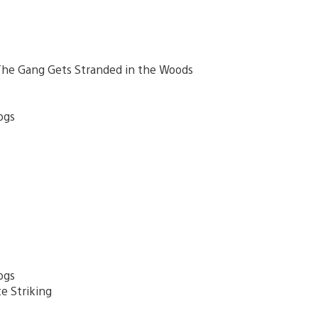
– The Gang Gets Stranded in the Woods
ogs
ogs
e Striking