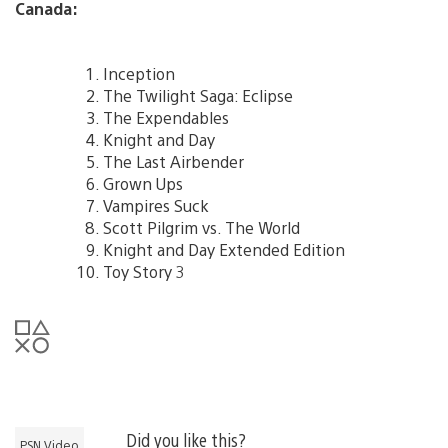
Canada:
Inception
The Twilight Saga: Eclipse
The Expendables
Knight and Day
The Last Airbender
Grown Ups
Vampires Suck
Scott Pilgrim vs. The World
Knight and Day Extended Edition
Toy Story 3
Did you like this?
PSN Video