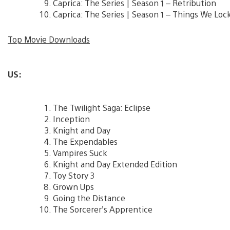
Caprica: The Series | Season 1 – Retribution
Caprica: The Series | Season 1 – Things We Lo
Top Movie Downloads
US:
The Twilight Saga: Eclipse
Inception
Knight and Day
The Expendables
Vampires Suck
Knight and Day Extended Edition
Toy Story 3
Grown Ups
Going the Distance
The Sorcerer’s Apprentice