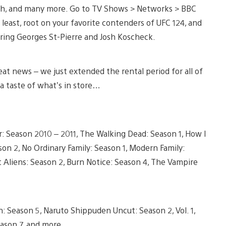
arth, and many more. Go to TV Shows > Networks > BBC
 least, root on your favorite contenders of UFC 124, and
uring Georges St-Pierre and Josh Koscheck.
at news – we just extended the rental period for all of
 a taste of what’s in store…
 Season 2010 – 2011, The Walking Dead: Season 1, How I
on 2, No Ordinary Family: Season 1, Modern Family:
t Aliens: Season 2, Burn Notice: Season 4, The Vampire
: Season 5, Naruto Shippuden Uncut: Season 2, Vol. 1,
eason 7, and more.