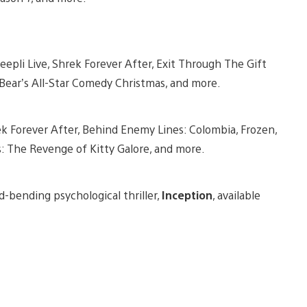
eepli Live, Shrek Forever After, Exit Through The Gift
Bear’s All-Star Comedy Christmas, and more.
 Forever After, Behind Enemy Lines: Colombia, Frozen,
gs: The Revenge of Kitty Galore, and more.
d-bending psychological thriller,
Inception
, available