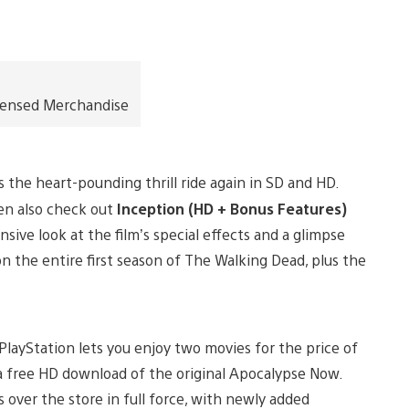
icensed Merchandise
 the heart-pounding thrill ride again in SD and HD.
en also check out
Inception (HD + Bonus Features)
ive look at the film’s special effects and a glimpse
n the entire first season of The Walking Dead, plus the
PlayStation lets you enjoy two movies for the price of
a free HD download of the original Apocalypse Now.
 over the store in full force, with newly added