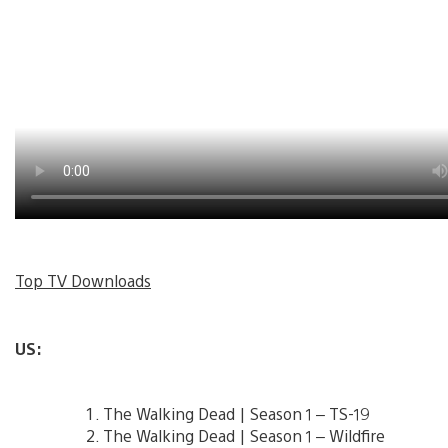
Top TV Downloads
US:
The Walking Dead | Season 1 – TS-19
The Walking Dead | Season 1 – Wildfire