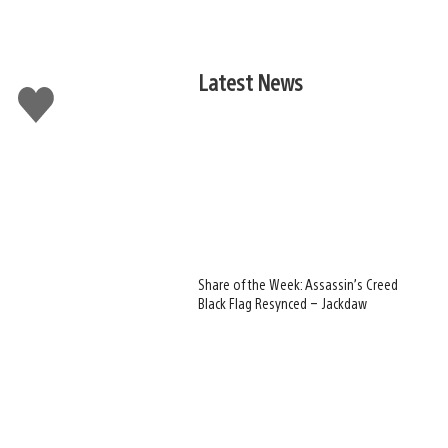
Latest News
Like
this
Share of the Week: Assassin’s Creed
Black Flag Resynced – Jackdaw