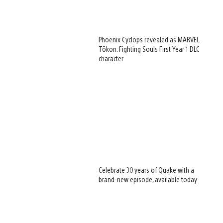
Phoenix Cyclops revealed as MARVEL
Tōkon: Fighting Souls First Year 1 DLC
character
Celebrate 30 years of Quake with a
brand-new episode, available today