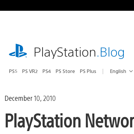
Skip
to
content
playstation.com
PlayStation
.Blog
PS5
PS VR2
PS4
PS Store
PS Plus
English
Select
Current
a
region:
region
December 10, 2010
PlayStation Netwo