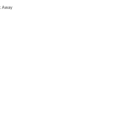
ck Away