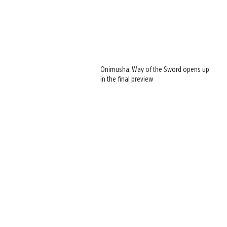
Onimusha: Way of the Sword opens up
in the final preview