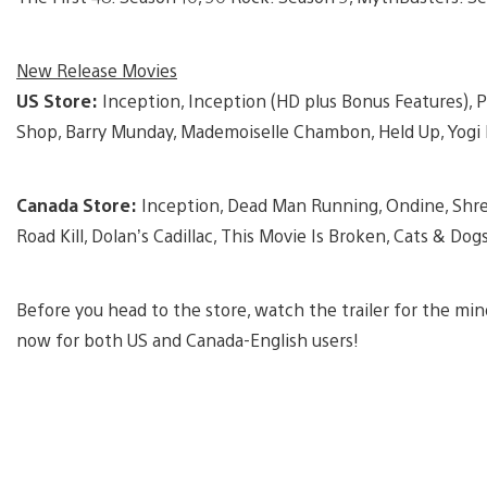
New Release Movies
US Store:
Inception, Inception (HD plus Bonus Features), P
Shop, Barry Munday, Mademoiselle Chambon, Held Up, Yogi 
Canada Store:
Inception, Dead Man Running, Ondine, Shrek
Road Kill, Dolan’s Cadillac, This Movie Is Broken, Cats & Do
Before you head to the store, watch the trailer for the min
now for both US and Canada-English users!