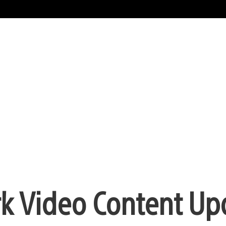
rk Video Content Up