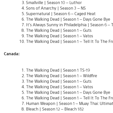
Smallville | Season 10 – Luthor
Sons of Anarchy | Season 3 – NS
Supernatural | Season 6 – Caged Heat
The Walking Dead | Season 1 – Days Gone Bye
It’s Always Sunny in Philadelphia | Season 6 
The Walking Dead | Season 1 – Guts
The Walking Dead | Season 1 – Vatos
The Walking Dead | Season 1 – Tell It To The Fr
Canada:
The Walking Dead | Season 1 TS-19
The Walking Dead | Season 1 – Wildfire
The Walking Dead | Season 1 – Guts
The Walking Dead | Season 1 – Vatos
The Walking Dead | Season 1 – Days Gone Bye
The Walking Dead | Season 1 – Tell It To The Fr
Human Weapon | Season 1 – Muay Thai: Ultimat
Bleach | Season 12 – Bleach 182