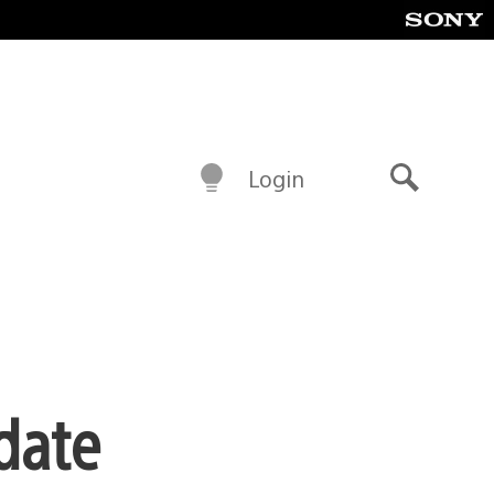
Login
Search
date