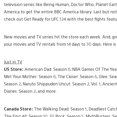
television series like Being Human, Doctor Who, Planet E
America to get the entire BBC America library. Last but not
check out Get Ready for UFC 124 with the best fights feat
New movies and TV series hit the store each week. And, gre
your movies and TV rentals from 14 days to 30 days. Here is
Just in TV
US Store:
American Dad: Season 6, NBA Games Of The Year:
Met Your Mother: Season 6, The Closer: Season 6, Glee: Seas
Season 2, Naruto Shippuden Uncut: Season 2, Vol. 1, Ancien
Diaries: Season 2, and more.
Canada Store:
The Walking Dead: Season 1, Deadliest Catch
The First 48: Season 10, 30 Rock: Season 5, MythBusters: S