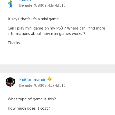
December 9, 2010 at 4:18 PM UTC
It says that’s it’s a mini game.
Can I play mini game on my PS3 ? Where can I find more
informations about how mini games works ?
Thanks
KidCommando
December 9, 2010 at 4:22 PM UTC
What type of game is this?
How much does it cost?