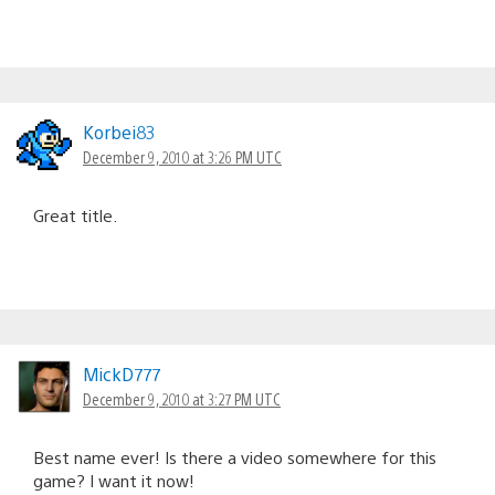
Korbei83
December 9, 2010 at 3:26 PM UTC
Great title.
MickD777
December 9, 2010 at 3:27 PM UTC
Best name ever! Is there a video somewhere for this
game? I want it now!