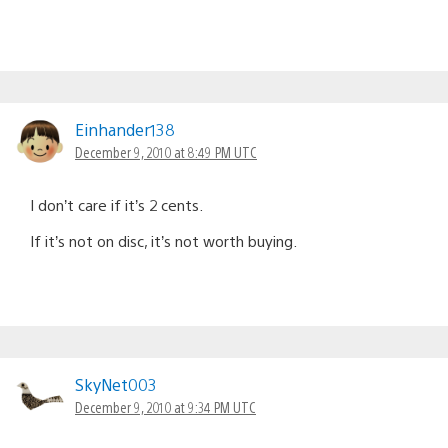
Einhander138
December 9, 2010 at 8:49 PM UTC
I don’t care if it’s 2 cents.
If it’s not on disc, it’s not worth buying.
SkyNet003
December 9, 2010 at 9:34 PM UTC