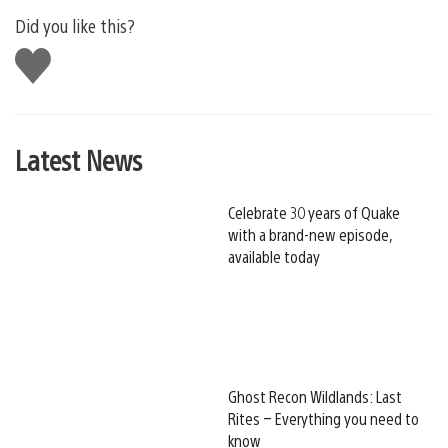
Did you like this?
Like
this
Latest News
Celebrate 30 years of Quake
with a brand-new episode,
available today
Ghost Recon Wildlands: Last
Rites – Everything you need to
know