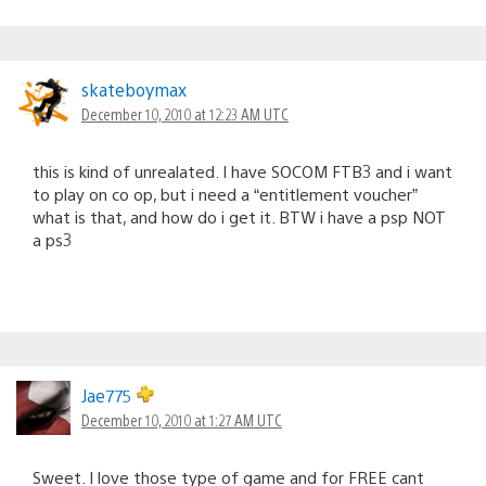
skateboymax
December 10, 2010 at 12:23 AM UTC
this is kind of unrealated. I have SOCOM FTB3 and i want
to play on co op, but i need a “entitlement voucher”
what is that, and how do i get it. BTW i have a psp NOT
a ps3
Jae775
December 10, 2010 at 1:27 AM UTC
Sweet. I love those type of game and for FREE cant