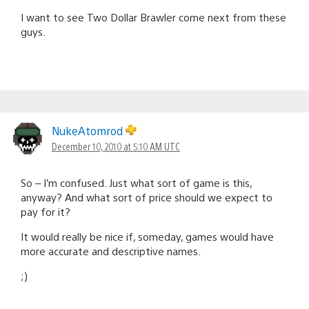
I want to see Two Dollar Brawler come next from these
guys.
NukeAtomrod
December 10, 2010 at 5:10 AM UTC
So – I’m confused. Just what sort of game is this,
anyway? And what sort of price should we expect to
pay for it?
It would really be nice if, someday, games would have
more accurate and descriptive names.
;)