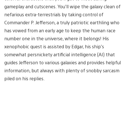
gameplay and cutscenes. You’ll wipe the galaxy clean of
nefarious extra-terrestrials by taking control of
Commander P. Jefferson, a truly patriotic earthling who
has vowed from an early age to keep the human race
number one in the universe, where it belongs! His
xenophobic quest is assisted by Edgar, his ship’s
somewhat persnickety artificial intelligence (AI) that
guides Jefferson to various galaxies and provides helpful
information, but always with plenty of snobby sarcasm
piled on his replies.