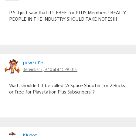
P.S. I just saw that it’s FREE for PLUS Members! REALLY
PEOPLE IN THE INDUSTRY SHOULD TAKE NOTES!!!
pcwzrd13
December 9, 2010 at 4:14 PM UTC
Wait, shouldn’t it be called “A Space Shooter for 2 Bucks
or Free for Playstation Plus Subscribers”?
Kluzot