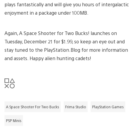
plays fantastically and will give you hours of intergalactic
enjoyment in a package under 100MB.
Again, A Space Shooter for Two Bucks! launches on
Tuesday, December 21 for $1.99, so keep an eye out and
stay tuned to the PlayStation.Blog for more information
and assets. Happy alien hunting cadets!
A Space Shooter For Two Bucks
Frima Studio
PlayStation Games
PSP Minis