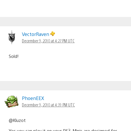
VectorRaven
December 9, 2010 at 4:27 PM UTC
Sold!
PhoenEEX
December 9, 2010 at 4:39 PM UTC
@Kluzot
Yes you can play it on your PS3. Minis are designed for