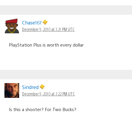
Chase167
December 9, 2010 at 3:21 PM UTC
PlayStation Plus is worth every dollar
Sindred
December 9, 2010 at 3:22 PM UTC
Is this a shooter? For Two Bucks?