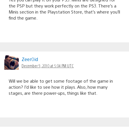
the PSP but they work perfectly on the PS3. There’s a
Minis section in the Playstation Store, that’s where you’ll
find the game.
Zeer0id
December 9, 2010 at 5:04 PM UTC
Will we be able to get some footage of the game in
action? I’d like to see how it plays. Also, how many
stages, are there power-ups, things like that.