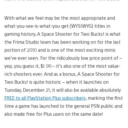
With what we feel may be the most appropriate and
what-you-see-is-what-you-get (WYSIWYG) titles in
gaming history, A Space Shooter for Two Bucks! is what
the Frima Studio team has been working on for the last
portion of 2010 and is one of the most exciting minis
we’ve ever seen. For the ridiculously low price point of –
yep, you guess it, $1.99 – it’s also one of the most value-
rich shooters ever. And as a bonus, A Space Shooter for
Two Bucks! is quite historic – when it launches on
Tuesday, December 21, it will also be available absolutely
FREE to all PlayStation Plus subscribers
, marking the first
time a game has launched to the general PSN public and
also made free for Plus users on the same date!