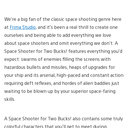
We’re a big fan of the classic space shooting genre here
at
Frima Studio
, and it’s been a real thrill to create one
ourselves and being able to add everything we love
about space shooters and omit everything we don’t. A
Space Shooter for Two Bucks! features everything you’d
expect: swarms of enemies filling the screens with
hazardous bullets and missiles, heaps of upgrades for
your ship and its arsenal, high-paced and constant action
requiring deft reflexes, and hordes of alien baddies just
waiting to be blown up by your superior space-faring
skills.
A Space Shooter for Two Bucks! also contains some truly
colorful characters that you’ll get to meet during