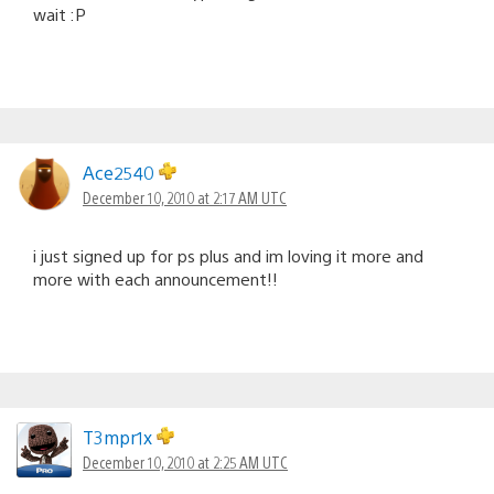
wait :P
Ace2540
December 10, 2010 at 2:17 AM UTC
i just signed up for ps plus and im loving it more and
more with each announcement!!
T3mpr1x
December 10, 2010 at 2:25 AM UTC