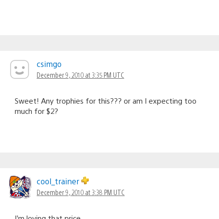
csimgo
December 9, 2010 at 3:35 PM UTC
Sweet! Any trophies for this??? or am I expecting too
much for $2?
cool_trainer
December 9, 2010 at 3:38 PM UTC
I’m loving that price