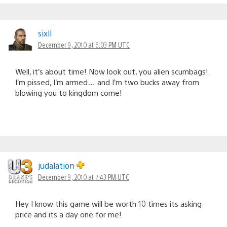
sixll
December 9, 2010 at 6:03 PM UTC
Well, it’s about time! Now look out, you alien scumbags!
I’m pissed, I’m armed… and I’m two bucks away from
blowing you to kingdom come!
judalation
December 9, 2010 at 7:43 PM UTC
Hey I know this game will be worth 10 times its asking
price and its a day one for me!