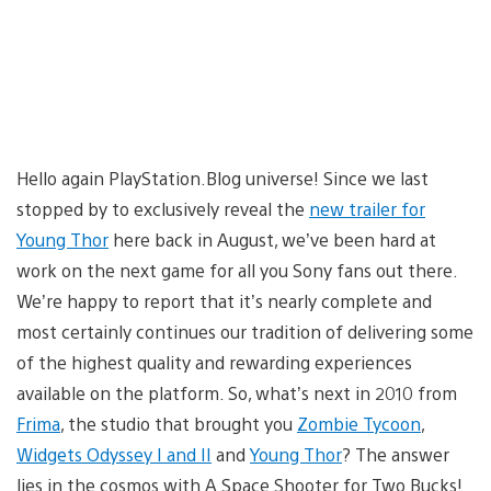
Hello again PlayStation.Blog universe! Since we last
stopped by to exclusively reveal the
new trailer for
Young Thor
here back in August, we’ve been hard at
work on the next game for all you Sony fans out there.
We’re happy to report that it’s nearly complete and
most certainly continues our tradition of delivering some
of the highest quality and rewarding experiences
available on the platform. So, what’s next in 2010 from
Frima
, the studio that brought you
Zombie Tycoon
,
Widgets Odyssey I and II
and
Young Thor
? The answer
lies in the cosmos with A Space Shooter for Two Bucks!