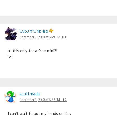
Cyb3rfr34k-iso
December 9, 2010 at 8:29 PM UTC
all this only for a free mini?!
lol
scottmada
December 9, 2010 at 8:37 PM UTC
I can’t wait to put my hands on it…