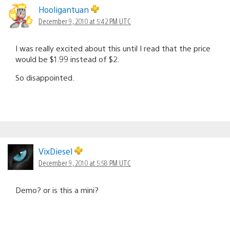
Hooligantuan
December 9, 2010 at 5:42 PM UTC
I was really excited about this until I read that the price
would be $1.99 instead of $2.
So disappointed.
VixDiesel
December 9, 2010 at 5:58 PM UTC
Demo? or is this a mini?