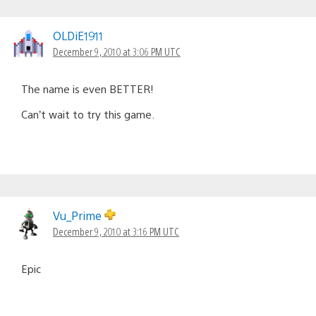
OLDiE1911
December 9, 2010 at 3:06 PM UTC
The name is even BETTER!
Can’t wait to try this game.
Vu_Prime
December 9, 2010 at 3:16 PM UTC
Epic