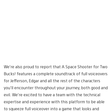
We’re also proud to report that A Space Shooter for Two
Bucks! features a complete soundtrack of full voiceovers
for Jefferson, Edgar and all the rest of the characters
you’ll encounter throughout your journey, both good and
evil. We’re excited to have a team with the technical
expertise and experience with this platform to be able
to squeeze full voiceover into a game that looks and