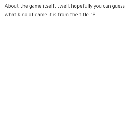
About the game itself…well, hopefully you can guess
what kind of game it is from the title. :P