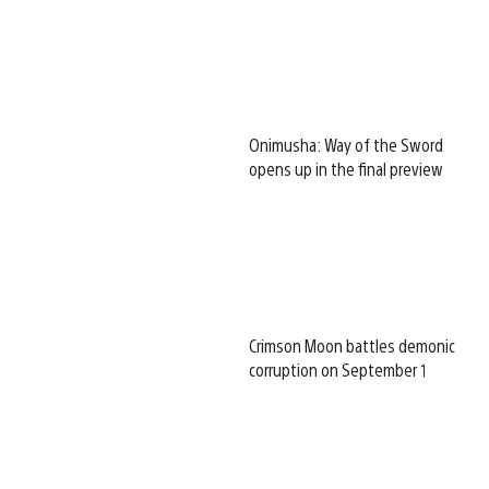
Onimusha: Way of the Sword
opens up in the final preview
Crimson Moon battles demonic
corruption on September 1