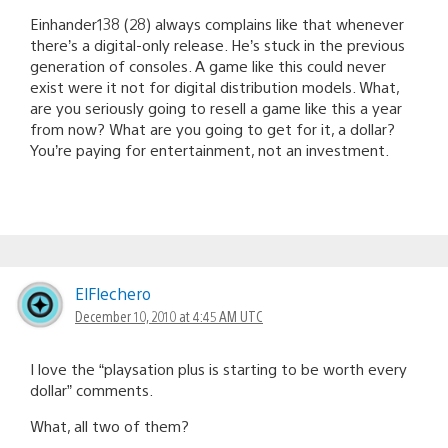
Einhander138 (28) always complains like that whenever
there’s a digital-only release. He’s stuck in the previous
generation of consoles. A game like this could never
exist were it not for digital distribution models. What,
are you seriously going to resell a game like this a year
from now? What are you going to get for it, a dollar?
You’re paying for entertainment, not an investment.
ElFlechero
December 10, 2010 at 4:45 AM UTC
I love the “playsation plus is starting to be worth every
dollar” comments.
What, all two of them?