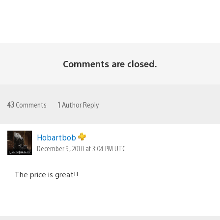
Comments are closed.
43
Comments
1
Author Reply
Hobartbob
December 9, 2010 at 3:04 PM UTC
The price is great!!