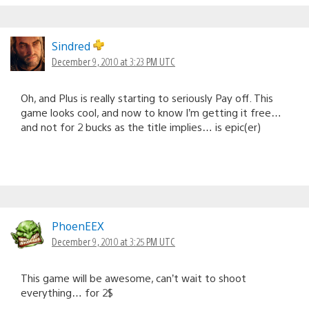
Sindred
December 9, 2010 at 3:23 PM UTC
Oh, and Plus is really starting to seriously Pay off. This
game looks cool, and now to know I’m getting it free…
and not for 2 bucks as the title implies… is epic(er)
PhoenEEX
December 9, 2010 at 3:25 PM UTC
This game will be awesome, can’t wait to shoot
everything… for 2$