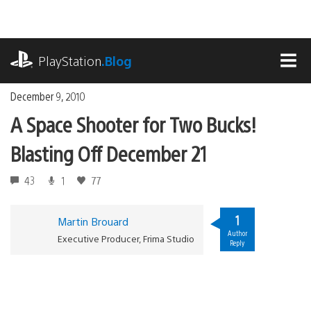
Skip
to
content
playstation.com
PlayStation
.Blog
MEN
December 9, 2010
A Space Shooter for Two Bucks!
Blasting Off December 21
43
1
77
1
Martin Brouard
Author
Executive Producer, Frima Studio
Reply