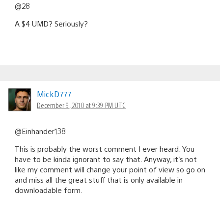
@28
A $4 UMD? Seriously?
MickD777
December 9, 2010 at 9:39 PM UTC
@Einhander138
This is probably the worst comment I ever heard. You
have to be kinda ignorant to say that. Anyway, it’s not
like my comment will change your point of view so go on
and miss all the great stuff that is only available in
downloadable form.