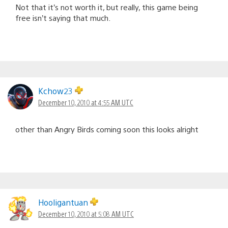
Not that it’s not worth it, but really, this game being
free isn’t saying that much.
Kchow23
December 10, 2010 at 4:55 AM UTC
other than Angry Birds coming soon this looks alright
Hooligantuan
December 10, 2010 at 5:08 AM UTC