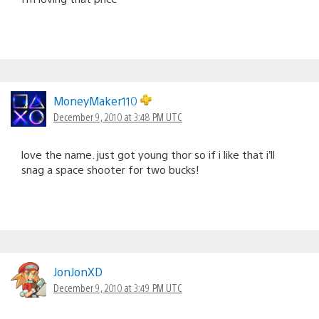
MoneyMaker110
December 9, 2010 at 3:48 PM UTC
love the name. just got young thor so if i like that i’ll
snag a space shooter for two bucks!
JonJonXD
December 9, 2010 at 3:49 PM UTC