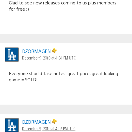
Glad to see new releases coming to us plus members
for free ;)
DZORMAGEN
December 9, 2010 at 4:04 PM UTC
Everyone should take notes, great price, great looking
game = SOLD!
DZORMAGEN
December 9, 2010 at 4:05 PM UTC