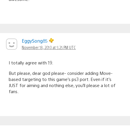
EggySong85
November 18, 2010 at 5:25 PM UTC
I totally agree with 19.
But please, dear god please- consider adding Move-
based targeting to this game’s ps3 port. Even if it’s
JUST for aiming and nothing else, you’ll please a lot of
fans.