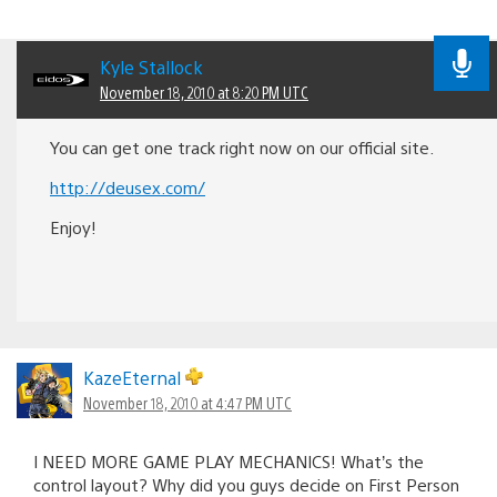
Kyle Stallock
November 18, 2010 at 8:20 PM UTC
You can get one track right now on our official site.
http://deusex.com/
Enjoy!
KazeEternal
November 18, 2010 at 4:47 PM UTC
I NEED MORE GAME PLAY MECHANICS! What’s the
control layout? Why did you guys decide on First Person