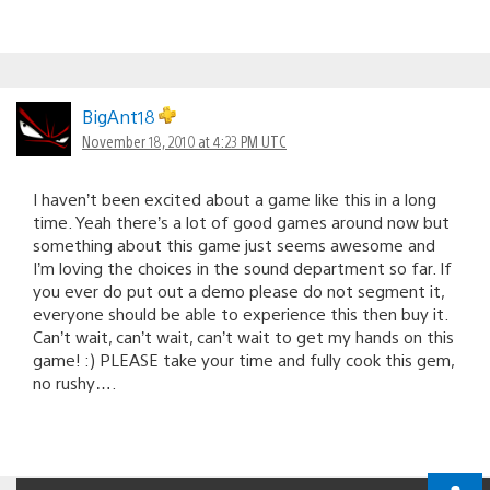
BigAnt18
November 18, 2010 at 4:23 PM UTC
I haven’t been excited about a game like this in a long
time. Yeah there’s a lot of good games around now but
something about this game just seems awesome and
I’m loving the choices in the sound department so far. If
you ever do put out a demo please do not segment it,
everyone should be able to experience this then buy it.
Can’t wait, can’t wait, can’t wait to get my hands on this
game! :) PLEASE take your time and fully cook this gem,
no rushy….