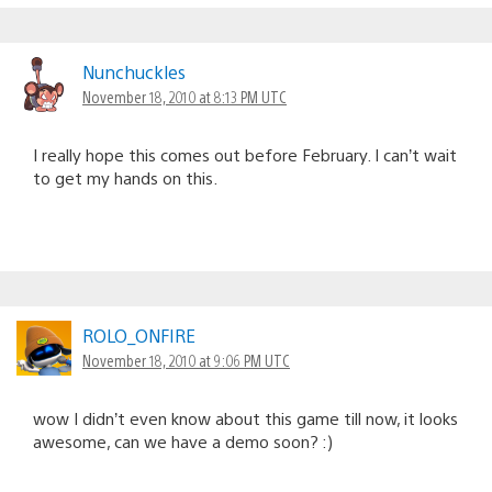
Nunchuckles
November 18, 2010 at 8:13 PM UTC
I really hope this comes out before February. I can’t wait
to get my hands on this.
ROLO_ONFIRE
November 18, 2010 at 9:06 PM UTC
wow I didn’t even know about this game till now, it looks
awesome, can we have a demo soon? :)