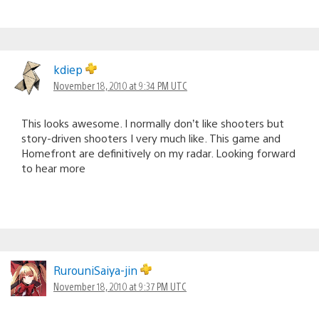
kdiep
November 18, 2010 at 9:34 PM UTC
This looks awesome. I normally don’t like shooters but
story-driven shooters I very much like. This game and
Homefront are definitively on my radar. Looking forward
to hear more
RurouniSaiya-jin
November 18, 2010 at 9:37 PM UTC