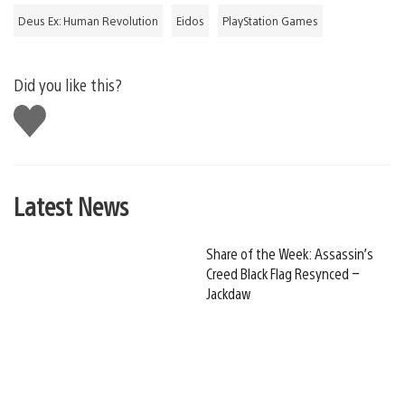
Deus Ex: Human Revolution
Eidos
PlayStation Games
Did you like this?
Like
this
Latest News
Share of the Week: Assassin’s
Creed Black Flag Resynced –
Jackdaw