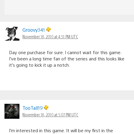
Groovy341
November 18, 2010 at 4:51 PM UTC
Day one purchase for sure. I cannot wait for this game.
I’ve been a long time fan of the series and this looks like
it’s going to kick it up a notch.
TooTall19
November 18, 2010 at 5:07 PM UTC
I’m interested in this game. It will be my first in the