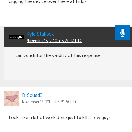
digging the device over there at Eidos.
Kyle Stallock
November 18, 2010 at 8:29 PM UTC
I can vouch for the validity of this response.
D-Squad3
November 18, 2010 at 6:35 PM UTC
Looks like a lot of work done just to kill a few guys.