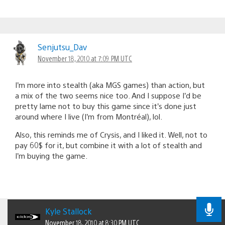
Senjutsu_Dav
November 18, 2010 at 7:09 PM UTC
I’m more into stealth (aka MGS games) than action, but
a mix of the two seems nice too. And I suppose I’d be
pretty lame not to buy this game since it’s done just
around where I live (I’m from Montréal), lol.
Also, this reminds me of Crysis, and I liked it. Well, not to
pay 60$ for it, but combine it with a lot of stealth and
I’m buying the game.
Kyle Stallock
November 18, 2010 at 8:30 PM UTC