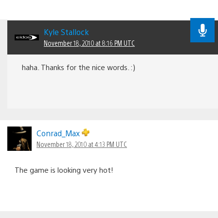
Kyle Stallock
November 18, 2010 at 8:16 PM UTC
haha. Thanks for the nice words. :)
Conrad_Max
November 18, 2010 at 4:13 PM UTC
The game is looking very hot!