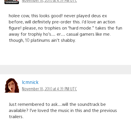
holee cow, this looks good! never played deus ex
before, will definitely pre-order this. i’d love an action
figure! please, no trophies on “hard mode.” takes the fun
away for trophiy ho’s… er… casual gamers like me.
though, 10 platinums ain’t shabby.
lcmnick
November 18, 2010 at 4:39 PM UTC
Just remembered to ask…will the soundtrack be
available? I’ve loved the music in this and the previous
trailers.