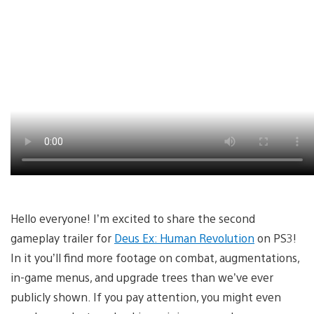
Hello everyone! I’m excited to share the second
gameplay trailer for
Deus Ex: Human Revolution
on PS3!
In it you’ll find more footage on combat, augmentations,
in-game menus, and upgrade trees than we’ve ever
publicly shown. If you pay attention, you might even