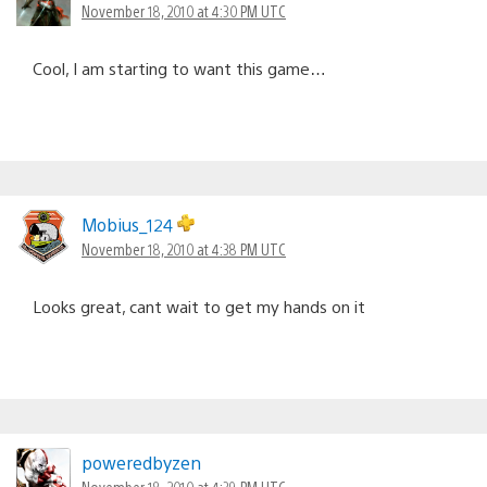
November 18, 2010 at 4:30 PM UTC
Cool, I am starting to want this game…
Mobius_124
November 18, 2010 at 4:38 PM UTC
Looks great, cant wait to get my hands on it
poweredbyzen
November 18, 2010 at 4:39 PM UTC