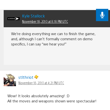
Kyle Stallock
November 18, 2010 at 8:18 PM UTC
We’re doing everything we can to finish the game,
and, although I can’t formally comment on demo
specifics, I can say “we hear you!”
stlthriot
November 18, 2010 at 4:21 PM UTC
Wow! It looks absolutely amazing! :D
All the moves and weapons shown were spectacular!