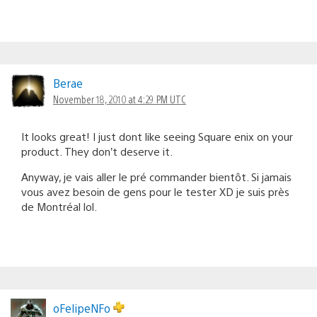
Berae
November 18, 2010 at 4:29 PM UTC
It looks great! I just dont like seeing Square enix on your
product. They don’t deserve it.
Anyway, je vais aller le pré commander bientôt. Si jamais
vous avez besoin de gens pour le tester XD je suis près
de Montréal lol.
oFelipeNFo