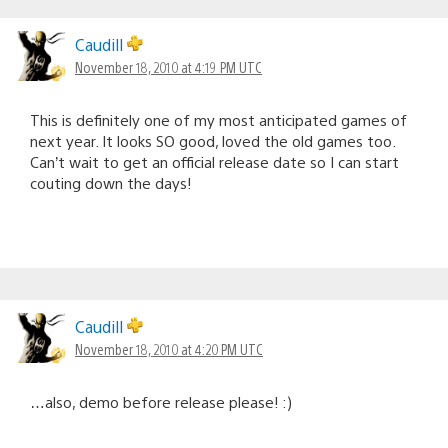
Caudill
November 18, 2010 at 4:19 PM UTC
This is definitely one of my most anticipated games of
next year. It looks SO good, loved the old games too.
Can’t wait to get an official release date so I can start
couting down the days!
Caudill
November 18, 2010 at 4:20 PM UTC
…also, demo before release please! :)