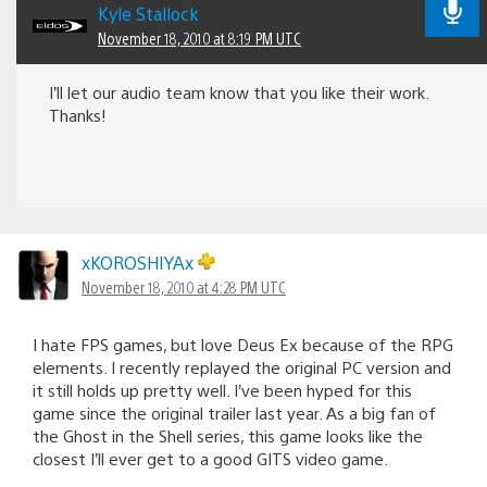
Kyle Stallock
November 18, 2010 at 8:19 PM UTC
I’ll let our audio team know that you like their work.
Thanks!
xKOROSHIYAx
November 18, 2010 at 4:28 PM UTC
I hate FPS games, but love Deus Ex because of the RPG
elements. I recently replayed the original PC version and
it still holds up pretty well. I’ve been hyped for this
game since the original trailer last year. As a big fan of
the Ghost in the Shell series, this game looks like the
closest I’ll ever get to a good GITS video game.