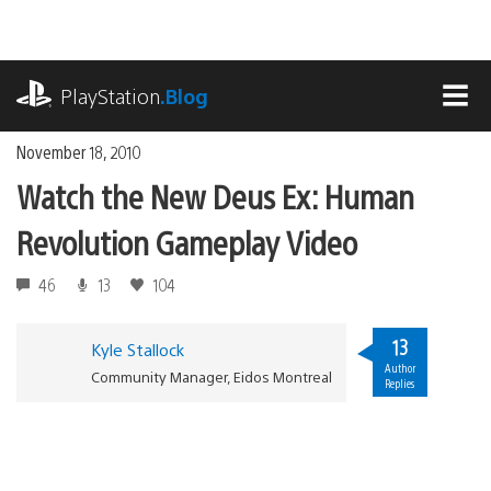
Skip
to
content
playstation.com
PlayStation
.Blog
MEN
November 18, 2010
Watch the New Deus Ex: Human
Revolution Gameplay Video
46
13
104
13
Kyle Stallock
Author
Community Manager, Eidos Montreal
Replies