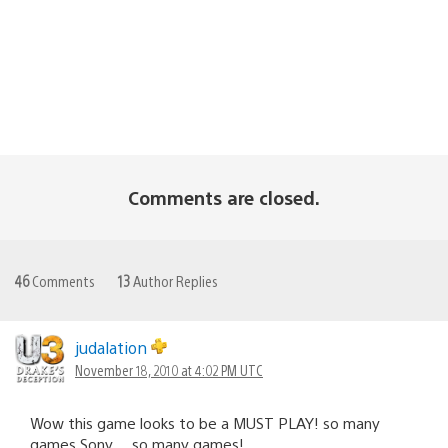
Comments are closed.
46
Comments
13
Author Replies
judalation
November 18, 2010 at 4:02 PM UTC
Wow this game looks to be a MUST PLAY! so many
games Sony… so many games!