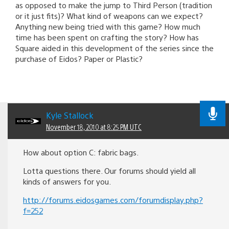
as opposed to make the jump to Third Person (tradition
or it just fits)? What kind of weapons can we expect?
Anything new being tried with this game? How much
time has been spent on crafting the story? How has
Square aided in this development of the series since the
purchase of Eidos? Paper or Plastic?
Kyle Stallock
November 18, 2010 at 8:25 PM UTC
How about option C: fabric bags.
Lotta questions there. Our forums should yield all
kinds of answers for you.
http://forums.eidosgames.com/forumdisplay.php?
f=252