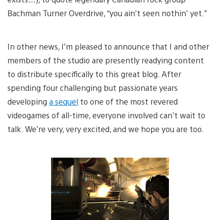
Bachman Turner Overdrive, “you ain’t seen nothin’ yet.”
In other news, I’m pleased to announce that I and other
members of the studio are presently readying content
to distribute specifically to this great blog. After
spending four challenging but passionate years
developing
a sequel
to one of the most revered
videogames of all-time, everyone involved can’t wait to
talk. We’re very, very excited, and we hope you are too.