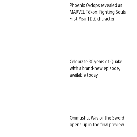
Phoenix Cyclops revealed as
MARVEL Tōkon: Fighting Souls
First Year 1 DLC character
Celebrate 30 years of Quake
with a brand-new episode,
available today
Onimusha: Way of the Sword
opens up in the final preview