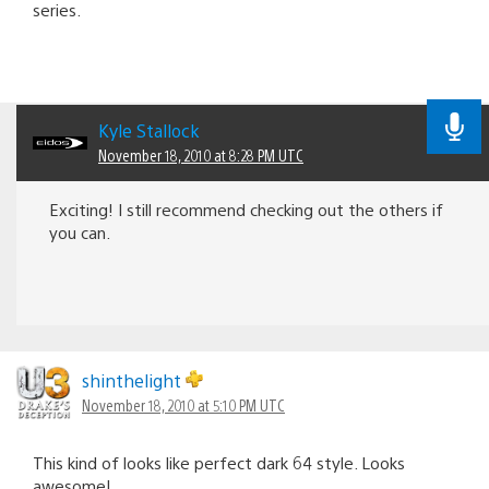
series.
Kyle Stallock
November 18, 2010 at 8:28 PM UTC
Exciting! I still recommend checking out the others if
you can.
shinthelight
November 18, 2010 at 5:10 PM UTC
This kind of looks like perfect dark 64 style. Looks
awesome!