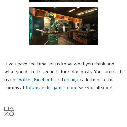
If you have the time, let us know what you think and
what you’d like to see in future blog posts. You can reach
us on
Twitter
,
Facebook
, and
email
, in addition to the
forums at
forums.eidosgames.com
. See you all soon!