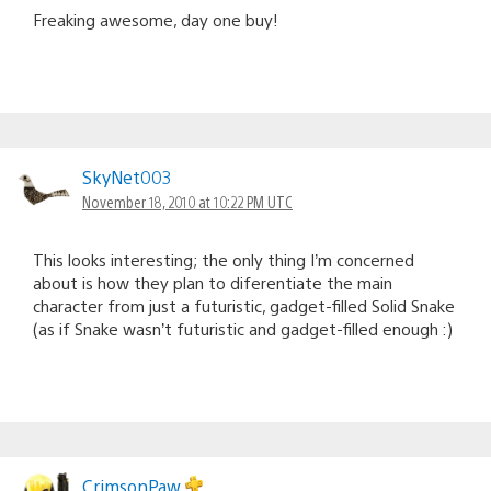
Freaking awesome, day one buy!
SkyNet003
November 18, 2010 at 10:22 PM UTC
This looks interesting; the only thing I’m concerned
about is how they plan to diferentiate the main
character from just a futuristic, gadget-filled Solid Snake
(as if Snake wasn’t futuristic and gadget-filled enough :)
CrimsonPaw