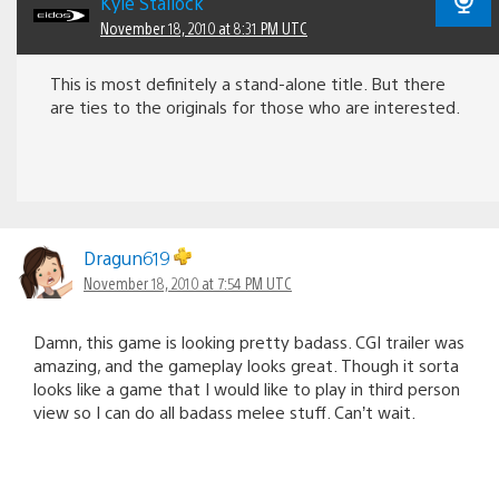
Kyle Stallock
November 18, 2010 at 8:31 PM UTC
This is most definitely a stand-alone title. But there
are ties to the originals for those who are interested.
Dragun619
November 18, 2010 at 7:54 PM UTC
Damn, this game is looking pretty badass. CGI trailer was
amazing, and the gameplay looks great. Though it sorta
looks like a game that I would like to play in third person
view so I can do all badass melee stuff. Can’t wait.