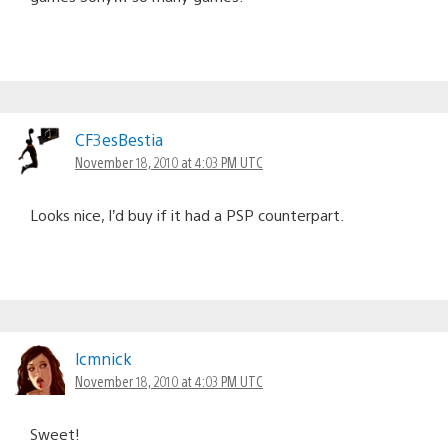
CF3esBestia
November 18, 2010 at 4:03 PM UTC
Looks nice, I’d buy if it had a PSP counterpart.
lcmnick
November 18, 2010 at 4:03 PM UTC
Sweet!