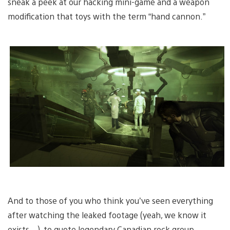
sneak a peek at our hacking mini-game and a weapon
modification that toys with the term “hand cannon.”
And to those of you who think you’ve seen everything
after watching the leaked footage (yeah, we know it
exists…), to quote legendary Canadian rock group