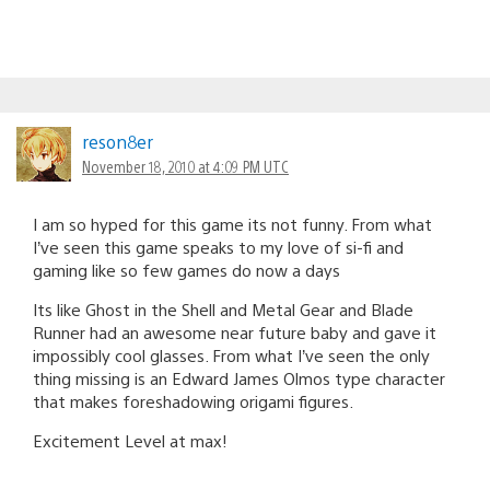
reson8er
November 18, 2010 at 4:09 PM UTC
I am so hyped for this game its not funny. From what
I’ve seen this game speaks to my love of si-fi and
gaming like so few games do now a days
Its like Ghost in the Shell and Metal Gear and Blade
Runner had an awesome near future baby and gave it
impossibly cool glasses. From what I’ve seen the only
thing missing is an Edward James Olmos type character
that makes foreshadowing origami figures.
Excitement Level at max!