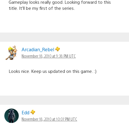
Gameplay looks really good. Looking forward to this
title. It’ll be my first of the series.
Arcadian_Rebel
November 18, 2010 at 9:38 PM UTC
Looks nice. Keep us updated on this game. :)
Edd
November 18, 2010 at 10:07 PM UTC