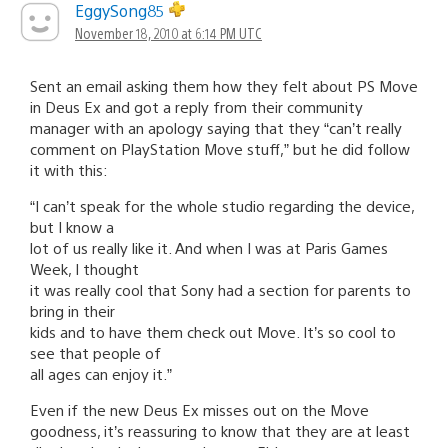
EggySong85
November 18, 2010 at 6:14 PM UTC
Sent an email asking them how they felt about PS Move
in Deus Ex and got a reply from their community
manager with an apology saying that they “can’t really
comment on PlayStation Move stuff,” but he did follow
it with this:
“I can’t speak for the whole studio regarding the device,
but I know a
lot of us really like it. And when I was at Paris Games
Week, I thought
it was really cool that Sony had a section for parents to
bring in their
kids and to have them check out Move. It’s so cool to
see that people of
all ages can enjoy it.”
Even if the new Deus Ex misses out on the Move
goodness, it’s reassuring to know that they are at least