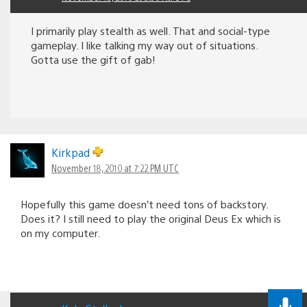
I primarily play stealth as well. That and social-type
gameplay. I like talking my way out of situations.
Gotta use the gift of gab!
Kirkpad
November 18, 2010 at 7:22 PM UTC
Hopefully this game doesn’t need tons of backstory.
Does it? I still need to play the original Deus Ex which is
on my computer.