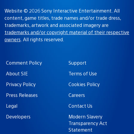
Website © 2026 Sony Interactive Entertainment. All
content, game titles, trade names and/or trade dress,
trademarks, artwork and associated imagery are
trademarks and/or copyright material of their respective
owners
. All rights reserved.
Comment Policy
Support
About SIE
Terms of Use
Privacy Policy
Cookies Policy
Press Releases
Careers
Legal
Contact Us
Developers
Modern Slavery
Transparency Act
Statement