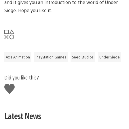
and it gives you an introduction to the world of Under
Siege. Hope you like it.
Axis Animation
PlayStation Games
Seed Studios
Under Siege
Did you like this?
Like
this
Latest News