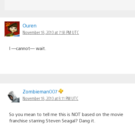
Ouren
November 18, 2010 at 7:58 PM UTC
I —cannot— wait.
Zombieman007
November 18, 2010 at 8:11 PM UTC
So you mean to tell me this is NOT based on the movie
franchise starring Steven Seagal? Dang it.