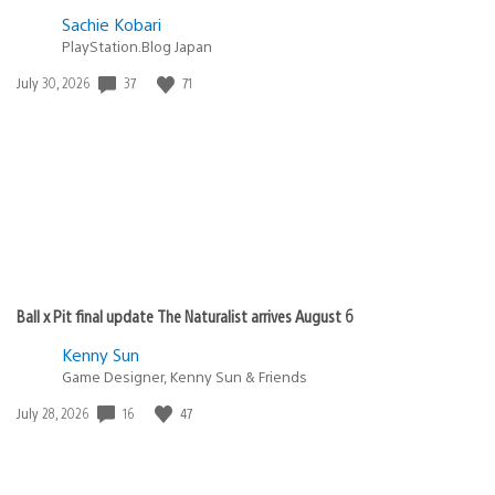
Sachie Kobari
PlayStation.Blog Japan
37
71
Date
July 30, 2026
published:
Ball x Pit final update The Naturalist arrives August 6
Kenny Sun
Game Designer, Kenny Sun & Friends
16
47
Date
July 28, 2026
published: