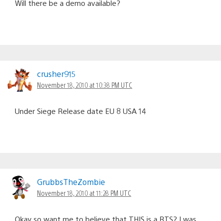
Will there be a demo available?
crusher915
November 18, 2010 at 10:38 PM UTC
Under Siege Release date EU 8 USA 14
GrubbsTheZombie
November 18, 2010 at 11:28 PM UTC
Okay so want me to believe that THIS is a RTS? I was