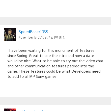
SpeedRacer1955
November 18, 2010 at 7:23 PM UTC
I have been waiting for this monument of features
since Spring. Great to see the intro and now a date
would be nice. Want to be able to try out the video chat
and other communication features packed into the
game. These features could be what Developers need
to add to all MP Sony games.