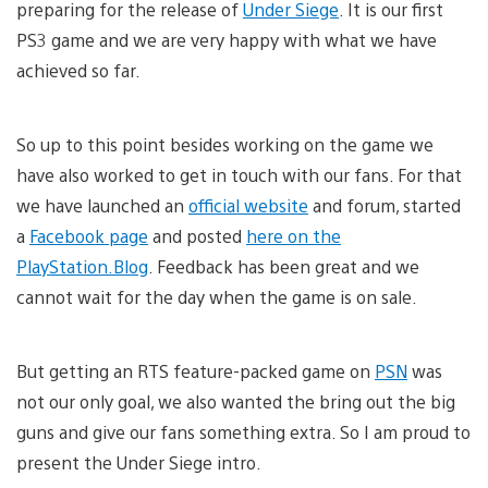
preparing for the release of
Under Siege
. It is our first
PS3 game and we are very happy with what we have
achieved so far.
So up to this point besides working on the game we
have also worked to get in touch with our fans. For that
we have launched an
official website
and forum, started
a
Facebook page
and posted
here on the
PlayStation.Blog
. Feedback has been great and we
cannot wait for the day when the game is on sale.
But getting an RTS feature-packed game on
PSN
was
not our only goal, we also wanted the bring out the big
guns and give our fans something extra. So I am proud to
present the Under Siege intro.