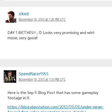
xiked
November 18, 2010 at 7:28 PM UTC
DAY 1 BICTHES!! ;:D Looks very promising and whit
move, very good!
SpeedRacer1955
November 18, 2010 at 7:30 PM UTC
Here is the Sep 6 Blog Post that has some gameplay
footage in it.
https://blog.playstation.com/2010/09/06/under-siege-
for-ps3-first-video-playstation-move-details/