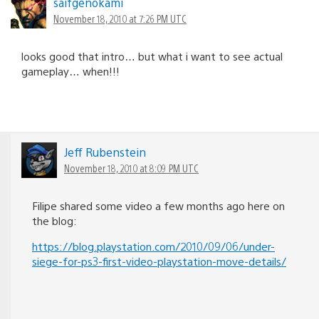
saifgenokami
November 18, 2010 at 7:26 PM UTC
looks good that intro… but what i want to see actual
gameplay… when!!!
Jeff Rubenstein
November 18, 2010 at 8:09 PM UTC
Filipe shared some video a few months ago here on
the blog:
https://blog.playstation.com/2010/09/06/under-
siege-for-ps3-first-video-playstation-move-details/