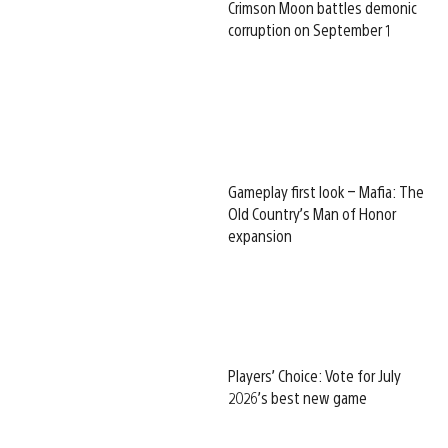
Crimson Moon battles demonic
corruption on September 1
Gameplay first look – Mafia: The
Old Country’s Man of Honor
expansion
Players’ Choice: Vote for July
2026’s best new game