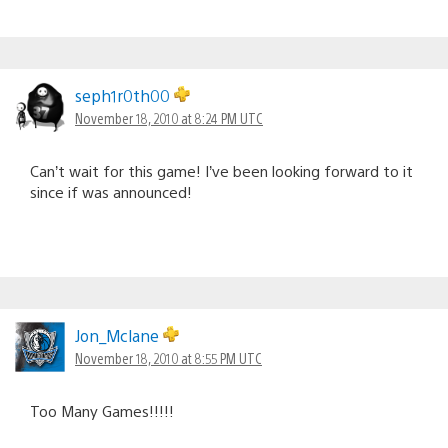
seph1r0th00
November 18, 2010 at 8:24 PM UTC
Can’t wait for this game! I’ve been looking forward to it
since if was announced!
Jon_Mclane
November 18, 2010 at 8:55 PM UTC
Too Many Games!!!!!