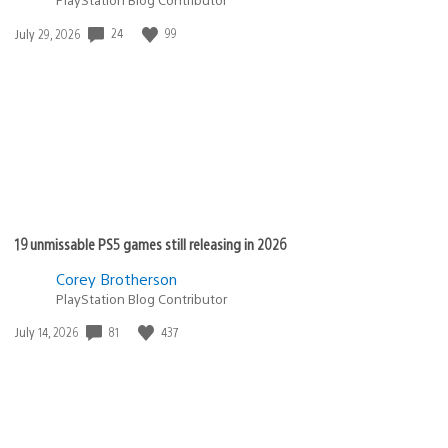
24
99
Date
July 29, 2026
published:
19 unmissable PS5 games still releasing in 2026
Corey Brotherson
PlayStation Blog Contributor
81
437
Date
July 14, 2026
published: