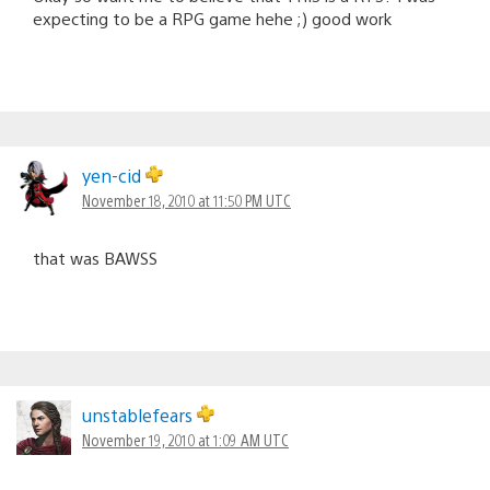
expecting to be a RPG game hehe ;) good work
yen-cid
November 18, 2010 at 11:50 PM UTC
that was BAWSS
unstablefears
November 19, 2010 at 1:09 AM UTC