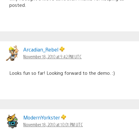
posted.
Arcadian_Rebel
November 18, 2010 at 9:42 PM UTC
Looks fun so far! Looking forward to the demo. :)
ModernYorkster
November 18, 2010 at 10:01 PM UTC