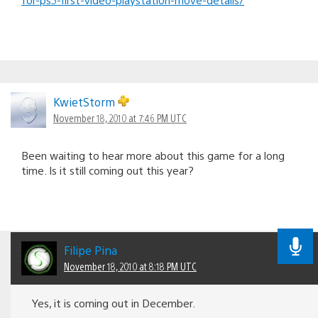
KwietStorm
November 18, 2010 at 7:46 PM UTC
Been waiting to hear more about this game for a long
time. Is it still coming out this year?
Filipe Pina
November 18, 2010 at 8:18 PM UTC
Yes, it is coming out in December.