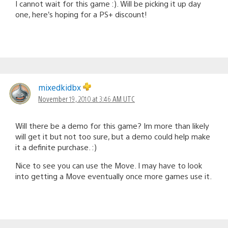
I cannot wait for this game :). Will be picking it up day
one, here’s hoping for a PS+ discount!
mixedkidbx
November 19, 2010 at 3:46 AM UTC
Will there be a demo for this game? Im more than likely
will get it but not too sure, but a demo could help make
it a definite purchase. :)
Nice to see you can use the Move. I may have to look
into getting a Move eventually once more games use it.