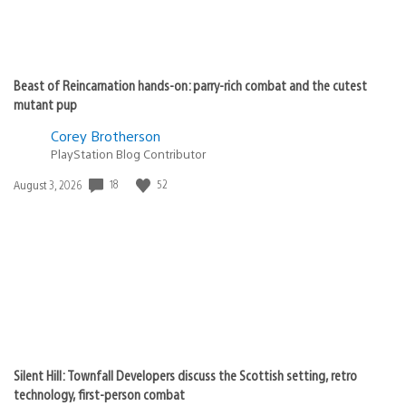
Beast of Reincarnation hands-on: parry-rich combat and the cutest
mutant pup
Corey Brotherson
PlayStation Blog Contributor
18
52
Date
August 3, 2026
published:
Silent Hill: Townfall Developers discuss the Scottish setting, retro
technology, first-person combat