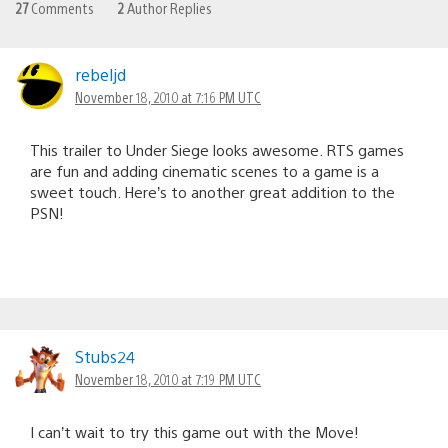
27
Comments
2
Author Replies
rebeljd
November 18, 2010 at 7:16 PM UTC
This trailer to Under Siege looks awesome. RTS games
are fun and adding cinematic scenes to a game is a
sweet touch. Here’s to another great addition to the
PSN!
Stubs24
November 18, 2010 at 7:19 PM UTC
I can’t wait to try this game out with the Move!