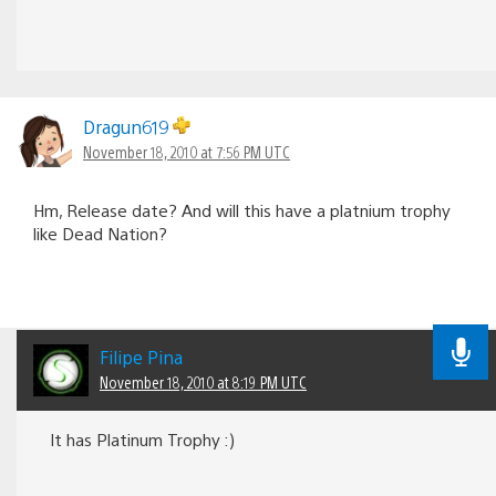
Dragun619
November 18, 2010 at 7:56 PM UTC
Hm, Release date? And will this have a platnium trophy
like Dead Nation?
Filipe Pina
November 18, 2010 at 8:19 PM UTC
It has Platinum Trophy :)