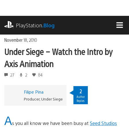
Skip
to
content
playstation.com
PlayStation
.Blog
MEN
November 18, 2010
Under Siege – Watch the Intro by
Axis Animation
27
2
84
2
Filipe Pina
Author
Producer, Under Siege
Replies
A
s you all know we have been busy at
Seed Studios