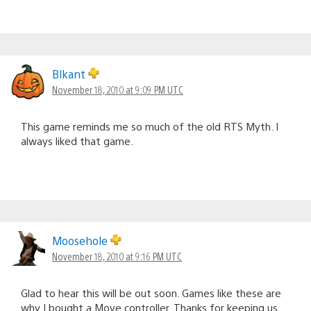
Blkant
November 18, 2010 at 9:09 PM UTC
This game reminds me so much of the old RTS Myth. I
always liked that game.
Moosehole
November 18, 2010 at 9:16 PM UTC
Glad to hear this will be out soon. Games like these are
why I bought a Move controller. Thanks for keeping us