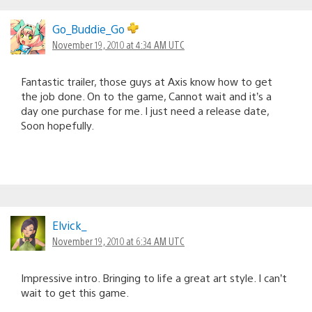
Go_Buddie_Go
November 19, 2010 at 4:34 AM UTC
Fantastic trailer, those guys at Axis know how to get
the job done. On to the game, Cannot wait and it’s a
day one purchase for me. I just need a release date,
Soon hopefully.
Elvick_
November 19, 2010 at 6:34 AM UTC
Impressive intro. Bringing to life a great art style. I can’t
wait to get this game.