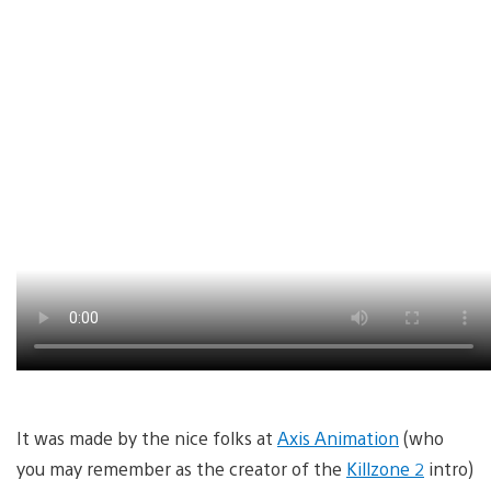
It was made by the nice folks at
Axis Animation
(who
you may remember as the creator of the
Killzone 2
intro)