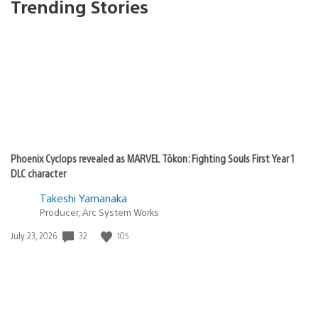
Trending Stories
Phoenix Cyclops revealed as MARVEL Tōkon: Fighting Souls First Year 1
DLC character
Takeshi Yamanaka
Producer, Arc System Works
32
105
Date
July 23, 2026
published: