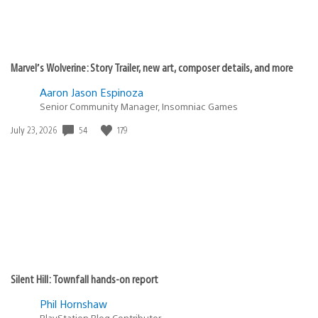
Marvel’s Wolverine: Story Trailer, new art, composer details, and more
Aaron Jason Espinoza
Senior Community Manager, Insomniac Games
54
179
Date
July 23, 2026
published:
Silent Hill: Townfall hands-on report
Phil Hornshaw
PlayStation Blog Contributor