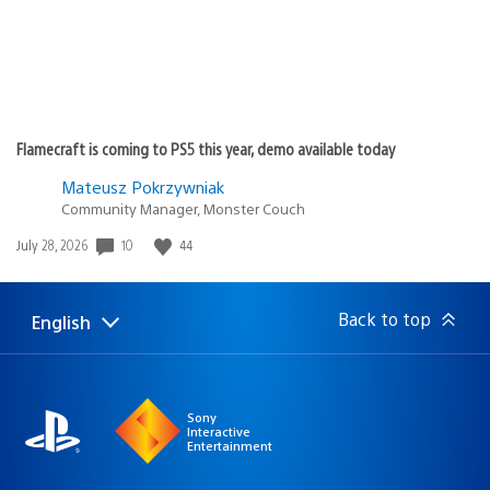
Flamecraft is coming to PS5 this year, demo available today
Mateusz Pokrzywniak
Community Manager, Monster Couch
10
44
Date
July 28, 2026
published:
Back to top
English
Select
Current
a
region:
region
Sony
Interactive
Entertainment