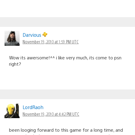
Darvious
November 19, 2010 at 1:59 PM UTC
Wow its awersome!^^ i like very much, its come to psn
right?
LordRaoh
November 19, 2010 at 4:42 PM UTC
been looging forward to this game for a long time, and