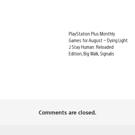
PlayStation Plus Monthly
Games for August – Dying Light
2 Stay Human: Reloaded
Edition, Big Walk, Signalis
Comments are closed.