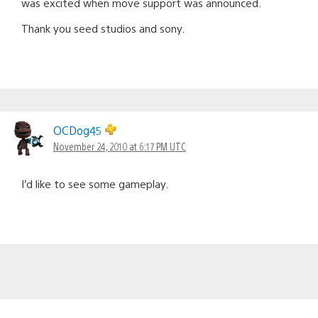
was excited when move support was announced.
Thank you seed studios and sony.
OCDog45
November 24, 2010 at 6:17 PM UTC
I’d like to see some gameplay.