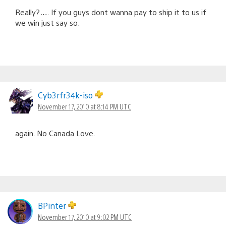
Really?…. If you guys dont wanna pay to ship it to us if
we win just say so.
Cyb3rfr34k-iso
November 17, 2010 at 8:14 PM UTC
again. No Canada Love.
BPinter
November 17, 2010 at 9:02 PM UTC