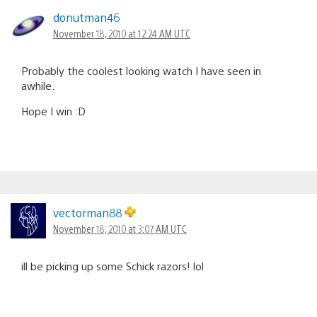
donutman46
November 18, 2010 at 12:24 AM UTC
Probably the coolest looking watch I have seen in
awhile.
Hope I win :D
vectorman88
November 18, 2010 at 3:07 AM UTC
ill be picking up some Schick razors! lol