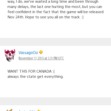
way, I do, we’ve waited a long time and been through
many delays, the last one hurting the most, but you can
feel confident in the fact that the game will be released
Nov 24th. Hope to see you all on the track. :)
VassagoOo
November 17, 2010 at 5:31 PM UTC
WANT THIS FOR CANADA :(
always the state get everything.