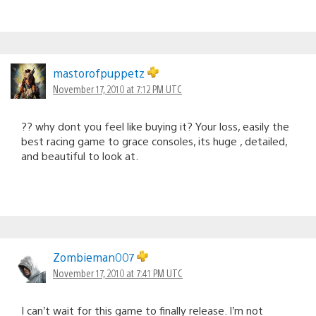
mastorofpuppetz
November 17, 2010 at 7:12 PM UTC
?? why dont you feel like buying it? Your loss, easily the
best racing game to grace consoles, its huge , detailed,
and beautiful to look at.
Zombieman007
November 17, 2010 at 7:41 PM UTC
I can’t wait for this game to finally release. I’m not