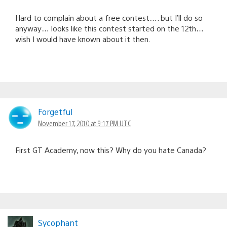
Hard to complain about a free contest…. but I’ll do so
anyway… looks like this contest started on the 12th…
wish I would have known about it then.
ForgetfuI
November 17, 2010 at 9:17 PM UTC
First GT Academy, now this? Why do you hate Canada?
Sycophant