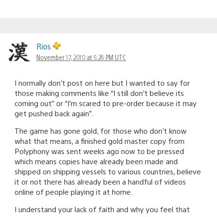
Rios
November 17, 2010 at 5:28 PM UTC
I normally don’t post on here but I wanted to say for
those making comments like “I still don’t believe its
coming out” or “I’m scared to pre-order because it may
get pushed back again”.
The game has gone gold, for those who don’t know
what that means, a finished gold master copy from
Polyphony was sent weeks ago now to be pressed
which means copies have already been made and
shipped on shipping vessels to various countries, believe
it or not there has already been a handful of videos
online of people playing it at home.
I understand your lack of faith and why you feel that