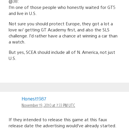
@38:
I’m one of those people who honestly waited for GT5
and live in U.S.
Not sure you should protect Europe, they got a lot a
love w/ getting GT Academy first, and also the SLS
challenge. I’d rather have a chance at winning a car than
a watch.
But yes, SCEA should include all of N. America, not just
U.S.
Honest1987
November 19, 2010 at 7:33 PM UTC
If they intended to release this game at this faux
release date the advertising would’ve already started.