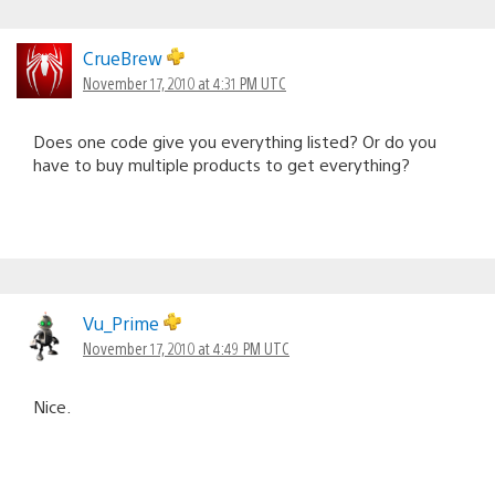
CrueBrew
November 17, 2010 at 4:31 PM UTC
Does one code give you everything listed? Or do you
have to buy multiple products to get everything?
Vu_Prime
November 17, 2010 at 4:49 PM UTC
Nice.