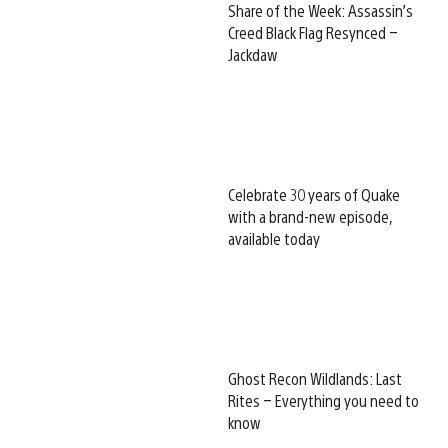
Share of the Week: Assassin’s
Creed Black Flag Resynced –
Jackdaw
Celebrate 30 years of Quake
with a brand-new episode,
available today
Ghost Recon Wildlands: Last
Rites – Everything you need to
know