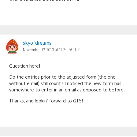
skyofdreams
November 17, 2010 at 11:23 PM UTC
Question here!
Do the entries prior to the adjusted form (the one
without email) still count? I noticed the new form has
somewhere to enter in an email as opposed to before.
Thanks, and lookin’ forward to GT5!