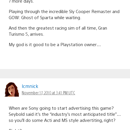
7 more days.
Playing through the incredible Sly Cooper Remaster and
GOW: Ghost of Sparta while waiting.
And then the greatest racing sim of all time, Gran
Turismo 5, arrives.
My god is it good to be a Playstation owner…
lcmnick
November 17, 2010 at 3:41 PM UTC
When are Sony going to start advertising this game?
Seybold said it’s the “industry’s most anticipated title”…
so you’ll do some Acti and MS style advertiting, right?