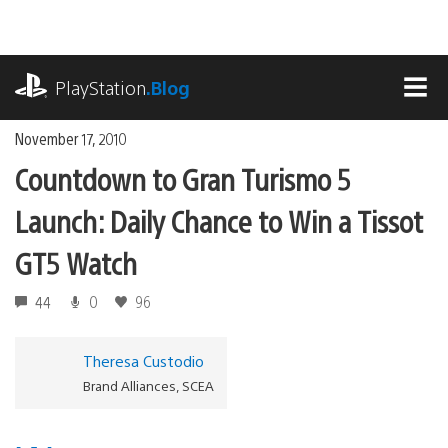
Skip
to
content
playstation.com
PlayStation
.Blog
MEN
November 17, 2010
Countdown to Gran Turismo 5
Launch: Daily Chance to Win a Tissot
GT5 Watch
44
0
96
Theresa Custodio
Brand Alliances, SCEA