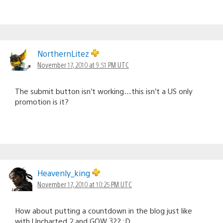
NorthernLitez
November 17, 2010 at 9:51 PM UTC
The submit button isn’t working…this isn’t a US only
promotion is it?
Heavenly_king
November 17, 2010 at 10:25 PM UTC
How about putting a countdown in the blog just like
with Uncharted 2 and GOW 3?? :D