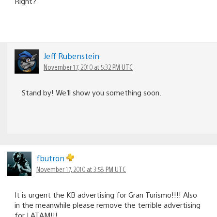
Right?
Jeff Rubenstein
November 17, 2010 at 5:32 PM UTC
Stand by! We’ll show you something soon.
fbutron
November 17, 2010 at 3:58 PM UTC
It is urgent the KB advertising for Gran Turismo!!!! Also
in the meanwhile please remove the terrible advertising
for LATAM!!!