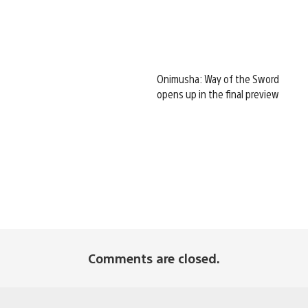
Onimusha: Way of the Sword
opens up in the final preview
Comments are closed.