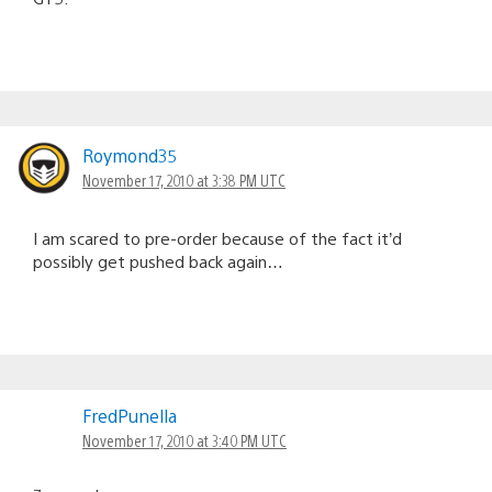
Roymond35
November 17, 2010 at 3:38 PM UTC
I am scared to pre-order because of the fact it’d
possibly get pushed back again…
FredPunella
November 17, 2010 at 3:40 PM UTC