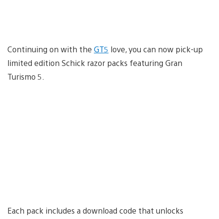
Continuing on with the
GT5
love, you can now pick-up
limited edition Schick razor packs featuring Gran
Turismo 5.
Each pack includes a download code that unlocks