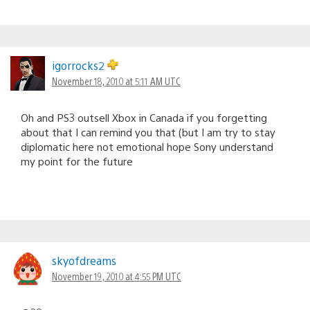
igorrocks2
November 18, 2010 at 5:11 AM UTC
Oh and PS3 outsell Xbox in Canada if you forgetting
about that I can remind you that (but I am try to stay
diplomatic here not emotional hope Sony understand
my point for the future
skyofdreams
November 19, 2010 at 4:55 PM UTC