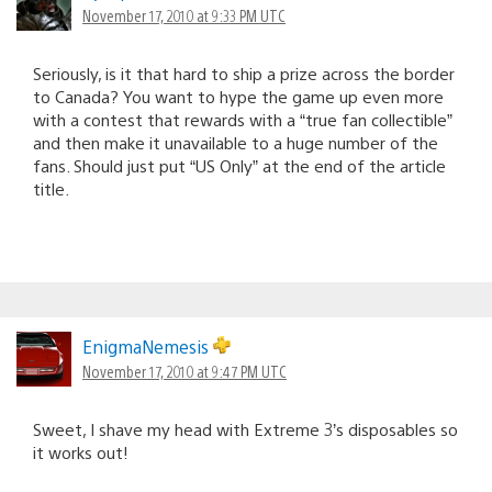
November 17, 2010 at 9:33 PM UTC
Seriously, is it that hard to ship a prize across the border
to Canada? You want to hype the game up even more
with a contest that rewards with a “true fan collectible”
and then make it unavailable to a huge number of the
fans. Should just put “US Only” at the end of the article
title.
EnigmaNemesis
November 17, 2010 at 9:47 PM UTC
Sweet, I shave my head with Extreme 3’s disposables so
it works out!