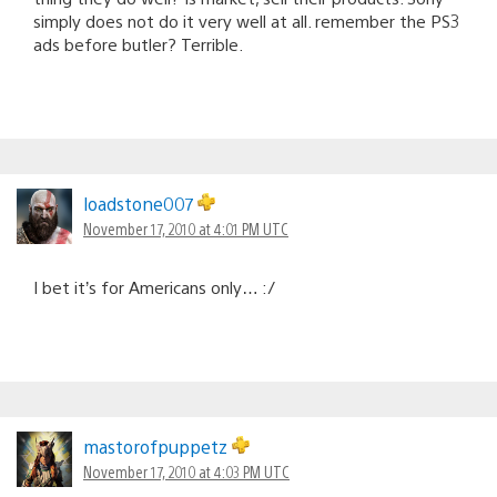
simply does not do it very well at all. remember the PS3
ads before butler? Terrible.
loadstone007
November 17, 2010 at 4:01 PM UTC
I bet it’s for Americans only… :/
mastorofpuppetz
November 17, 2010 at 4:03 PM UTC