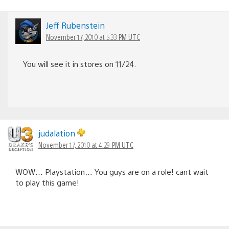
Jeff Rubenstein
November 17, 2010 at 5:33 PM UTC
You will see it in stores on 11/24.
judalation
November 17, 2010 at 4:29 PM UTC
WOW… Playstation… You guys are on a role! cant wait
to play this game!