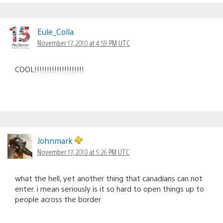
Eule_Colla
November 17, 2010 at 4:59 PM UTC
COOL!!!!!!!!!!!!!!!!!!!!
Johnmark
November 17, 2010 at 5:26 PM UTC
what the hell, yet another thing that canadians can not
enter. i mean seriously is it so hard to open things up to
people across the border