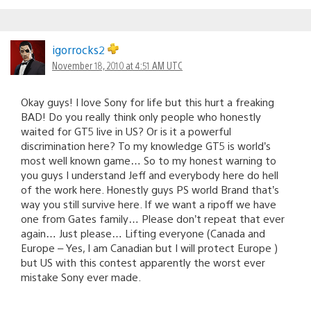
igorrocks2
November 18, 2010 at 4:51 AM UTC
Okay guys! I love Sony for life but this hurt a freaking
BAD! Do you really think only people who honestly
waited for GT5 live in US? Or is it a powerful
discrimination here? To my knowledge GT5 is world’s
most well known game… So to my honest warning to
you guys I understand Jeff and everybody here do hell
of the work here. Honestly guys PS world Brand that’s
way you still survive here. If we want a ripoff we have
one from Gates family… Please don’t repeat that ever
again… Just please… Lifting everyone (Canada and
Europe – Yes, I am Canadian but I will protect Europe )
but US with this contest apparently the worst ever
mistake Sony ever made.