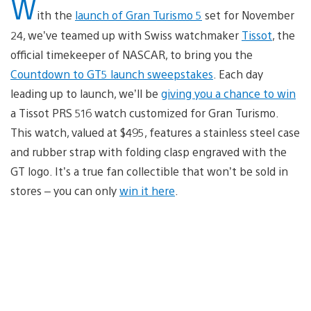
W
ith the
launch of Gran Turismo 5
set for November
24, we’ve teamed up with Swiss watchmaker
Tissot
, the
official timekeeper of NASCAR, to bring you the
Countdown to GT5 launch sweepstakes
. Each day
leading up to launch, we’ll be
giving you a chance to win
a Tissot PRS 516 watch customized for Gran Turismo.
This watch, valued at $495, features a stainless steel case
and rubber strap with folding clasp engraved with the
GT logo. It’s a true fan collectible that won’t be sold in
stores – you can only
win it here
.