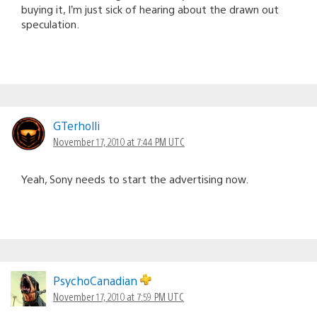
buying it, I’m just sick of hearing about the drawn out
speculation.
GTerholli
November 17, 2010 at 7:44 PM UTC
Yeah, Sony needs to start the advertising now.
PsychoCanadian
November 17, 2010 at 7:59 PM UTC