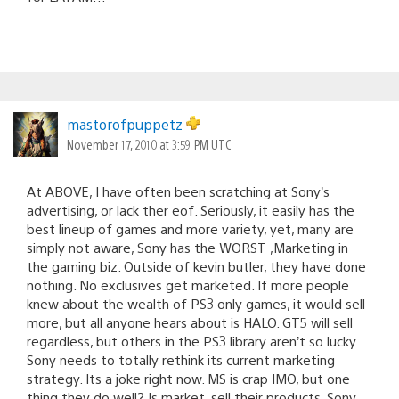
mastorofpuppetz
November 17, 2010 at 3:59 PM UTC
At ABOVE, I have often been scratching at Sony’s
advertising, or lack ther eof. Seriously, it easily has the
best lineup of games and more variety, yet, many are
simply not aware, Sony has the WORST ,Marketing in
the gaming biz. Outside of kevin butler, they have done
nothing. No exclusives get marketed. If more people
knew about the wealth of PS3 only games, it would sell
more, but all anyone hears about is HALO. GT5 will sell
regardless, but others in the PS3 library aren’t so lucky.
Sony needs to totally rethink its current marketing
strategy. Its a joke right now. MS is crap IMO, but one
thing they do well? Is market, sell their products. Sony