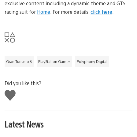
exclusive content including a dynamic theme and GT5
racing suit for
Home
. For more details,
click here
.
Gran Turismo 5
PlayStation Games
Polyphony Digital
Did you like this?
Like
this
Latest News