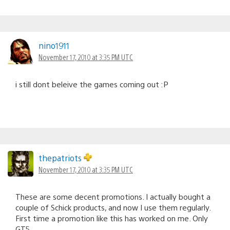
nino1911
November 17, 2010 at 3:35 PM UTC
i still dont beleive the games coming out :P
thepatriots
November 17, 2010 at 3:35 PM UTC
These are some decent promotions. I actually bought a
couple of Schick products, and now I use them regularly.
First time a promotion like this has worked on me. Only
GT5.