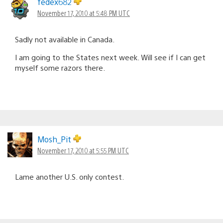
fedex682
November 17, 2010 at 5:48 PM UTC
Sadly not available in Canada.
I am going to the States next week. Will see if I can get
myself some razors there.
Mosh_Pit
November 17, 2010 at 5:55 PM UTC
Lame another U.S. only contest.