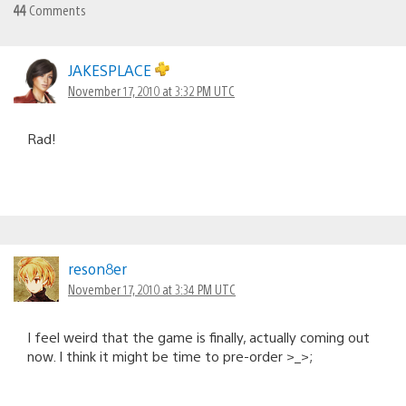
44
Comments
JAKESPLACE
November 17, 2010 at 3:32 PM UTC
Rad!
reson8er
November 17, 2010 at 3:34 PM UTC
I feel weird that the game is finally, actually coming out
now. I think it might be time to pre-order >_>;