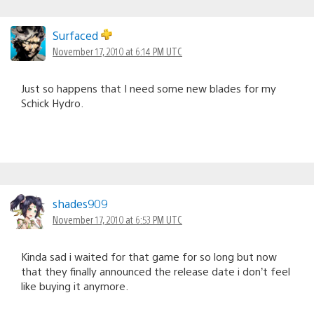
Surfaced
November 17, 2010 at 6:14 PM UTC
Just so happens that I need some new blades for my
Schick Hydro.
shades909
November 17, 2010 at 6:53 PM UTC
Kinda sad i waited for that game for so long but now
that they finally announced the release date i don’t feel
like buying it anymore.