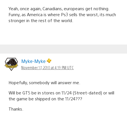
Yeah, once again, Canadians, europeans get nothing.
Funny, as America is where Ps3 sells the worst, its much
stronger in the rest of the world.
Myke-Myke
November 17, 2010 at 4:19 PM UTC
Hopefully, somebody will answer me.
Will be GT5 be in stores on 11/24 (Street-dated) or will
the game be shipped on the 11/24???
Thanks.