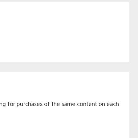
navigation
ting for purchases of the same content on each