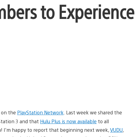
mbers to Experience
s on the
PlayStation Network
. Last week we shared the
Station 3 and that
Hulu Plus is now available
to all
 I’m happy to report that beginning next week,
VUDU
,