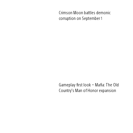
Crimson Moon battles demonic
corruption on September 1
Gameplay first look – Mafia: The Old
Country’s Man of Honor expansion