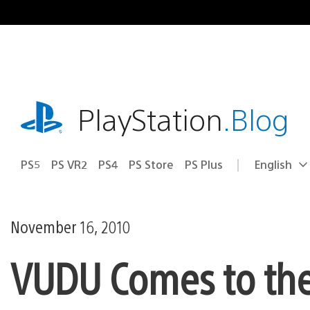
Skip
to
content
playstation.com
PlayStation
.Blog
PS5
PS VR2
PS4
PS Store
PS Plus
English
Select
Current
a
region:
region
November 16, 2010
VUDU Comes to the