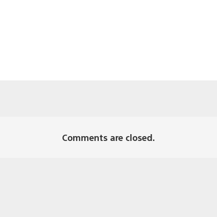
Comments are closed.