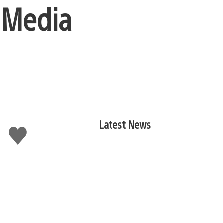
 Media
Latest News
Like
this