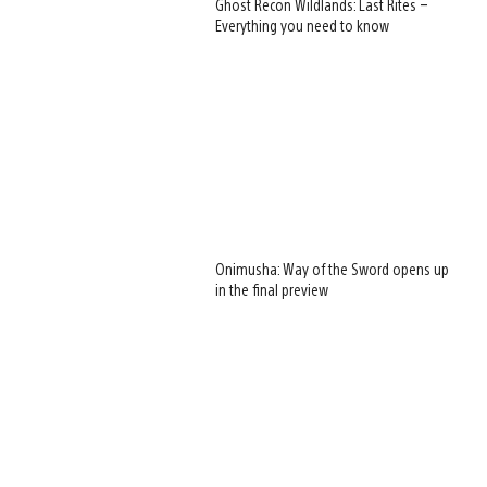
Ghost Recon Wildlands: Last Rites –
Everything you need to know
Onimusha: Way of the Sword opens up
in the final preview