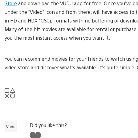
Store
and download the VUDU app for free. Once you’ve dow
under the “Video” icon and from there, will have access to t
in HD and HDX 1080p formats with no buffering or download
Many of the hit movies are available for rental or purchase
you the most instant access when you want it.
You can recommend movies for your friends to watch using i
video store and discover what’s available. It’s quite simple.
Did you like this?
Vudu
Like