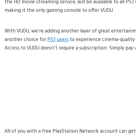
the HD movie streaming service, will be available to all PS3
making it the only gaming console to offer VUDU.
With VUDU, we’re adding another layer of great entertain
another choice for
PS3 users
to experience cinema-quality 
Access to VUDU doesn’t require a subscription. Simply pay
All of you with a free PlayStation Network account can get