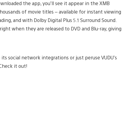
nloaded the app, you’ll see it appear in the XMB
housands of movie titles – available for instant viewing
ing, and with Dolby Digital Plus 5.1 Surround Sound.
 right when they are released to DVD and Blu-ray, giving
ts social network integrations or just peruse VUDU’s
 Check it out!