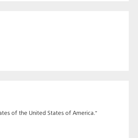
ates of the United States of America.”