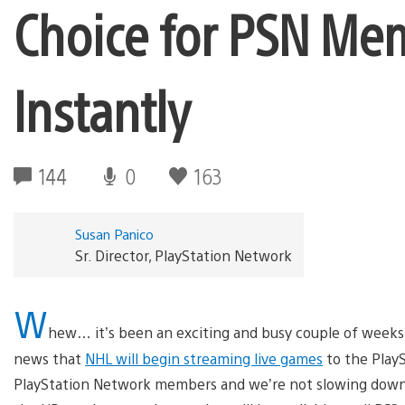
Choice for PSN Me
Instantly
144
0
163
Susan Panico
Sr. Director, PlayStation Network
W
hew… it’s been an exciting and busy couple of week
news that
NHL will begin streaming live games
to the Play
PlayStation Network members and we’re not slowing down!