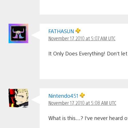
FATHASUN
November 17, 2010 at 5:07 AM UTC
It Only Does Everything! Don’t le
Nintendo451
November 17, 2010 at 5:08 AM UTC
What is this…? I’ve never heard 