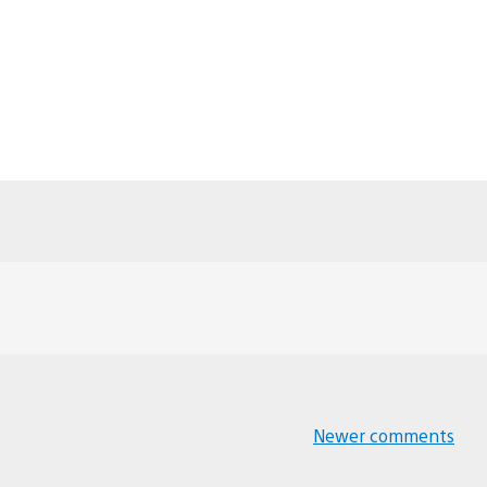
Newer comments
Comments