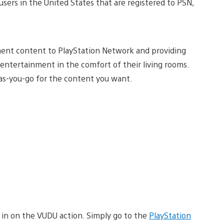
 users in the United States that are registered to PSN,
ment content to PlayStation Network and providing
entertainment in the comfort of their living rooms.
-as-you-go for the content you want.
 in on the VUDU action. Simply go to the
PlayStation