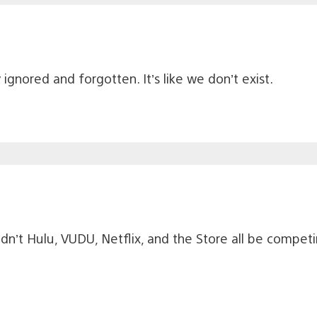
gnored and forgotten. It’s like we don’t exist.
ldn’t Hulu, VUDU, Netflix, and the Store all be compe