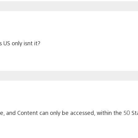
 US only isnt it?
le, and Content can only be accessed, within the 50 St