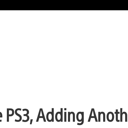
 PS3, Adding Anoth