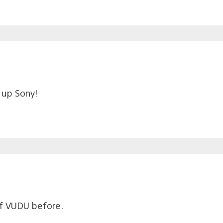
t up Sony!
of VUDU before.