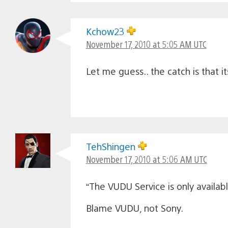
Kchow23
November 17, 2010 at 5:05 AM UTC
Let me guess.. the catch is that its
TehShingen
November 17, 2010 at 5:06 AM UTC
“The VUDU Service is only availab
Blame VUDU, not Sony.