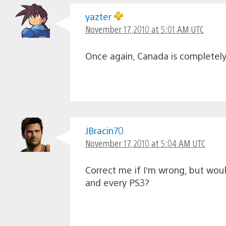
yazter
November 17, 2010 at 5:01 AM UTC
Once again, Canada is completely i
JBracin70
November 17, 2010 at 5:04 AM UTC
Correct me if I’m wrong, but wou
and every PS3?