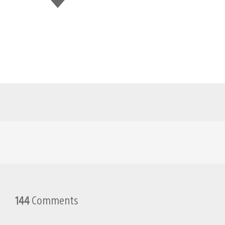
this
144
Comments