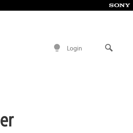
Login
Search
er