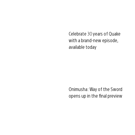
Celebrate 30 years of Quake
with a brand-new episode,
available today
Onimusha: Way of the Sword
opens up in the final preview