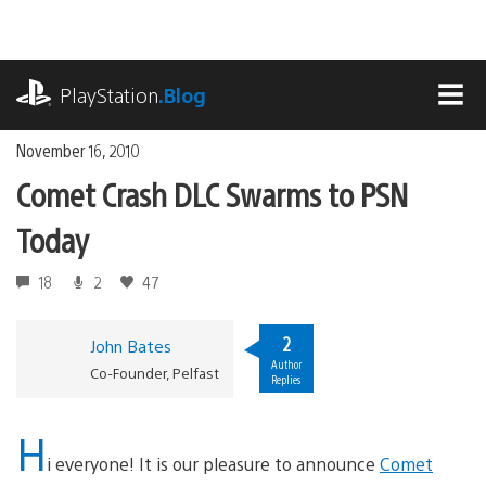
Skip
to
content
playstation.com
PlayStation
.Blog
MEN
November 16, 2010
Comet Crash DLC Swarms to PSN
Today
18
2
47
2
John Bates
Author
Co-Founder, Pelfast
Replies
H
i everyone! It is our pleasure to announce
Comet