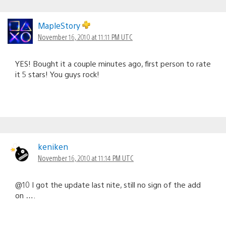
MapleStory
November 16, 2010 at 11:11 PM UTC
YES! Bought it a couple minutes ago, first person to rate
it 5 stars! You guys rock!
keniken
November 16, 2010 at 11:14 PM UTC
@10 I got the update last nite, still no sign of the add
on ….