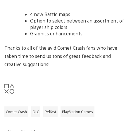
4 new Battle maps
Option to select between an assortment of
player ship colors
Graphics enhancements
Thanks to all of the avid Comet Crash fans who have
taken time to send us tons of great feedback and
creative suggestions!
Comet Crash
DLC
Pelfast
PlayStation Games