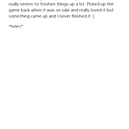
really seems to freshen things up a lot. Picked up the
game back when it was on sale and really loved it but
something came up and I never finished it :(
*hides*
Mozutaka
November 17, 2010 at 5:19 AM UTC
Comet Crash is my favorite PSN game and I’m thrilled
there’s new content for it. Thank you for the continued
support!