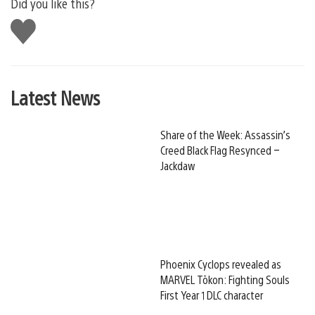
Did you like this?
Like
this
Latest News
Share of the Week: Assassin’s
Creed Black Flag Resynced –
Jackdaw
Phoenix Cyclops revealed as
MARVEL Tōkon: Fighting Souls
First Year 1 DLC character