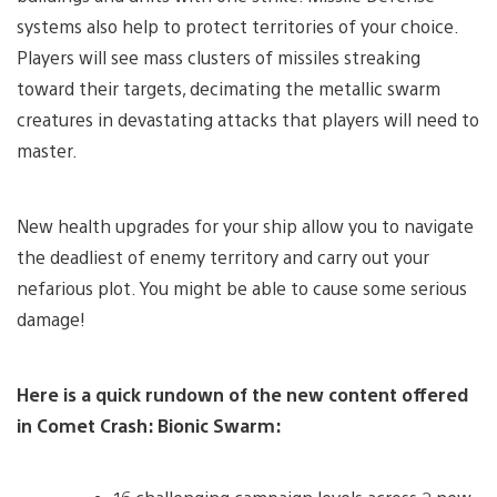
systems also help to protect territories of your choice.
Players will see mass clusters of missiles streaking
toward their targets, decimating the metallic swarm
creatures in devastating attacks that players will need to
master.
New health upgrades for your ship allow you to navigate
the deadliest of enemy territory and carry out your
nefarious plot. You might be able to cause some serious
damage!
Here is a quick rundown of the new content offered
in Comet Crash: Bionic Swarm: