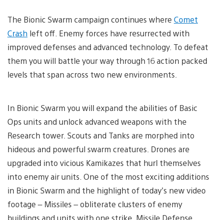
The Bionic Swarm campaign continues where
Comet
Crash
left off. Enemy forces have resurrected with
improved defenses and advanced technology. To defeat
them you will battle your way through 16 action packed
levels that span across two new environments.
In Bionic Swarm you will expand the abilities of Basic
Ops units and unlock advanced weapons with the
Research tower. Scouts and Tanks are morphed into
hideous and powerful swarm creatures. Drones are
upgraded into vicious Kamikazes that hurl themselves
into enemy air units. One of the most exciting additions
in Bionic Swarm and the highlight of today’s new video
footage – Missiles – obliterate clusters of enemy
buildings and units with one strike. Missile Defense