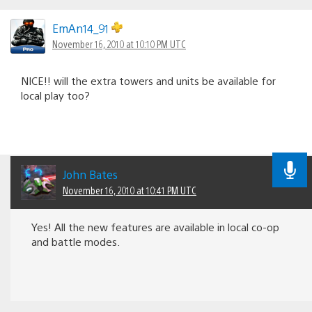
EmAn14_91
November 16, 2010 at 10:10 PM UTC
NICE!! will the extra towers and units be available for
local play too?
John Bates
November 16, 2010 at 10:41 PM UTC
Yes! All the new features are available in local co-op
and battle modes.