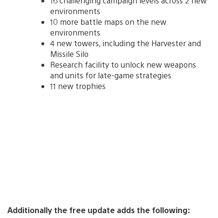
16 challenging campaign levels across 2 new
environments
10 more battle maps on the new
environments
4 new towers, including the Harvester and
Missile Silo
Research facility to unlock new weapons
and units for late-game strategies
11 new trophies
Additionally the free update adds the following: