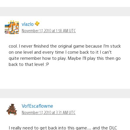
vlazlo
November 17, 2010 at 1:58 AM UTC
cool. I never finished the original game because I’m stuck
on one level and every time I come back to it I can’t
quite remember how to play. Maybe I’ll play this then go
back to that level :P
VofEscaflowne
November 17, 2010 at 3:31 AM UTC
I really need to get back into this game… and the DLC