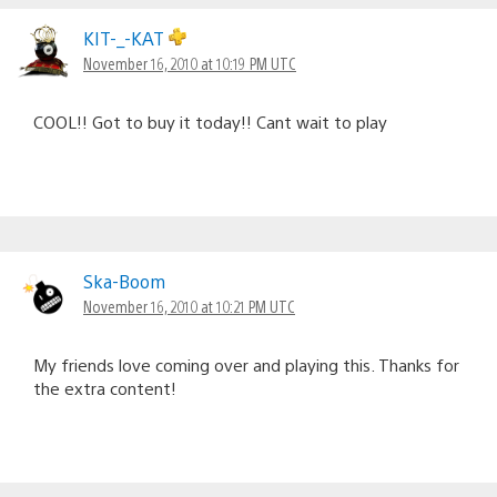
KIT-_-KAT
November 16, 2010 at 10:19 PM UTC
COOL!! Got to buy it today!! Cant wait to play
Ska-Boom
November 16, 2010 at 10:21 PM UTC
My friends love coming over and playing this. Thanks for
the extra content!