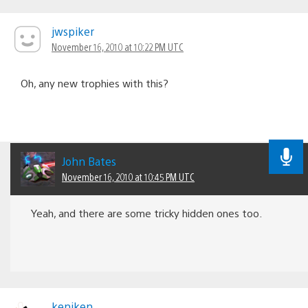
jwspiker
November 16, 2010 at 10:22 PM UTC
Oh, any new trophies with this?
John Bates
November 16, 2010 at 10:45 PM UTC
Yeah, and there are some tricky hidden ones too.
keniken