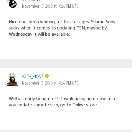
November 16, 2010 at 10:55 PM UTC
Nice one, been waiting for this for ages. Shame Sony
sucks when it comes to updating PSN, maybe by
Wednesday it will be available.
KIT-_-KAT
November 16, 2010 at 10:57 PM UTC
Well ia lready bought it!! Downloading right now, after
you update comet crash, go to Online store