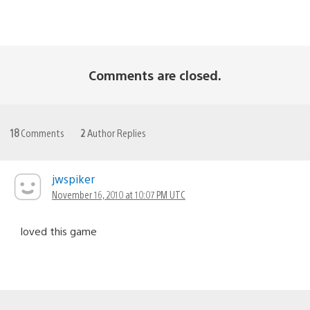
Comments are closed.
18
Comments
2
Author Replies
jwspiker
November 16, 2010 at 10:07 PM UTC
loved this game