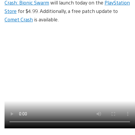
Crash: Bionic Swarm
will launch today on the
PlayStation
Store
for $4.99. Additionally, a free patch update to
Comet Crash
is available.