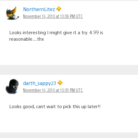
NorthernLitez
November 16, 2010 at 10:08 PM UTC
Looks interesting I might give it a try. 4.99 is
reasonable…thx
darth_sappy23
November 16, 2010 at 10:09 PM UTC
Looks good, cant wait to pick this up later!!