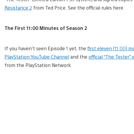
Resistance 2
from Ted Price. See the official rules here.
The First 11:00 Minutes of Season 2
If you haven’t seen Episode 1 yet, the
first eleven (11:00) m
PlayStation YouTube Channel
and the
official “The Tester”
from the PlayStation Network.