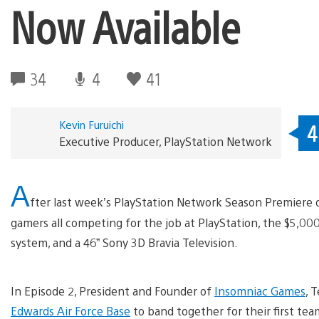
Now Available
34
4
41
Kevin Furuichi
4
Executive Producer, PlayStation Network
A
fter last week’s PlayStation Network Season Premiere 
gamers all competing for the job at PlayStation, the $5,000
system, and a 46” Sony 3D Bravia Television.
In Episode 2, President and Founder of
Insomniac Games
, 
Edwards Air Force Base
to band together for their first tea