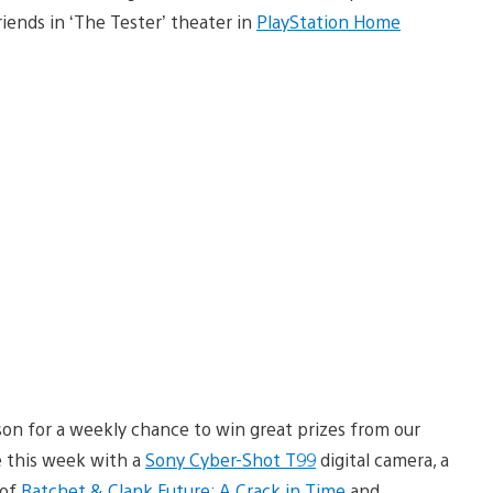
iends in ‘The Tester’ theater in
PlayStation Home
on for a weekly chance to win great prizes from our
 this week with a
Sony Cyber-Shot T99
digital camera, a
 of
Ratchet & Clank Future: A Crack in Time
and