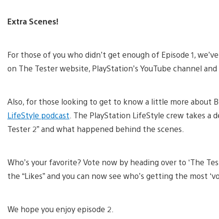
Extra Scenes!
For those of you who didn’t get enough of Episode 1, we’v
on The Tester website, PlayStation’s YouTube channel and 
Also, for those looking to get to know a little more about
LifeStyle podcast
. The PlayStation LifeStyle crew takes a 
Tester 2” and what happened behind the scenes.
Who’s your favorite? Vote now by heading over to ‘The Tes
the “Likes” and you can now see who’s getting the most ‘vo
We hope you enjoy episode 2.