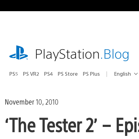
Skip
to
content
playstation.com
PlayStation
.Blog
PS5
PS VR2
PS4
PS Store
PS Plus
English
Select
Current
a
region:
region
November 10, 2010
‘The Tester 2’ – Ep