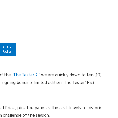
Author
Replies
of the
“The Tester 2,”
we are quickly down to ten (10)
 signing bonus, a limited edition ‘The Tester’ PS3
Ted Price, joins the panel as the cast travels to historic
m challenge of the season.