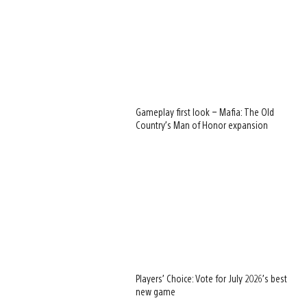
Gameplay first look – Mafia: The Old
Country’s Man of Honor expansion
Players’ Choice: Vote for July 2026’s best
new game