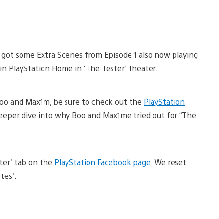
e got some Extra Scenes from Episode 1 also now playing
in PlayStation Home in ‘The Tester’ theater.
 Boo and Max1m, be sure to check out the
PlayStation
deeper dive into why Boo and Max1me tried out for “The
ter’ tab on the
PlayStation Facebook page
. We reset
tes’.