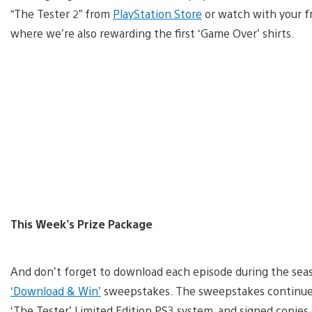
“The Tester 2” from
PlayStation Store
or watch with your fr
where we’re also rewarding the first ‘Game Over’ shirts.
This Week’s Prize Package
And don’t forget to download each episode during the seas
‘Download & Win’
sweepstakes. The sweepstakes continue
‘The Tester’ Limited Edition PS3 system, and signed copies