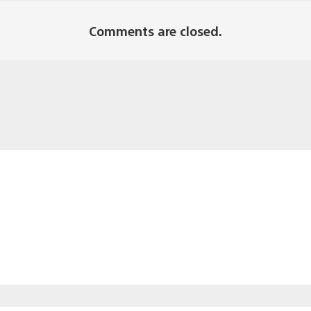
Comments are closed.