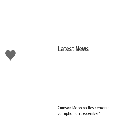
Latest News
Like
this
Crimson Moon battles demonic
corruption on September 1