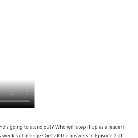
o’s going to stand out? Who will step it up as a leader?
 week’s challenge? Get all the answers in Episode 2 of