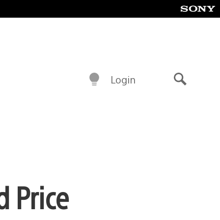
Login
Search
d Price