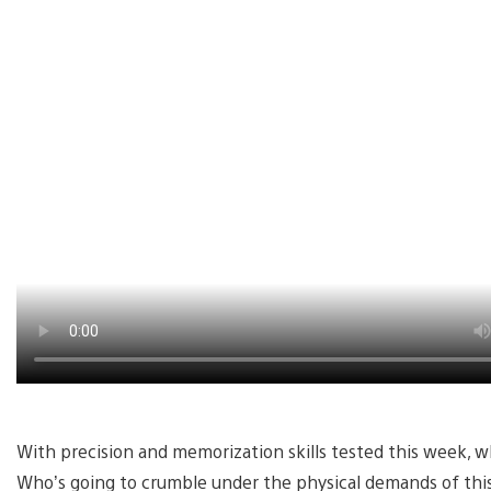
With precision and memorization skills tested this week, wh
Who’s going to crumble under the physical demands of this