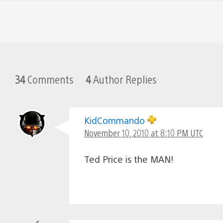
34
Comments
4
Author Replies
KidCommando
November 10, 2010 at 8:10 PM UTC
Ted Price is the MAN!