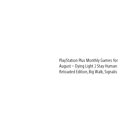
PlayStation Plus Monthly Games for
August – Dying Light 2 Stay Human:
Reloaded Edition, Big Walk, Signalis