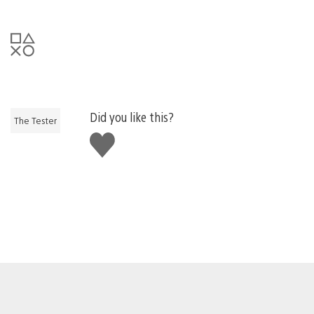
Did you like this?
The Tester
Like
this