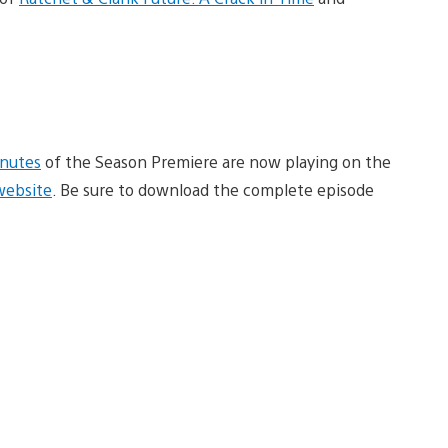
inutes
of the Season Premiere are now playing on the
 website
. Be sure to download the complete episode