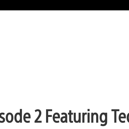
isode 2 Featuring Te