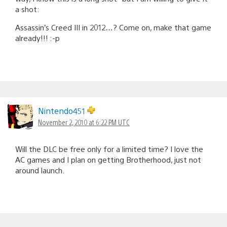
a shot:
Assassin’s Creed III in 2012…? Come on, make that game
already!!! :-p
Nintendo451
November 2, 2010 at 6:22 PM UTC
Will the DLC be free only for a limited time? I love the
AC games and I plan on getting Brotherhood, just not
around launch.