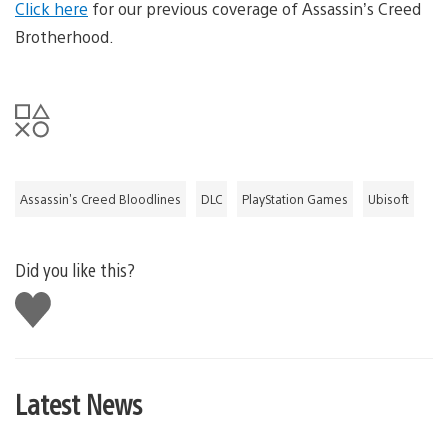
Click here
for our previous coverage of Assassin’s Creed
Brotherhood.
Assassin's Creed Bloodlines
DLC
PlayStation Games
Ubisoft
Did you like this?
Like
this
Latest News