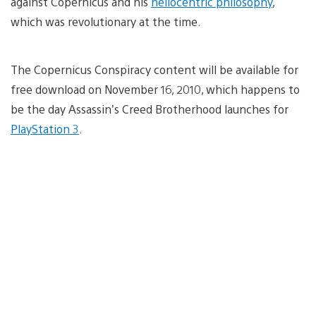
against Copernicus and his
heliocentric philosophy
,
which was revolutionary at the time.
The Copernicus Conspiracy content will be available for
free download on November 16, 2010, which happens to
be the day Assassin’s Creed Brotherhood launches for
PlayStation 3
.