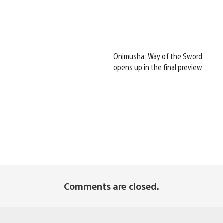
Onimusha: Way of the Sword
opens up in the final preview
Comments are closed.