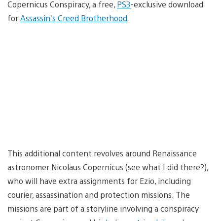
Copernicus Conspiracy, a free,
PS3
-exclusive download
for
Assassin’s Creed Brotherhood
.
This additional content revolves around Renaissance
astronomer Nicolaus Copernicus (see what I did there?),
who will have extra assignments for Ezio, including
courier, assassination and protection missions. The
missions are part of a storyline involving a conspiracy