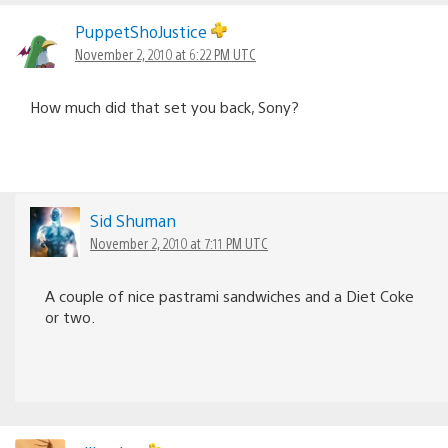
PuppetShoJustice
November 2, 2010 at 6:22 PM UTC
How much did that set you back, Sony?
Sid Shuman
November 2, 2010 at 7:11 PM UTC
A couple of nice pastrami sandwiches and a Diet Coke
or two.