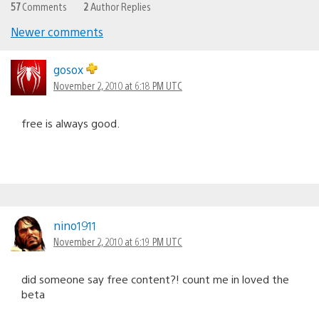
57
Comments
2
Author Replies
Newer comments
Comments
navigation
gosox
November 2, 2010 at 6:18 PM UTC
free is always good.
nino1911
November 2, 2010 at 6:19 PM UTC
did someone say free content?! count me in loved the
beta