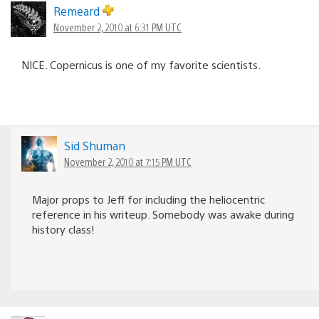
Remeard
November 2, 2010 at 6:31 PM UTC
NICE. Copernicus is one of my favorite scientists.
Sid Shuman
November 2, 2010 at 7:15 PM UTC
Major props to Jeff for including the heliocentric
reference in his writeup. Somebody was awake during
history class!