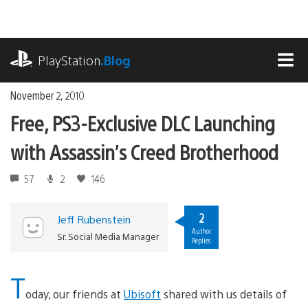
Skip
to
content
playstation.com
PlayStation
.Blog
MEN
November 2, 2010
Free, PS3-Exclusive DLC Launching
with Assassin’s Creed Brotherhood
57
2
146
2
Jeff Rubenstein
Author
Sr. Social Media Manager
Replies
T
oday, our friends at
Ubisoft
shared with us details of