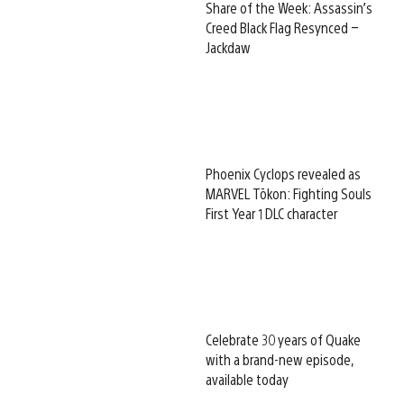
Share of the Week: Assassin’s
Creed Black Flag Resynced –
Jackdaw
Phoenix Cyclops revealed as
MARVEL Tōkon: Fighting Souls
First Year 1 DLC character
Celebrate 30 years of Quake
with a brand-new episode,
available today