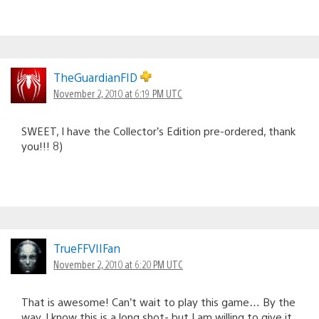
TheGuardianFID
November 2, 2010 at 6:19 PM UTC
SWEET, I have the Collector’s Edition pre-ordered, thank
you!!! 8)
TrueFFVIIFan
November 2, 2010 at 6:20 PM UTC
That is awesome! Can’t wait to play this game… By the
way, I know this is a long shot- but I am willing to give it