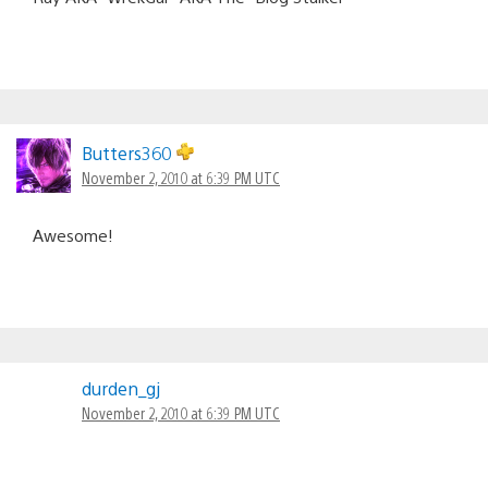
Butters360
November 2, 2010 at 6:39 PM UTC
Awesome!
durden_gj
November 2, 2010 at 6:39 PM UTC
Sweet it’ll be in my Download bucket with my Harlequin