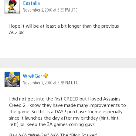
Castalia
November 2, 2010 at 6:35 PM UTC
Hope it will be at least a bit longer than the previous
AC2 dlc
WrekGar
November 2, 2010 at 6:38 PM UTC
I did not get into the first CREED but I loved Assasins
Creed 2. I know they have made many improvements to
the game. So this is a DAY ! purchase for me especially
since it launches the day after my birthday (hint, hint
Jeff) lol. Keep the 3A games coming guys.
Ray AKA “WrekGar” AKA The “Blog Stalker’