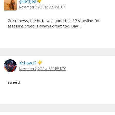
gillettjoe
November 2, 2010 at 6:23 PM UTC
Great news, the beta was good fun. SP storyline for
assassins creed is always great too. Day 1!
Kchow23
November 2, 2010 at 6:30 PM UTC
sweet!