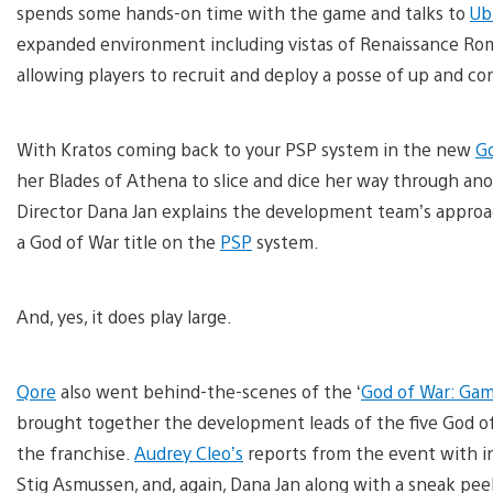
spends some hands-on time with the game and talks to
Ub
expanded environment including vistas of Renaissance Ro
allowing players to recruit and deploy a posse of up and co
With Kratos coming back to your PSP system in the new
Go
her Blades of Athena to slice and dice her way through an
Director Dana Jan explains the development team’s approa
a God of War title on the
PSP
system.
And, yes, it does play large.
Qore
also went behind-the-scenes of the ‘
God of War: Gam
brought together the development leads of the five God of 
the franchise.
Audrey Cleo’s
reports from the event with int
Stig Asmussen, and, again, Dana Jan along with a sneak peek