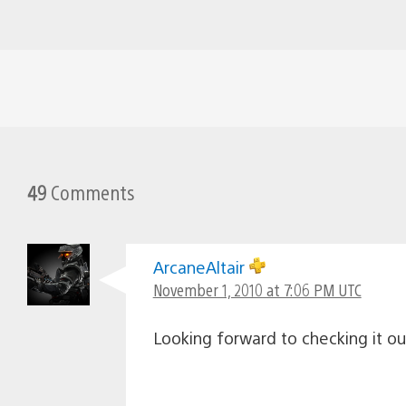
49
Comments
ArcaneAltair
November 1, 2010 at 7:06 PM UTC
Looking forward to checking it o