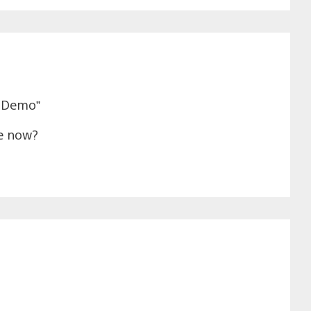
l Demo”
le now?