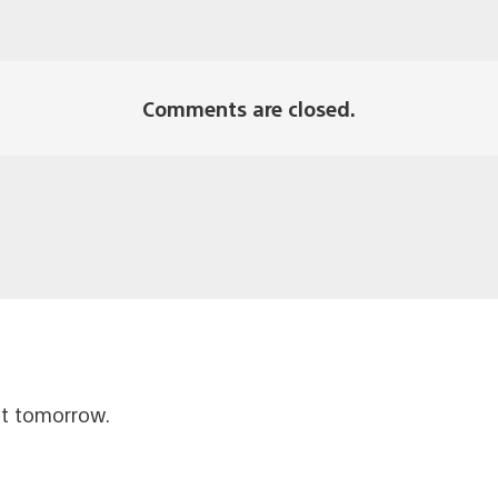
Comments are closed.
ut tomorrow.