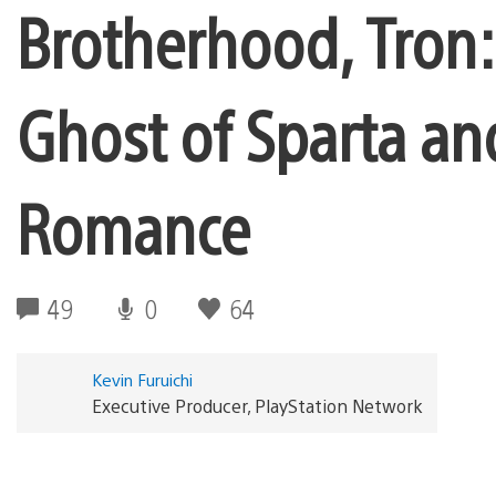
Brotherhood, Tron:
Ghost of Sparta an
Romance
49
0
64
Kevin Furuichi
Executive Producer, PlayStation Network