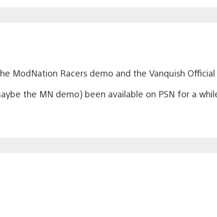
 the ModNation Racers demo and the Vanquish Officia
aybe the MN demo) been available on PSN for a whi