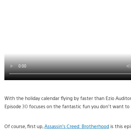
With the holiday calendar flying by faster than Ezio Audito
Episode 30 focuses on the fantastic fun you don’t want to 
Of course, first up,
Assassin’s Creed: Brotherhood
is this ep