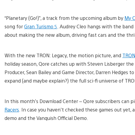
“Planetary (Go!)”, a track from the upcoming album by
My C
song for
Gran Turismo 5
. Audrey Cleo hangs with the band 
about making the new album, driving fast cars and the thri
With the new TRON: Legacy, the motion picture, and
TRON:
holiday season, Qore catches up with Steven Lisberger the 
Producer, Sean Bailey and Game Director, Darren Hedges t
expand (and maybe explain?) the full sci-fi universe of TRO
In this month’s Download Center – Qore subscribers can p
Racers
. In case you haven’t checked these games out yet, 
demo and the Vanquish Official Demo.