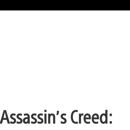
Assassin’s Creed: