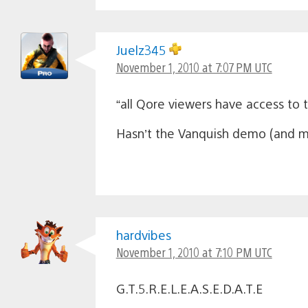
Juelz345
November 1, 2010 at 7:07 PM UTC
“all Qore viewers have access to
Hasn’t the Vanquish demo (and m
hardvibes
November 1, 2010 at 7:10 PM UTC
G.T.5.R.E.L.E.A.S.E.D.A.T.E