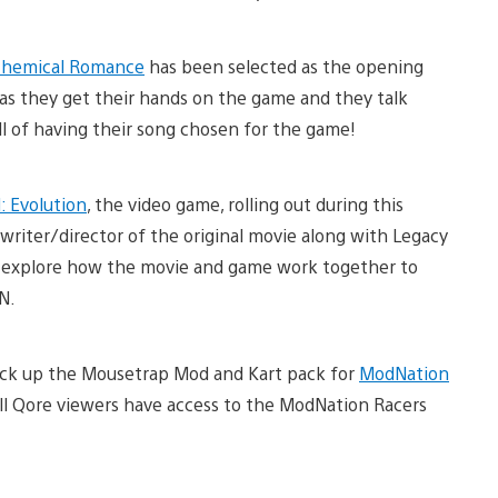
hemical Romance
has been selected as the opening
as they get their hands on the game and they talk
ll of having their song chosen for the game!
 Evolution
, the video game, rolling out during this
writer/director of the original movie along with Legacy
o explore how the movie and game work together to
N.
ick up the Mousetrap Mod and Kart pack for
ModNation
all Qore viewers have access to the ModNation Racers