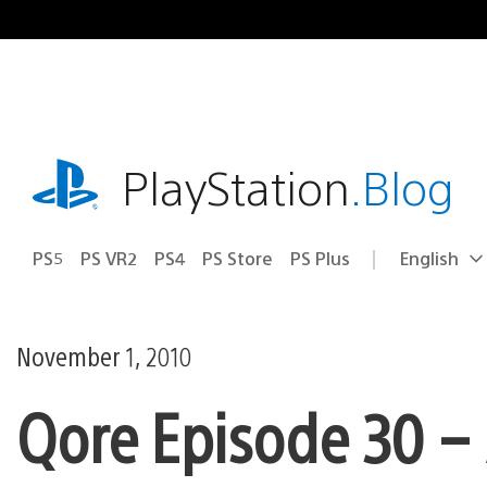
Skip
to
content
playstation.com
PlayStation
.Blog
PS5
PS VR2
PS4
PS Store
PS Plus
English
Select
Current
a
region:
region
November 1, 2010
Qore Episode 30 – 