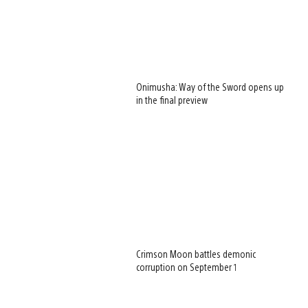
Onimusha: Way of the Sword opens up
in the final preview
Crimson Moon battles demonic
corruption on September 1