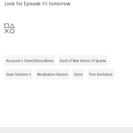
Look for Episode 30 tomorrow.
Assassin's Creed Bloodlines
God of War Ghost of Sparta
Gran Turismo 5
Modnation Racers
Qore
Tron Evolution