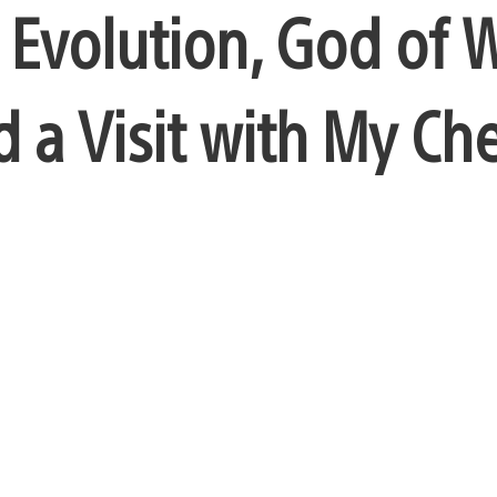
 Evolution, God of 
d a Visit with My Ch