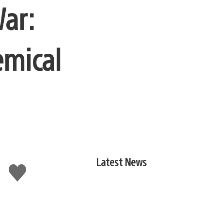
War:
emical
Latest News
Like
this