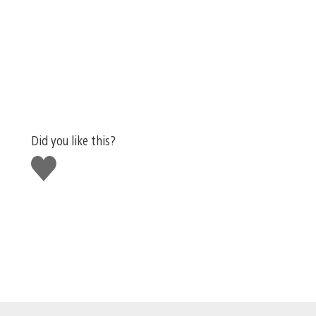
Did you like this?
Like
this