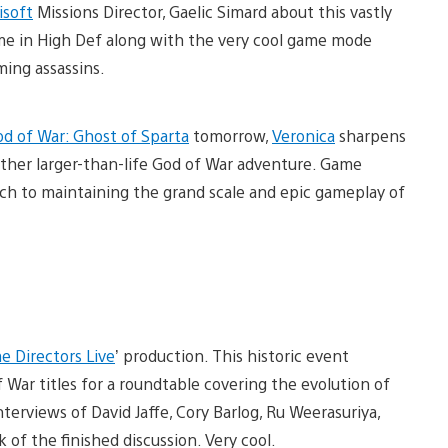
isoft
Missions Director, Gaelic Simard about this vastly
me in High Def along with the very cool game mode
ming assassins.
d of War: Ghost of Sparta
tomorrow,
Veronica
sharpens
other larger-than-life God of War adventure. Game
ch to maintaining the grand scale and epic gameplay of
e Directors Live
’ production. This historic event
War titles for a roundtable covering the evolution of
erviews of David Jaffe, Cory Barlog, Ru Weerasuriya,
 of the finished discussion. Very cool.