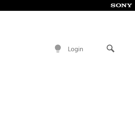
Login
Search