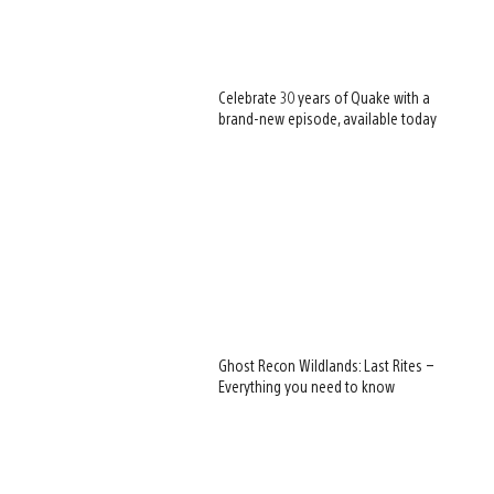
Celebrate 30 years of Quake with a
brand-new episode, available today
Ghost Recon Wildlands: Last Rites –
Everything you need to know