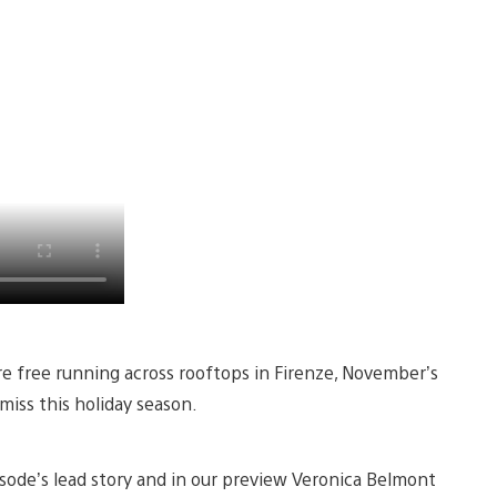
re free running across rooftops in Firenze, November’s
miss this holiday season.
isode’s lead story and in our preview Veronica Belmont