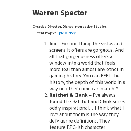
Warren Spector
Creative Director, Disney Interactive Studios
Current Project:
Epic Mickey
Ico –
For one thing, the vistas and
screens it offers are gorgeous. And
all that gorgeousness offers a
window into a world that feels
more real than almost any other in
gaming history. You can FEEL the
history, the depth of this world in a
way no other game can match.*
Ratchet & Clank
–
I’ve always
found the Ratchet and Clank series
oddly inspirational….I think what I
love about them is the way they
defy genre definitions. They
feature RPG-ish character