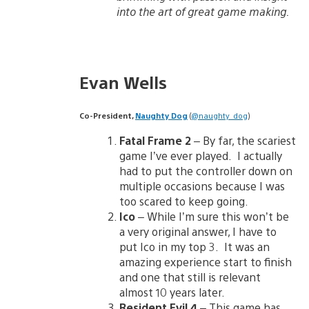
into the art of great game making.
Evan Wells
Co-President,
Naughty Dog
(
@naughty_dog
)
Fatal Frame 2
– By far, the scariest
game I’ve ever played. I actually
had to put the controller down on
multiple occasions because I was
too scared to keep going.
Ico
– While I’m sure this won’t be
a very original answer, I have to
put Ico in my top 3. It was an
amazing experience start to finish
and one that still is relevant
almost 10 years later.
Resident Evil 4
– This game has