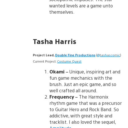
wanted levels are a game unto
themselves.
Tasha Harris
Project Lead,
Double Fine Productions
(
@tashascomic
)
Current Project:
Costume Quest
Okami
–
Unique, inspiring art and
fun game mechanics with the
brush. Just an epic game, and so
well crafted all around.
Frequency
–
The Harmonix
rhythm game that was a precursor
to Guitar Hero and Rock Band. So
addictive, with great style and
tracklist. I also loved the sequel,