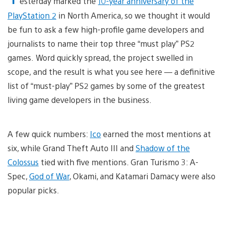
esterday marked the
10-year anniversary of the
PlayStation 2
in North America, so we thought it would
be fun to ask a few high-profile game developers and
journalists to name their top three “must play” PS2
games. Word quickly spread, the project swelled in
scope, and the result is what you see here — a definitive
list of “must-play” PS2 games by some of the greatest
living game developers in the business.
A few quick numbers:
Ico
earned the most mentions at
six, while Grand Theft Auto III and
Shadow of the
Colossus
tied with five mentions. Gran Turismo 3: A-
Spec,
God of War
, Okami, and Katamari Damacy were also
popular picks.