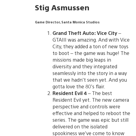
Stig Asmussen
Game Director, Santa Monica Studios
Grand Theft Auto: Vice City
–
GTAIII was amazing. And with Vice
City, they added a ton of new toys
to boot – the game was huge! The
missions made big leaps in
diversity and they integrated
seamlessly into the story in a way
that we hadn’t seen yet. And you
gotta love the 80’s flair.
Resident Evil 4
– The best
Resident Evil yet. The new camera
perspective and controls were
effective and helped to reboot the
series. The game was epic but still
delivered on the isolated
spookiness we’ve come to know