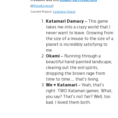
(
@TimofLegend
)
Current Project:
Costume Quest
Katamari Damacy –
This game
takes me into a crazy world that I
never want to leave. Growing from
the size of a mouse to the size of a
planet is incredibly satisfying to
me.
Okami –
Running through a
beautiful hand-painted landscape,
clearing out the evil spirits,
dropping the brown rage from
time to time… that’s living.
We ♥ Katamari –
Yeah, that’s
right. TWO Katamari games. What,
you say? That’s not fair? Well, too
bad. I loved them both.