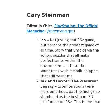
Gary Steinman
Editor in Chief,
PlayStation: The Official
Magazine
(
@tinymanrages
)
Ico
–
Not just a great PS2 game,
but perhaps the greatest game of
all time. Story that unfolds via the
action, puzzles that all make
perfect sense within the
environment, and a subtle
soundtrack with melodic snippets
that still haunt me.
Jak and Daxter: The Precursor
Legacy
–
Later iterations were
more ambitious, but the first game
stands out as the best pure 3D
platformer on PS2. This is one that