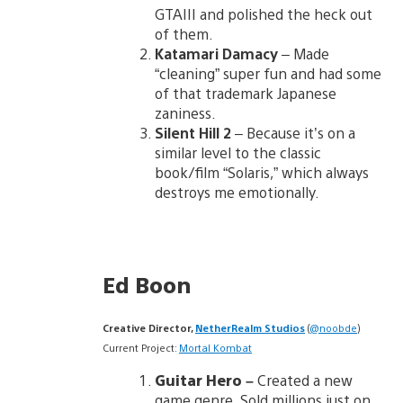
GTAIII and polished the heck out
of them.
Katamari Damacy
– Made
“cleaning” super fun and had some
of that trademark Japanese
zaniness.
Silent Hill 2
– Because it’s on a
similar level to the classic
book/film “Solaris,” which always
destroys me emotionally.
Ed Boon
Creative Director,
NetherRealm Studios
(
@noobde
)
Current Project:
Mortal Kombat
Guitar Hero
–
Created a new
game genre. Sold millions just on