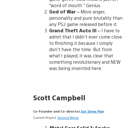
“word of mouth.” Genius.
God of War
–
More anger,
personality and pure brutality than
any PS2 game released before it.
Grand Theft Auto III
–
I have to
admit that I didn’t ever come close
to finishing it because I simply
don’t have the time. But from
what I played, it was clear that
something revolutionary and NEW
was being invented here.
Scott Campbell
Co-Founder and Co-director,
Eat Sleep Play
Current Project:
Twisted Metal
Metal Gear Solid 3
:
Snake