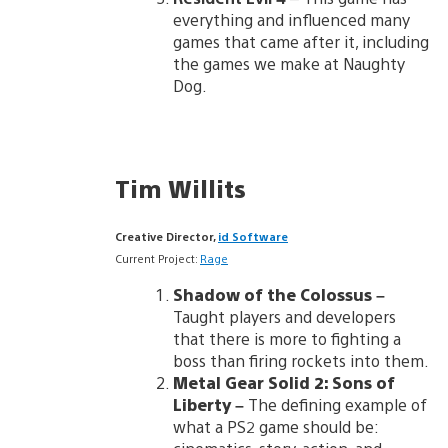
everything and influenced many
games that came after it, including
the games we make at Naughty
Dog.
Tim Willits
Creative Director,
id Software
Current Project:
Rage
Shadow of the Colossus
–
Taught players and developers
that there is more to fighting a
boss than firing rockets into them.
Metal Gear Solid 2: Sons of
Liberty
–
The defining example of
what a PS2 game should be: