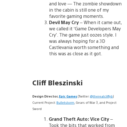
and love — The zombie showdown
in the cabin is still one of my
favorite gaming moments.
Devil May Cry
– When it came out,
we called it ‘Game Developers May
Cry’. The game just oozes style. I
was always hoping for a 3D
Castlevania worth something and
this was as close as it got.
Cliff Bleszinski
Design Director,
Epic Games
(Twitter:
@therealcliffyb
)
Current Project:
Bulletstorm
, Gears of War 3, and Project
Sword
Grand Theft Auto: Vice City
–
Took the bits that worked from