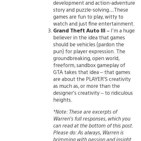
development and action-adventure
story and puzzle-solving…These
games are fun to play, witty to
watch and just fine entertainment.
Grand Theft Auto III –
I’m a huge
believer in the idea that games
should be vehicles (pardon the
pun) for player expression. The
groundbreaking, open world,
freeform, sandbox gameplay of
GTA takes that idea – that games
are about the PLAYER’S creativity
as much as, or more than the
designer’s creativity – to ridiculous
heights.
*Note: These are excerpts of
Warren’s full responses, which you
can read at the bottom of this post.
Please do: As always, Warren is
brimming with passion and insight