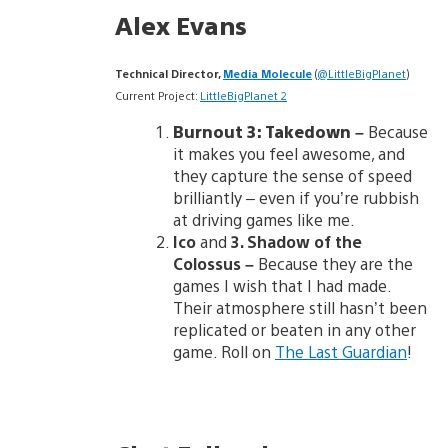
Alex Evans
Technical Director,
Media Molecule
(
@LittleBigPlanet
)
Current Project:
LittleBigPlanet 2
Burnout 3: Takedown –
Because
it makes you feel awesome, and
they capture the sense of speed
brilliantly – even if you’re rubbish
at driving games like me.
Ico
and
3. Shadow of the
Colossus
–
Because they are the
games I wish that I had made.
Their atmosphere still hasn’t been
replicated or beaten in any other
game. Roll on
The Last Guardian
!