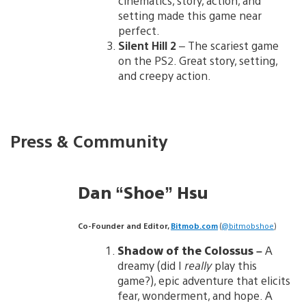
cinematics, story, action, and
setting made this game near
perfect.
Silent Hill 2
– The scariest game
on the PS2. Great story, setting,
and creepy action.
Press & Community
Dan “Shoe” Hsu
Co-Founder and Editor,
Bitmob.com
(
@bitmobshoe
)
Shadow of the Colossus –
A
dreamy (did I
really
play this
game?), epic adventure that elicits
fear, wonderment, and hope. A