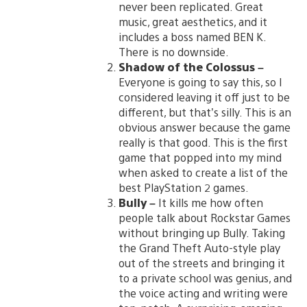
never been replicated. Great
music, great aesthetics, and it
includes a boss named BEN K.
There is no downside.
Shadow of the Colossus
–
Everyone is going to say this, so I
considered leaving it off just to be
different, but that’s silly. This is an
obvious answer because the game
really is that good. This is the first
game that popped into my mind
when asked to create a list of the
best PlayStation 2 games.
Bully
–
It kills me how often
people talk about Rockstar Games
without bringing up Bully. Taking
the Grand Theft Auto-style play
out of the streets and bringing it
to a private school was genius, and
the voice acting and writing were