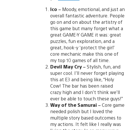
Ico
–
Moody, emotional, and just an
overall fantastic adventure. People
go on and on about the artistry of
this game but many forget what a
great GAME-Y GAME it was: great
puzzles, fun exploration, and a
great, hook-y ‘protect the girl’
core mechanic make this one of
my top 10 games of all time.
Devil May Cry
–
Stylish, fun, and
super cool. I’ll never forget playing
this at E3 and being like, “Holy
Cow! The bar has been raised
crazy high and I don’t think we’ll
ever be able to touch these guys!”
Way of the Samurai
–
Core game
needed polish but I loved the
multiple story based outcomes to
my actions. It felt like I really was