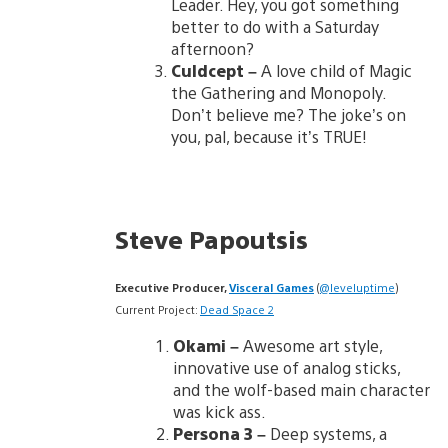
Leader. Hey, you got something
better to do with a Saturday
afternoon?
Culdcept –
A love child of Magic
the Gathering and Monopoly.
Don’t believe me? The joke’s on
you, pal, because it’s TRUE!
Steve Papoutsis
Executive Producer,
Visceral Games
(
@leveluptime
)
Current Project:
Dead Space 2
Okami –
Awesome art style,
innovative use of analog sticks,
and the wolf-based main character
was kick ass.
Persona 3
–
Deep systems, a