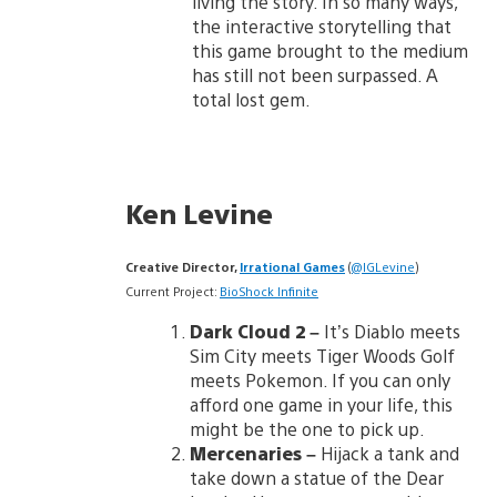
living the story. In so many ways,
the interactive storytelling that
this game brought to the medium
has still not been surpassed. A
total lost gem.
Ken Levine
Creative Director,
Irrational Games
(
@IGLevine
)
Current Project:
BioShock Infinite
Dark Cloud 2 –
It’s Diablo meets
Sim City meets Tiger Woods Golf
meets Pokemon. If you can only
afford one game in your life, this
might be the one to pick up.
Mercenaries –
Hijack a tank and
take down a statue of the Dear