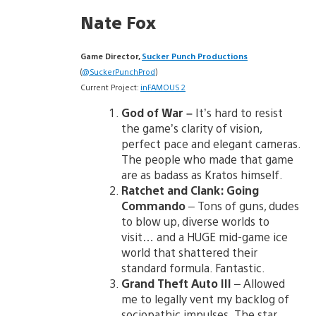
Nate Fox
Game Director,
Sucker Punch Productions
(
@SuckerPunchProd
)
Current Project:
inFAMOUS 2
God of War –
It’s hard to resist
the game’s clarity of vision,
perfect pace and elegant cameras.
The people who made that game
are as badass as Kratos himself.
Ratchet and Clank: Going
Commando
– Tons of guns, dudes
to blow up, diverse worlds to
visit… and a HUGE mid-game ice
world that shattered their
standard formula. Fantastic.
Grand Theft Auto III
– Allowed
me to legally vent my backlog of
sociopathic impulses. The star