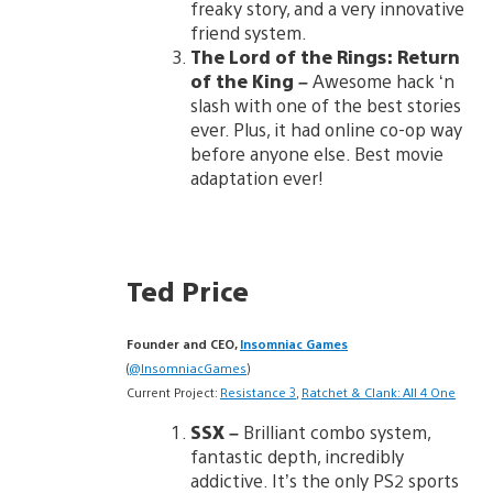
freaky story, and a very innovative
friend system.
The Lord of the Rings:
Return
of the King
–
Awesome hack ‘n
slash with one of the best stories
ever. Plus, it had online co-op way
before anyone else. Best movie
adaptation ever!
Ted Price
Founder and CEO,
Insomniac Games
(
@InsomniacGames
)
Current Project:
Resistance 3
,
Ratchet & Clank: All 4 One
SSX
–
Brilliant combo system,
fantastic depth, incredibly
addictive. It’s the only PS2 sports