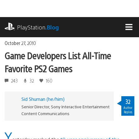
Skip
to
content
playstation.com
PlayStation
.Blog
MEN
October 27, 2010
Game Developers List All-Time
Favorite PS2 Games
243
32
160
Sid Shuman (he/him)
32
Senior Director, Sony Interactive Entertainment
Author
Replies
Content Communications
Y