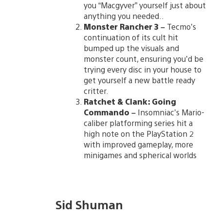
you “Macgyver” yourself just about
anything you needed..
Monster Rancher 3
–
Tecmo’s
continuation of its cult hit
bumped up the visuals and
monster count, ensuring you’d be
trying every disc in your house to
get yourself a new battle ready
critter.
Ratchet & Clank: Going
Commando
–
Insomniac’s Mario-
caliber platforming series hit a
high note on the PlayStation 2
with improved gameplay, more
minigames and spherical worlds
Sid Shuman