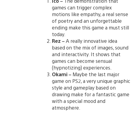
Ico –
The demonstration that
games can trigger complex
motions like empathy, a real sense
of poetry and an unforgettable
ending make this game a must still
today.
Rez –
A really innovative idea
based on the mix of images, sound
and interactivity. It shows that
games can become sensual
(hypnotizing) experiences.
Okami –
Maybe the last major
game on PS2, a very unique graphic
style and gameplay based on
drawing make for a fantastic game
with a special mood and
atmosphere.