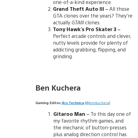
one-of-a-kind experience.
Grand Theft Auto III
–
All those
GTA clones over the years? They’re
actually
GTAIII
clones.
Tony Hawk’s Pro Skater 3
–
Perfect arcade controls and clever,
nutty levels provide for plenty of
addicting grabbing, flipping, and
grinding.
Ben Kuchera
Gaming Editor,
Ars Technica
(
@benkuchera
)
Gitaroo Man
–
To this day one of
my favorite rhythm games, and
the mechanic of button-presses
plus analog direction control has