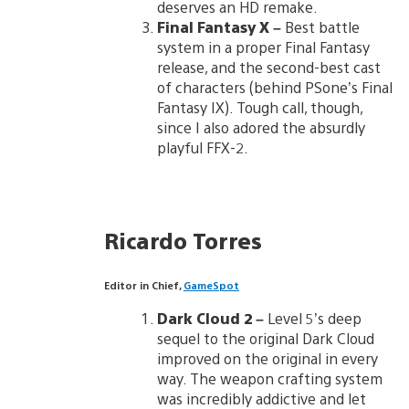
deserves an HD remake.
Final Fantasy X
–
Best battle
system in a proper Final Fantasy
release, and the second-best cast
of characters (behind PSone’s Final
Fantasy IX). Tough call, though,
since I also adored the absurdly
playful FFX-2.
Ricardo Torres
Editor in Chief,
GameSpot
Dark Cloud 2
–
Level 5’s deep
sequel to the original Dark Cloud
improved on the original in every
way. The weapon crafting system
was incredibly addictive and let