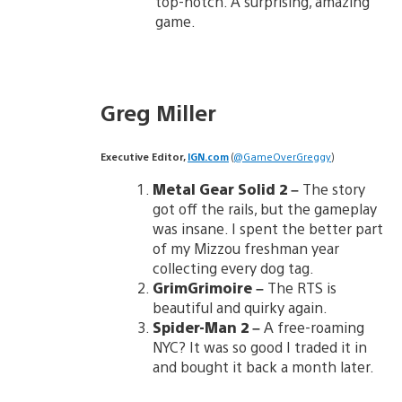
top-notch. A surprising, amazing
game.
Greg Miller
Executive Editor,
IGN.com
(
@GameOverGreggy
)
Metal Gear Solid 2
–
The story
got off the rails, but the gameplay
was insane. I spent the better part
of my Mizzou freshman year
collecting every dog tag.
GrimGrimoire
–
The RTS is
beautiful and quirky again.
Spider-Man 2 –
A free-roaming
NYC? It was so good I traded it in
and bought it back a month later.