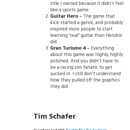
title I owned because it didn’t feel
like a sports game.
Guitar Hero
–
The game that
kick-started a genre, and probably
inspired more people to start
learning “real” guitar than Hendrix
did.
Gran Turismo 4
–
Everything
about this game was highly, highly
polished. And you didn’t have to
be a racing sim fanatic to get
sucked in. I still don’t understand
how they pulled off the graphics
they did.
Tim Schafer
President and CEO,
Double Fine Productions