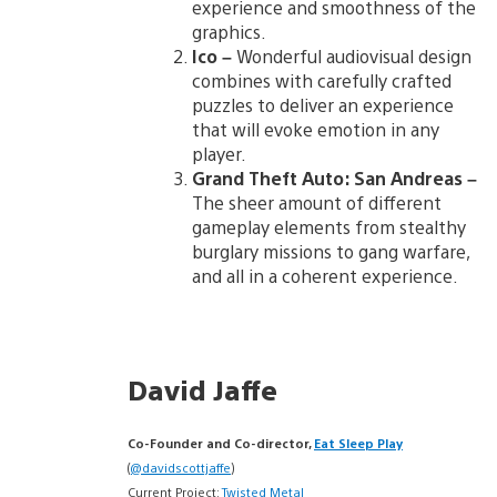
experience and smoothness of the
graphics.
Ico –
Wonderful audiovisual design
combines with carefully crafted
puzzles to deliver an experience
that will evoke emotion in any
player.
Grand Theft Auto: San Andreas –
The sheer amount of different
gameplay elements from stealthy
burglary missions to gang warfare,
and all in a coherent experience.
David Jaffe
Co-Founder and Co-director,
Eat Sleep Play
(
@davidscottjaffe
)
Current Project:
Twisted Metal