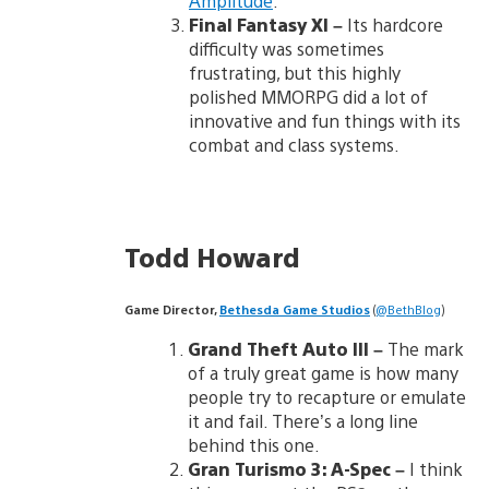
Amplitude
.
Final Fantasy XI
–
Its hardcore
difficulty was sometimes
frustrating, but this highly
polished MMORPG did a lot of
innovative and fun things with its
combat and class systems.
Todd Howard
Game Director,
Bethesda Game Studios
(
@BethBlog
)
Grand Theft Auto III
–
The mark
of a truly great game is how many
people try to recapture or emulate
it and fail. There’s a long line
behind this one.
Gran Turismo 3: A-Spec
–
I think