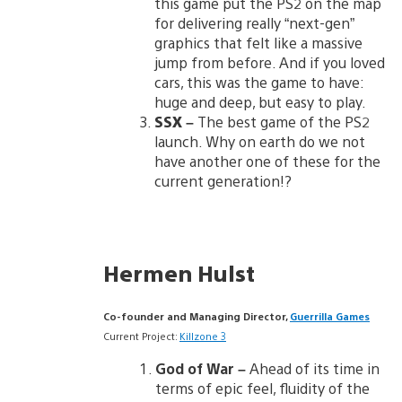
this game put the PS2 on the map
for delivering really “next-gen”
graphics that felt like a massive
jump from before. And if you loved
cars, this was the game to have:
huge and deep, but easy to play.
SSX
–
The best game of the PS2
launch. Why on earth do we not
have another one of these for the
current generation!?
Hermen Hulst
Co-founder and Managing Director,
Guerrilla Games
Current Project:
Killzone 3
God of War –
Ahead of its time in
terms of epic feel, fluidity of the