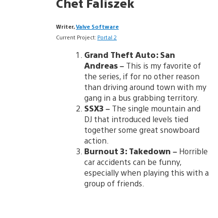
Chet Faliszek
Writer,
Valve Software
Current Project:
Portal 2
Grand Theft Auto: San
Andreas
–
This is my favorite of
the series, if for no other reason
than driving around town with my
gang in a bus grabbing territory.
SSX3
–
The single mountain and
DJ that introduced levels tied
together some great snowboard
action.
Burnout 3: Takedown
–
Horrible
car accidents can be funny,
especially when playing this with a
group of friends.