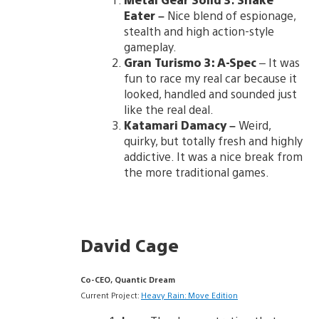
Eater
–
Nice blend of espionage,
stealth and high action-style
gameplay.
Gran Turismo 3: A-Spec
– It was
fun to race my real car because it
looked, handled and sounded just
like the real deal.
Katamari Damacy
–
Weird,
quirky, but totally fresh and highly
addictive. It was a nice break from
the more traditional games.
David Cage
Co-CEO, Quantic Dream
Current Project:
Heavy Rain: Move Edition