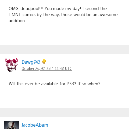
OMG, deadpool!!! You made my day! I second the
TMNT comics by the way, those would be an awesome
addition.
Dawg743
October 28, 2010 at 1:44 PM UTC
Will this ever be available for PS3? If so when?
JacobeAbam