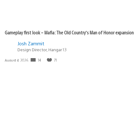
Gameplay first look – Mafia: The Old Country’s Man of Honor expansion
Josh Zammit
Design Director, Hangar 13
14
71
Date
August 4, 2026
published:
Ghost Recon Wildlands: Last Rites – Everything you need to know
Lucy O’Brien