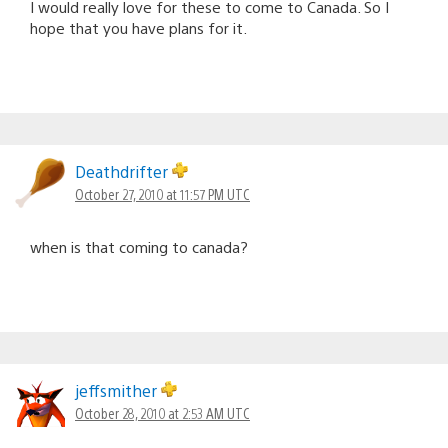
I would really love for these to come to Canada. So I
hope that you have plans for it.
Deathdrifter
October 27, 2010 at 11:57 PM UTC
when is that coming to canada?
jeffsmither
October 28, 2010 at 2:53 AM UTC