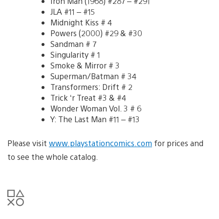
Iron Man (1968) #287 – #291
JLA #11 – #15
Midnight Kiss # 4
Powers (2000) #29 & #30
Sandman # 7
Singularity # 1
Smoke & Mirror # 3
Superman/Batman # 34
Transformers: Drift # 2
Trick ‘r Treat #3 & #4
Wonder Woman Vol. 3 # 6
Y: The Last Man #11 – #13
Please visit
www.playstationcomics.com
for prices and
to see the whole catalog.