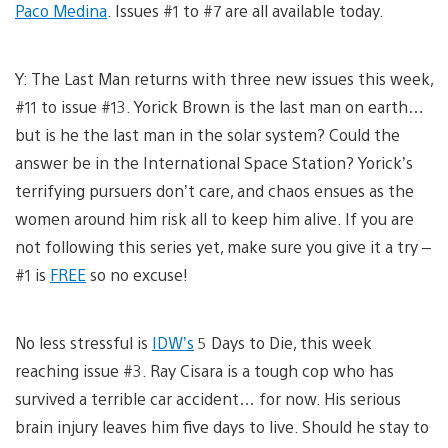
Paco Medina
. Issues #1 to #7 are all available today.
Y: The Last Man returns with three new issues this week,
#11 to issue #13. Yorick Brown is the last man on earth…
but is he the last man in the solar system? Could the
answer be in the International Space Station? Yorick’s
terrifying pursuers don’t care, and chaos ensues as the
women around him risk all to keep him alive. If you are
not following this series yet, make sure you give it a try –
#1 is
FREE
so no excuse!
No less stressful is
IDW’s
5 Days to Die, this week
reaching issue #3. Ray Cisara is a tough cop who has
survived a terrible car accident… for now. His serious
brain injury leaves him five days to live. Should he stay to