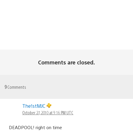
Comments are closed.
9
Comments
The1stMJC
October 27, 2010 at 9:16 PM UTC
DEADPOOL! right on time