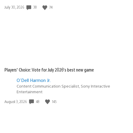
38
74
Date
July 30, 2026
published:
Players’ Choice: Vote for July 2026’s best new game
O'Dell Harmon Jr.
Content Communication Specialist, Sony Interactive
Entertainment
48
145
Date
August 3, 2026
published: