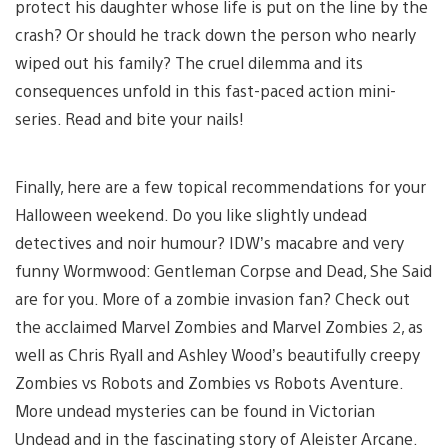
protect his daughter whose life is put on the line by the
crash? Or should he track down the person who nearly
wiped out his family? The cruel dilemma and its
consequences unfold in this fast-paced action mini-
series. Read and bite your nails!
Finally, here are a few topical recommendations for your
Halloween weekend. Do you like slightly undead
detectives and noir humour? IDW’s macabre and very
funny Wormwood: Gentleman Corpse and Dead, She Said
are for you. More of a zombie invasion fan? Check out
the acclaimed Marvel Zombies and Marvel Zombies 2, as
well as Chris Ryall and Ashley Wood’s beautifully creepy
Zombies vs Robots and Zombies vs Robots Aventure.
More undead mysteries can be found in Victorian
Undead and in the fascinating story of Aleister Arcane.