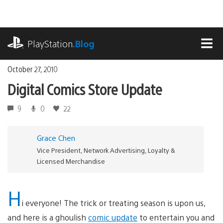
Skip
to
content
playstation.com
PlayStation
.Blog
MEN
October 27, 2010
Digital Comics Store Update
9
0
22
Grace Chen
Vice President, Network Advertising, Loyalty &
Licensed Merchandise
H
i everyone! The trick or treating season is upon us,
and here is a ghoulish
comic update
to entertain you and