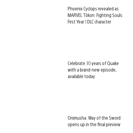
Phoenix Cyclops revealed as
MARVEL Tōkon: Fighting Souls
First Year 1 DLC character
Celebrate 30 years of Quake
with a brand-new episode,
available today
Onimusha: Way of the Sword
opens up in the final preview