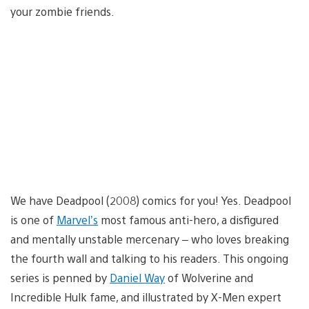
your zombie friends.
We have Deadpool (2008) comics for you! Yes. Deadpool
is one of
Marvel’s
most famous anti-hero, a disfigured
and mentally unstable mercenary – who loves breaking
the fourth wall and talking to his readers. This ongoing
series is penned by
Daniel Way
of Wolverine and
Incredible Hulk fame, and illustrated by X-Men expert