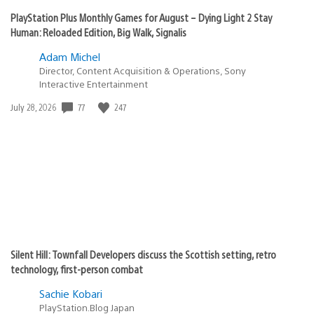
PlayStation Plus Monthly Games for August – Dying Light 2 Stay
Human: Reloaded Edition, Big Walk, Signalis
Adam Michel
Director, Content Acquisition & Operations, Sony
Interactive Entertainment
77
247
Date
July 28, 2026
published:
Silent Hill: Townfall Developers discuss the Scottish setting, retro
technology, first-person combat
Sachie Kobari
PlayStation.Blog Japan