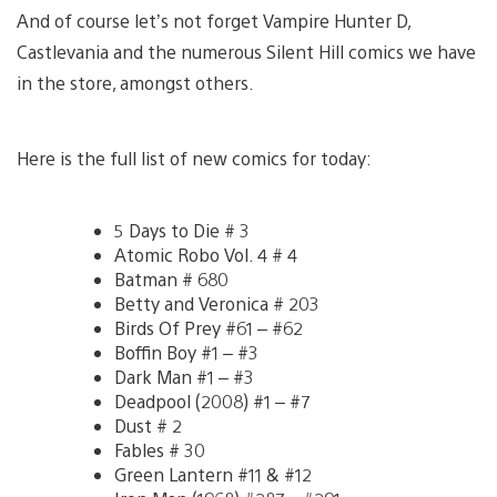
And of course let’s not forget Vampire Hunter D,
Castlevania and the numerous Silent Hill comics we have
in the store, amongst others.
Here is the full list of new comics for today:
5 Days to Die # 3
Atomic Robo Vol. 4 # 4
Batman # 680
Betty and Veronica # 203
Birds Of Prey #61 – #62
Boffin Boy #1 – #3
Dark Man #1 – #3
Deadpool (2008) #1 – #7
Dust # 2
Fables # 30
Green Lantern #11 & #12