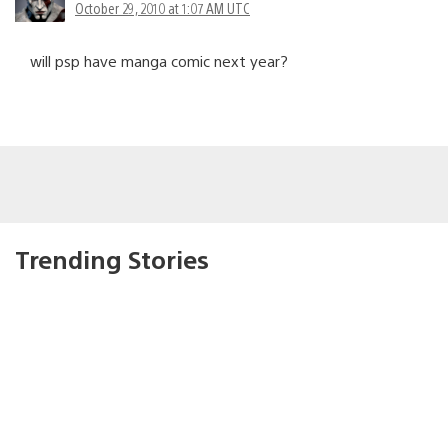
October 29, 2010 at 1:07 AM UTC
will psp have manga comic next year?
Trending Stories