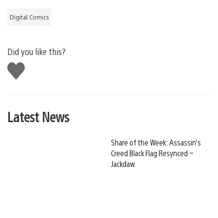
Digital Comics
Did you like this?
Like
this
Latest News
Share of the Week: Assassin’s
Creed Black Flag Resynced –
Jackdaw