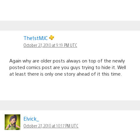
The1stMJC
October 27, 2010 at 9:19 PM UTC
Again why are older posts always on top of the newly
posted comics post are you guys trying to hide it. Well
at least there is only one story ahead of it this time.
Elvick_
October 27, 2010 at 10:17 PM UTC