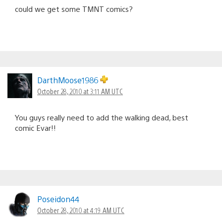
could we get some TMNT comics?
DarthMoose1986
October 28, 2010 at 3:11 AM UTC
You guys really need to add the walking dead, best
comic Evar!!
Poseidon44
October 28, 2010 at 4:19 AM UTC