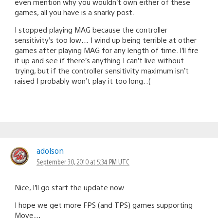
even mention why you wouldn’t own either of these
games, all you have is a snarky post.
I stopped playing MAG because the controller
sensitivity’s too low… I wind up being terrible at other
games after playing MAG for any length of time. I’ll fire
it up and see if there’s anything I can’t live without
trying, but if the controller sensitivity maximum isn’t
raised I probably won’t play it too long. :(
adolson
September 30, 2010 at 5:34 PM UTC
Nice, I’ll go start the update now.
I hope we get more FPS (and TPS) games supporting
Move…