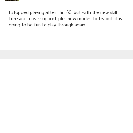
I stopped playing after I hit 60, but with the new skill
tree and move support, plus new modes to try out, it is
going to be fun to play through again.
Forever_Blake
September 30, 2010 at 5:39 PM UTC
Awesome, I’ve been anticipating this patch for a while
now between playing MAG and listening to Zipline.
Hopefully this doesn’t bring back the crowd that
thought this was Call of Duty though. Brings down the
experience astronomically. I’ll be sure to jump on MAG
tonight after my Move controller has finished charging
and I’ve completed some errands.