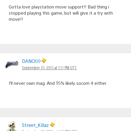
Gotta love playstation move support!! Bad thing i
stopped playing this game, but will give it a try with
move!!
DANO69
September 30, 2010 at 5:11 PM UTC
I’ll never own mag. And 95% likely socom 4 either.
Street_Killaz