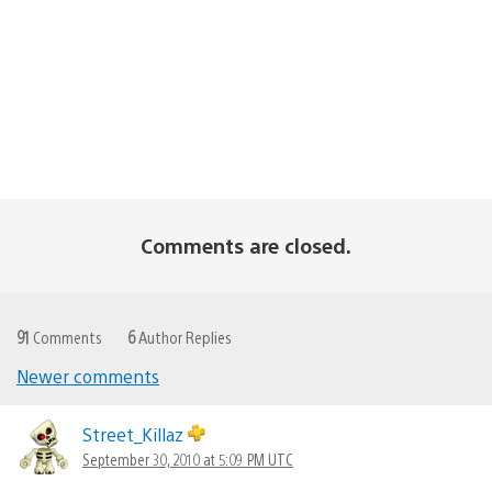
Comments are closed.
91
Comments
6
Author Replies
Newer comments
Comments
navigation
Street_Killaz
September 30, 2010 at 5:09 PM UTC