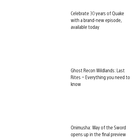
Celebrate 30 years of Quake
with a brand-new episode,
available today
Ghost Recon Wildlands: Last
Rites – Everything you need to
know
Onimusha: Way of the Sword
opens up in the final preview