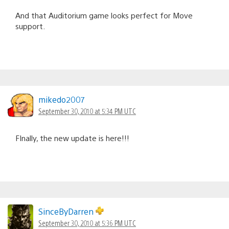
And that Auditorium game looks perfect for Move
support.
mikedo2007
September 30, 2010 at 5:34 PM UTC
FInally, the new update is here!!!
SinceByDarren
September 30, 2010 at 5:36 PM UTC