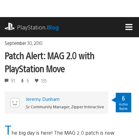
Skip
to
content
playstation.com
PlayStation
.Blog
MEN
September 30, 2010
Patch Alert: MAG 2.0 with
PlayStation Move
91
6
135
6
Jeremy Dunham
Author
Sr. Community Manager, Zipper Interactive
Replies
T
he big day is here! The MAG 2.0 patch is now