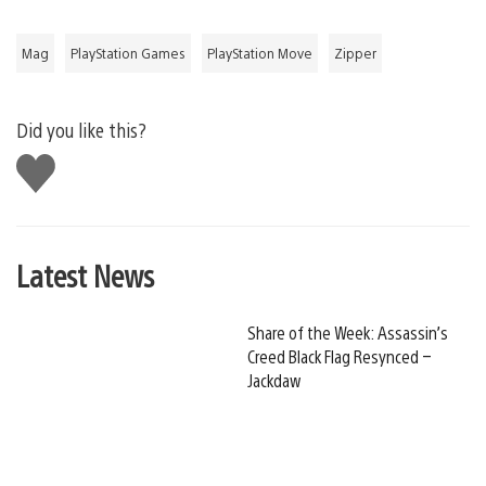
Mag
PlayStation Games
PlayStation Move
Zipper
Did you like this?
Like
this
Latest News
Share of the Week: Assassin’s
Creed Black Flag Resynced –
Jackdaw