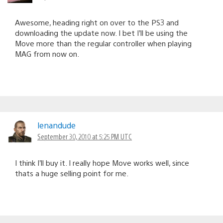
Awesome, heading right on over to the PS3 and
downloading the update now. I bet I’ll be using the
Move more than the regular controller when playing
MAG from now on.
lenandude
September 30, 2010 at 5:25 PM UTC
I think I’ll buy it. I really hope Move works well, since
thats a huge selling point for me.