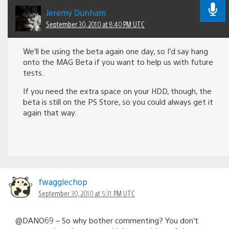
Jeremy Dunham
September 30, 2010 at 8:40 PM UTC
We’ll be using the beta again one day, so I’d say hang
onto the MAG Beta if you want to help us with future
tests.
If you need the extra space on your HDD, though, the
beta is still on the PS Store, so you could always get it
again that way.
fwagglechop
September 30, 2010 at 5:31 PM UTC
@DANO69 – So why bother commenting? You don’t