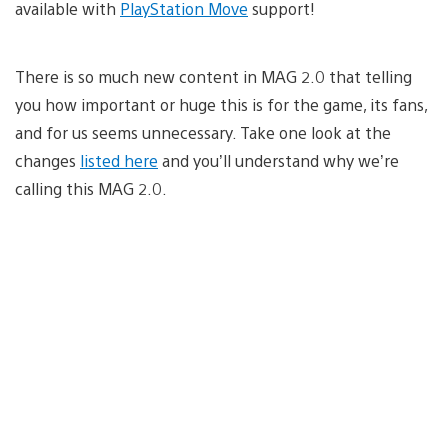
available with
PlayStation Move
support!
There is so much new content in MAG 2.0 that telling
you how important or huge this is for the game, its fans,
and for us seems unnecessary. Take one look at the
changes
listed here
and you’ll understand why we’re
calling this MAG 2.0.