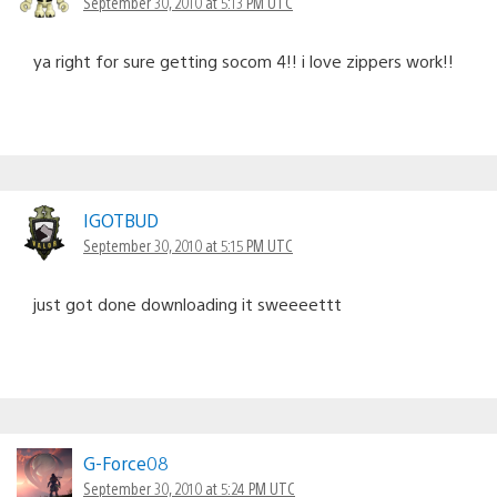
September 30, 2010 at 5:13 PM UTC
ya right for sure getting socom 4!! i love zippers work!!
IGOTBUD
September 30, 2010 at 5:15 PM UTC
just got done downloading it sweeeettt
G-Force08
September 30, 2010 at 5:24 PM UTC