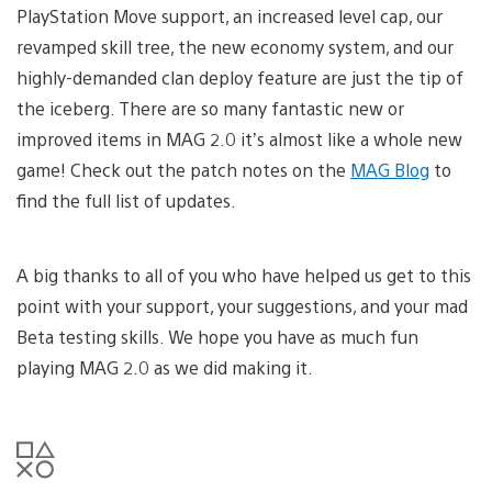
PlayStation Move support, an increased level cap, our
revamped skill tree, the new economy system, and our
highly-demanded clan deploy feature are just the tip of
the iceberg. There are so many fantastic new or
improved items in MAG 2.0 it’s almost like a whole new
game! Check out the patch notes on the
MAG Blog
to
find the full list of updates.
A big thanks to all of you who have helped us get to this
point with your support, your suggestions, and your mad
Beta testing skills. We hope you have as much fun
playing MAG 2.0 as we did making it.