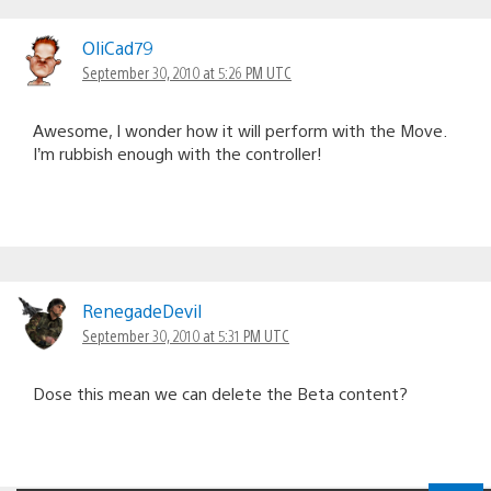
OliCad79
September 30, 2010 at 5:26 PM UTC
Awesome, I wonder how it will perform with the Move.
I’m rubbish enough with the controller!
RenegadeDevil
September 30, 2010 at 5:31 PM UTC
Dose this mean we can delete the Beta content?