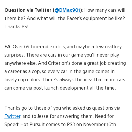
Question via Twitter (
@DMax901
)
: How many cars will
there be? And what will the Racer’s equipment be like?
Thanks PS!
EA
: Over 65 top-end exotics, and maybe a few real key
surprises. There are cars in our game you’ll never play
anywhere else. And Criterion’s done a great job creating
a career as a cop, so every car in the game comes in
lovely cop colors. There’s always the idea that more cars
can come via post launch development all the time.
Thanks go to those of you who asked us questions via
Twitter
, and to Jesse for answering them. Need for
Speed: Hot Pursuit comes to PS3 on November 16th.