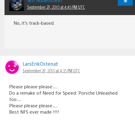
Jeff Rubenstein
September 29, 2010 at 4:45 PM UTC
No, it’s track-based.
LarsErikOsterud
September 29, 2010 at 4:35 PM UTC
Please please please….
Do a remake of Need for Speed: Porsche Unleashed
too…
Please please please….
Best NFS ever made !!!!