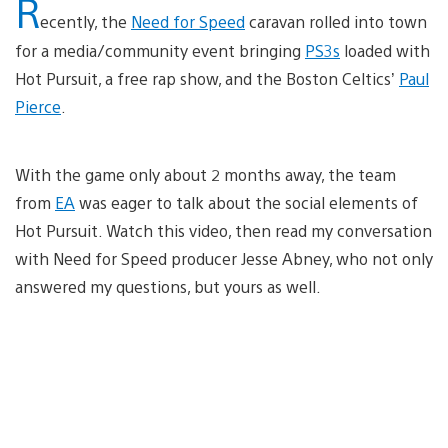
R
ecently, the
Need for Speed
caravan rolled into town
for a media/community event bringing
PS3s
loaded with
Hot Pursuit, a free rap show, and the Boston Celtics’
Paul
Pierce
.
With the game only about 2 months away, the team
from
EA
was eager to talk about the social elements of
Hot Pursuit. Watch this video, then read my conversation
with Need for Speed producer Jesse Abney, who not only
answered my questions, but yours as well.