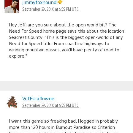
jimmyfoxhound
September 29, 2010 at 5:22 PM UTC
Hey Jeff, are you sure about the open world bit? The
Need For Speed home page says this about the location
Seacrest County: “This is the biggest open-world of any
Need for Speed title. From coastline highways to
winding mountain passes, you’ll have plenty of road to
explore.”
VofEscaflowne
September 29, 2010 at 5:23 PM UTC
I want this game so freaking bad. I logged in probably
more than 120 hours in Burnout Paradise so Criterion