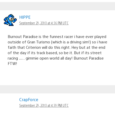
HlPPE
September 29, 2010 at 4:36 PM UTC
Burnout Paradise is the funnest racer i have ever played
outside of Gran Turismo (which is a driving sim!) so i have
faith that Criterion will do this right. Hey but at the end
of the day if its track based, so be it. But if its street
racing ….. gimmie open world all day! Burnout Paradise
FTW!
CrapForce
September 29, 2010 at 4:39 PM UTC