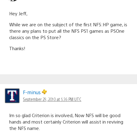
Hey Jeff,
While we are on the subject of the first NFS:HP game, is
there any plans to put all the NFS PS1 games as PSOne
classics on the PS Store?
Thanks!
F-minus
September 29, 2010 at 5:36 PM UTC
Im so glad Criterion is involved, Now NFS will be good
hands and most certainly Criterion will assist in reviving
the NFS name.