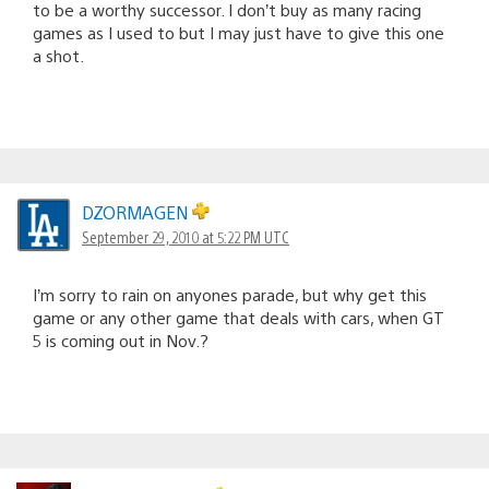
to be a worthy successor. I don’t buy as many racing
games as I used to but I may just have to give this one
a shot.
DZORMAGEN
September 29, 2010 at 5:22 PM UTC
I’m sorry to rain on anyones parade, but why get this
game or any other game that deals with cars, when GT
5 is coming out in Nov.?