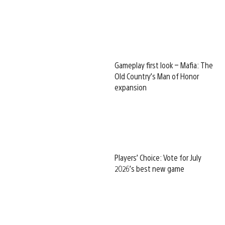
Gameplay first look – Mafia: The
Old Country’s Man of Honor
expansion
Players’ Choice: Vote for July
2026’s best new game