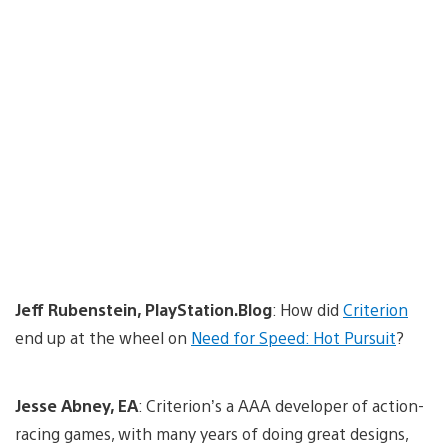
Jeff Rubenstein, PlayStation.Blog
: How did
Criterion
end up at the wheel on
Need for Speed: Hot Pursuit
?
Jesse Abney, EA
: Criterion’s a AAA developer of action-
racing games, with many years of doing great designs,