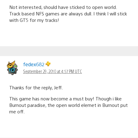
Not interested, should have sticked to open world.
Track based NFS games are always dull. I think I will stick
with GT5 for my tracks!
fedex682
September 29, 2010 at 4:57 PM UTC
Thanks for the reply, Jeff.
This game has now become a must buy! Though i like
Burnout paradise, the open world elemet in Burnout put
me off.