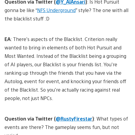
Question via Twitter (
@Y_AlAnsari
)
: Is Hot Pursuit
gonna be like “
NFS Underground
” style? The one with all
the blacklist stuff :D
EA
: There’s aspects of the Blacklist. Criterion really
wanted to bring in elements of both Hot Pursuit and
Most Wanted. Instead of the Blacklist being a grouping
of AI players, our Blacklist is your friends list. You’re
ranking up through the friends that you have via the
Autolog, event for event, and knocking your friends off
of the Blacklist. So you’re actually racing against real
people, not just NPCs.
Question via Twitter (
@RustyFirestar
)
: What types of
events are there? The gameplay seems fun, but not