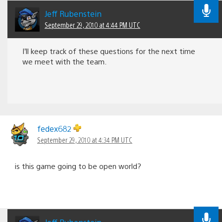
Jeff Rubenstein
September 29, 2010 at 4:44 PM UTC
I’ll keep track of these questions for the next time
we meet with the team.
fedex682
September 29, 2010 at 4:34 PM UTC
is this game going to be open world?