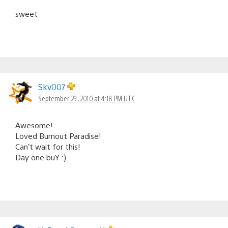
sweet
Skv007
September 29, 2010 at 4:18 PM UTC
Awesome!
Loved Burnout Paradise!
Can’t wait for this!
Day one buY :)