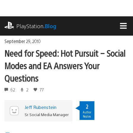
Skip
to
content
playstation.com
PlayStation
.Blog
MEN
September 29, 2010
Need for Speed: Hot Pursuit – Social
Modes and EA Answers Your
Questions
62
2
77
2
Jeff Rubenstein
Author
Sr. Social Media Manager
Replies