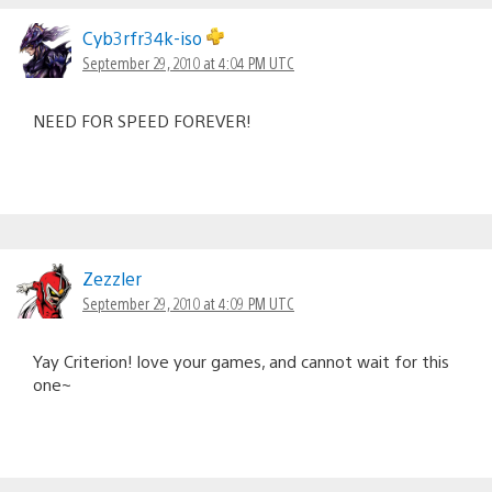
Comments
navigation
Cyb3rfr34k-iso
September 29, 2010 at 4:04 PM UTC
NEED FOR SPEED FOREVER!
Zezzler
September 29, 2010 at 4:09 PM UTC
Yay Criterion! love your games, and cannot wait for this
one~