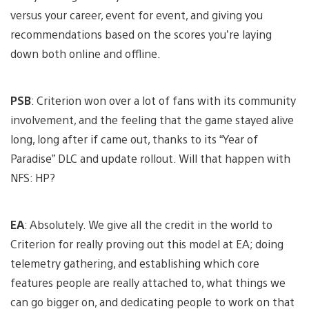
versus your career, event for event, and giving you
recommendations based on the scores you’re laying
down both online and offline.
PSB
: Criterion won over a lot of fans with its community
involvement, and the feeling that the game stayed alive
long, long after if came out, thanks to its “Year of
Paradise” DLC and update rollout. Will that happen with
NFS: HP?
EA
: Absolutely. We give all the credit in the world to
Criterion for really proving out this model at EA; doing
telemetry gathering, and establishing which core
features people are really attached to, what things we
can go bigger on, and dedicating people to work on that