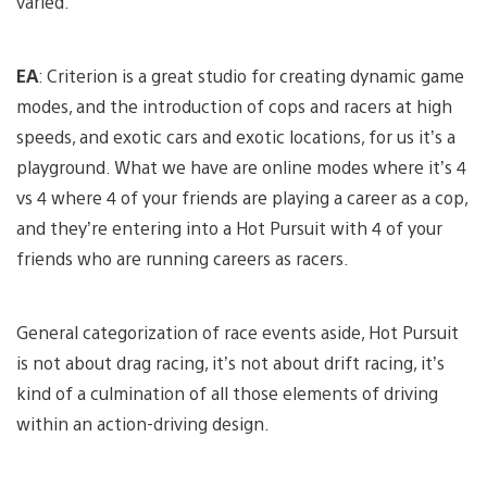
varied.
EA
: Criterion is a great studio for creating dynamic game
modes, and the introduction of cops and racers at high
speeds, and exotic cars and exotic locations, for us it’s a
playground. What we have are online modes where it’s 4
vs 4 where 4 of your friends are playing a career as a cop,
and they’re entering into a Hot Pursuit with 4 of your
friends who are running careers as racers.
General categorization of race events aside, Hot Pursuit
is not about drag racing, it’s not about drift racing, it’s
kind of a culmination of all those elements of driving
within an action-driving design.