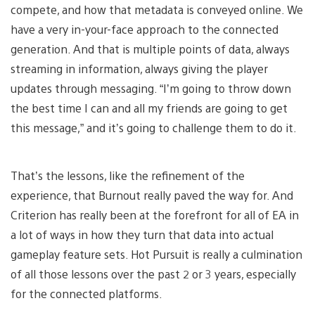
compete, and how that metadata is conveyed online. We
have a very in-your-face approach to the connected
generation. And that is multiple points of data, always
streaming in information, always giving the player
updates through messaging. “I’m going to throw down
the best time I can and all my friends are going to get
this message,” and it’s going to challenge them to do it.
That’s the lessons, like the refinement of the
experience, that Burnout really paved the way for. And
Criterion has really been at the forefront for all of EA in
a lot of ways in how they turn that data into actual
gameplay feature sets. Hot Pursuit is really a culmination
of all those lessons over the past 2 or 3 years, especially
for the connected platforms.