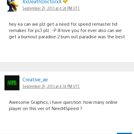
XxDeathDoctorxX
September 29, 2010 at 4:24 PM UTC
hey ea can we plz get a need for speed remaster hd
remakes for ps3 plz :-P ill love you for ever also can we
get a burnout paradise 2 burn out paradise was the best
Creative_ae
September 29, 2010 at 4:34 PM UTC
Awesome Graphics, i have question: how many online
player on this ver of Need4Speed ?