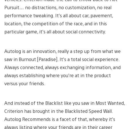
Pursuit… no distractions, no customization, no real
performance tweaking. It’s all about car, pavement,
location, the competition of the race, and in this
particular game, it’s all about social connectivity.
Autolog is an innovation, really a step up from what we
saw in Burnout [Paradise]. It’s a total social experience.
Always connected, always exchanging information, and
always establishing where you’re at in the product
versus your friends.
And instead of the Blacklist like you saw in Most Wanted,
Criterion has brought in the Blacklisted Speed Wall.
Autolog Recommends is a facet of that, whereby it’s
always listing where your friends are in their career