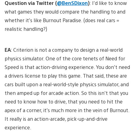
Question via Twitter (
@BenSDixon
)
: I’d like to know
what games they would compare the handling to and
whether it’s like Burnout Paradise. (does real cars =
realistic handling?)
EA
: Criterion is not a company to design a real-world
physics simulator. One of the core tenets of Need for
Speed is that action-driving experience. You don’t need
a drivers license to play this game. That said, these are
cars built upon a real-world-style physics simulator, and
then amped up for arcade action. So this isn’t that you
need to know how to drive, that you need to hit the
apex of a corner, it’s much more in the vein of Burnout.
It really is an action-arcade, pick-up-and-drive
experience.