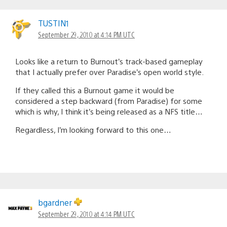
TUSTIN1
September 29, 2010 at 4:14 PM UTC
Looks like a return to Burnout’s track-based gameplay
that I actually prefer over Paradise’s open world style.
If they called this a Burnout game it would be
considered a step backward (from Paradise) for some
which is why, I think it’s being released as a NFS title…
Regardless, I’m looking forward to this one…
bgardner
September 29, 2010 at 4:14 PM UTC