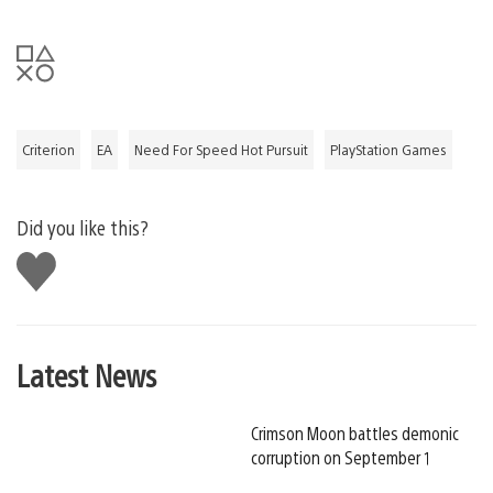
Criterion
EA
Need For Speed Hot Pursuit
PlayStation Games
Did you like this?
Like
this
Latest News
Crimson Moon battles demonic
corruption on September 1