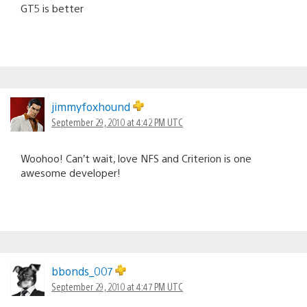
GT5 is better
jimmyfoxhound
September 29, 2010 at 4:42 PM UTC
Woohoo! Can’t wait, love NFS and Criterion is one
awesome developer!
bbonds_007
September 29, 2010 at 4:47 PM UTC