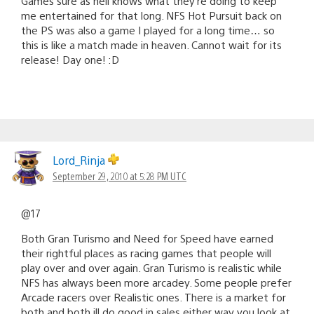
Games sure as hell knows what they’re doing to keep
me entertained for that long. NFS Hot Pursuit back on
the PS was also a game I played for a long time… so
this is like a match made in heaven. Cannot wait for its
release! Day one! :D
Lord_Rinja
September 29, 2010 at 5:28 PM UTC
@17
Both Gran Turismo and Need for Speed have earned
their rightful places as racing games that people will
play over and over again. Gran Turismo is realistic while
NFS has always been more arcadey. Some people prefer
Arcade racers over Realistic ones. There is a market for
both and both ill do good in sales either way you look at