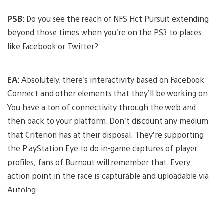
PSB
: Do you see the reach of NFS Hot Pursuit extending
beyond those times when you’re on the PS3 to places
like Facebook or Twitter?
EA
: Absolutely, there’s interactivity based on Facebook
Connect and other elements that they’ll be working on.
You have a ton of connectivity through the web and
then back to your platform. Don’t discount any medium
that Criterion has at their disposal. They’re supporting
the PlayStation Eye to do in-game captures of player
profiles; fans of Burnout will remember that. Every
action point in the race is capturable and uploadable via
Autolog.