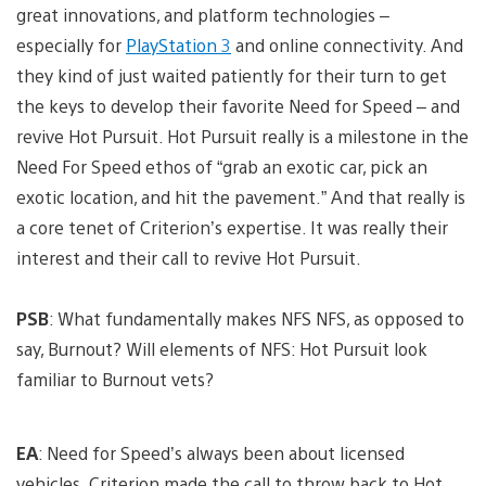
great innovations, and platform technologies –
especially for
PlayStation 3
and online connectivity. And
they kind of just waited patiently for their turn to get
the keys to develop their favorite Need for Speed – and
revive Hot Pursuit. Hot Pursuit really is a milestone in the
Need For Speed ethos of “grab an exotic car, pick an
exotic location, and hit the pavement.” And that really is
a core tenet of Criterion’s expertise. It was really their
interest and their call to revive Hot Pursuit.
PSB
: What fundamentally makes NFS NFS, as opposed to
say, Burnout? Will elements of NFS: Hot Pursuit look
familiar to Burnout vets?
EA
: Need for Speed’s always been about licensed
vehicles. Criterion made the call to throw back to Hot