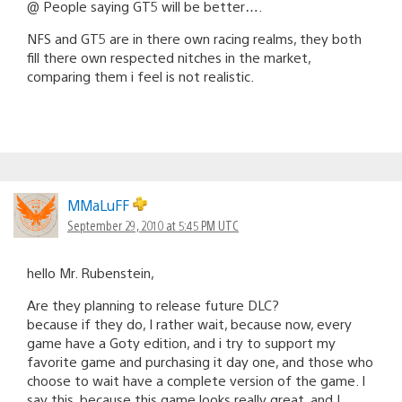
@ People saying GT5 will be better….
NFS and GT5 are in there own racing realms, they both
fill there own respected nitches in the market,
comparing them i feel is not realistic.
MMaLuFF
September 29, 2010 at 5:45 PM UTC
hello Mr. Rubenstein,
Are they planning to release future DLC?
because if they do, I rather wait, because now, every
game have a Goty edition, and i try to support my
favorite game and purchasing it day one, and those who
choose to wait have a complete version of the game. I
say this, because this game looks really great, and I