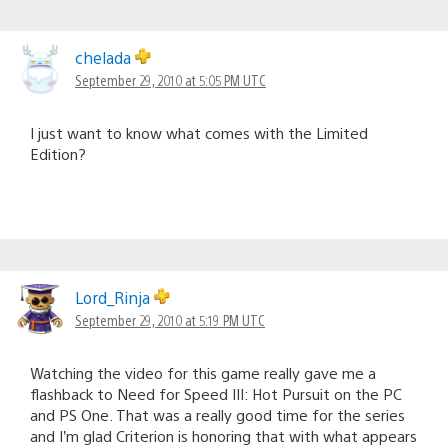
chelada
September 29, 2010 at 5:05 PM UTC
I just want to know what comes with the Limited
Edition?
Lord_Rinja
September 29, 2010 at 5:19 PM UTC
Watching the video for this game really gave me a
flashback to Need for Speed III: Hot Pursuit on the PC
and PS One. That was a really good time for the series
and I’m glad Criterion is honoring that with what appears