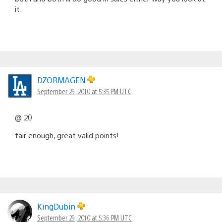
it.
DZORMAGEN
September 29, 2010 at 5:35 PM UTC
@ 20
fair enough, great valid points!
KingDubin
September 29, 2010 at 5:36 PM UTC