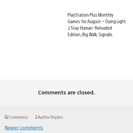
PlayStation Plus Monthly
Games for August – Dying Light
2 Stay Human: Reloaded
Edition, Big Walk, Signalis
Comments are closed.
62
Comments
2
Author Replies
Newer comments