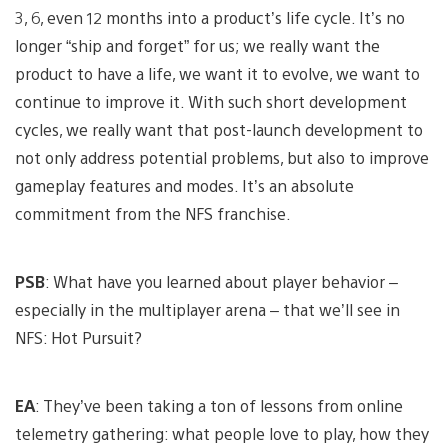
3, 6, even 12 months into a product’s life cycle. It’s no
longer “ship and forget” for us; we really want the
product to have a life, we want it to evolve, we want to
continue to improve it. With such short development
cycles, we really want that post-launch development to
not only address potential problems, but also to improve
gameplay features and modes. It’s an absolute
commitment from the NFS franchise.
PSB
: What have you learned about player behavior –
especially in the multiplayer arena – that we’ll see in
NFS: Hot Pursuit?
EA
: They’ve been taking a ton of lessons from online
telemetry gathering: what people love to play, how they