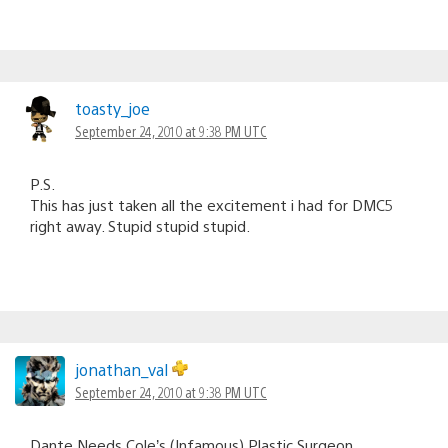
toasty_joe
September 24, 2010 at 9:38 PM UTC
P.S.
This has just taken all the excitement i had for DMC5
right away. Stupid stupid stupid.
jonathan_val
September 24, 2010 at 9:38 PM UTC
Dante Needs Cole’s (Infamous) Plastic Surgeon