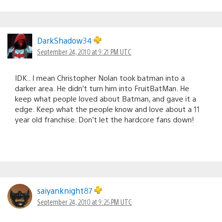
DarkShadow34
September 24, 2010 at 9:21 PM UTC
IDK.. I mean Christopher Nolan took batman into a
darker area. He didn’t turn him into FruitBatMan. He
keep what people loved about Batman, and gave it a
edge. Keep what the people know and love about a 11
year old franchise. Don’t let the hardcore fans down!
saiyanknight87
September 24, 2010 at 9:25 PM UTC