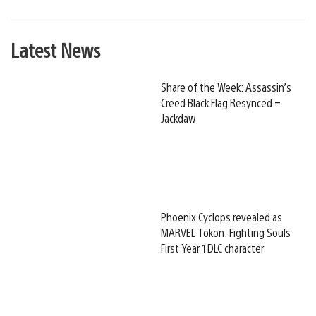
Latest News
Share of the Week: Assassin’s
Creed Black Flag Resynced –
Jackdaw
Phoenix Cyclops revealed as
MARVEL Tōkon: Fighting Souls
First Year 1 DLC character