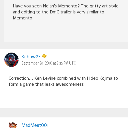
Have you seen Nolan’s Memento? The gritty art style
and editing to the DmC trailer is very similar to
Memento.
Kchow23
September 24, 2010 at 9:15 PM UTC
Correction… Ken Levine combined with Hideo Kojima to
form a game that leaks awesomeness
MadMeat001