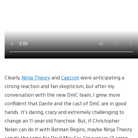
Clearly,
Ninja Theory
and
Capcom
were anticipating a
strong reaction and fan skepticism, but after my
conversation with the new DmC team, I grew more
confident that Dante and the cast of DmC are in good
hands. It’s daring, crazy and extremely challenging to
change an 11-year-old franchise. But, if Christopher
Nolan can do it with Batman Begins, maybe Ninja Theory
can do the same for Devil May Cry. I’m sure you’ll agree