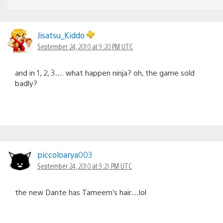
Jisatsu_Kiddo
September 24, 2010 at 9:20 PM UTC
and in 1, 2, 3…. what happen ninja? oh, the game sold
badly?
piccoloarya003
September 24, 2010 at 9:21 PM UTC
the new Dante has Tameem’s hair…lol