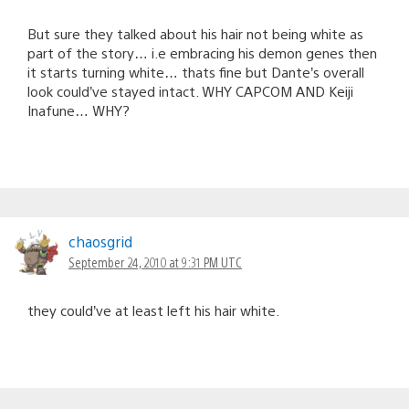
But sure they talked about his hair not being white as
part of the story… i.e embracing his demon genes then
it starts turning white… thats fine but Dante’s overall
look could’ve stayed intact. WHY CAPCOM AND Keiji
Inafune… WHY?
chaosgrid
September 24, 2010 at 9:31 PM UTC
they could’ve at least left his hair white.