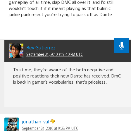
gameplay of all time, slap DMC all over it, and I’d still
wouldn’t touch it if it meant playing as that bulimic
junkie punk reject you’re trying to pass off as Dante.
Rey Gutierrez
September 24, 2010 at 9:40 PM UTC
Trust me, they’re aware of the both negative and
positive reactions their new Dante has received. DmC
is back in gamer’s vocabularies, that’s priceless.
jonathan_val
September 24, 2010 at 9:28 PM UTC