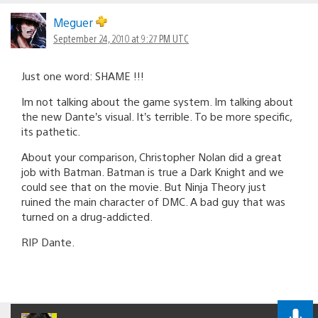
Meguer
September 24, 2010 at 9:27 PM UTC
Just one word: SHAME !!!
Im not talking about the game system. Im talking about
the new Dante’s visual. It’s terrible. To be more specific,
its pathetic.
About your comparison, Christopher Nolan did a great
job with Batman. Batman is true a Dark Knight and we
could see that on the movie. But Ninja Theory just
ruined the main character of DMC. A bad guy that was
turned on a drug-addicted.
RIP Dante.