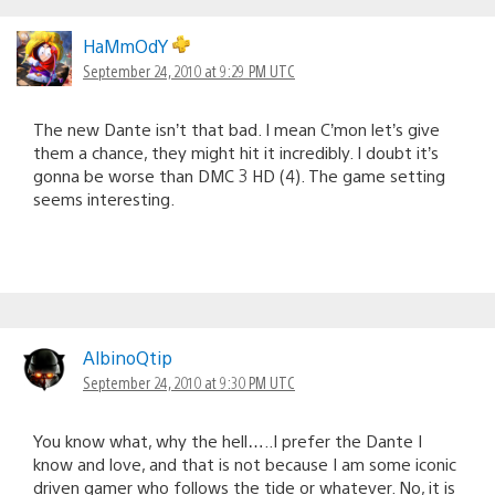
HaMmOdY
September 24, 2010 at 9:29 PM UTC
The new Dante isn’t that bad. I mean C’mon let’s give
them a chance, they might hit it incredibly. I doubt it’s
gonna be worse than DMC 3 HD (4). The game setting
seems interesting.
AlbinoQtip
September 24, 2010 at 9:30 PM UTC
You know what, why the hell…..I prefer the Dante I
know and love, and that is not because I am some iconic
driven gamer who follows the tide or whatever. No, it is