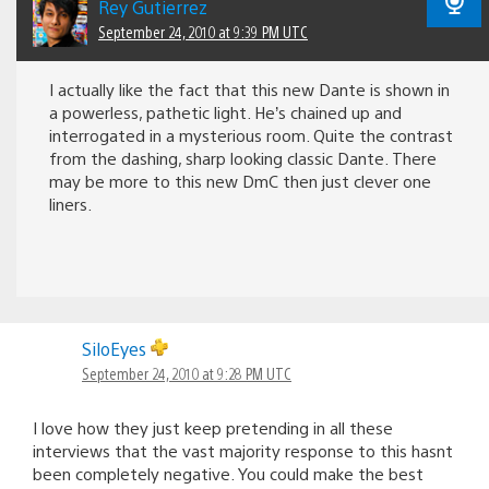
Rey Gutierrez
September 24, 2010 at 9:39 PM UTC
I actually like the fact that this new Dante is shown in
a powerless, pathetic light. He’s chained up and
interrogated in a mysterious room. Quite the contrast
from the dashing, sharp looking classic Dante. There
may be more to this new DmC then just clever one
liners.
SiloEyes
September 24, 2010 at 9:28 PM UTC
I love how they just keep pretending in all these
interviews that the vast majority response to this hasnt
been completely negative. You could make the best