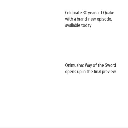
Celebrate 30 years of Quake
with a brand-new episode,
available today
Onimusha: Way of the Sword
opens up in the final preview