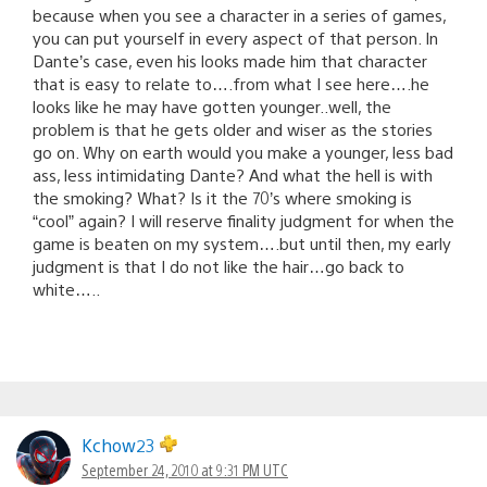
because when you see a character in a series of games,
you can put yourself in every aspect of that person. In
Dante’s case, even his looks made him that character
that is easy to relate to….from what I see here….he
looks like he may have gotten younger..well, the
problem is that he gets older and wiser as the stories
go on. Why on earth would you make a younger, less bad
ass, less intimidating Dante? And what the hell is with
the smoking? What? Is it the 70’s where smoking is
“cool” again? I will reserve finality judgment for when the
game is beaten on my system….but until then, my early
judgment is that I do not like the hair…go back to
white…..
Kchow23
September 24, 2010 at 9:31 PM UTC