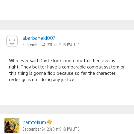
abarbaneld007
September 24, 2010 at 9:18 PM UTC
Who ever said Dante looks more metro then ever is
right. They better have a comparable combat system or
this thing is gonna flop because so far the character
redesign is not doing any justice.
namtellum
September 24, 2010 at 9:18 PM UTC