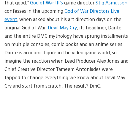
that good.”
God of War III’s
game director
Stig Asmussen
confesses in the upcoming
God of War Directors Live
event
, when asked about his art direction days on the
original God of War.
Devil May Cry
; its headliner, Dante;
and the entire DMC mythology have sprung installments
on multiple consoles, comic books and an anime series.
Dante is an iconic figure in the video game world, so
imagine the reaction when Lead Producer Alex Jones and
Chief Creative Director Tameem Antoniades were
tapped to change everything we know about Devil May
Cry and start from scratch. The result? DmC.