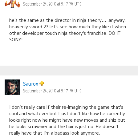
September 24, 2010 at 9:17 PM UTC
he’s the same as the director in ninja theory…..anyway,
heavenly sword 2? let’s see how much they like it when
other developer touch ninja theory’s franchise. DO IT
SONY!
Saurox
September 24, 2010 at 9:17 PM UTC
I don’t really care if their re-imagining the game that’s
cool and whatever but I just don’t like how he currently
looks right now he might have new moves and shiz but
he looks scrawnier and the hair is just no. He doesn’t
really have that I’m a badass look anymore.