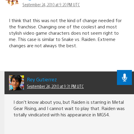
September 24, 2010 at 9:20 PM UTC
I think that this was not the kind of change needed for
the franchise. Changing one of the coolest and most
stylish video game characters does not seem right to
me. This case is similar to Snake vs. Raiden. Extreme
changes are not always the best.
Rey Gutierrez
September 24, 2010 at 9:31 PM UTC
I don’t know about you, but Raiden is starring in Metal
Gear Rising, and I cannot wait to play that. Raiden was
totally vindicated with his appearance in MGS4.