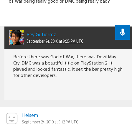
of War being really good or DMC being really bad?
Rey Gutierrez
September 24, 2010 at 9:28 PM UTC
Before there was God of War, there was Devil May
Cry. DMC was a beautiful title on PlayStation 2. It
played and looked fantastic. It set the bar pretty high
for other developers.
Heisem
September 24, 2010 at 9:12 PM UTC