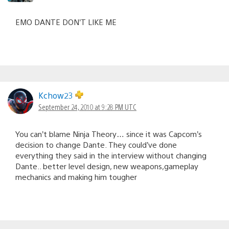
EMO DANTE DON’T LIKE ME
Kchow23
September 24, 2010 at 9:28 PM UTC
You can’t blame Ninja Theory… since it was Capcom’s
decision to change Dante. They could’ve done
everything they said in the interview without changing
Dante.. better level design, new weapons,gameplay
mechanics and making him tougher