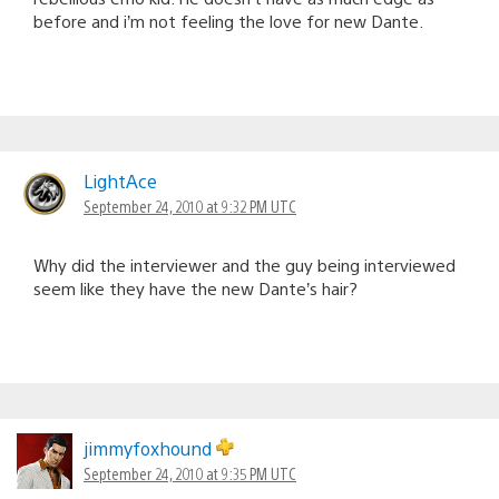
before and i’m not feeling the love for new Dante.
LightAce
September 24, 2010 at 9:32 PM UTC
Why did the interviewer and the guy being interviewed
seem like they have the new Dante’s hair?
jimmyfoxhound
September 24, 2010 at 9:35 PM UTC