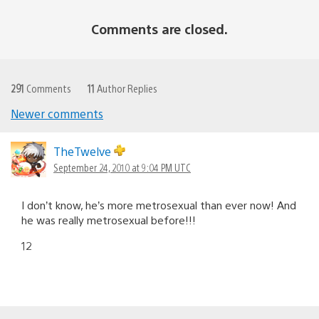
Comments are closed.
291
Comments
11
Author Replies
Newer comments
Comments
navigation
TheTwelve
September 24, 2010 at 9:04 PM UTC
I don’t know, he’s more metrosexual than ever now! And
he was really metrosexual before!!!
12