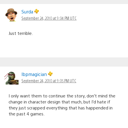
Surda
September 24, 2010 at 9:04 PM UTC
Just terrible.
lbpmagician
September 24, 2010 at 9:05 PM UTC
I only want them to continue the story, don’t mind the
change in character design that much, but I’d hate if
they just scrapped everything that has happended in
the past 4 games.