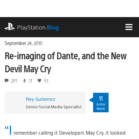
Skip
to
content
playstation.com
PlayStation
.Blog
MEN
September 24, 2010
Re-imaging of Dante, and the New
Devil May Cry
291
11
93
11
Rey Gutierrez
Author
Senior Social Media Specialist
Replies
“I
remember calling it Developers May Cry, it looked