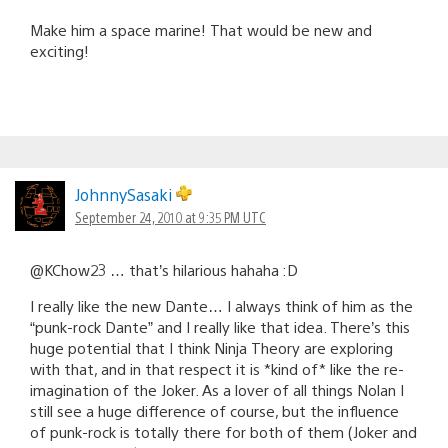
Make him a space marine! That would be new and
exciting!
JohnnySasaki
September 24, 2010 at 9:35 PM UTC
@KChow23 … that’s hilarious hahaha :D
I really like the new Dante… I always think of him as the
“punk-rock Dante” and I really like that idea. There’s this
huge potential that I think Ninja Theory are exploring
with that, and in that respect it is *kind of* like the re-
imagination of the Joker. As a lover of all things Nolan I
still see a huge difference of course, but the influence
of punk-rock is totally there for both of them (Joker and