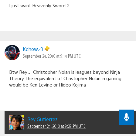
I just want Heavenly Sword 2
Kchow23
September 24, 2010 at 9:14 PM UTC
Btw Rey… Christopher Nolan is leagues beyond Ninja
Theory. the equivalent of Christopher Nolan in gaming
would be Ken Levine or Hideo Kojima
Rey Gutierrez
September 24, 2010 at 9:29 PM UTC