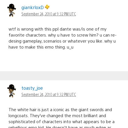
giankrloxD
September 24, 2010 at 9:32 PM UTC
wtf is wrong with this ppl dante was/is one of my
favorite characters. why u have to screw him? u can re-
desing gameplay, scenarios or whatever you like. why u
have to make this emo thing. u_u
toasty_joe
September 24, 2010 at 9:32 PM UTC
The white hair is just a iconic as the giant swords and
longcoats. They’ve changed the most brilliant and
sophisticated of characters into what appears to be a
rebellious emo kid. He doesn’t have as much edge as