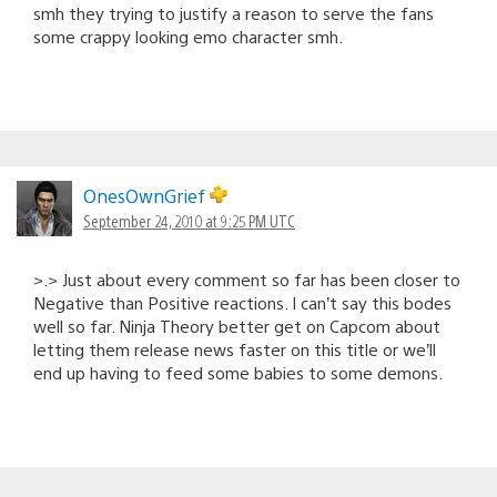
smh they trying to justify a reason to serve the fans
some crappy looking emo character smh.
OnesOwnGrief
September 24, 2010 at 9:25 PM UTC
>.> Just about every comment so far has been closer to
Negative than Positive reactions. I can’t say this bodes
well so far. Ninja Theory better get on Capcom about
letting them release news faster on this title or we’ll
end up having to feed some babies to some demons.