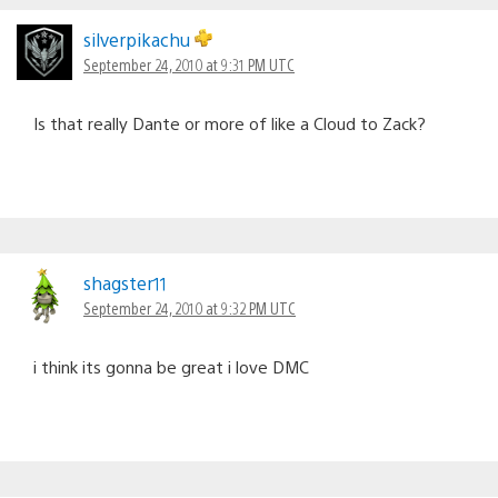
silverpikachu
September 24, 2010 at 9:31 PM UTC
Is that really Dante or more of like a Cloud to Zack?
shagster11
September 24, 2010 at 9:32 PM UTC
i think its gonna be great i love DMC