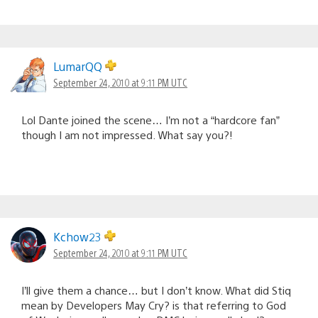
LumarQQ
September 24, 2010 at 9:11 PM UTC
Lol Dante joined the scene… I’m not a “hardcore fan”
though I am not impressed. What say you?!
Kchow23
September 24, 2010 at 9:11 PM UTC
I’ll give them a chance… but I don’t know. What did Stiq
mean by Developers May Cry? is that referring to God