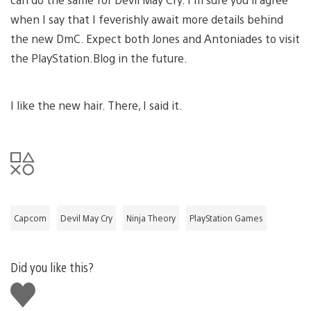
when I say that I feverishly await more details behind
the new DmC. Expect both Jones and Antoniades to visit
the PlayStation.Blog in the future.
I like the new hair. There, I said it.
Capcom
Devil May Cry
Ninja Theory
PlayStation Games
Did you like this?
Like
this