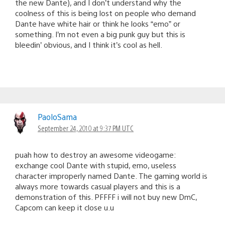
the new Dante), and I don’t understand why the
coolness of this is being lost on people who demand
Dante have white hair or think he looks “emo” or
something. I’m not even a big punk guy but this is
bleedin’ obvious, and I think it’s cool as hell.
PaoloSama
September 24, 2010 at 9:37 PM UTC
puah how to destroy an awesome videogame:
exchange cool Dante with stupid, emo, useless
character improperly named Dante. The gaming world is
always more towards casual players and this is a
demonstration of this. PFFFF i will not buy new DmC,
Capcom can keep it close u.u