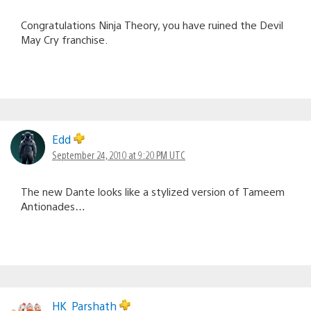
Congratulations Ninja Theory, you have ruined the Devil
May Cry franchise.
Edd
September 24, 2010 at 9:20 PM UTC
The new Dante looks like a stylized version of Tameem
Antionades…
HK_Parshath