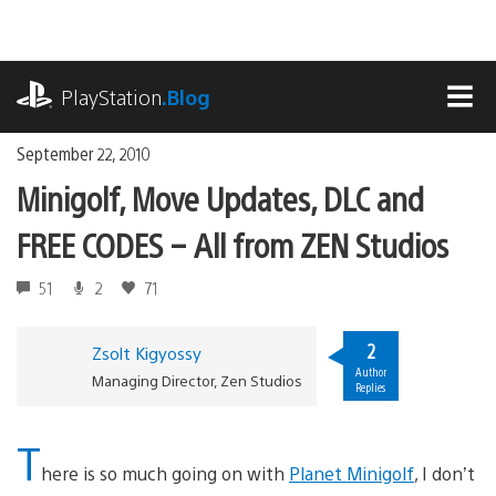
Skip
to
content
playstation.com
PlayStation
.Blog
MEN
September 22, 2010
Minigolf, Move Updates, DLC and
FREE CODES – All from ZEN Studios
51
2
71
2
Zsolt Kigyossy
Author
Managing Director, Zen Studios
Replies
T
here is so much going on with
Planet Minigolf
, I don’t