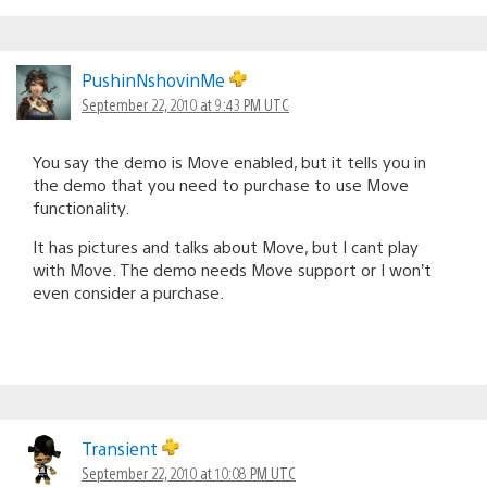
PushinNshovinMe
September 22, 2010 at 9:43 PM UTC
You say the demo is Move enabled, but it tells you in
the demo that you need to purchase to use Move
functionality.
It has pictures and talks about Move, but I cant play
with Move. The demo needs Move support or I won’t
even consider a purchase.
Transient
September 22, 2010 at 10:08 PM UTC