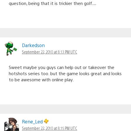
question, being that it is trickier then golf…
Darkedson
September 22, 2010 at 8:13 PM UTC
Sweet maybe you guys can help out or takeover the
hotshots series too. but the game looks great and looks
to be awesome with online play.
Rene_Led
September 22, 2010 at 8:15 PM UTC