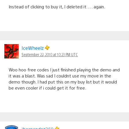
Instead of clicking to buy it, I deleted it . . . again.
IceWheelz
September 22, 2010 at 10:23 PM UTC
Woo hoo free codes I just finished playing the demo and
it was a blast. Was sad I couldnt use my move in the
demo though. I had put this on my buy list but it would
be even cooler if i could get it for free.