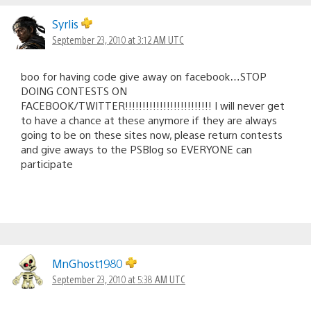
Syrlis
September 23, 2010 at 3:12 AM UTC
boo for having code give away on facebook…STOP
DOING CONTESTS ON
FACEBOOK/TWITTER!!!!!!!!!!!!!!!!!!!!!!!!! I will never get
to have a chance at these anymore if they are always
going to be on these sites now, please return contests
and give aways to the PSBlog so EVERYONE can
participate
MnGhost1980
September 23, 2010 at 5:38 AM UTC