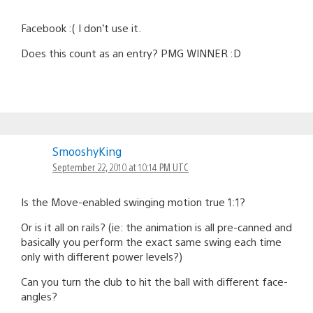
Facebook :( I don’t use it.
Does this count as an entry? PMG WINNER :D
SmooshyKing
September 22, 2010 at 10:14 PM UTC
Is the Move-enabled swinging motion true 1:1?
Or is it all on rails? (ie: the animation is all pre-canned and
basically you perform the exact same swing each time
only with different power levels?)
Can you turn the club to hit the ball with different face-
angles?