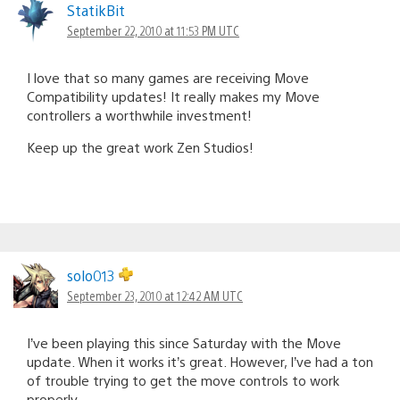
StatikBit
September 22, 2010 at 11:53 PM UTC
I love that so many games are receiving Move
Compatibility updates! It really makes my Move
controllers a worthwhile investment!
Keep up the great work Zen Studios!
solo013
September 23, 2010 at 12:42 AM UTC
I’ve been playing this since Saturday with the Move
update. When it works it’s great. However, I’ve had a ton
of trouble trying to get the move controls to work
properly.