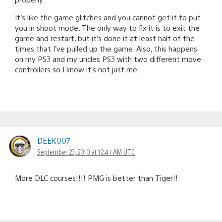
It’s like the game glitches and you cannot get it to put
you in shoot mode. The only way to fix it is to exit the
game and restart, but it’s done it at least half of the
times that I’ve pulled up the game. Also, this happens
on my PS3 and my uncles PS3 with two different move
controllers so I know it’s not just me.
DEEK007
September 23, 2010 at 12:47 AM UTC
More DLC courses!!!! PMG is better than Tiger!!