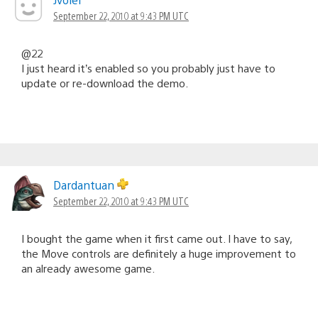
September 22, 2010 at 9:43 PM UTC
@22
I just heard it’s enabled so you probably just have to
update or re-download the demo.
Dardantuan
September 22, 2010 at 9:43 PM UTC
I bought the game when it first came out. I have to say,
the Move controls are definitely a huge improvement to
an already awesome game.