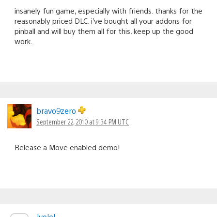
insanely fun game, especially with friends. thanks for the
reasonably priced DLC. i’ve bought all your addons for
pinball and will buy them all for this, keep up the good
work.
bravo9zero
September 22, 2010 at 9:34 PM UTC
Release a Move enabled demo!
Jvolel