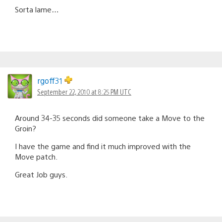
Sorta lame…
rgoff31
September 22, 2010 at 8:25 PM UTC
Around 34-35 seconds did someone take a Move to the
Groin?
I have the game and find it much improved with the
Move patch.
Great Job guys.