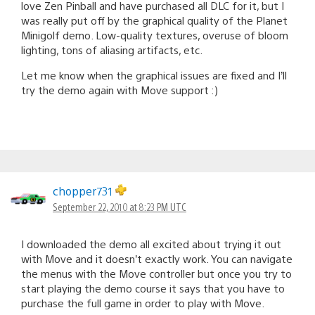
love Zen Pinball and have purchased all DLC for it, but I
was really put off by the graphical quality of the Planet
Minigolf demo. Low-quality textures, overuse of bloom
lighting, tons of aliasing artifacts, etc.
Let me know when the graphical issues are fixed and I’ll
try the demo again with Move support :)
chopper731
September 22, 2010 at 8:23 PM UTC
I downloaded the demo all excited about trying it out
with Move and it doesn’t exactly work. You can navigate
the menus with the Move controller but once you try to
start playing the demo course it says that you have to
purchase the full game in order to play with Move.