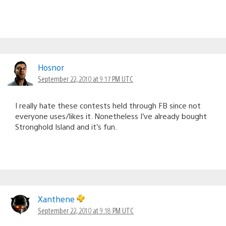
Hosnor
September 22, 2010 at 9:17 PM UTC
I really hate these contests held through FB since not
everyone uses/likes it. Nonetheless I’ve already bought
Stronghold Island and it’s fun.
Xanthene
September 22, 2010 at 9:18 PM UTC