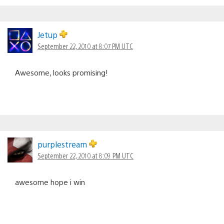
Jetup
September 22, 2010 at 8:07 PM UTC
Awesome, looks promising!
purplestream
September 22, 2010 at 8:09 PM UTC
awesome hope i win