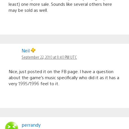
least) one more sale. Sounds like several others here
may be sold as well.
Neil
September 22, 2010 at 8:40 PM UTC
Nice, just posted it on the FB page. I have a question
about the game’s music specifically who did it as it has a
very 1995/1996 feel to it.
perrandy