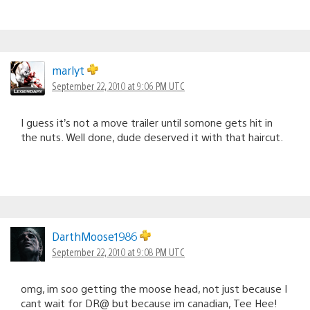
marlyt
September 22, 2010 at 9:06 PM UTC
I guess it’s not a move trailer until somone gets hit in
the nuts. Well done, dude deserved it with that haircut.
DarthMoose1986
September 22, 2010 at 9:08 PM UTC
omg, im soo getting the moose head, not just because I
cant wait for DR@ but because im canadian, Tee Hee!