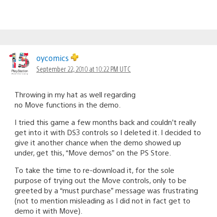
oycomics
September 22, 2010 at 10:22 PM UTC
Throwing in my hat as well regarding
no Move functions in the demo.
I tried this game a few months back and couldn’t really
get into it with DS3 controls so I deleted it. I decided to
give it another chance when the demo showed up
under, get this, “Move demos” on the PS Store.
To take the time to re-download it, for the sole
purpose of trying out the Move controls, only to be
greeted by a “must purchase” message was frustrating
(not to mention misleading as I did not in fact get to
demo it with Move).