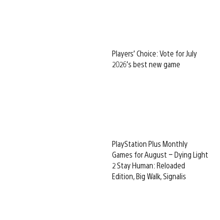
Players’ Choice: Vote for July
2026’s best new game
PlayStation Plus Monthly
Games for August – Dying Light
2 Stay Human: Reloaded
Edition, Big Walk, Signalis