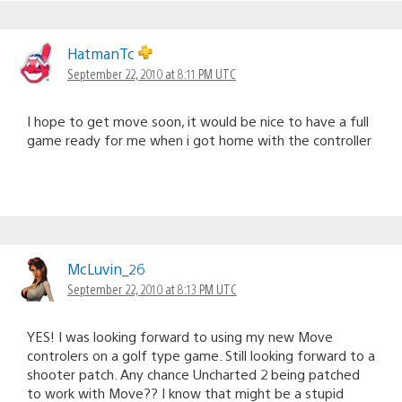
HatmanTc
September 22, 2010 at 8:11 PM UTC
I hope to get move soon, it would be nice to have a full
game ready for me when i got home with the controller
McLuvin_26
September 22, 2010 at 8:13 PM UTC
YES! I was looking forward to using my new Move
controlers on a golf type game. Still looking forward to a
shooter patch. Any chance Uncharted 2 being patched
to work with Move?? I know that might be a stupid