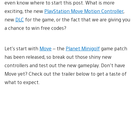
even know where to start this post. What is more
exciting, the new
PlayStation Move Motion Controller
,
new
DLC
for the game, or the fact that we are giving you
a chance to win free codes?
Let’s start with
Move
– the
Planet Minigolf
game patch
has been released, so break out those shiny new
controllers and test out the new gameplay. Don’t have
Move yet? Check out the trailer below to get a taste of
what to expect.