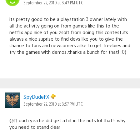
September 22, 2010 at 8:47 PM UTC
its pretty good to be a playstation 3 owner lately with
all the activity going on from games like this to the
netflix app.nice of you zsolt from doing this contest,its
always a nice suprise to find devs like you to give the
chance to fans and newcomers alike to get freebies and
try the games with demos.thanks a bunch for that! :0)
SpyDudeFX
September 22, 2010 at 8:57 PM UTC
@11 ouch yea he did get a hit in the nuts lol that’s why
you need to stand clear