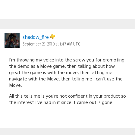
shadow_fire
September 23, 2010 at 1:47 AM UTC
I’m throwing my voice into the screw you for promoting
the demo as a Move game, then talking about how
great the game is with the move, then letting me
navigate with the Move, then telling me I can’t use the
Move.
All this tells me is you’re not confident in your product so
the interest I’ve had in it since it came out is gone.