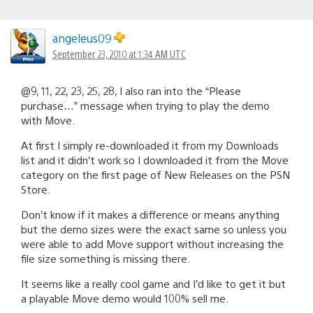
angeleus09
September 23, 2010 at 1:34 AM UTC
@9, 11, 22, 23, 25, 28, I also ran into the “Please
purchase…” message when trying to play the demo
with Move.
At first I simply re-downloaded it from my Downloads
list and it didn’t work so I downloaded it from the Move
category on the first page of New Releases on the PSN
Store.
Don’t know if it makes a difference or means anything
but the demo sizes were the exact same so unless you
were able to add Move support without increasing the
file size something is missing there.
It seems like a really cool game and I’d like to get it but
a playable Move demo would 100% sell me.