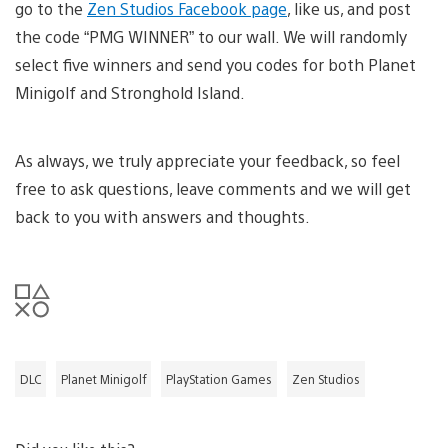
go to the
Zen Studios Facebook page
, like us, and post
the code “PMG WINNER” to our wall. We will randomly
select five winners and send you codes for both Planet
Minigolf and Stronghold Island.
As always, we truly appreciate your feedback, so feel
free to ask questions, leave comments and we will get
back to you with answers and thoughts.
DLC
Planet Minigolf
PlayStation Games
Zen Studios