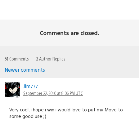
Comments are closed.
51
Comments
2
Author Replies
Newer comments
Comments
navigation
Jim777
September 22, 2010 at 8:06 PM UTC
Very cool, i hope i win i would love to put my Move to
some good use ;)