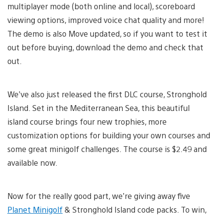
multiplayer mode (both online and local), scoreboard
viewing options, improved voice chat quality and more!
The demo is also Move updated, so if you want to test it
out before buying, download the demo and check that
out.
We’ve also just released the first DLC course, Stronghold
Island. Set in the Mediterranean Sea, this beautiful
island course brings four new trophies, more
customization options for building your own courses and
some great minigolf challenges. The course is $2.49 and
available now.
Now for the really good part, we’re giving away five
Planet Minigolf
& Stronghold Island code packs. To win,