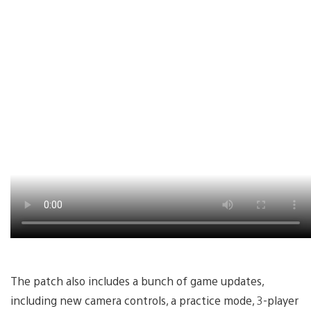
The patch also includes a bunch of game updates,
including new camera controls, a practice mode, 3-player