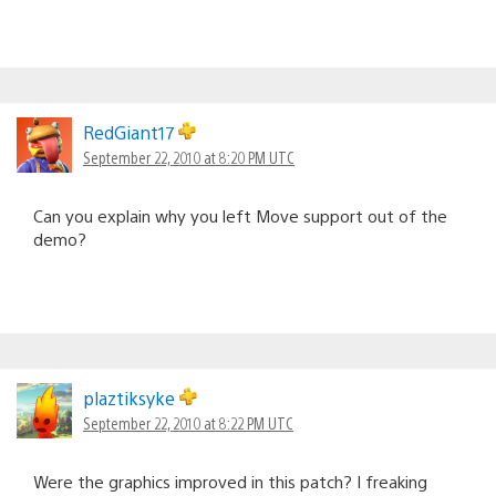
RedGiant17
September 22, 2010 at 8:20 PM UTC
Can you explain why you left Move support out of the
demo?
plaztiksyke
September 22, 2010 at 8:22 PM UTC
Were the graphics improved in this patch? I freaking