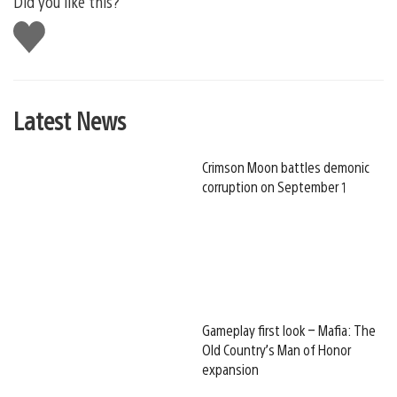
Did you like this?
Like
this
Latest News
Crimson Moon battles demonic
corruption on September 1
Gameplay first look – Mafia: The
Old Country’s Man of Honor
expansion