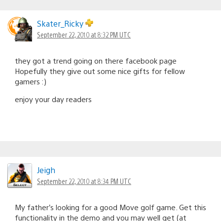
Skater_Ricky
September 22, 2010 at 8:32 PM UTC
they got a trend going on there facebook page
Hopefully they give out some nice gifts for fellow
gamers :)
enjoy your day readers
Jeigh
September 22, 2010 at 8:34 PM UTC
My father’s looking for a good Move golf game. Get this
functionality in the demo and you may well get (at