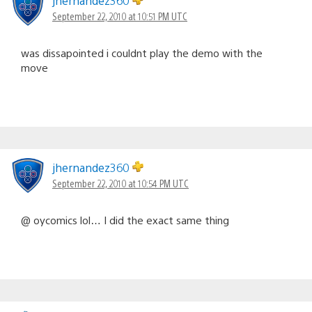
jhernandez360
September 22, 2010 at 10:51 PM UTC
was dissapointed i couldnt play the demo with the
move
jhernandez360
September 22, 2010 at 10:54 PM UTC
@ oycomics lol… I did the exact same thing