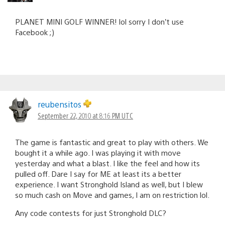
PLANET MINI GOLF WINNER! lol sorry I don’t use
Facebook ;)
reubensitos
September 22, 2010 at 8:16 PM UTC
The game is fantastic and great to play with others. We
bought it a while ago. I was playing it with move
yesterday and what a blast. I like the feel and how its
pulled off. Dare I say for ME at least its a better
experience. I want Stronghold Island as well, but I blew
so much cash on Move and games, I am on restriction lol.
Any code contests for just Stronghold DLC?