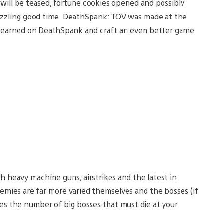
 will be teased, fortune cookies opened and possibly
puzzling good time. DeathSpank: TOV was made at the
 learned on DeathSpank and craft an even better game
h heavy machine guns, airstrikes and the latest in
mies are far more varied themselves and the bosses (if
es the number of big bosses that must die at your