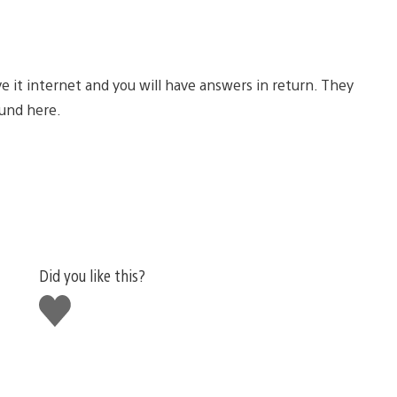
ve it internet and you will have answers in return. They
und here.
Did you like this?
Like
this