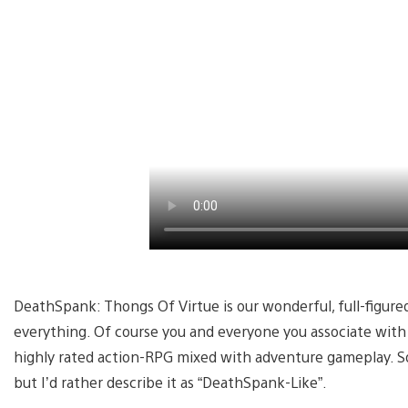
DeathSpank: Thongs Of Virtue is our wonderful, full-figure
everything. Of course you and everyone you associate with w
highly rated action-RPG mixed with adventure gameplay. S
but I’d rather describe it as “DeathSpank-Like”.