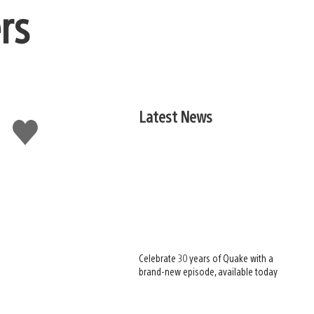
rs
Latest News
Like
this
Celebrate 30 years of Quake with a
brand-new episode, available today