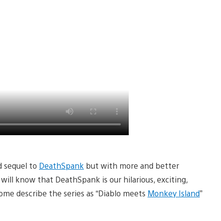
d sequel to
DeathSpank
but with more and better
ill know that DeathSpank is our hilarious, exciting,
ome describe the series as “Diablo meets
Monkey Island
”