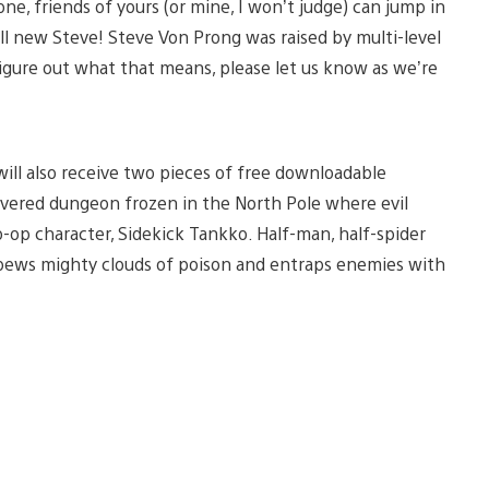
ne, friends of yours (or mine, I won’t judge) can jump in
all new Steve! Steve Von Prong was raised by multi-level
figure out what that means, please let us know as we’re
ill also receive two pieces of free downloadable
overed dungeon frozen in the North Pole where evil
o-op character, Sidekick Tankko. Half-man, half-spider
spews mighty clouds of poison and entraps enemies with