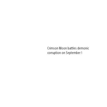
Crimson Moon battles demonic
corruption on September 1