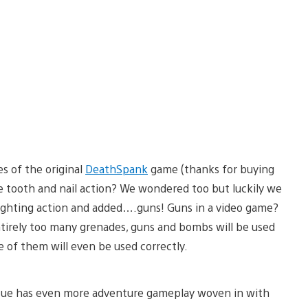
s of the original
DeathSpank
game (thanks for buying
 tooth and nail action? We wondered too but luckily we
ighting action and added….guns! Guns in a video game?
entirely too many grenades, guns and bombs will be used
me of them will even be used correctly.
tue has even more adventure gameplay woven in with