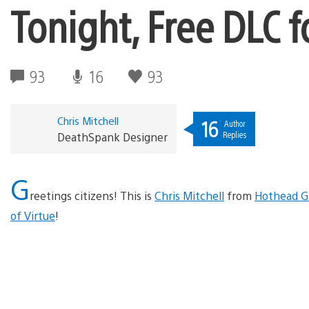
Tonight, Free DLC f
93
16
93
Chris Mitchell
16
Author
Replies
DeathSpank Designer
G
reetings citizens! This is
Chris Mitchell
from
Hothead 
of Virtue
!