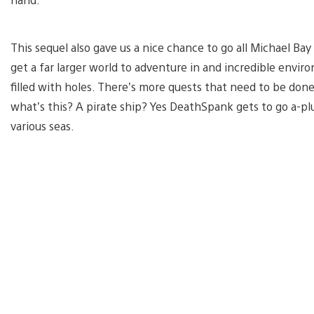
This sequel also gave us a nice chance to go all Michael Ba
get a far larger world to adventure in and incredible envi
filled with holes. There’s more quests that need to be done
what’s this? A pirate ship? Yes DeathSpank gets to go a-plu
various seas.