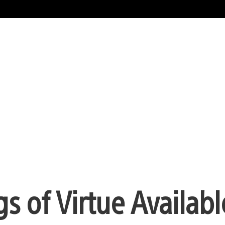
 of Virtue Availabl