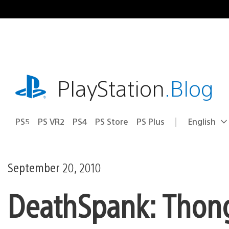
Skip
to
content
playstation.com
PlayStation
.Blog
PS5
PS VR2
PS4
PS Store
PS Plus
English
Select
Current
a
region:
region
September 20, 2010
DeathSpank: Thongs