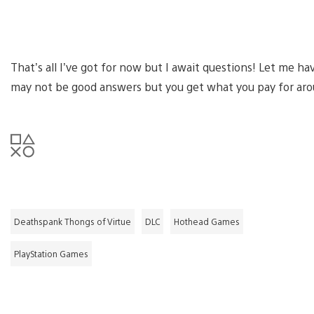
That’s all I’ve got for now but I await questions! Let me ha
may not be good answers but you get what you pay for aro
Deathspank Thongs of Virtue
DLC
Hothead Games
PlayStation Games