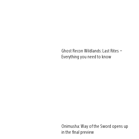
Ghost Recon Wildlands: Last Rites –
Everything you need to know
Onimusha: Way of the Sword opens up
in the final preview