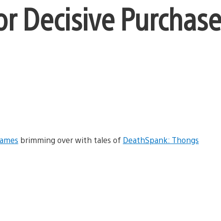
or Decisive Purchase
Games
brimming over with tales of
DeathSpank: Thongs