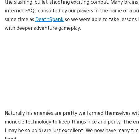
the slashing, bullet-shooting exciting combat. Many brains
internet FAQs consulted by our players in the name of a 
same time as
DeathSpank
so we were able to take lessons
with deeper adventure gameplay.
Naturally his enemies are pretty well armed themselves wit
monocle technology to keep things nice and perky. The ene
I may be so bold) are just excellent. We now have many tim
hand.