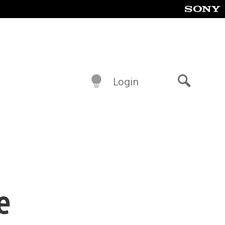
Login
Search
e