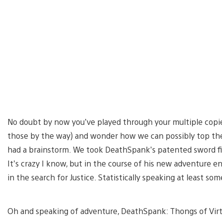
No doubt by now you’ve played through your multiple copie
those by the way) and wonder how we can possibly top the
had a brainstorm. We took DeathSpank’s patented sword f
It’s crazy I know, but in the course of his new adventure 
in the search for Justice. Statistically speaking at least so
Oh and speaking of adventure, DeathSpank: Thongs of Vir