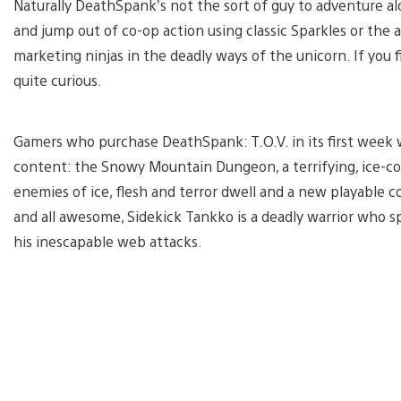
Naturally DeathSpank’s not the sort of guy to adventure alo
and jump out of co-op action using classic Sparkles or the 
marketing ninjas in the deadly ways of the unicorn. If you 
quite curious.
Gamers who purchase DeathSpank: T.O.V. in its first week w
content: the Snowy Mountain Dungeon, a terrifying, ice-c
enemies of ice, flesh and terror dwell and a new playable c
and all awesome, Sidekick Tankko is a deadly warrior who 
his inescapable web attacks.