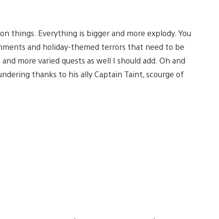
y on things. Everything is bigger and more explody. You
ronments and holiday-themed terrors that need to be
 and more varied quests as well I should add. Oh and
ndering thanks to his ally Captain Taint, scourge of