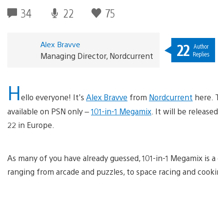
34
22
75
Alex Bravve
22
Author
Replies
Managing Director, Nordcurrent
H
ello everyone! It’s
Alex Bravve
from
Nordcurrent
here. 
available on PSN only –
101-in-1 Megamix
. It will be relea
22 in Europe.
As many of you have already guessed, 101-in-1 Megamix is a 
ranging from arcade and puzzles, to space racing and cooki