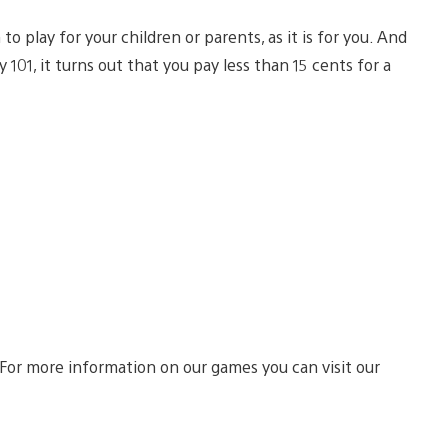
n to play for your children or parents, as it is for you. And
 101, it turns out that you pay less than 15 cents for a
 For more information on our games you can visit our