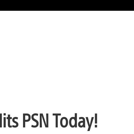
its PSN Today!