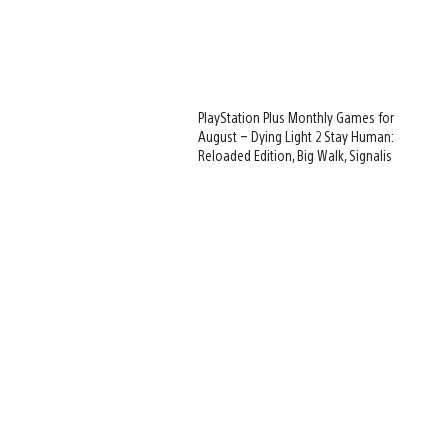
PlayStation Plus Monthly Games for
August – Dying Light 2 Stay Human:
Reloaded Edition, Big Walk, Signalis