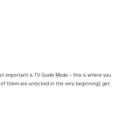
t important is TV Guide Mode – this is where you
 of them are unlocked in the very beginning), get