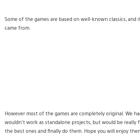
Some of the games are based on well-known classics, and it 
came from.
However most of the games are completely original. We had
wouldn’t work as standalone projects, but would be really
the best ones and finally do them. Hope you will enjoy the