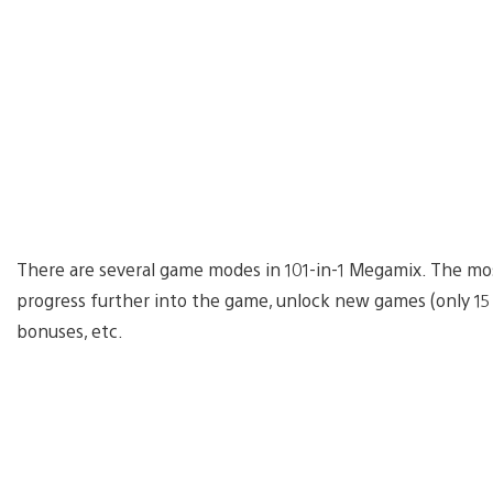
There are several game modes in 101-in-1 Megamix. The mos
progress further into the game, unlock new games (only 15
bonuses, etc.