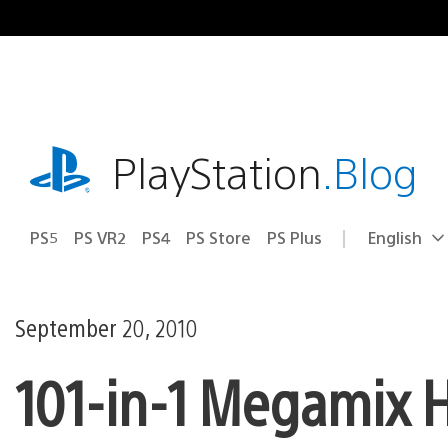
Skip
to
content
playstation.com
PlayStation
.Blog
PS5
PS VR2
PS4
PS Store
PS Plus
English
Select
Current
a
region:
region
September 20, 2010
101-in-1 Megamix H