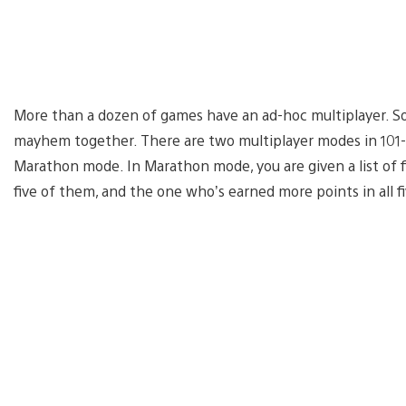
More than a dozen of games have an ad-hoc multiplayer. So 
mayhem together. There are two multiplayer modes in 101-
Marathon mode. In Marathon mode, you are given a list of 
five of them, and the one who’s earned more points in all fi