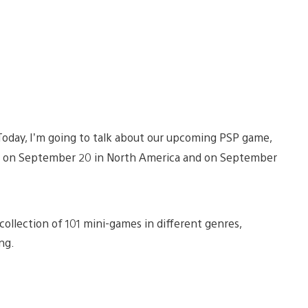
Today, I’m going to talk about our upcoming PSP game,
sed on September 20 in North America and on September
collection of 101 mini-games in different genres,
ng.