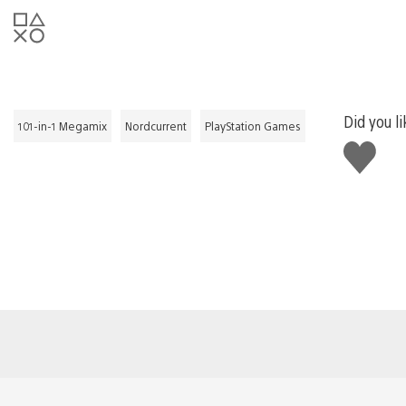
Did you li
101-in-1 Megamix
Nordcurrent
PlayStation Games
Like
this