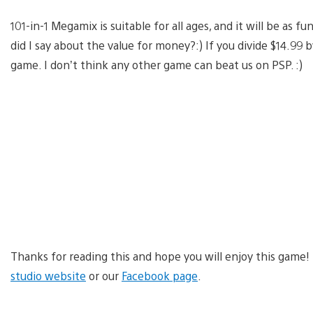
101-in-1 Megamix is suitable for all ages, and it will be as fu
did I say about the value for money?:) If you divide $14.99 by
game. I don’t think any other game can beat us on PSP. :)
Thanks for reading this and hope you will enjoy this game!
studio website
or our
Facebook page
.