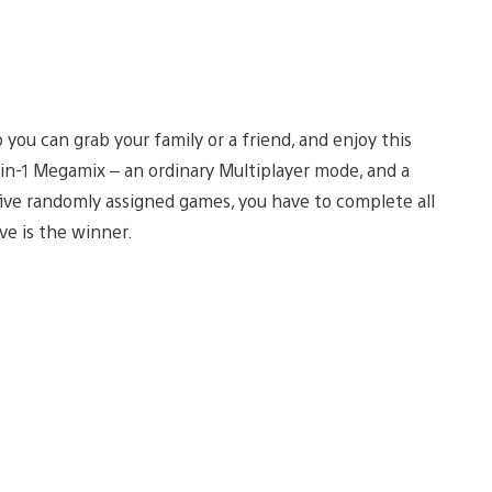
you can grab your family or a friend, and enjoy this
in-1 Megamix – an ordinary Multiplayer mode, and a
five randomly assigned games, you have to complete all
ve is the winner.