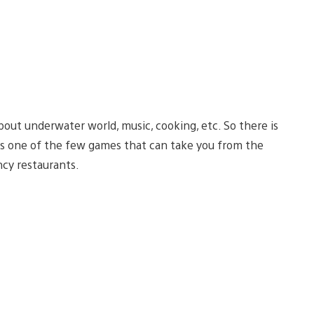
out underwater world, music, cooking, etc. So there is
 is one of the few games that can take you from the
ncy restaurants.