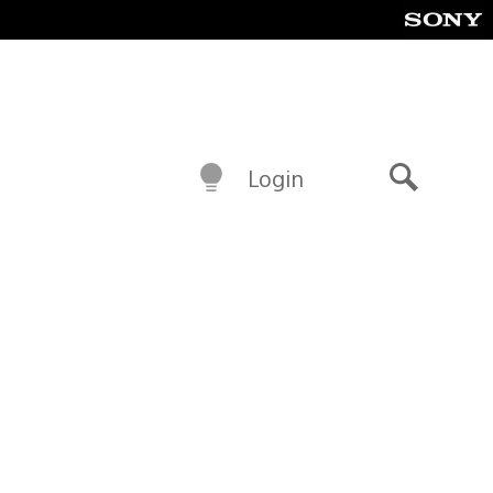
Login
Search