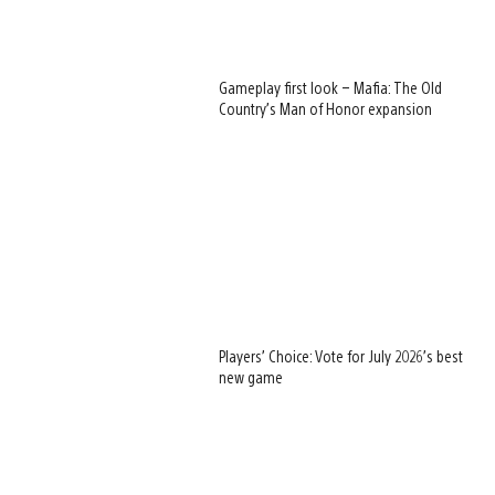
Gameplay first look – Mafia: The Old
Country’s Man of Honor expansion
Players’ Choice: Vote for July 2026’s best
new game