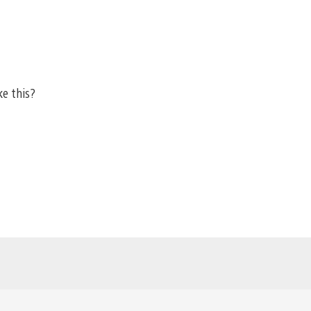
ke this?