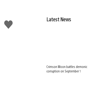
Latest News
Like
this
Crimson Moon battles demonic
corruption on September 1