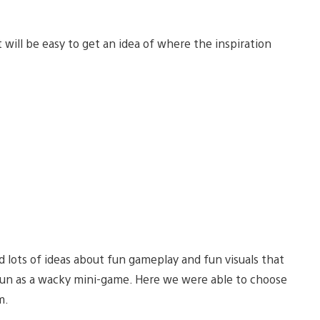
will be easy to get an idea of where the inspiration
 lots of ideas about fun gameplay and fun visuals that
 fun as a wacky mini-game. Here we were able to choose
m.