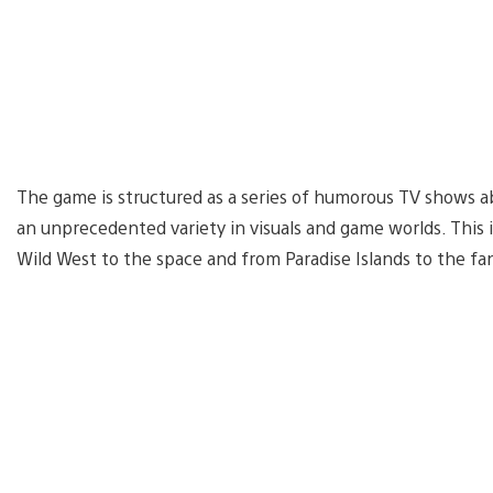
The game is structured as a series of humorous TV shows ab
an unprecedented variety in visuals and game worlds. This
Wild West to the space and from Paradise Islands to the fa