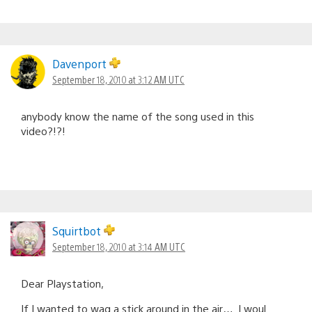
Davenport
September 18, 2010 at 3:12 AM UTC
anybody know the name of the song used in this
video?!?!
Squirtbot
September 18, 2010 at 3:14 AM UTC
Dear Playstation,
If I wanted to wag a stick around in the air…. I woul