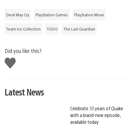
Devil May Cry
PlayStation Games
PlayStation Move
Team Ico Collection
TGS10
The Last Guardian
Did you like this?
Like
this
Latest News
Celebrate 30 years of Quake
with a brand-new episode,
available today