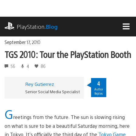
Skip
to
content
playstation.com
PlayStation
.Blog
MEN
September 17, 2010
TGS 2010: Tour the PlayStation Booth
56
4
86
4
Rey Gutierrez
Author
Senior Social Media Specialist
Replies
G
reetings from the future. The sun is slowing rising
on what is sure to be a beautiful Saturday morning, here
in Tokyo. It’s officially the third day of the
Tokyo Game