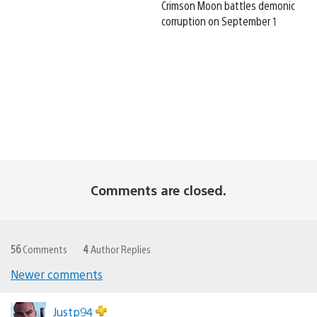
Crimson Moon battles demonic
corruption on September 1
Comments are closed.
56
Comments
4
Author Replies
Newer comments
Comments
navigation
Justp94