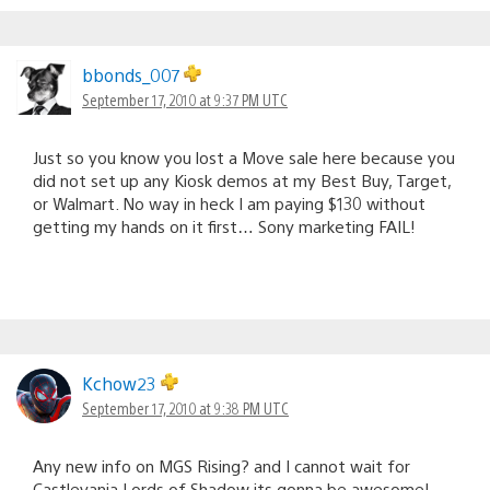
bbonds_007
September 17, 2010 at 9:37 PM UTC
Just so you know you lost a Move sale here because you
did not set up any Kiosk demos at my Best Buy, Target,
or Walmart. No way in heck I am paying $130 without
getting my hands on it first… Sony marketing FAIL!
Kchow23
September 17, 2010 at 9:38 PM UTC
Any new info on MGS Rising? and I cannot wait for
Castlevania Lords of Shadow its gonna be awesome!