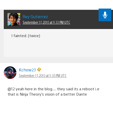
Rey Gutierrez
September 17, 2010 at 9:33 PM UTC
I fainted. (twice)
Kchow23
September 17, 2010 at 9:30 PM UTC
@12 yeah here in the blog… they said its a reboot i.e
that is Ninja Theory’s vision of a better Dante