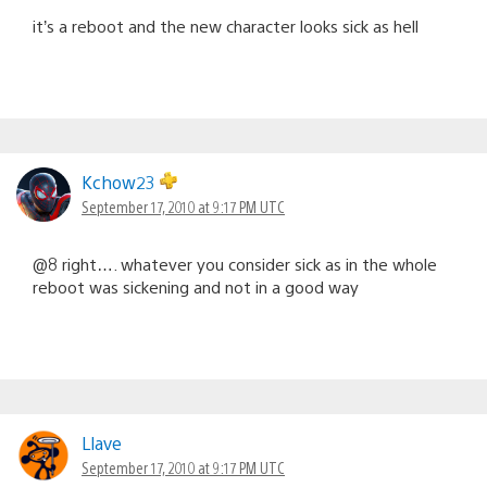
it’s a reboot and the new character looks sick as hell
Kchow23
September 17, 2010 at 9:17 PM UTC
@8 right…. whatever you consider sick as in the whole
reboot was sickening and not in a good way
Llave
September 17, 2010 at 9:17 PM UTC