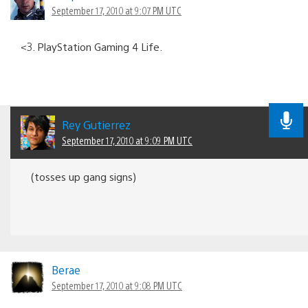
September 17, 2010 at 9:07 PM UTC
<3. PlayStation Gaming 4 Life.
Rey Gutierrez
September 17, 2010 at 9:09 PM UTC
(tosses up gang signs)
Berae
September 17, 2010 at 9:08 PM UTC