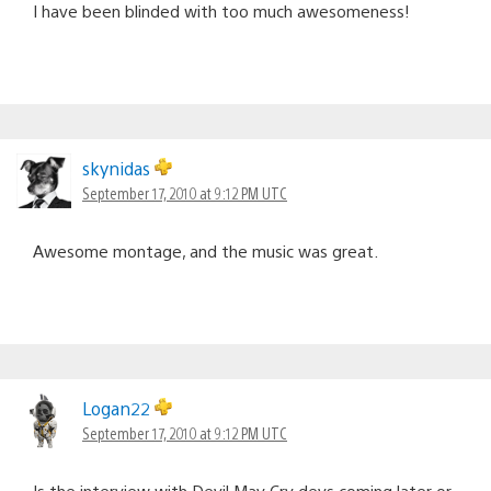
I have been blinded with too much awesomeness!
skynidas
September 17, 2010 at 9:12 PM UTC
Awesome montage, and the music was great.
Logan22
September 17, 2010 at 9:12 PM UTC
Is the interview with Devil May Cry devs coming later or