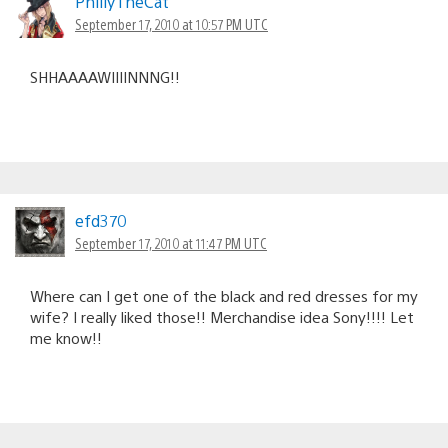
PhillyTheCat
September 17, 2010 at 10:57 PM UTC
SHHAAAAWIIIINNNG!!
efd370
September 17, 2010 at 11:47 PM UTC
Where can I get one of the black and red dresses for my
wife? I really liked those!! Merchandise idea Sony!!!! Let
me know!!