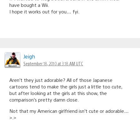
have bought a Wii.
I hope it works out for you… fyi.
Jeigh
September 18, 2010 at 3:18 AM UTC
Aren’t they just adorable? All of those Japanese
cartoons tend to make the girls just a little too cute,
but after looking at the girls at this show, the
comparison’s pretty damn close.
Not that my American girlfriend isn’t cute or adorable…
>.>