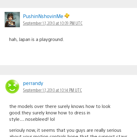
PushinNshovinMe
September 17, 2010 at 10:09 PM UTC
hah, Japan is a playground.
perrandy
September 17, 2010 at 10:14 PM UTC
the models over there surely knows how to look
good.they surely know how to dress in
style….nosebleed! lol
seriouly now, it seems that you guys are really serious
about your motion controls.hope that the support stays