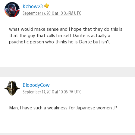
Kchow23
September 17, 2010 at 10:05 PM UTC
what would make sense and I hope that they do this is
that the guy that calls himself Dante is actually a
psychotic person who thinks he is Dante but isn’t
BlooodyCow
September 17, 2010 at 10:06 PM UTC
Man, I have such a weakness for Japanese women :P