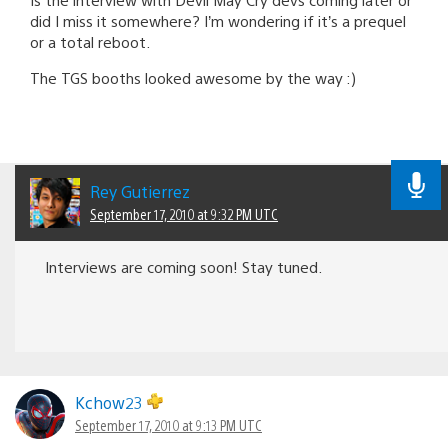
did I miss it somewhere? I’m wondering if it’s a prequel
or a total reboot.
The TGS booths looked awesome by the way :)
Rey Gutierrez
September 17, 2010 at 9:32 PM UTC
Interviews are coming soon! Stay tuned.
Kchow23
September 17, 2010 at 9:13 PM UTC