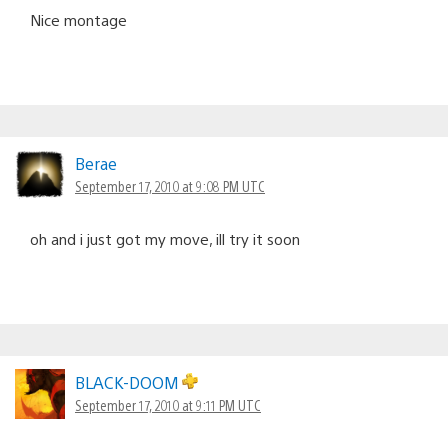
Nice montage
Berae
September 17, 2010 at 9:08 PM UTC
oh and i just got my move, ill try it soon
BLACK-DOOM
September 17, 2010 at 9:11 PM UTC