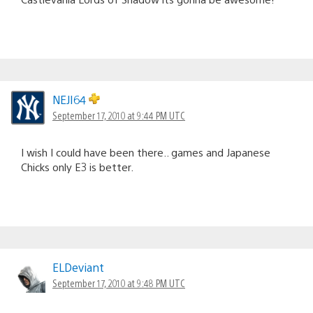
NEJI64
September 17, 2010 at 9:44 PM UTC
I wish I could have been there.. games and Japanese
Chicks only E3 is better.
ELDeviant
September 17, 2010 at 9:48 PM UTC