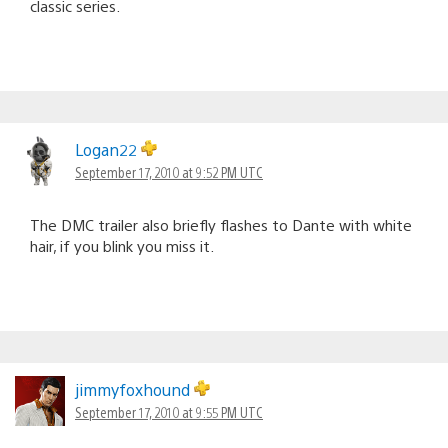
classic series.
Logan22
September 17, 2010 at 9:52 PM UTC
The DMC trailer also briefly flashes to Dante with white
hair, if you blink you miss it.
jimmyfoxhound
September 17, 2010 at 9:55 PM UTC