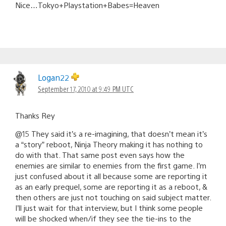
Nice…Tokyo+Playstation+Babes=Heaven
Logan22
September 17, 2010 at 9:49 PM UTC
Thanks Rey
@15 They said it’s a re-imagining, that doesn’t mean it’s
a “story” reboot, Ninja Theory making it has nothing to
do with that. That same post even says how the
enemies are similar to enemies from the first game. I’m
just confused about it all because some are reporting it
as an early prequel, some are reporting it as a reboot, &
then others are just not touching on said subject matter.
I’ll just wait for that interview, but I think some people
will be shocked when/if they see the tie-ins to the