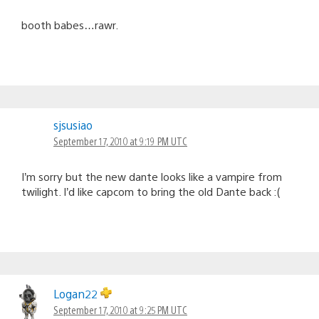
booth babes…rawr.
sjsusiao
September 17, 2010 at 9:19 PM UTC
I’m sorry but the new dante looks like a vampire from
twilight. I’d like capcom to bring the old Dante back :(
Logan22
September 17, 2010 at 9:25 PM UTC