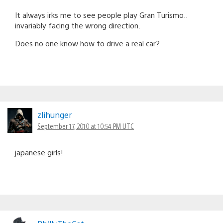
It always irks me to see people play Gran Turismo..
invariably facing the wrong direction.
Does no one know how to drive a real car?
zlihunger
September 17, 2010 at 10:54 PM UTC
japanese girls!