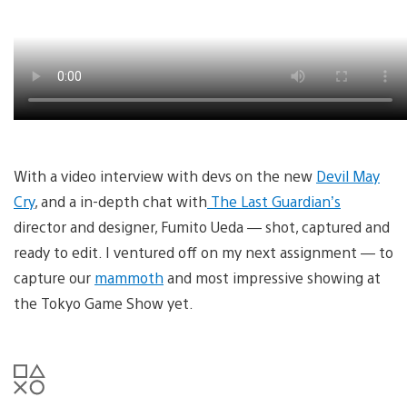
With a video interview with devs on the new
Devil May
Cry
, and a in-depth chat with
The Last Guardian’s
director and designer, Fumito Ueda — shot, captured and
ready to edit. I ventured off on my next assignment — to
capture our
mammoth
and most impressive showing at
the Tokyo Game Show yet.