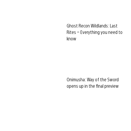
Ghost Recon Wildlands: Last
Rites – Everything you need to
know
Onimusha: Way of the Sword
opens up in the final preview