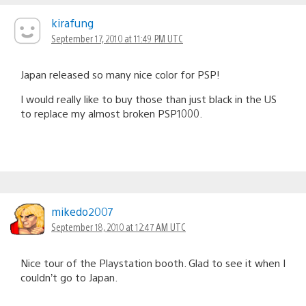
kirafung
September 17, 2010 at 11:49 PM UTC
Japan released so many nice color for PSP!
I would really like to buy those than just black in the US
to replace my almost broken PSP1000.
mikedo2007
September 18, 2010 at 12:47 AM UTC
Nice tour of the Playstation booth. Glad to see it when I
couldn’t go to Japan.