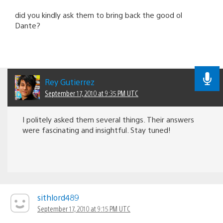
did you kindly ask them to bring back the good ol
Dante?
Rey Gutierrez
September 17, 2010 at 9:35 PM UTC
I politely asked them several things. Their answers
were fascinating and insightful. Stay tuned!
sithlord489
September 17, 2010 at 9:15 PM UTC