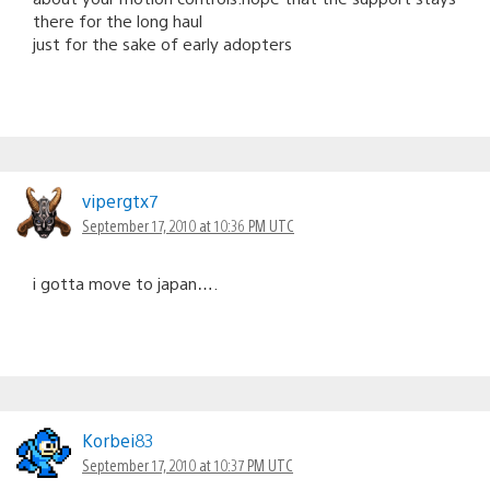
there for the long haul
just for the sake of early adopters
vipergtx7
September 17, 2010 at 10:36 PM UTC
i gotta move to japan….
Korbei83
September 17, 2010 at 10:37 PM UTC