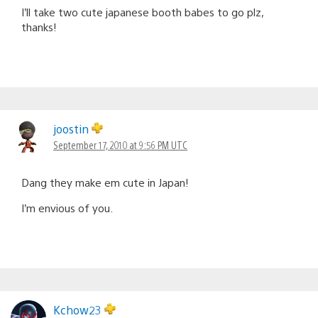
I’ll take two cute japanese booth babes to go plz,
thanks!
joostin
September 17, 2010 at 9:56 PM UTC
Dang they make em cute in Japan!
I’m envious of you.
Kchow23