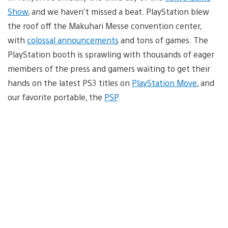
Show
, and we haven’t missed a beat. PlayStation blew
the roof off the Makuhari Messe convention center,
with
colossal announcements
and tons of games. The
PlayStation booth is sprawling with thousands of eager
members of the press and gamers waiting to get their
hands on the latest PS3 titles on
PlayStation Move
, and
our favorite portable, the
PSP
.