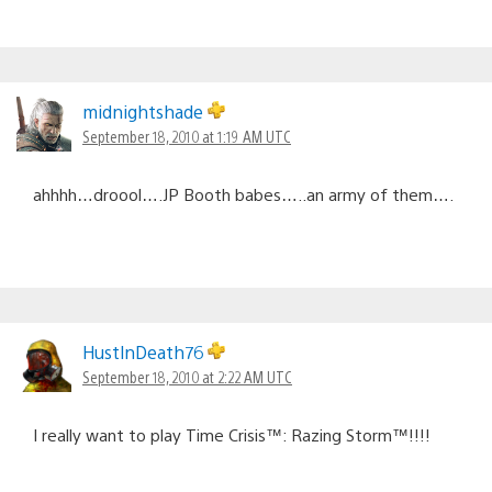
midnightshade
September 18, 2010 at 1:19 AM UTC
ahhhh…droool….JP Booth babes…..an army of them….
HustlnDeath76
September 18, 2010 at 2:22 AM UTC
I really want to play Time Crisis™: Razing Storm™!!!!