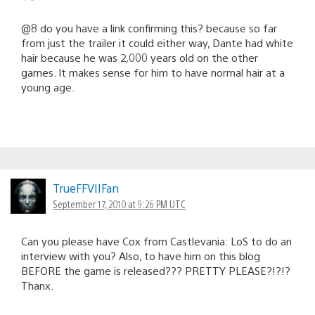
@8 do you have a link confirming this? because so far
from just the trailer it could either way, Dante had white
hair because he was 2,000 years old on the other
games. It makes sense for him to have normal hair at a
young age.
TrueFFVIIFan
September 17, 2010 at 9:26 PM UTC
Can you please have Cox from Castlevania: LoS to do an
interview with you? Also, to have him on this blog
BEFORE the game is released??? PRETTY PLEASE?!?!?
Thanx.