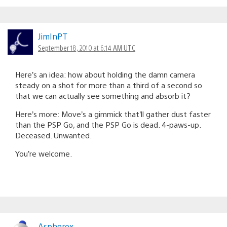
JimInPT
September 18, 2010 at 6:14 AM UTC
Here’s an idea: how about holding the damn camera
steady on a shot for more than a third of a second so
that we can actually see something and absorb it?
Here’s more: Move’s a gimmick that’ll gather dust faster
than the PSP Go, and the PSP Go is dead. 4-paws-up.
Deceased. Unwanted.
You’re welcome.
Aspherex