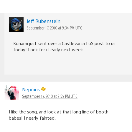
Jeff Rubenstein
September 17, 2010 at 9:34 PM UTC
Konami just sent over a Castlevania LoS post to us
today! Look for it early next week.
Nepraos
September 17, 2010 at 9:27 PM UTC
I like the song, and look at that long line of booth
babes! I nearly fainted.