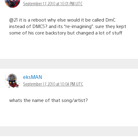
September 17, 2010 at 10:01 PM UTC
@21 it is a reboot why else would it be called DmC
instead of DMC5? and its “re-imagining”. sure they kept
some of his core backstory but changed a lot of stuff
eksMAN
September 17, 2010 at 10:04 PM UTC
whats the name of that song/artist?