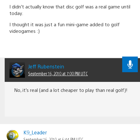
I didn’t actually know that disc golf was a real game until
today.
I thought it was just a fun mini-game added to golf
videogames :)
Jeff Rubenstein
September 16, 2010 at 7:00 PM UTC
No, it’s real (and a lot cheaper to play than real golf)!
K9_Leader
September 16, 2010 at 6:44 PM UTC