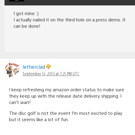
I got mine :)
I actually nailed it on the third hole on a press demo. It
can be done!
letherclad
September 16, 2010 at 7:25 PM UTC
I keep refreshing my amazon order status to make sure
they keep up with the release date delivery shipping. I
can’t wait!
The disc golf is not the event I’m most excited to play
but it seems like a lot of fun.