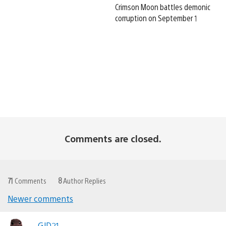
Crimson Moon battles demonic
corruption on September 1
Comments are closed.
71
Comments
8
Author Replies
Newer comments
Comments
GJD21