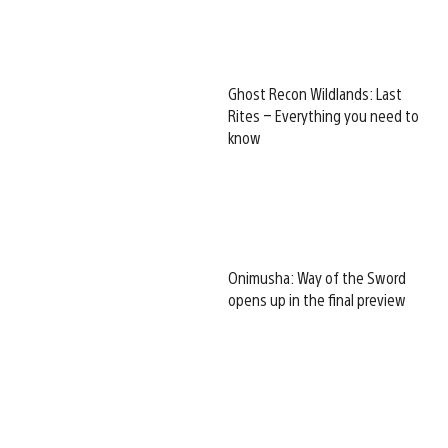
Ghost Recon Wildlands: Last
Rites – Everything you need to
know
Onimusha: Way of the Sword
opens up in the final preview