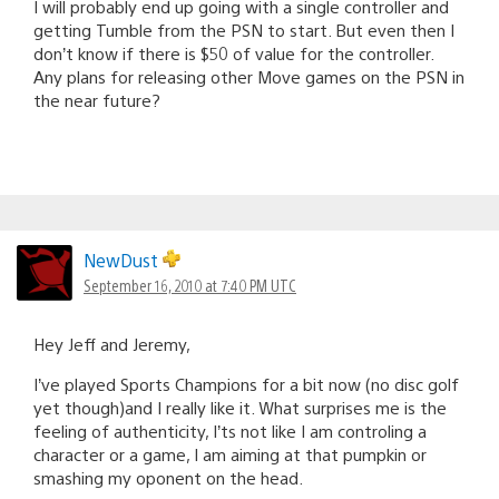
I will probably end up going with a single controller and
getting Tumble from the PSN to start. But even then I
don’t know if there is $50 of value for the controller.
Any plans for releasing other Move games on the PSN in
the near future?
NewDust
September 16, 2010 at 7:40 PM UTC
Hey Jeff and Jeremy,
I’ve played Sports Champions for a bit now (no disc golf
yet though)and I really like it. What surprises me is the
feeling of authenticity, I’ts not like I am controling a
character or a game, I am aiming at that pumpkin or
smashing my oponent on the head.