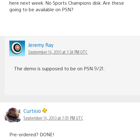
here next week. No Sports Champions disk. Are these
going to be available on PSN?
Jeremy Ray
September 16, 2010 at 7:24 PM UTC
The demo is supposed to be on PSN 9/21.
Curtisio
September 16, 2010 at 7:09 PM UTC
Pre-ordered? DONE!