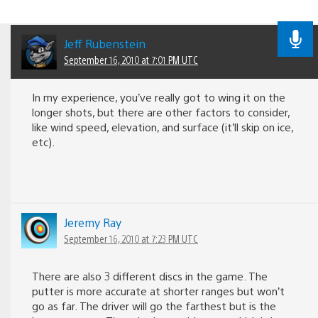
Jeff Rubenstein
September 16, 2010 at 7:01 PM UTC
In my experience, you’ve really got to wing it on the
longer shots, but there are other factors to consider,
like wind speed, elevation, and surface (it’ll skip on ice,
etc).
Jeremy Ray
September 16, 2010 at 7:23 PM UTC
There are also 3 different discs in the game. The
putter is more accurate at shorter ranges but won’t
go as far. The driver will go the farthest but is the