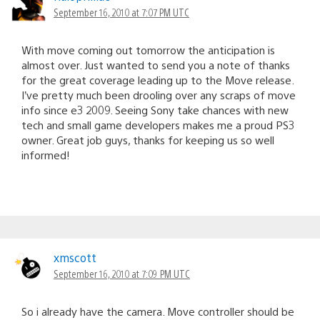
September 16, 2010 at 7:07 PM UTC
With move coming out tomorrow the anticipation is
almost over. Just wanted to send you a note of thanks
for the great coverage leading up to the Move release.
I’ve pretty much been drooling over any scraps of move
info since e3 2009. Seeing Sony take chances with new
tech and small game developers makes me a proud PS3
owner. Great job guys, thanks for keeping us so well
informed!
xmscott
September 16, 2010 at 7:09 PM UTC
So i already have the camera. Move controller should be