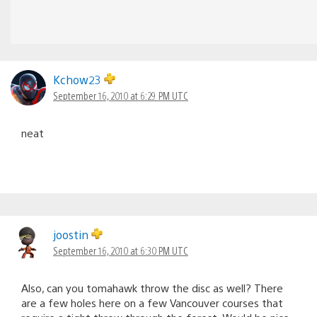
Kchow23
September 16, 2010 at 6:29 PM UTC
neat
joostin
September 16, 2010 at 6:30 PM UTC
Also, can you tomahawk throw the disc as well? There
are a few holes here on a few Vancouver courses that