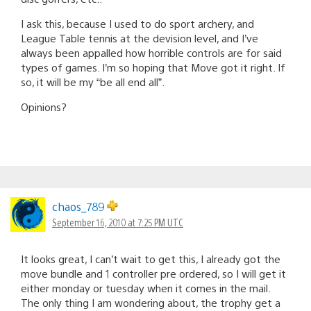
I ask this, because I used to do sport archery, and
League Table tennis at the devision level, and I’ve
always been appalled how horrible controls are for said
types of games. I’m so hoping that Move got it right. If
so, it will be my “be all end all”.
Opinions?
chaos_789
September 16, 2010 at 7:25 PM UTC
It looks great, I can’t wait to get this, I already got the
move bundle and 1 controller pre ordered, so I will get it
either monday or tuesday when it comes in the mail.
The only thing I am wondering about, the trophy get a