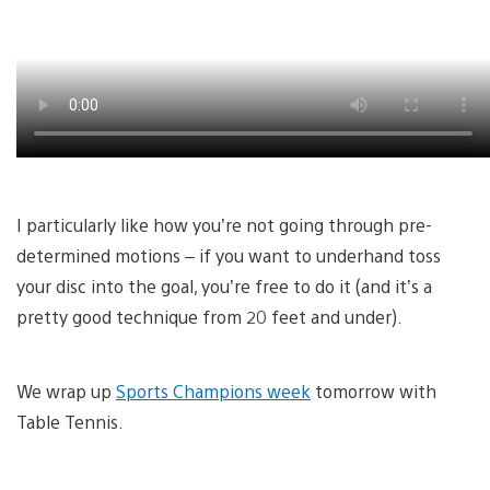
I particularly like how you’re not going through pre-
determined motions – if you want to underhand toss
your disc into the goal, you’re free to do it (and it’s a
pretty good technique from 20 feet and under).
We wrap up
Sports Champions week
tomorrow with
Table Tennis.