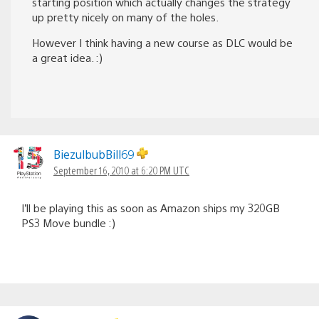
starting position which actually changes the strategy
up pretty nicely on many of the holes.
However I think having a new course as DLC would be
a great idea. :)
BiezulbubBill69
September 16, 2010 at 6:20 PM UTC
I’ll be playing this as soon as Amazon ships my 320GB
PS3 Move bundle :)