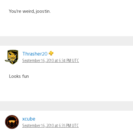
You’re weird, joostin.
Thrasher20
September 16, 2010 at 6:34 PM UTC
Looks fun
xcube
September 16, 2010 at 6:35 PM UTC