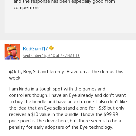
and the response has been especially good from
competitors.
RedGiant17
September 16, 2010 at 7:32 PM UTC
@Jeff, Rey, Sid and Jeremy: Bravo on all the demos this
week.
I am kinda in a tough spot with the games and
controllers though. I have an Eye already and don’t want
to buy the bundle and have an extra one. I also don’t like
the idea that an Eye sells stand alone for ~$35 but only
receives a $10 value in the bundle. I know the $99.99
price point is the driver here, but there seems to be a
penalty for early adopters of the Eye technology.