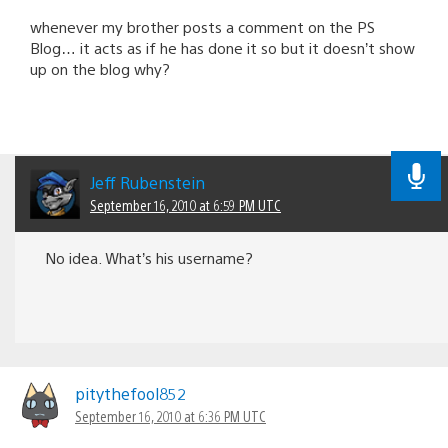
whenever my brother posts a comment on the PS
Blog… it acts as if he has done it so but it doesn’t show
up on the blog why?
Jeff Rubenstein
September 16, 2010 at 6:59 PM UTC
No idea. What’s his username?
pitythefool852
September 16, 2010 at 6:36 PM UTC