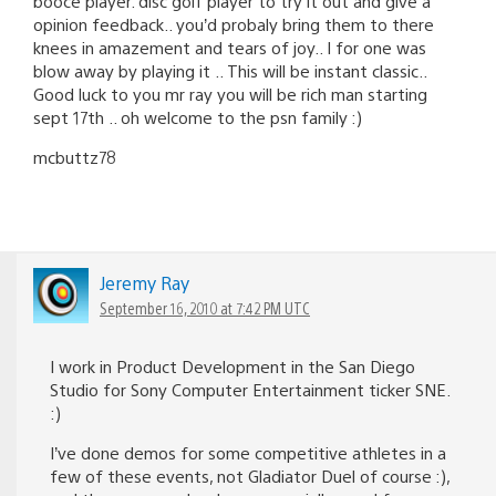
booce player. disc golf player to try it out and give a
opinion feedback.. you’d probaly bring them to there
knees in amazement and tears of joy.. I for one was
blow away by playing it .. This will be instant classic..
Good luck to you mr ray you will be rich man starting
sept 17th .. oh welcome to the psn family :)
mcbuttz78
Jeremy Ray
September 16, 2010 at 7:42 PM UTC
I work in Product Development in the San Diego
Studio for Sony Computer Entertainment ticker SNE.
:)
I’ve done demos for some competitive athletes in a
few of these events, not Gladiator Duel of course :),