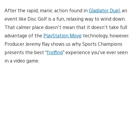
After the rapid, manic action found in
Gladiator Duel
, an
event like Disc Golf is a fun, relaxing way to wind down.
That calmer place doesn’t mean that it doesn’t take full
advantage of the
PlayStation Move
technology, however.
Producer Jeremy Ray shows us why Sports Champions
presents the best “
frolfing
” experience you’ve ever seen
in a video game.