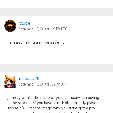
xcube
September 16, 2010 at 7:28 PM UTC
I am also having a similar issue….
mcbuttz78
September 16, 2010 at 7:32 PM UTC
jermery whats the name of your company.. im buying
some stock lol// you have struck oil.. I already played
this at e3.. I cannot image why you didnt get a pro