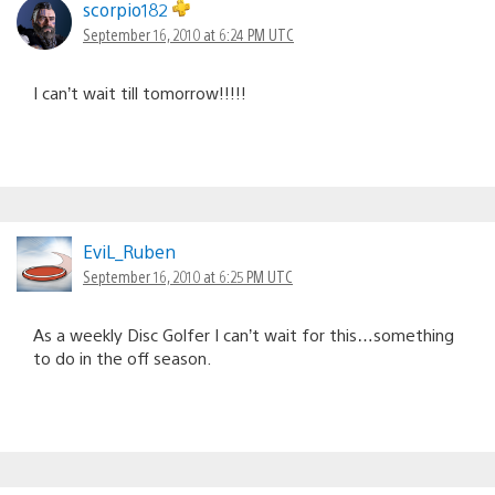
scorpio182
September 16, 2010 at 6:24 PM UTC
I can’t wait till tomorrow!!!!!
EviL_Ruben
September 16, 2010 at 6:25 PM UTC
As a weekly Disc Golfer I can’t wait for this…something
to do in the off season.