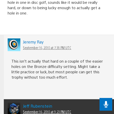
hole in one in disc golf, sounds like it would be really
hard, or down to being lucky enough to actually get a
hole in one.
Jeremy Ray
September 16, 2010 at 7:38 PM UTC
This isn’t actually that hard on a couple of the easier
holes on the Bronze difficulty setting. Might take a
little practice or luck, but most people can get this
trophy without too much effort.
Jeff Rubenstein
September 16, 2010 at 9:23 PM UTC