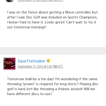
I was on the fence about getting a Move controller, but
after I saw Disc Golf was included on Sports Champions,
I knew I had to have it. Looks great! Can’t wait to try it
out tomorrow morning!!
DaveTheStalker
September 16, 2010 at 6:49 PM UTC
Tomorrow shall be a fun day! I’m wondering if the same
throwing “power” is required for long shots? Playing disc
golf is hard, bot like throwing a frisbee around! Will we
have different discs to use?