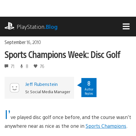
Skip
to
content
playstation.com
PlayStation
.Blog
MEN
September 16, 2010
Sports Champions Week: Disc Golf
71
8
76
8
Jeff Rubenstein
Author
Sr. Social Media Manager
Replies
I’
ve played disc golf once before, and the course wasn’t
anywhere near as nice as the one in
Sports Champions
.