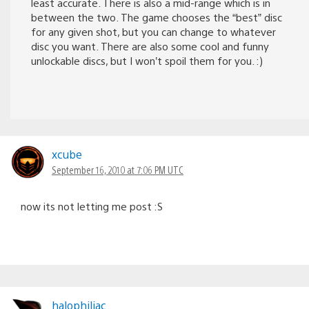
least accurate. There is also a mid-range which is in
between the two. The game chooses the “best” disc
for any given shot, but you can change to whatever
disc you want. There are also some cool and funny
unlockable discs, but I won’t spoil them for you. :)
xcube
September 16, 2010 at 7:06 PM UTC
now its not letting me post :S
halophiliac