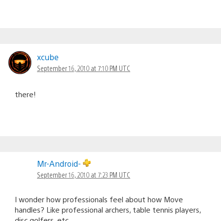
xcube
September 16, 2010 at 7:10 PM UTC
there!
Mr-Android-
September 16, 2010 at 7:23 PM UTC
I wonder how professionals feel about how Move
handles? Like professional archers, table tennis players,
disc golfers, etc..