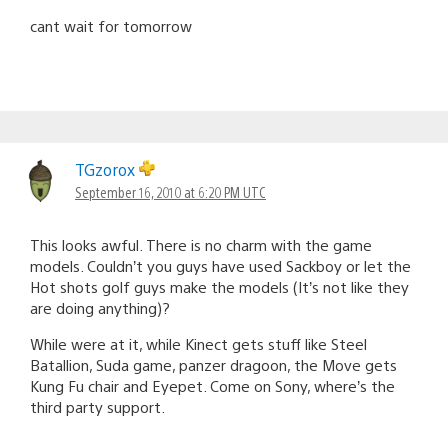
cant wait for tomorrow
TGzorox
September 16, 2010 at 6:20 PM UTC
This looks awful. There is no charm with the game
models. Couldn’t you guys have used Sackboy or let the
Hot shots golf guys make the models (It’s not like they
are doing anything)?
While were at it, while Kinect gets stuff like Steel
Batallion, Suda game, panzer dragoon, the Move gets
Kung Fu chair and Eyepet. Come on Sony, where’s the
third party support.