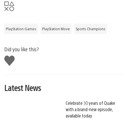
PlayStation Games
PlayStation Move
Sports Champions
Did you like this?
Like
this
Latest News
Celebrate 30 years of Quake
with a brand-new episode,
available today