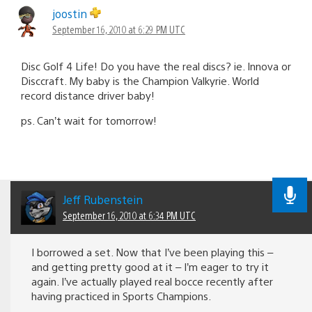
joostin
September 16, 2010 at 6:29 PM UTC
Disc Golf 4 Life! Do you have the real discs? ie. Innova or
Disccraft. My baby is the Champion Valkyrie. World
record distance driver baby!
ps. Can’t wait for tomorrow!
Jeff Rubenstein
September 16, 2010 at 6:34 PM UTC
I borrowed a set. Now that I’ve been playing this –
and getting pretty good at it – I’m eager to try it
again. I’ve actually played real bocce recently after
having practiced in Sports Champions.