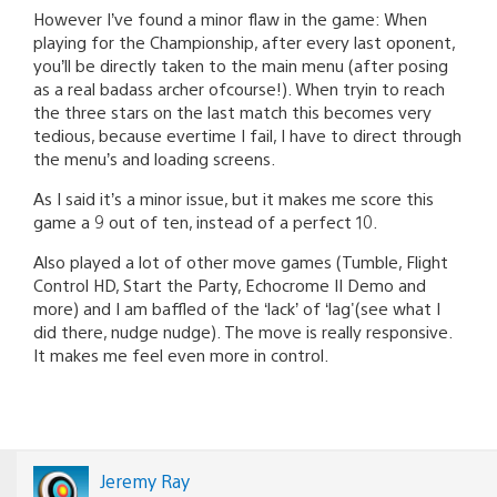
However I’ve found a minor flaw in the game: When
playing for the Championship, after every last oponent,
you’ll be directly taken to the main menu (after posing
as a real badass archer ofcourse!). When tryin to reach
the three stars on the last match this becomes very
tedious, because evertime I fail, I have to direct through
the menu’s and loading screens.
As I said it’s a minor issue, but it makes me score this
game a 9 out of ten, instead of a perfect 10.
Also played a lot of other move games (Tumble, Flight
Control HD, Start the Party, Echocrome II Demo and
more) and I am baffled of the ‘lack’ of ‘lag'(see what I
did there, nudge nudge). The move is really responsive.
It makes me feel even more in control.
Jeremy Ray