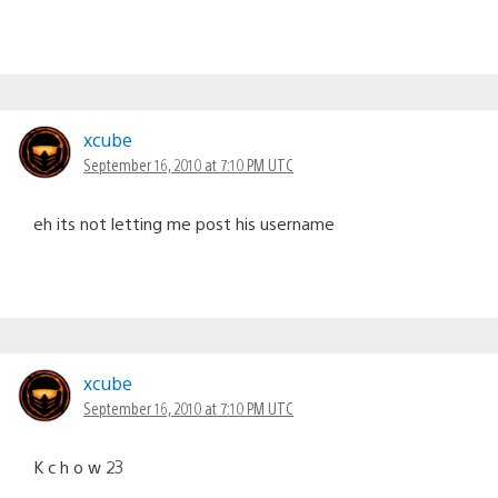
xcube
September 16, 2010 at 7:10 PM UTC
eh its not letting me post his username
xcube
September 16, 2010 at 7:10 PM UTC
K c h o w 23