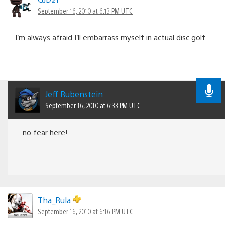
navigation
September 16, 2010 at 6:13 PM UTC
I’m always afraid I’ll embarrass myself in actual disc golf.
Jeff Rubenstein
September 16, 2010 at 6:33 PM UTC
no fear here!
Tha_Rula
September 16, 2010 at 6:16 PM UTC