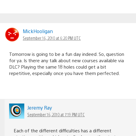
MickHooligan
September 16, 2010 at 6:20 PM UTC
Tomorrow is going to be a fun day indeed. So, question
for ya. Is there any talk about new courses available via
DLC? Playing the same 18 holes could get a bit
repetitive, especially once you have them perfected.
Jeremy Ray
September 16, 2010 at 7:19 PM UTC
Each of the different difficulties has a different