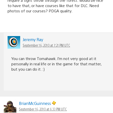
require a tight throw through the forest. Would be nice
to have that, or have courses like that for DLC. Need
photos of our courses? PDGA quality.
Jeremy Ray
September 16, 2010 at 7:21 PM UTC
You can throw Tomahawk. I’m not very good at it
personally in real life or in the game for that matter,
but you can do it. :)
BrianMcGuinness
September 16, 2010 at 6:33 PM UTC