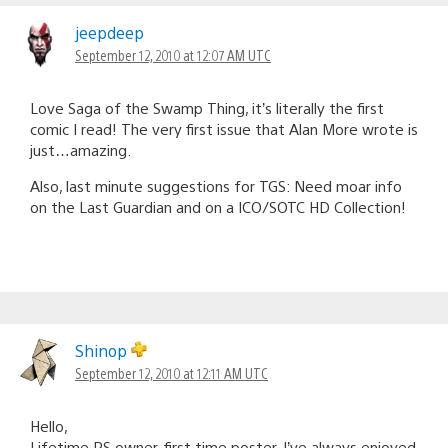
jeepdeep
September 12, 2010 at 12:07 AM UTC
Love Saga of the Swamp Thing, it’s literally the first
comic I read! The very first issue that Alan More wrote is
just…amazing.
Also, last minute suggestions for TGS: Need moar info
on the Last Guardian and on a ICO/SOTC HD Collection!
Shinop
September 12, 2010 at 12:11 AM UTC
Hello,
Lifetime PS owner, first time poster. I’ve always enjoyed