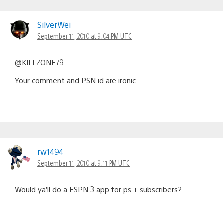
SilverWei
September 11, 2010 at 9:04 PM UTC
@KILLZONE79
Your comment and PSN id are ironic.
rw1494
September 11, 2010 at 9:11 PM UTC
Would ya’ll do a ESPN 3 app for ps + subscribers?