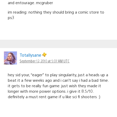
and entourage. mcgruber
im reading: nothing they should bring a comic store to
ps3
Totallysane
September 12, 2010 at 5:07 AM UTC
hey sid your, “eager” to play singularity, just a heads up a
beat it a few weeks ago and i can’t say i had a bad time.
it gets to be really fun game. just wish they made it
longer with more power options. i give it 8.5/10.
definitely a must rent game if u like sci fi shooters :)