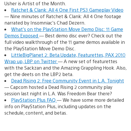
Usher is Artist of the Month.
Ratchet & Clank: All 4 One First PS3 Gameplay Video
— Nine minutes of Ratchet & Clank: All 4 One footage
narrated by Insomniac’s Chad Dezern.
What’s on the PlayStation Move Demo Disc: 11 Game
Demos Exposed
— Best demo disc ever? Check out the
full video walkthrough of the 11 game demos available in
the PlayStation Move Demo Disc.
LittleBigPlanet 2: Beta Update, Featurettes, PAX 2010
Wrap up, LBP on Twitter
— A new set of featurettes
with the Sackzan and the Amazing Grappling Hook. Also,
get the deets on the LBP2 beta.
Dead Rising 2: Free Community Event in L.A. Tonight
— Capcom hosted a Dead Rising 2 community play
session last night in L.A. Was Freedom Bear there?
PlayStation Plus FAQ
— We have some more detailed
info on PlayStation Plus, including updates on the
schedule, content, and betas.