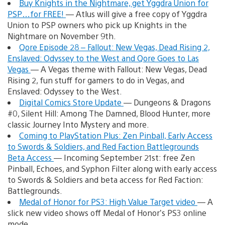
Buy Knights in the Nightmare, get Yggdra Union for
PSP…for FREE!
— Atlus will give a free copy of Yggdra
Union to PSP owners who pick up Knights in the
Nightmare on November 9th.
Qore Episode 28 – Fallout: New Vegas, Dead Rising 2,
Enslaved: Odyssey to the West and Qore Goes to Las
Vegas
— A Vegas theme with Fallout: New Vegas, Dead
Rising 2, fun stuff for gamers to do in Vegas, and
Enslaved: Odyssey to the West.
Digital Comics Store Update
— Dungeons & Dragons
#0, Silent Hill: Among The Damned, Blood Hunter, more
classic Journey Into Mystery and more.
Coming to PlayStation Plus: Zen Pinball, Early Access
to Swords & Soldiers, and Red Faction Battlegrounds
Beta Access
— Incoming September 21st: free Zen
Pinball, Echoes, and Syphon Filter along with early access
to Swords & Soldiers and beta access for Red Faction:
Battlegrounds.
Medal of Honor for PS3: High Value Target video
— A
slick new video shows off Medal of Honor’s PS3 online
mode.