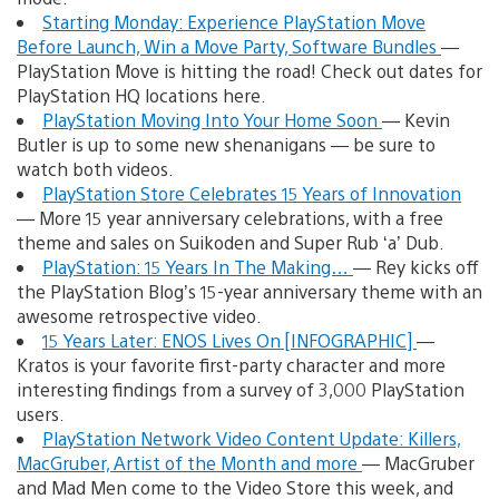
Starting Monday: Experience PlayStation Move
Before Launch, Win a Move Party, Software Bundles
—
PlayStation Move is hitting the road! Check out dates for
PlayStation HQ locations here.
PlayStation Moving Into Your Home Soon
— Kevin
Butler is up to some new shenanigans — be sure to
watch both videos.
PlayStation Store Celebrates 15 Years of Innovation
— More 15 year anniversary celebrations, with a free
theme and sales on Suikoden and Super Rub ‘a’ Dub.
PlayStation: 15 Years In The Making…
— Rey kicks off
the PlayStation Blog’s 15-year anniversary theme with an
awesome retrospective video.
15 Years Later: ENOS Lives On [INFOGRAPHIC]
—
Kratos is your favorite first-party character and more
interesting findings from a survey of 3,000 PlayStation
users.
PlayStation Network Video Content Update: Killers,
MacGruber, Artist of the Month and more
— MacGruber
and Mad Men come to the Video Store this week, and