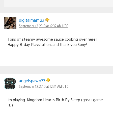
digitalman123
September 12, 2010 at 12:32 AM UTC
Tons of steamy awesome sauce cooking over here!
Happy B-day Playstation, and thank you Sony!
angelspawn77
September 12, 2010 at 12:34 AM UTC
Im playing: Kingdom Hearts Birth By Sleep (great game
:D)