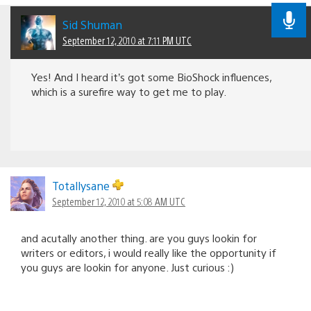
Sid Shuman
September 12, 2010 at 7:11 PM UTC
Yes! And I heard it’s got some BioShock influences,
which is a surefire way to get me to play.
Totallysane
September 12, 2010 at 5:08 AM UTC
and acutally another thing. are you guys lookin for
writers or editors, i would really like the opportunity if
you guys are lookin for anyone. Just curious :)