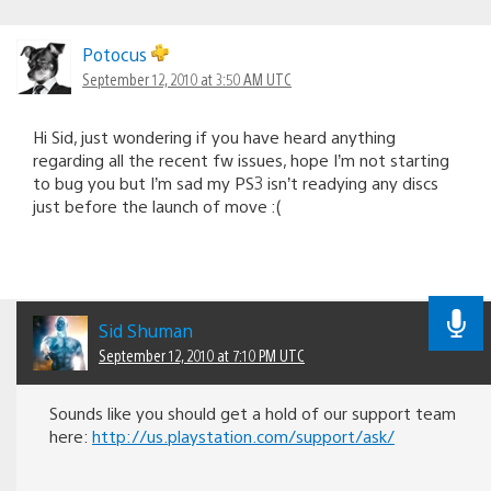
Potocus
September 12, 2010 at 3:50 AM UTC
Hi Sid, just wondering if you have heard anything
regarding all the recent fw issues, hope I’m not starting
to bug you but I’m sad my PS3 isn’t readying any discs
just before the launch of move :(
Sid Shuman
September 12, 2010 at 7:10 PM UTC
Sounds like you should get a hold of our support team
here:
http://us.playstation.com/support/ask/