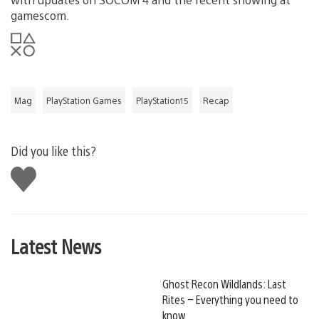
gamescom.
Mag
PlayStation Games
PlayStation15
Recap
Did you like this?
Like
this
Latest News
Ghost Recon Wildlands: Last
Rites – Everything you need to
know