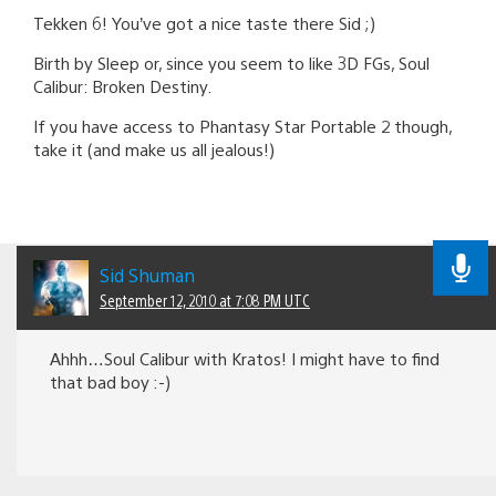
Tekken 6! You’ve got a nice taste there Sid ;)
Birth by Sleep or, since you seem to like 3D FGs, Soul
Calibur: Broken Destiny.
If you have access to Phantasy Star Portable 2 though,
take it (and make us all jealous!)
Sid Shuman
September 12, 2010 at 7:08 PM UTC
Ahhh…Soul Calibur with Kratos! I might have to find
that bad boy :-)