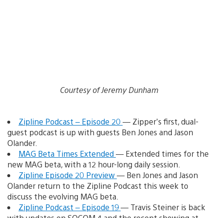
Courtesy of Jeremy Dunham
Zipline Podcast – Episode 20
— Zipper’s first, dual-
guest podcast is up with guests Ben Jones and Jason
Olander.
MAG Beta Times Extended
— Extended times for the
new MAG beta, with a 12 hour-long daily session.
Zipline Episode 20 Preview
— Ben Jones and Jason
Olander return to the Zipline Podcast this week to
discuss the evolving MAG beta.
Zipline Podcast – Episode 19
— Travis Steiner is back
with updates on SOCOM 4 and the recent showing at