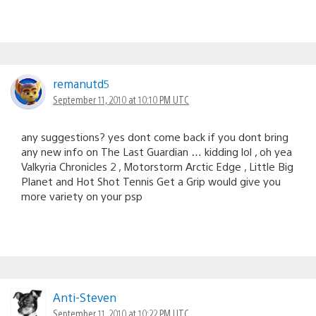
remanutd5
September 11, 2010 at 10:10 PM UTC
any suggestions? yes dont come back if you dont bring
any new info on The Last Guardian … kidding lol , oh yea
Valkyria Chronicles 2 , Motorstorm Arctic Edge , Little Big
Planet and Hot Shot Tennis Get a Grip would give you
more variety on your psp
Anti-Steven
September 11, 2010 at 10:22 PM UTC