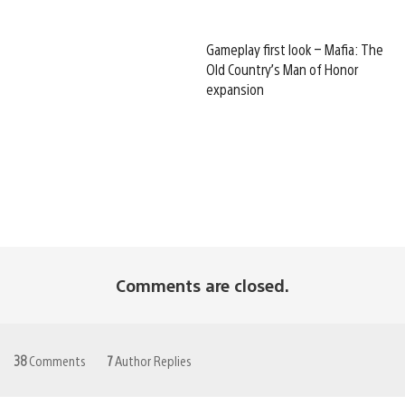
Gameplay first look – Mafia: The
Old Country’s Man of Honor
expansion
Comments are closed.
38
Comments
7
Author Replies