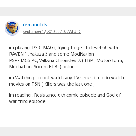
remanutd5
September 12, 2010 at 7:07 AM UTC
im playing: PS3- MAG ( trying to get to level 60 with
RAVEN ) , Yakuza 3 and some ModNation
PSP- MGS PC, Valkyria Chronicles 2, ( LBP , Motorstorm,
Modnation, Socom FTB3) online
im Watching : i dont watch any TV series but i do watch
movies on PSN ( Killers was the last one )
im reading : Resistance 6th comic episode and God of
war third episode