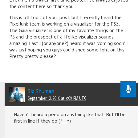
the content here so thank you.
This is off topic of your post, but I recently heard the
PixelJunk team is working on a visualizer for the PS3.
The Gaia visualizer is one of my favorite things on the
PS and the prospect of a lifelike visualizer sounds
amazing. Last I (or anyone?) heard it was ‘coming soon’. I
was just hoping you guys could shed some light on this.
Pretty pretty please?
Sid Shuman
September 12, 2010 at 7:09 PM UTC
Haven’t heard a peep on anything like that. But I’ll be
first in line if they do (^__^)