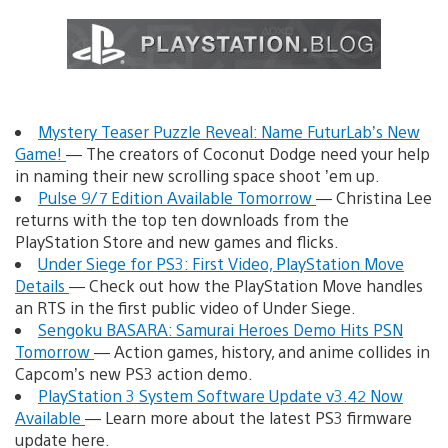
Mystery Teaser Puzzle Reveal: Name FuturLab’s New
Game!
— The creators of Coconut Dodge need your help
in naming their new scrolling space shoot ’em up.
Pulse 9/7 Edition Available Tomorrow
— Christina Lee
returns with the top ten downloads from the
PlayStation Store and new games and flicks.
Under Siege for PS3: First Video, PlayStation Move
Details
— Check out how the PlayStation Move handles
an RTS in the first public video of Under Siege.
Sengoku BASARA: Samurai Heroes Demo Hits PSN
Tomorrow
— Action games, history, and anime collides in
Capcom’s new PS3 action demo.
PlayStation 3 System Software Update v3.42 Now
Available
— Learn more about the latest PS3 firmware
update here.