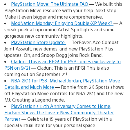
PlayStation Move: The Ultimate FAQ
— We built this
PlayStation Move resource with your help. Next step:
Make it even bigger and more comprehensive.
ModNation Monday: Enjoying Double-XP Week?
— A
sneak peek at upcoming Artist Spotlights and some
gorgeous new community highlights.
PlayStation Store Update
— TerRover, Ace Combat
Joint Assault, new demos, and new PlayStation Plus
updates. Oh, and Snoop Dogg joins Rock Band.
Cladun: This is an RPG! for PSP comes exclusively to
PSN on 9/21
— Cladun: This is an RPG! This is also
coming out on September 21!
NBA 2K11 for PS3: Michael Jordan, PlayStation Move
Details, and Much More
— Ronnie from 2K Sports shows
off PlayStation Move controls for NBA 2K11 and the new
MJ: Creating a Legend mode.
PlayStation’s 15th Anniversary Comes to Home,
Hudson Shows the Love + New Community Theater
Partner
— Celebrate 15 years of PlayStation with a
special virtual item for your personal space.