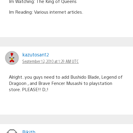
Im Watching: The King of Queens
Im Reading: Various internet articles.
kazutosan12
September 12, 2010 at 1:29 AM UTC
Alright..you guys need to add Bushido Blade, Legend of
Dragoon , and Brave Fencer Musashi to playstation
store. PLEASE!! D;!
Rikith