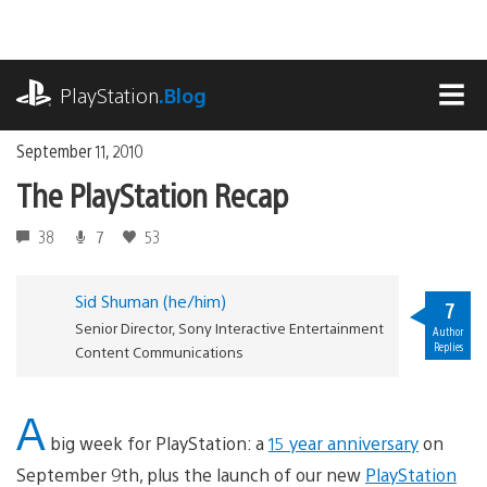
Skip
to
content
playstation.com
PlayStation
.Blog
MEN
September 11, 2010
The PlayStation Recap
38
7
53
Sid Shuman (he/him)
7
Senior Director, Sony Interactive Entertainment
Author
Replies
Content Communications
A
big week for PlayStation: a
15 year anniversary
on
September 9th, plus the launch of our new
PlayStation