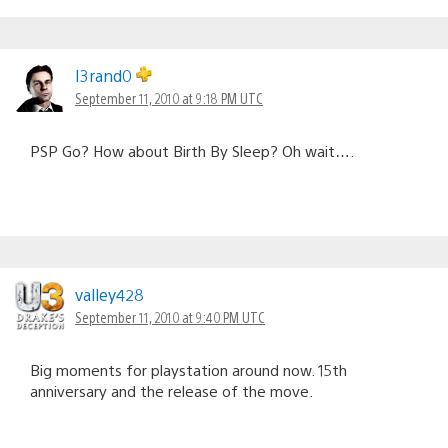
I3rand0
September 11, 2010 at 9:18 PM UTC
PSP Go? How about Birth By Sleep? Oh wait….
valley428
September 11, 2010 at 9:40 PM UTC
Big moments for playstation around now. 15th
anniversary and the release of the move.