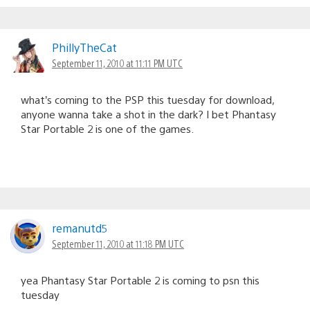
PhillyTheCat
September 11, 2010 at 11:11 PM UTC
what’s coming to the PSP this tuesday for download,
anyone wanna take a shot in the dark? I bet Phantasy
Star Portable 2 is one of the games.
remanutd5
September 11, 2010 at 11:18 PM UTC
yea Phantasy Star Portable 2 is coming to psn this
tuesday