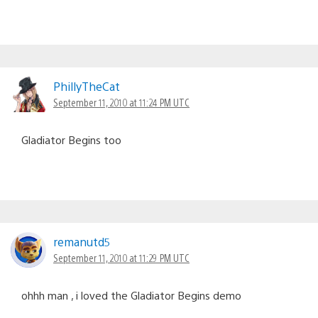
PhillyTheCat
September 11, 2010 at 11:24 PM UTC
Gladiator Begins too
remanutd5
September 11, 2010 at 11:29 PM UTC
ohhh man , i loved the Gladiator Begins demo