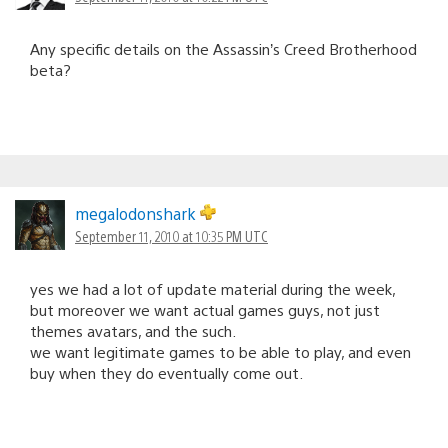
Any specific details on the Assassin’s Creed Brotherhood
beta?
megalodonshark
September 11, 2010 at 10:35 PM UTC
yes we had a lot of update material during the week,
but moreover we want actual games guys, not just
themes avatars, and the such.
we want legitimate games to be able to play, and even
buy when they do eventually come out.