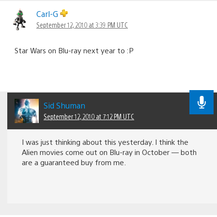
Carl-G
September 12, 2010 at 3:39 PM UTC
Star Wars on Blu-ray next year to :P
Sid Shuman
September 12, 2010 at 7:12 PM UTC
I was just thinking about this yesterday. I think the
Alien movies come out on Blu-ray in October — both
are a guaranteed buy from me.