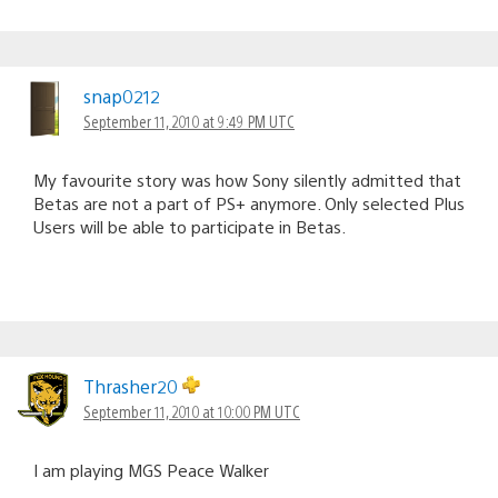
snap0212
September 11, 2010 at 9:49 PM UTC
My favourite story was how Sony silently admitted that
Betas are not a part of PS+ anymore. Only selected Plus
Users will be able to participate in Betas.
Thrasher20
September 11, 2010 at 10:00 PM UTC
I am playing MGS Peace Walker