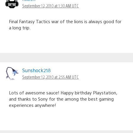
September 12, 2010 at 1:30 AM UTC
Final Fantasy Tactics war of the lions is always good for
a long trip.
Sunshock218
September 12, 2010 at 2:55 AM UTC
Lots of awesome sauce! Happy birthday Playstation,
and thanks to Sony for the among the best gaming
experiences anywhere!