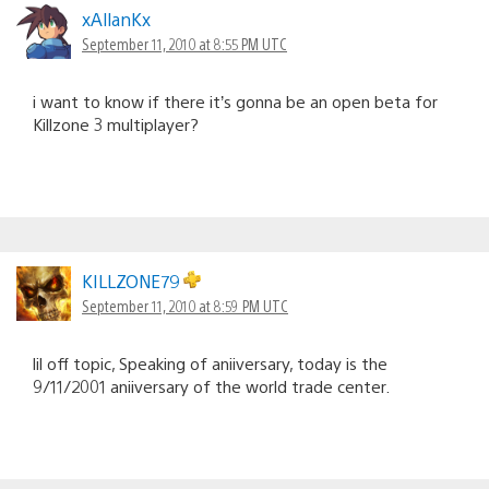
xAllanKx
September 11, 2010 at 8:55 PM UTC
i want to know if there it’s gonna be an open beta for
Killzone 3 multiplayer?
KILLZONE79
September 11, 2010 at 8:59 PM UTC
lil off topic, Speaking of aniiversary, today is the
9/11/2001 aniiversary of the world trade center.