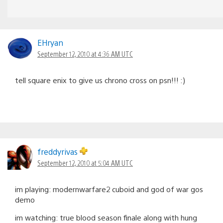
EHryan
September 12, 2010 at 4:36 AM UTC
tell square enix to give us chrono cross on psn!!! :)
freddyrivas
September 12, 2010 at 5:04 AM UTC
im playing: modernwarfare2 cuboid and god of war gos
demo
im watching: true blood season finale along with hung