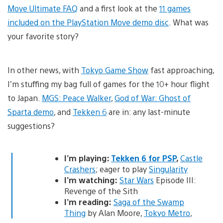
Move Ultimate FAQ
and a first look at the
11 games
included on the PlayStation Move demo disc
. What was
your favorite story?
In other news, with
Tokyo Game Show
fast approaching,
I’m stuffing my bag full of games for the 10+ hour flight
to Japan.
MGS: Peace Walker
,
God of War: Ghost of
Sparta demo
, and
Tekken 6
are in: any last-minute
suggestions?
I’m playing:
Tekken 6 for PSP
,
Castle
Crashers
; eager to play
Singularity
I’m watching:
Star Wars
Episode III:
Revenge of the Sith
I’m reading:
Saga of the Swamp
Thing
by Alan Moore,
Tokyo Metro
,