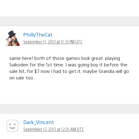
PhillyTheCat
September 11, 2010 at 11:35 PM UTC
same here! both of those games look great. playing
Suikoden for the 1st time. I was going buy it before the
sale hit, for $3 now I had to get it. maybe Grandia will go
on sale too.
Dark_Vincent
September 12, 2010 at 12:05 AM UTC