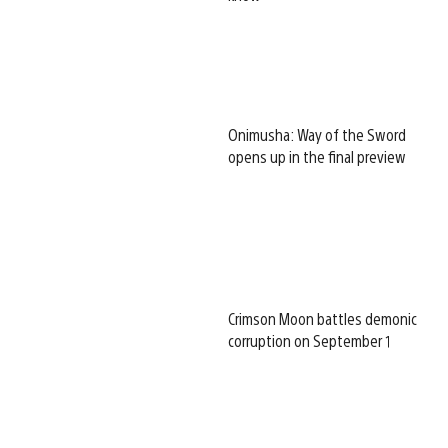
Onimusha: Way of the Sword
opens up in the final preview
Crimson Moon battles demonic
corruption on September 1