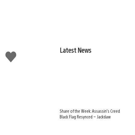
Latest News
Like
this
Share of the Week: Assassin’s Creed
Black Flag Resynced – Jackdaw