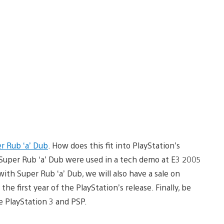
r Rub ‘a’ Dub
. How does this fit into PlayStation’s
Super Rub ‘a’ Dub were used in a tech demo at E3 2005
ith Super Rub ‘a’ Dub, we will also have a sale on
e first year of the PlayStation’s release. Finally, be
e PlayStation 3 and PSP.