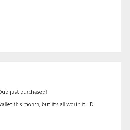
Dub just purchased!
t this month, but it’s all worth it! :D