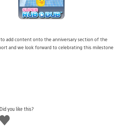
 to add content onto the anniversary section of the
port and we look forward to celebrating this milestone
Did you like this?
Like
this