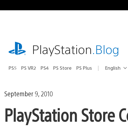
Skip
to
content
playstation.com
PlayStation
.Blog
PS5
PS VR2
PS4
PS Store
PS Plus
English
Select
Current
a
region:
region
September 9, 2010
PlayStation Store C