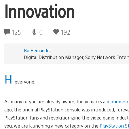
Innovation
125
0
192
Ro Hernandez
Digital Distribution Manager, Sony Network Ente
H
i everyone,
As many of you are already aware, today marks a
monumenta
ago, the original PlayStation console was introduced, forev
PlayStation fans and revolutionizing the video game industr
you, we are launching a new category on the
PlayStation S