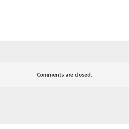
Comments are closed.