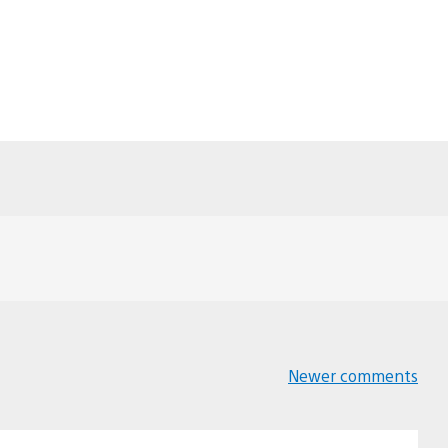
Newer comments
Comments
navigation