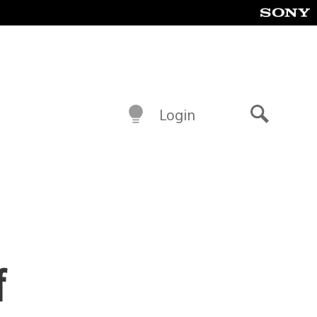
Login
Search
f