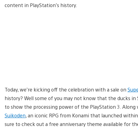
content in PlayStation’s history.
Today, we’re kicking off the celebration with a sale on
Supe
history? Well some of you may not know that the ducks in 
to show the processing power of the PlayStation 3. Along w
Suikoden
, an iconic RPG from Konami that launched within th
sure to check out a free anniversary theme available for th