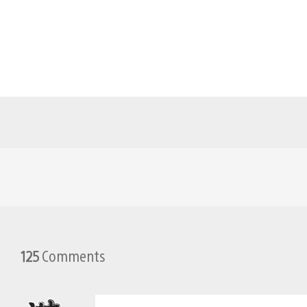
125
Comments