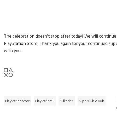
The celebration doesn’t stop after today! We will continue
PlayStation Store. Thank you again for your continued sup
with you.
PlayStation Store
PlayStation15
Suikoden
Super Rub A Dub