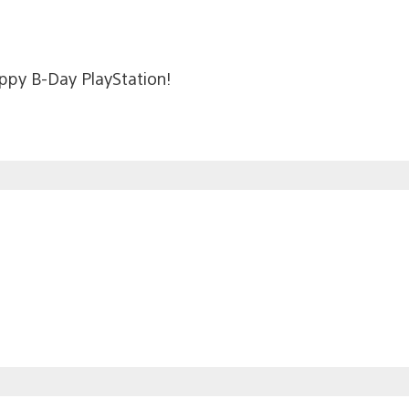
appy B-Day PlayStation!