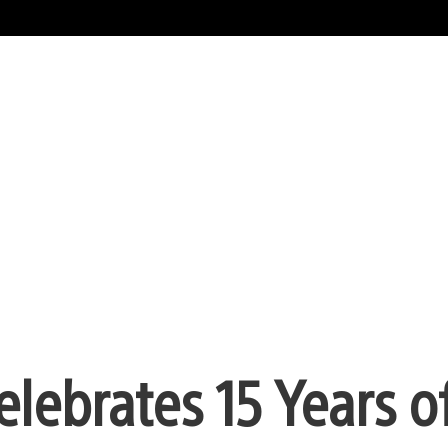
elebrates 15 Years o