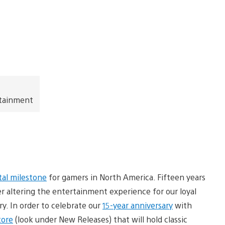
rtainment
l milestone
for gamers in North America. Fifteen years
er altering the entertainment experience for our loyal
y. In order to celebrate our
15-year anniversary
with
tore
(look under New Releases) that will hold classic