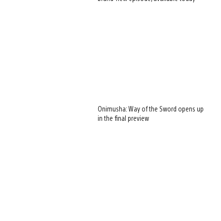
Onimusha: Way of the Sword opens up
in the final preview