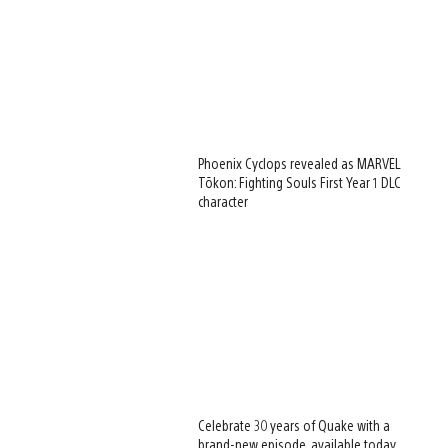
Phoenix Cyclops revealed as MARVEL
Tōkon: Fighting Souls First Year 1 DLC
character
Celebrate 30 years of Quake with a
brand-new episode, available today