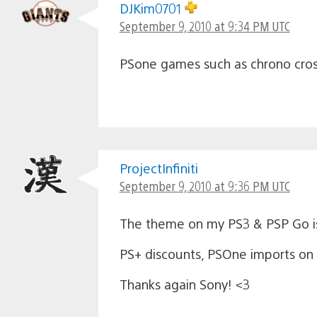
DJKim0701
September 9, 2010 at 9:34 PM UTC
PSone games such as chrono cross
ProjectInfiniti
September 9, 2010 at 9:36 PM UTC
The theme on my PS3 & PSP Go is
PS+ discounts, PSOne imports on P
Thanks again Sony! <3