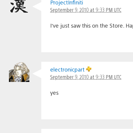
ProjectInfiniti
September 9, 2010 at 9:33 PM UTC
I’ve just saw this on the Store. H
electronicpart
September 9, 2010 at 9:33 PM UTC
yes