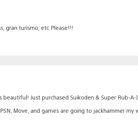
, gran turismo, etc Please!!!
 beautiful! Just purchased Suikoden & Super Rub-A-
SN, Move, and games are going to jackhammer my walle