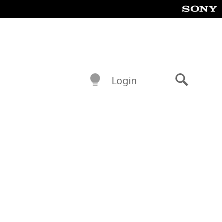
Login
Search