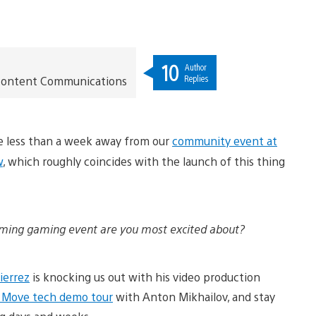
10
Author
Replies
t Content Communications
re less than a week away from our
community event at
w
, which roughly coincides with the launch of this thing
ing gaming event are you most excited about?
ierrez
is knocking us out with his video production
n Move tech demo tour
with Anton Mikhailov, and stay