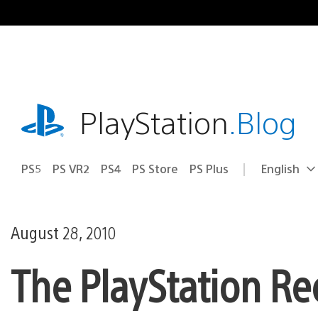
Skip
to
content
playstation.com
PlayStation
.Blog
PS5
PS VR2
PS4
PS Store
PS Plus
English
Select
Current
a
region:
region
August 28, 2010
The PlayStation Re