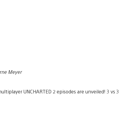
Arne Meyer
ltiplayer UNCHARTED 2 episodes are unveiled! 3 vs 3