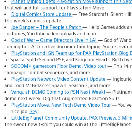
Planet Minigolf gets PlayStation Move support this S
that will add full support for PlayStation Move.
Digital Comics Store Update
— Free Starcraft, Silent Hil
this week’s comics update.
Joe Danger – The People’s Patch
— Hello Games adds a s
costumes, YouTube video uploads and more.
God of War – Game Directors Live in LA!
— God of War di
coming to L.A. for a live documentary taping. You’re invited
PlayStation and IGN Team up for PAX PlayStation.Blog
of Sparta, Split/Second PSP, and Kingdom Hearts: Birth b
SOCOM 4 gamescom Floor Demo: Video tour
— This 14-m
campaign, combat sequences, and more.
PlayStation Network Video Content Update
— Inglourio
and Todd McFarlane’s Spawn: Season 3, and more.
Vanquish DEMO Coming to PSN Next Week!
— Platinum 
demo next week. Dig that Augmented Reaction Suit!
PlayStation Move: New Tech Demo Video Tour
— You’ve
— nice job,
Rey
!
LittleBigPlanet Community Update: PAX Preview, 3 Milli
the sweet new t-shirt you could win at the LittleBigPlanet