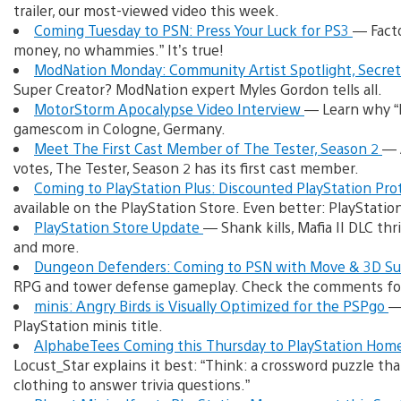
trailer, our most-viewed video this week.
Coming Tuesday to PSN: Press Your Luck for PS3
— Facto
money, no whammies.” It’s true!
ModNation Monday: Community Artist Spotlight, Secrets
Super Creator? ModNation expert Myles Gordon tells all.
MotorStorm Apocalypse Video Interview
— Learn why “
gamescom in Cologne, Germany.
Meet The First Cast Member of The Tester, Season 2
— 
votes, The Tester, Season 2 has its first cast member.
Coming to PlayStation Plus: Discounted PlayStation Pro
available on the PlayStation Store. Even better: PlayStati
PlayStation Store Update
— Shank kills, Mafia II DLC thr
and more.
Dungeon Defenders: Coming to PSN with Move & 3D S
RPG and tower defense gameplay. Check the comments fo
minis: Angry Birds is Visually Optimized for the PSPgo
—
PlayStation minis title.
AlphabeTees Coming this Thursday to PlayStation Hom
Locust_Star explains it best: “Think: a crossword puzzle th
clothing to answer trivia questions.”