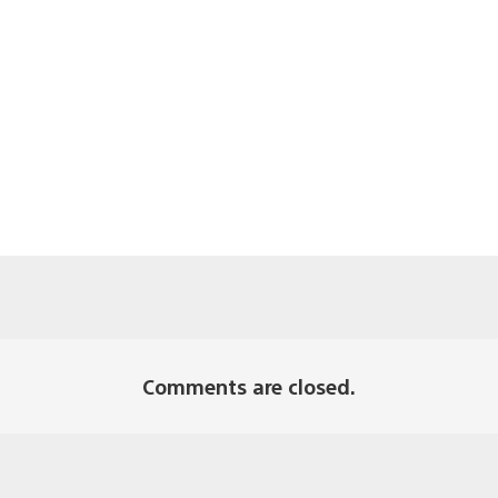
Comments are closed.