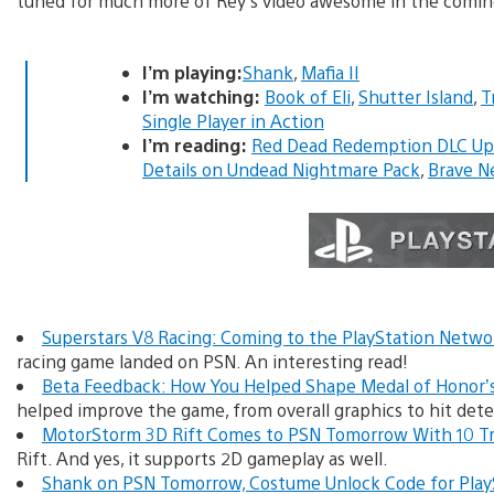
tuned for much more of Rey’s video awesome in the comin
I’m playing:
Shank
,
Mafia II
I’m watching:
Book of Eli
,
Shutter Island
,
T
Single Player in Action
I’m reading:
Red Dead Redemption DLC Upd
Details on Undead Nightmare Pack
,
Brave N
Superstars V8 Racing: Coming to the PlayStation Netw
racing game landed on PSN. An interesting read!
Beta Feedback: How You Helped Shape Medal of Honor’s
helped improve the game, from overall graphics to hit det
MotorStorm 3D Rift Comes to PSN Tomorrow With 10 T
Rift. And yes, it supports 2D gameplay as well.
Shank on PSN Tomorrow, Costume Unlock Code for Play