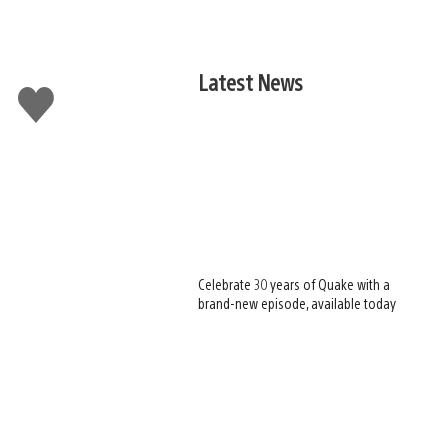
Latest News
Like
this
Celebrate 30 years of Quake with a
brand-new episode, available today