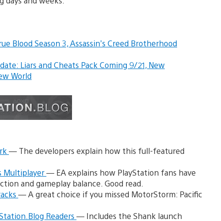
g days and weeks.
rue Blood Season 3,
Assassin’s Creed Brotherhood
ate: Liars and Cheats Pack Coming 9/21, New
ew World
ork
— The developers explain how this full-featured
 Multiplayer
— EA explains how PlayStation fans have
ection and gameplay balance. Good read.
racks
— A great choice if you missed MotorStorm: Pacific
Station.Blog Readers
— Includes the Shank launch