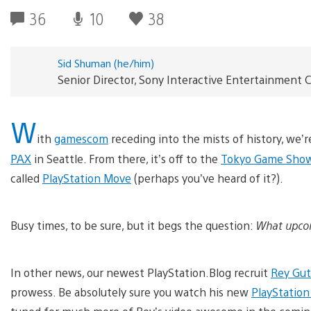
36
10
38
Sid Shuman (he/him)
Senior Director, Sony Interactive Entertainmen
W
ith
gamescom
receding into the mists of history, we’
PAX
in Seattle. From there, it’s off to the
Tokyo Game Sho
called
PlayStation Move
(perhaps you’ve heard of it?).
Busy times, to be sure, but it begs the question:
What upcom
In other news, our newest PlayStation.Blog recruit
Rey Gut
prowess. Be absolutely sure you watch his new
PlayStatio