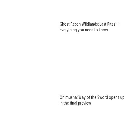
Ghost Recon Wildlands: Last Rites –
Everything you need to know
Onimusha: Way of the Sword opens up
in the final preview