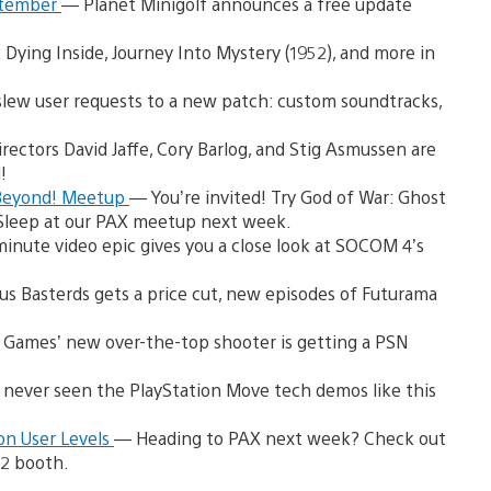
eptember
— Planet Minigolf announces a free update
l: Dying Inside, Journey Into Mystery (1952), and more in
lew user requests to a new patch: custom soundtracks,
rectors David Jaffe, Cory Barlog, and Stig Asmussen are
!
 Beyond! Meetup
— You’re invited! Try God of War: Ghost
y Sleep at our PAX meetup next week.
inute video epic gives you a close look at SOCOM 4’s
us Basterds gets a price cut, new episodes of Futurama
Games’ new over-the-top shooter is getting a PSN
 never seen the PlayStation Move tech demos like this
on User Levels
— Heading to PAX next week? Check out
 2 booth.