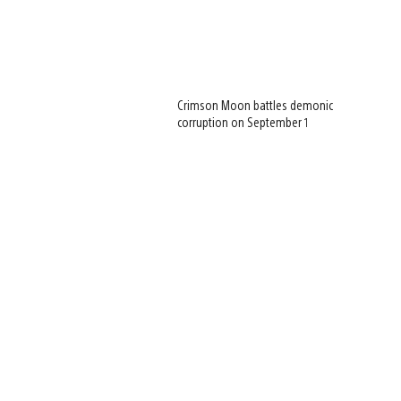
Crimson Moon battles demonic
corruption on September 1