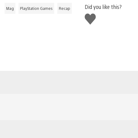
Did you like this?
Mag
PlayStation Games
Recap
Like
this