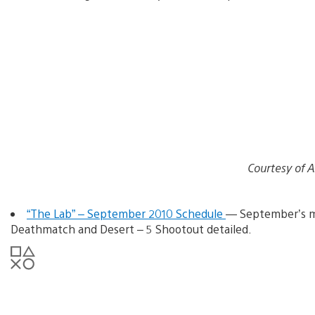
Courtesy of 
“The Lab” – September 2010 Schedule
— September’s mu
Deathmatch and Desert – 5 Shootout detailed.