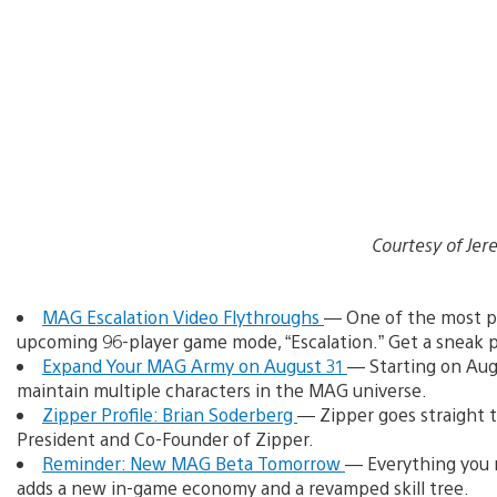
Courtesy of J
MAG Escalation Video Flythroughs
— One of the most po
upcoming 96-player game mode, “Escalation.” Get a sneak p
Expand Your MAG Army on August 31
— Starting on Augu
maintain multiple characters in the MAG universe.
Zipper Profile: Brian Soderberg
— Zipper goes straight t
President and Co-Founder of Zipper.
Reminder: New MAG Beta Tomorrow
— Everything you 
adds a new in-game economy and a revamped skill tree.