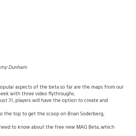
eremy Dunham
pular aspects of the beta so far are the maps from our
eek with three video flythroughs.
st 31, players will have the option to create and
o the top to get the scoop on Brian Soderberg,
need to know about the free new MAG Beta, which