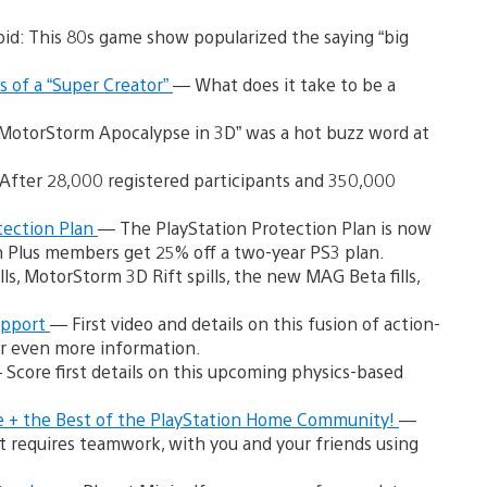
id: This 80s game show popularized the saying “big
 of a “Super Creator”
— What does it take to be a
MotorStorm Apocalypse in 3D” was a hot buzz word at
After 28,000 registered participants and 350,000
tection Plan
— The PlayStation Protection Plan is now
on Plus members get 25% off a two-year PS3 plan.
ills, MotorStorm 3D Rift spills, the new MAG Beta fills,
upport
— First video and details on this fusion of action-
r even more information.
 Score first details on this upcoming physics-based
e + the Best of the PlayStation Home Community!
—
at requires teamwork, with you and your friends using