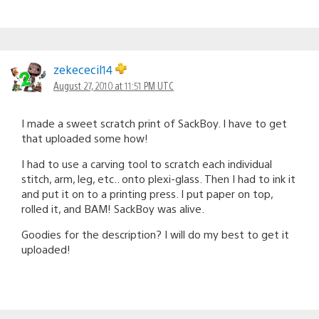
zekececil14
August 27, 2010 at 11:51 PM UTC
I made a sweet scratch print of SackBoy. I have to get
that uploaded some how!
I had to use a carving tool to scratch each individual
stitch, arm, leg, etc.. onto plexi-glass. Then I had to ink it
and put it on to a printing press. I put paper on top,
rolled it, and BAM! SackBoy was alive.
Goodies for the description? I will do my best to get it
uploaded!