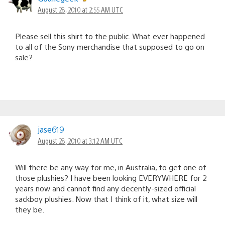
August 28, 2010 at 2:55 AM UTC
Please sell this shirt to the public. What ever happened
to all of the Sony merchandise that supposed to go on
sale?
jase619
August 28, 2010 at 3:12 AM UTC
Will there be any way for me, in Australia, to get one of
those plushies? I have been looking EVERYWHERE for 2
years now and cannot find any decently-sized official
sackboy plushies. Now that I think of it, what size will
they be.