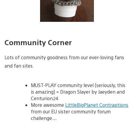
Community Corner
Lots of community goodness from our ever-loving fans
and fan sites.
MUST-PLAY community level (seriously, this
is amazing) = Dragon Slayer by Jaeyden and
Centurion24
More awesome
LittleBigPlanet Contraptions
from our EU sister community forum
challenge…