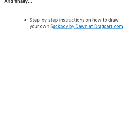
And finally…
Step-by-step instructions on how to draw
your own S
ackboy by Dawn at Dragoart.com