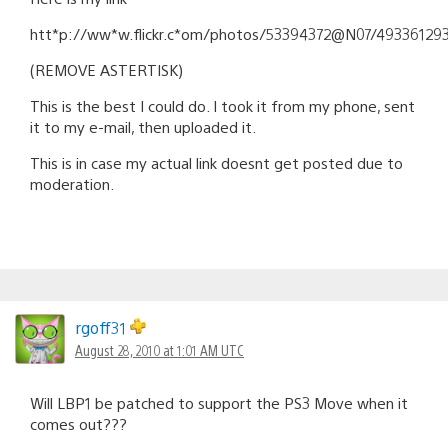
htt*p://ww*w.flickr.c*om/photos/53394372@N07/49336129
(REMOVE ASTERTISK)
This is the best I could do. I took it from my phone, sent
it to my e-mail, then uploaded it.
This is in case my actual link doesnt get posted due to
moderation.
rgoff31
August 28, 2010 at 1:01 AM UTC
Will LBP1 be patched to support the PS3 Move when it
comes out???