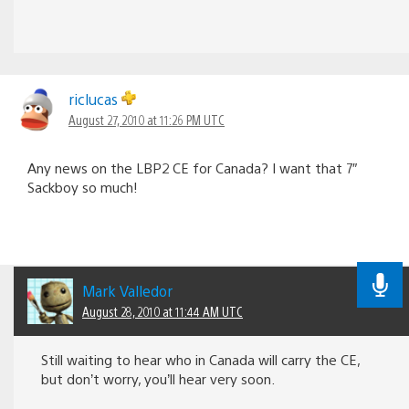
riclucas
August 27, 2010 at 11:26 PM UTC
Any news on the LBP2 CE for Canada? I want that 7″
Sackboy so much!
Mark Valledor
August 28, 2010 at 11:44 AM UTC
Still waiting to hear who in Canada will carry the CE,
but don’t worry, you’ll hear very soon.