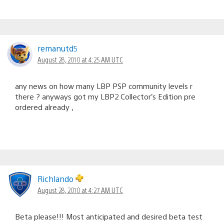
remanutd5
August 28, 2010 at 4:25 AM UTC
any news on how many LBP PSP community levels r
there ? anyways got my LBP2 Collector’s Edition pre
ordered already ,
Richlando
August 28, 2010 at 4:27 AM UTC
Beta please!!! Most anticipated and desired beta test