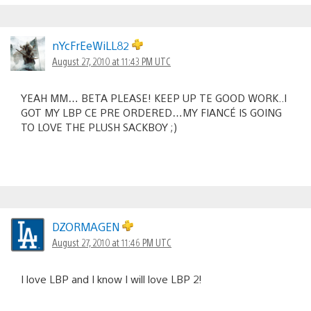
nYcFrEeWiLL82
August 27, 2010 at 11:43 PM UTC
YEAH MM… BETA PLEASE! KEEP UP TE GOOD WORK..I
GOT MY LBP CE PRE ORDERED…MY FIANCÉ IS GOING
TO LOVE THE PLUSH SACKBOY ;)
DZORMAGEN
August 27, 2010 at 11:46 PM UTC
I love LBP and I know I will love LBP 2!