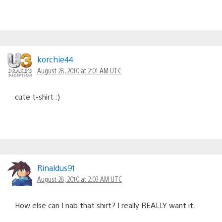
korchie44
August 28, 2010 at 2:01 AM UTC
cute t-shirt :)
Rinaldus91
August 28, 2010 at 2:03 AM UTC
How else can I nab that shirt? I really REALLY want it.