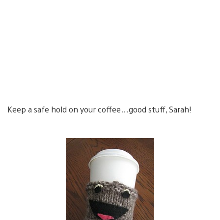
Keep a safe hold on your coffee…good stuff, Sarah!