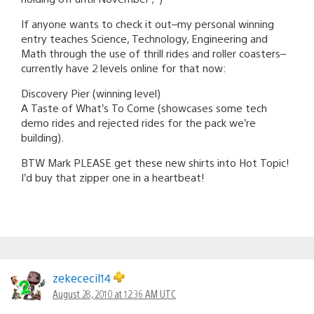
If anyone wants to check it out–my personal winning
entry teaches Science, Technology, Engineering and
Math through the use of thrill rides and roller coasters–
currently have 2 levels online for that now:
Discovery Pier (winning level)
A Taste of What’s To Come (showcases some tech
demo rides and rejected rides for the pack we’re
building).
BTW Mark PLEASE get these new shirts into Hot Topic!
I’d buy that zipper one in a heartbeat!
zekececil14
August 28, 2010 at 12:36 AM UTC