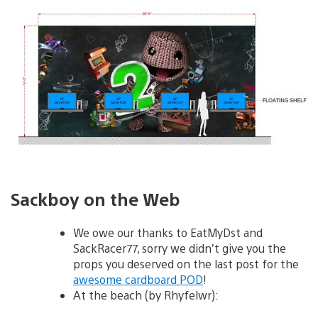
Sackboy on the Web
We owe our thanks to EatMyDst and
SackRacer77, sorry we didn’t give you the
props you deserved on the last post for the
awesome cardboard POD
!
At the beach (by Rhyfelwr):