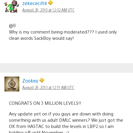
zekececil14
August 28, 2010 at 12:02 AM UTC
@8
Why is my comment being moderated??? I used only
clean words SackBoy would say!
Zookey
August 28, 2010 at 12:19 AM UTC
CONGRATS ON 3 MILLION LEVELS!!
Any update yet on if you guys are down with doing
something with us adult DMLC winners? We just got the
OK from HASTAC to build the levels in LBP2 so I am
holding off until November ;-)