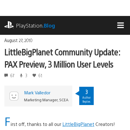
Skip
to
content
playstation.com
PlayStation
.Blog
MEN
August 27, 2010
LittleBigPlanet Community Update:
PAX Preview, 3 Million User Levels
67
3
61
3
Mark Valledor
Author
Marketing Manager, SCEA
Replies
F
irst off, thanks to all our
LittleBigPlanet
Creators!