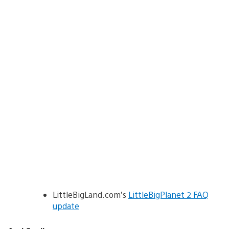
LittleBigLand.com’s
LittleBigPlanet 2 FAQ
update