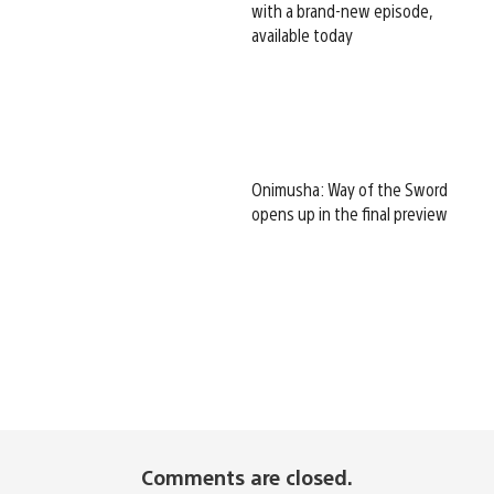
with a brand-new episode,
available today
Onimusha: Way of the Sword
opens up in the final preview
Comments are closed.