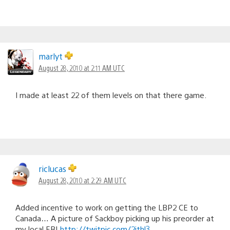
marlyt
August 28, 2010 at 2:11 AM UTC
I made at least 22 of them levels on that there game.
riclucas
August 28, 2010 at 2:29 AM UTC
Added incentive to work on getting the LBP2 CE to
Canada… A picture of Sackboy picking up his preorder at
my local EB!
http://twitpic.com/2ithl3