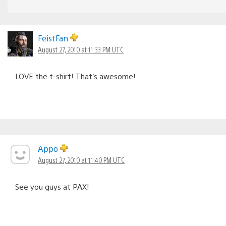
FeistFan
August 27, 2010 at 11:33 PM UTC
LOVE the t-shirt! That’s awesome!
Appo
August 27, 2010 at 11:40 PM UTC
See you guys at PAX!