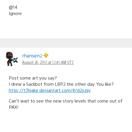
@14
Ignore
rhansen2
August 28, 2010 at 12:45 AM UTC
Post some art you say?
I drew a Sackbot from LBP2 the other day. You like?
http://t3hjake.deviantart.com/#/d2vziiy
Can’t wait to see the new story levels that come out of
PAX!