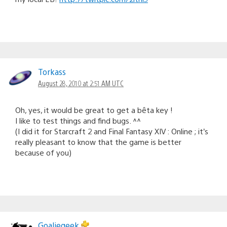
Torkass
August 28, 2010 at 2:51 AM UTC
Oh, yes, it would be great to get a bêta key !
I like to test things and find bugs. ^^
(I did it for Starcraft 2 and Final Fantasy XIV : Online ; it’s
really pleasant to know that the game is better
because of you)
Goaliegeek