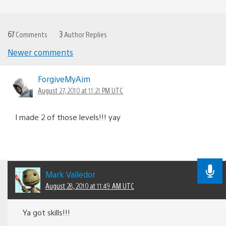
67
Comments
3
Author Replies
Newer comments
Comments
navigation
ForgiveMyAim
August 27, 2010 at 11:21 PM UTC
I made 2 of those levels!!! yay
Mark Valledor
August 28, 2010 at 11:49 AM UTC
Ya got skills!!!