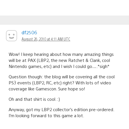
df2506
August 28, 2010 at 4:11 AM UTC
Wow! I keep hearing about how many amazing things
will be at PAX (LBP2, the new Ratchet & Clank, cool
Nintendo games, etc) and I wish I could go….*sigh*
Question though: the blog will be covering all the cool
PS3 events (LBP2, RC, etc) right? With lots of video
coverage like Gamescon. Sure hope so!
Oh and that shirt is cool. :)
Anyway, got my LBP2 collector’s edition pre-ordered.
I’m looking forward to this game a lot.