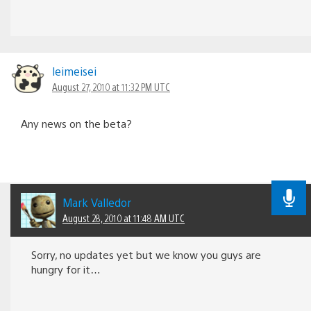
leimeisei
August 27, 2010 at 11:32 PM UTC
Any news on the beta?
Mark Valledor
August 28, 2010 at 11:48 AM UTC
Sorry, no updates yet but we know you guys are
hungry for it…