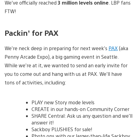
We’ve officially reached
3 million levels online
. LBP fans
FTW!
Packin’ for PAX
We’re neck deep in preparing for next week’s
PAX
(aka
Penny Arcade Expo), a big gaming event in Seattle.
While we’re at it, we wanted to send an early invite for
you to come out and hang with us at PAX. We’ll have
tons of activities, including:
PLAY new Story mode levels
CREATE in our hands-on Community Corner
SHARE Central: Ask us any question and we’ll
answer it!
Sackboy PLUSHIES for sale!
Photo ops with our larger-than-life Sackboy