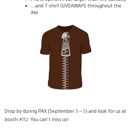
…and T-shirt GIVEAWAYS throughout the
day.
Drop by during PAX (September 3 – 5) and look for us at
booth #112. You can’t miss us!