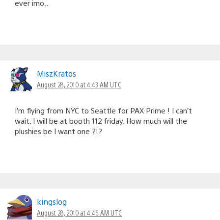
ever imo..
MiszKratos
August 28, 2010 at 4:43 AM UTC
I’m flying from NYC to Seattle for PAX Prime ! I can’t
wait. I will be at booth 112 friday. How much will the
plushies be I want one ?!?
kingslog
August 28, 2010 at 4:46 AM UTC