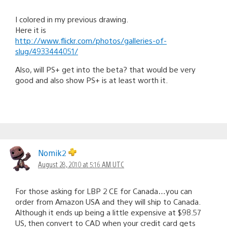
I colored in my previous drawing.
Here it is
http://www.flickr.com/photos/galleries-of-
slug/4933444051/
Also, will PS+ get into the beta? that would be very
good and also show PS+ is at least worth it.
Nomik2
August 28, 2010 at 5:16 AM UTC
For those asking for LBP 2 CE for Canada…you can
order from Amazon USA and they will ship to Canada.
Although it ends up being a little expensive at $98.57
US, then convert to CAD when your credit card gets