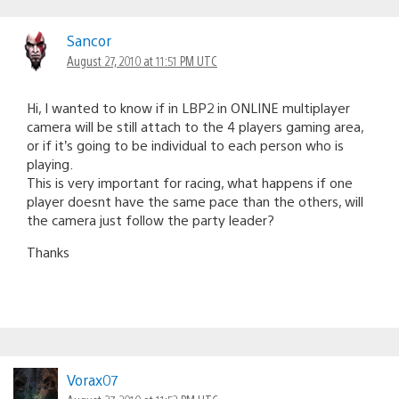
Sancor
August 27, 2010 at 11:51 PM UTC
Hi, I wanted to know if in LBP2 in ONLINE multiplayer
camera will be still attach to the 4 players gaming area,
or if it’s going to be individual to each person who is
playing.
This is very important for racing, what happens if one
player doesnt have the same pace than the others, will
the camera just follow the party leader?
Thanks
Vorax07