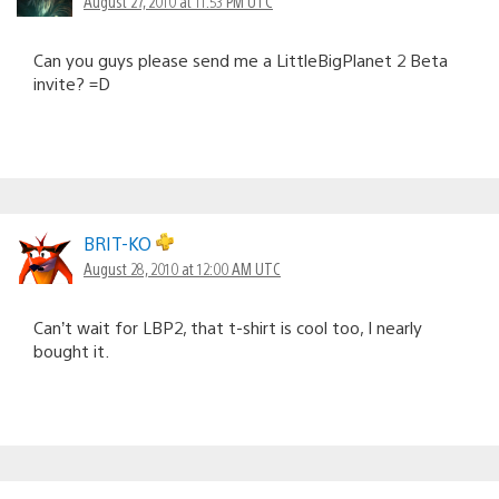
August 27, 2010 at 11:53 PM UTC
Can you guys please send me a LittleBigPlanet 2 Beta
invite? =D
BRIT-KO
August 28, 2010 at 12:00 AM UTC
Can’t wait for LBP2, that t-shirt is cool too, I nearly
bought it.