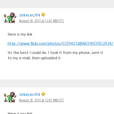
zekececil14
August 28, 2010 at 12:46 AM UTC
Here is my link
http://www.flickr.com/photos/53394372@N07/4933612934/
Its the best I could do. I took it from my phone, sent it
to my e-mail, then uploaded it.
zekececil14
August 28, 2010 at 12:49 AM UTC
Here is my link