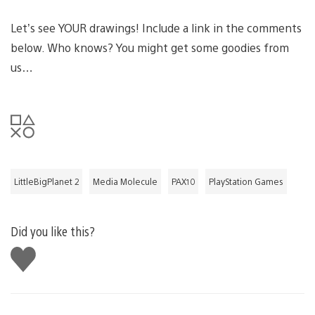
Let’s see YOUR drawings! Include a link in the comments
below. Who knows? You might get some goodies from
us…
LittleBigPlanet 2
Media Molecule
PAX10
PlayStation Games
Did you like this?
Like
this