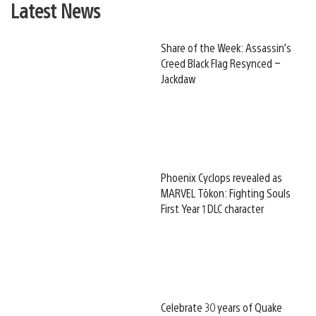
Latest News
Share of the Week: Assassin’s
Creed Black Flag Resynced –
Jackdaw
Phoenix Cyclops revealed as
MARVEL Tōkon: Fighting Souls
First Year 1 DLC character
Celebrate 30 years of Quake