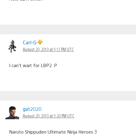
Carl-G
August 20, 2010 at 9:13 PM UTC
I can’t wait for LBP2 :P
gat2020
August 20, 2010 at 9:20 PM UTC
Naruto Shippuden Ultimate Ninja Heroes 3