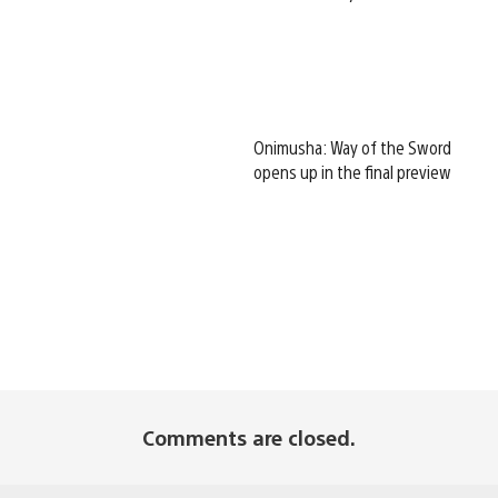
Onimusha: Way of the Sword
opens up in the final preview
Comments are closed.