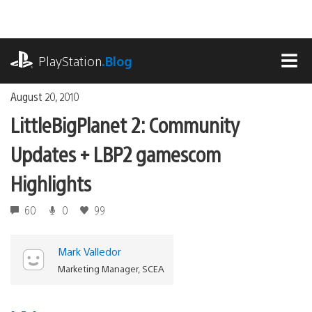
Skip
to
content
playstation.com
PlayStation
.Blog
MEN
August 20, 2010
LittleBigPlanet 2: Community
Updates + LBP2 gamescom
Highlights
60
0
99
Mark Valledor
Marketing Manager, SCEA