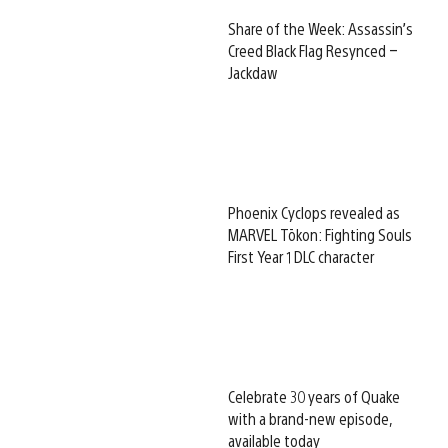
Share of the Week: Assassin’s
Creed Black Flag Resynced –
Jackdaw
Phoenix Cyclops revealed as
MARVEL Tōkon: Fighting Souls
First Year 1 DLC character
Celebrate 30 years of Quake
with a brand-new episode,
available today