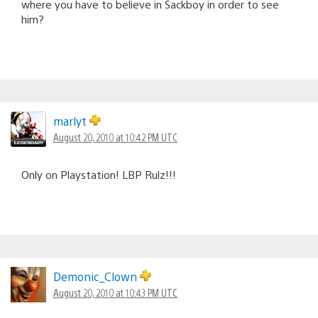
where you have to believe in Sackboy in order to see
him?
marlyt
August 20, 2010 at 10:42 PM UTC
Only on Playstation! LBP Rulz!!!
Demonic_Clown
August 20, 2010 at 10:43 PM UTC