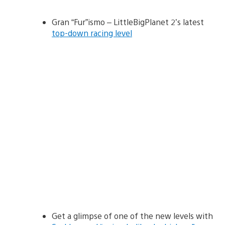
Gran “Fur”ismo – LittleBigPlanet 2’s latest
top-down racing level
Get a glimpse of one of the new levels with