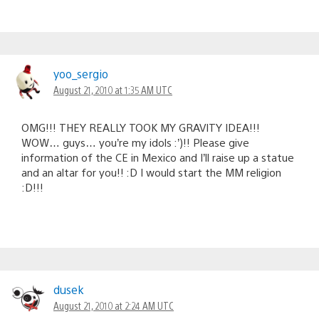
yoo_sergio
August 21, 2010 at 1:35 AM UTC
OMG!!! THEY REALLY TOOK MY GRAVITY IDEA!!!
WOW… guys… you’re my idols :’)!! Please give
information of the CE in Mexico and I’ll raise up a statue
and an altar for you!! :D I would start the MM religion
:D!!!
dusek
August 21, 2010 at 2:24 AM UTC