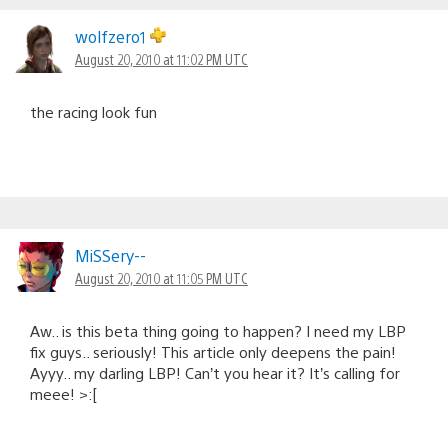
wolfzero1
August 20, 2010 at 11:02 PM UTC
the racing look fun
MiSSery--
August 20, 2010 at 11:05 PM UTC
Aw.. is this beta thing going to happen? I need my LBP
fix guys.. seriously! This article only deepens the pain!
Ayyy.. my darling LBP! Can’t you hear it? It’s calling for
meee! >:[