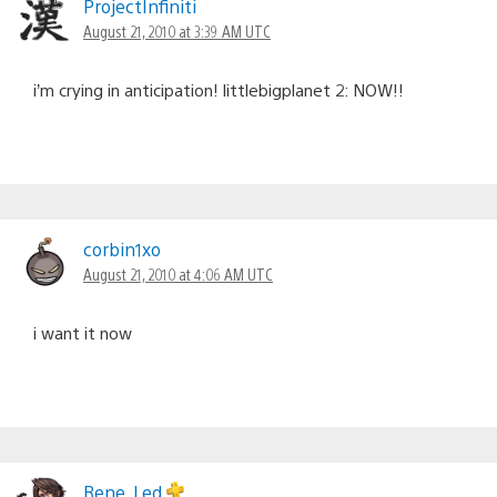
ProjectInfiniti
August 21, 2010 at 3:39 AM UTC
i’m crying in anticipation! littlebigplanet 2: NOW!!
corbin1xo
August 21, 2010 at 4:06 AM UTC
i want it now
Rene_Led