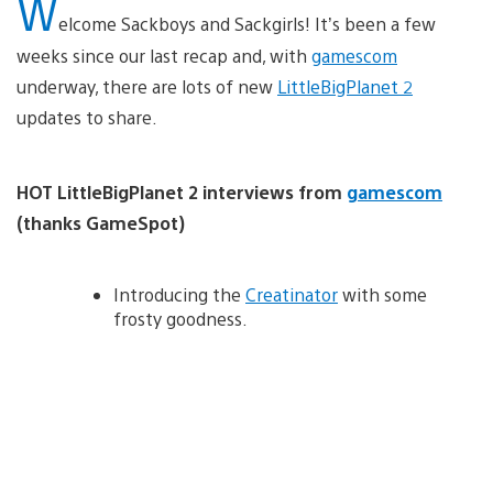
W
elcome Sackboys and Sackgirls! It’s been a few
weeks since our last recap and, with
gamescom
underway, there are lots of new
LittleBigPlanet 2
updates to share.
HOT LittleBigPlanet 2 interviews from
gamescom
(thanks GameSpot)
Introducing the
Creatinator
with some
frosty goodness.