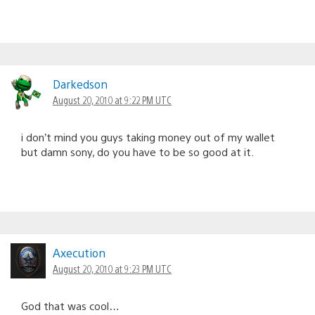
Darkedson
August 20, 2010 at 9:22 PM UTC
i don’t mind you guys taking money out of my wallet
but damn sony, do you have to be so good at it.
Axecution
August 20, 2010 at 9:23 PM UTC
God that was cool…