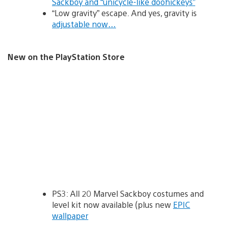
Sackboy and “unicycle-like doohickeys”
“Low gravity” escape. And yes, gravity is
adjustable now…
New on the PlayStation Store
PS3: All 20 Marvel Sackboy costumes and
level kit now available (plus new
EPIC
wallpaper