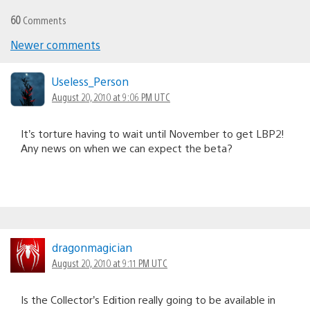
60
Comments
Newer comments
Comments
navigation
Useless_Person
August 20, 2010 at 9:06 PM UTC
It’s torture having to wait until November to get LBP2!
Any news on when we can expect the beta?
dragonmagician
August 20, 2010 at 9:11 PM UTC
Is the Collector’s Edition really going to be available in