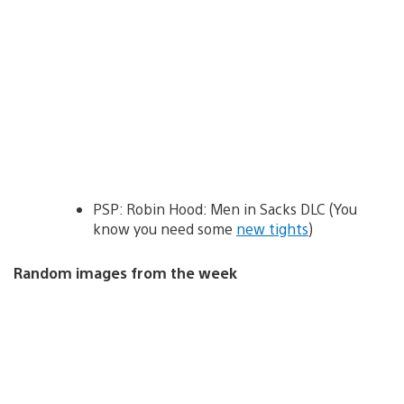
PSP: Robin Hood: Men in Sacks DLC (You
know you need some
new tights
)
Random images from the week