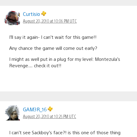
Curtisio
August 20, 2010 at 10:06 PM UTC
I’ll say it again- I can’t wait for this game!!
Any chance the game will come out early?
I might as well put in a plug for my level: Montezula’s
Revenge… check it out!!
GAM3R_16
August 20, 2010 at 10:25 PM UTC
I can’t see Sackboy’s face?! is this one of those thing