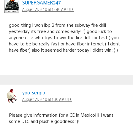
SUPERGAMER247
August 21, 2010 at 12:40 AM UTC
good thing i won lbp 2 from the subway fire drill
yesterday its free and comes early! :) good luck to
anyone else who trys to win the fire drill contest ( you
have to be be really fast or have fiber internet ( I dont
have fiber) also it seemed harder today i didnt win :( )
yoo_sergio
August 21, 2010 at 1:30 AM UTC
Please give information for a CE in Mexico!!! I want
some DLC and plushie goodness :)!