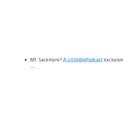
Mt. Sackmore?
A LittleBigPodcast
exclusive
…