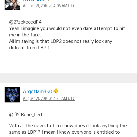
August 21, 2010 at 4:06 AM UTC
@27zekececil14
Yeah I imagine you would not even dare attempt to hit
me in the face.
All im saying is that LBP2 does not really look any
diffrent from LBP 1.
Argetlam350
August 21, 2010 at 4:36 AM UTC
@ 35 Rene_Led
With all the new stuff in it how does it look anything the
same as LBP1? I mean I know everyone is entitled to