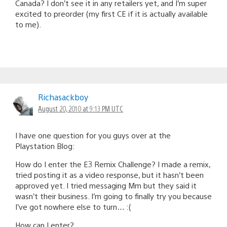
Canada? I don’t see it in any retailers yet, and I’m super
excited to preorder (my first CE if it is actually available
to me).
Richasackboy
August 20, 2010 at 9:13 PM UTC
I have one question for you guys over at the
Playstation Blog:
How do I enter the E3 Remix Challenge? I made a remix,
tried posting it as a video response, but it hasn’t been
approved yet. I tried messaging Mm but they said it
wasn’t their business. I’m going to finally try you because
I’ve got nowhere else to turn… :(
How can I enter?