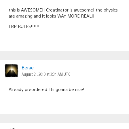
this is AWESOME!! Creatinator is awesome! the physics
are amazing and it looks WAY MORE REAL!!
LBP RULES!!!!!!
Berae
August 21, 2010 at 3:34 AM UTC
Already preordered. Its gonna be nice!