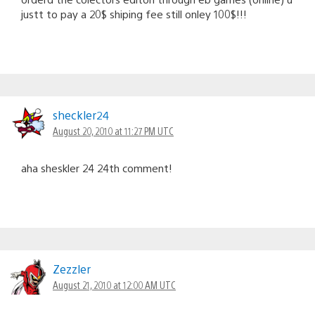
justt to pay a 20$ shiping fee still onley 100$!!!
sheckler24
August 20, 2010 at 11:27 PM UTC
aha sheskler 24 24th comment!
Zezzler
August 21, 2010 at 12:00 AM UTC