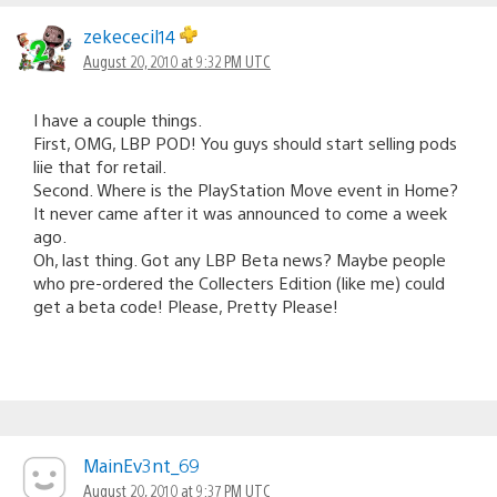
zekececil14
August 20, 2010 at 9:32 PM UTC
I have a couple things.
First, OMG, LBP POD! You guys should start selling pods
liie that for retail.
Second. Where is the PlayStation Move event in Home?
It never came after it was announced to come a week
ago.
Oh, last thing. Got any LBP Beta news? Maybe people
who pre-ordered the Collecters Edition (like me) could
get a beta code! Please, Pretty Please!
MainEv3nt_69
August 20, 2010 at 9:37 PM UTC