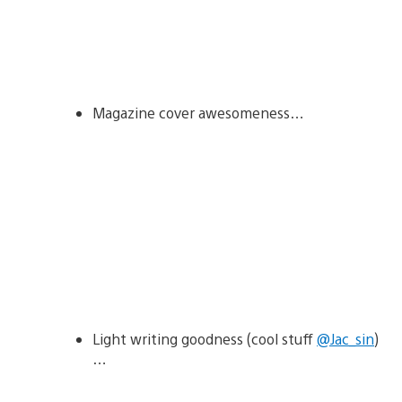
Magazine cover awesomeness…
Light writing goodness (cool stuff
@Jac_sin
)
…