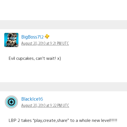
BigBoss712
August 20, 2010 at 9:21 PM UTC
Evil cupcakes, can’t wait! x)
BlackIce16
August 20, 2010 at 9:22 PM UTC
LBP 2 takes “play,create,share” to a whole new level!!!!!