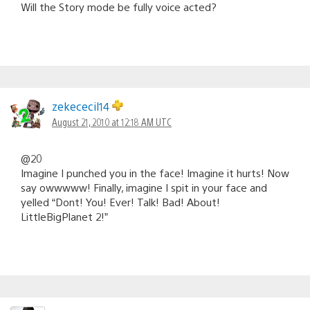
Will the Story mode be fully voice acted?
zekececil14
August 21, 2010 at 12:18 AM UTC
@20
Imagine I punched you in the face! Imagine it hurts! Now
say owwwww! Finally, imagine I spit in your face and
yelled “Dont! You! Ever! Talk! Bad! About!
LittleBigPlanet 2!”