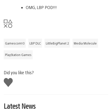
OMG, LBP POD!!!
Gamescom10
LBP DLC
LittleBigPlanet 2
Media Molecule
PlayStation Games
Did you like this?
Like
this
Latest News