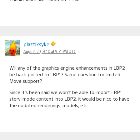
plaztiksyke
August 20, 2010 at 9:31 PM UTC
Will any of the graphics engine enhancements in LBP2
be back-ported to LBP1? Same question for limited
Move support?
Since it’s been said we won’t be able to import LBP1
story-mode content into LBP2, it would be nice to have
the updated renderings, models, etc.