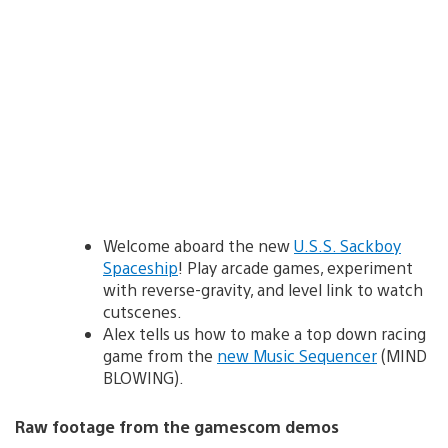
Welcome aboard the new
U.S.S. Sackboy
Spaceship
! Play arcade games, experiment
with reverse-gravity, and level link to watch
cutscenes.
Alex tells us how to make a top down racing
game from the
new Music Sequencer
(MIND
BLOWING).
Raw footage from the gamescom demos