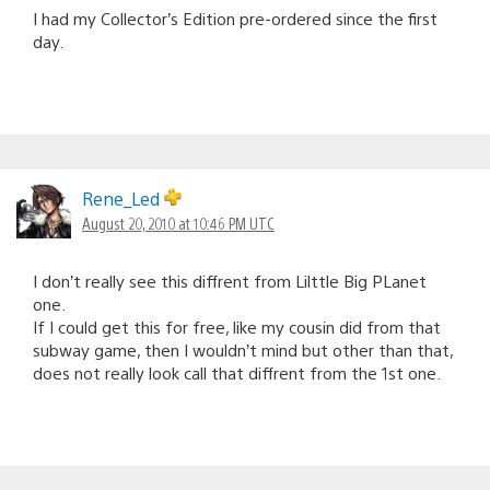
I had my Collector’s Edition pre-ordered since the first
day.
Rene_Led
August 20, 2010 at 10:46 PM UTC
I don’t really see this diffrent from Lilttle Big PLanet
one.
If I could get this for free, like my cousin did from that
subway game, then I wouldn’t mind but other than that,
does not really look call that diffrent from the 1st one.