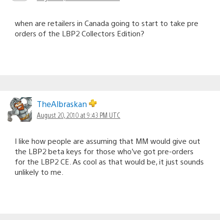
when are retailers in Canada going to start to take pre
orders of the LBP2 Collectors Edition?
TheAlbraskan
August 20, 2010 at 9:43 PM UTC
I like how people are assuming that MM would give out
the LBP2 beta keys for those who’ve got pre-orders
for the LBP2 CE. As cool as that would be, it just sounds
unlikely to me.