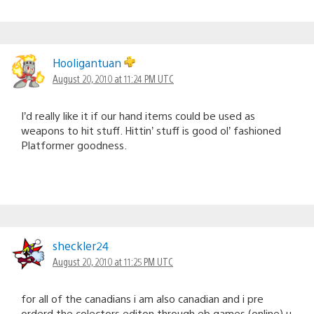
Hooligantuan
August 20, 2010 at 11:24 PM UTC
I’d really like it if our hand items could be used as
weapons to hit stuff. Hittin’ stuff is good ol’ fashioned
Platformer goodness.
sheckler24
August 20, 2010 at 11:25 PM UTC
for all of the canadians i am also canadian and i pre
orderd the colectors editon through eb games (online) u