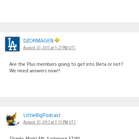
DZORMAGEN
August 20, 2010 at 9:27 PM UTC
Are the Plus members going to get into Beta or not?
We need answers now!!
LittleBigPodcast
August 20, 2010 at 9:30 PM UTC
Thanks Mark! Mt. Sackmore FTW!