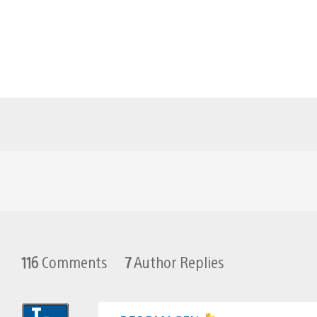
116
Comments
7
Author Replies