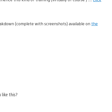
eakdown (complete with screenshots) available on
the
 like this?