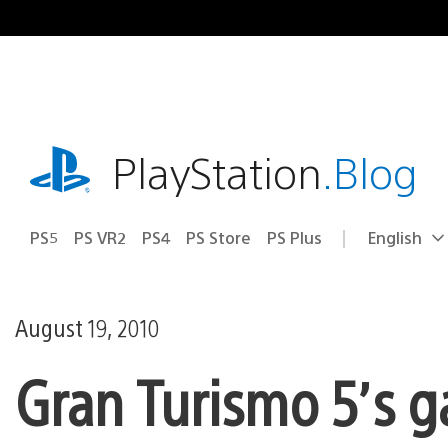
Skip
to
content
playstation.com
PlayStation
.Blog
PS5
PS VR2
PS4
PS Store
PS Plus
English
Select
Current
a
region:
region
August 19, 2010
Gran Turismo 5’s