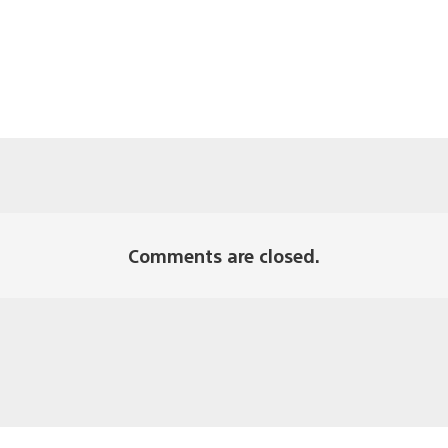
Comments are closed.