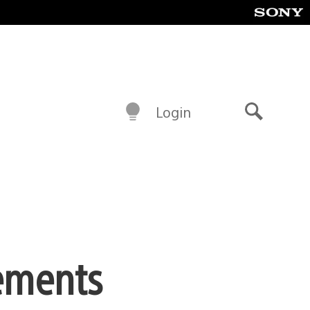
Login
Search
ements