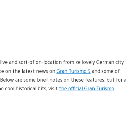
ive and sort-of on-location from ze lovely German city
ate on the latest news on
Gran Turismo 5
and some of
Below are some brief notes on these features, but for a
ool historical bits, visit
the official Gran Turismo