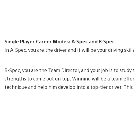
Single Player Career Modes: A-Spec and B-Spec
In A-Spec, you are the driver and it will be your driving ski
B-Spec, you are the Team Director, and your job is to study
strengths to come out on top. Winning will be a team effort
technique and help him develop into a top-tier driver. This 