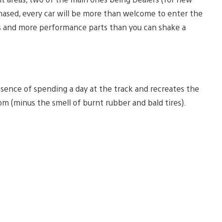
chased, every car will be more than welcome to enter the
s and more performance parts than you can shake a
ence of spending a day at the track and recreates the
m (minus the smell of burnt rubber and bald tires).