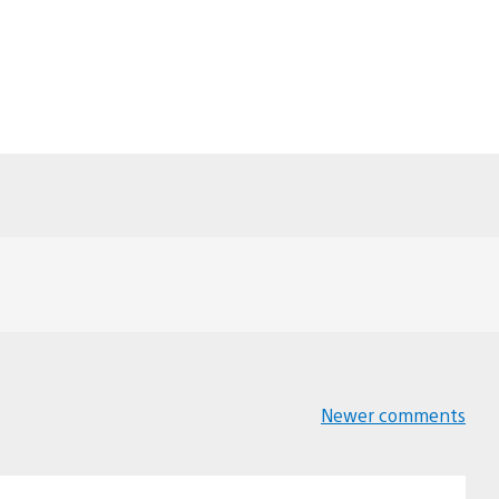
Newer comments
Comments
navigation