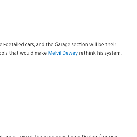
-detailed cars, and the Garage section will be their
ools that would make
Melvil Dewey
rethink his system.
nt areas, two of the main ones being Dealers (for new