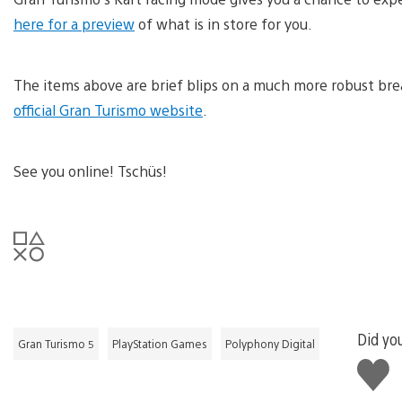
here for a preview
of what is in store for you.
The items above are brief blips on a much more robust br
official Gran Turismo website
.
See you online! Tschüs!
Did you
Gran Turismo 5
PlayStation Games
Polyphony Digital
Like
this