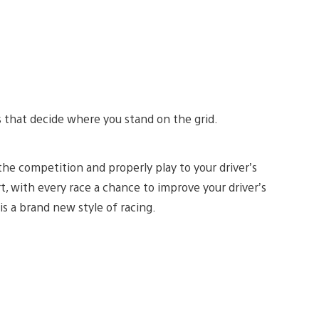
lls that decide where you stand on the grid.
 the competition and properly play to your driver’s
, with every race a chance to improve your driver’s
is a brand new style of racing.