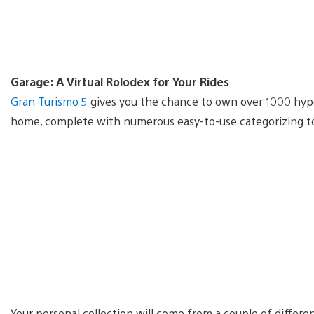
Garage: A Virtual Rolodex for Your Rides
Gran Turismo 5
gives you the chance to own over 1000 hyper
home, complete with numerous easy-to-use categorizing t
Your personal collection will come from a couple of differe