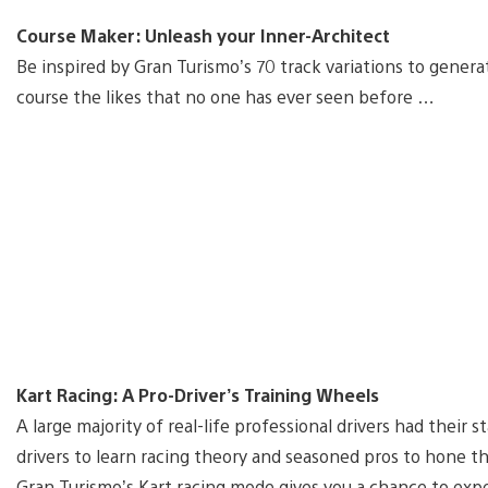
Course Maker: Unleash your Inner-Architect
Be inspired by Gran Turismo’s 70 track variations to gener
course the likes that no one has ever seen before …
Kart Racing: A Pro-Driver’s Training Wheels
A large majority of real-life professional drivers had their s
drivers to learn racing theory and seasoned pros to hone th
Gran Turismo’s Kart racing mode gives you a chance to exper