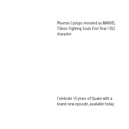
Phoenix Cyclops revealed as MARVEL
Tōkon: Fighting Souls First Year 1 DLC
character
Celebrate 30 years of Quake with a
brand-new episode, available today