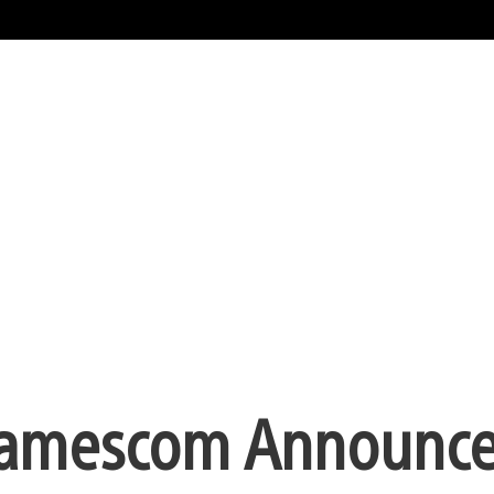
 gamescom Announc