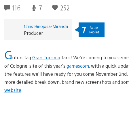
116
7
252
Chris Hinojosa-Miranda
7
Author
Replies
Producer
G
uten Tag
Gran Turismo
fans! We’re coming to you semi-l
of Cologne, site of this year’s
gamescom
, with a quick upd
the features we’ll have ready for you come November 2nd. 
more detailed break down, brand new screenshots and some c
website
.