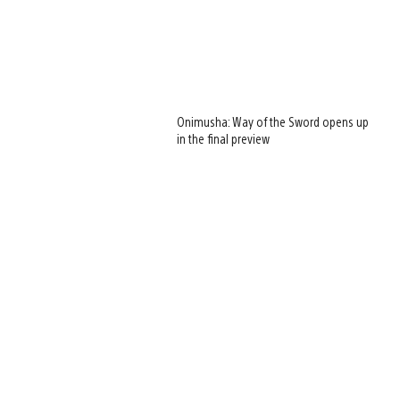
Onimusha: Way of the Sword opens up
in the final preview