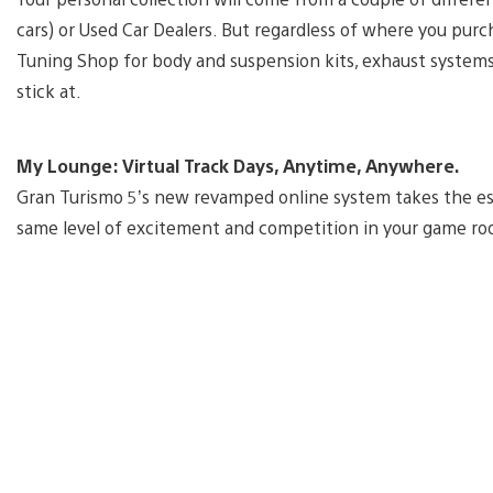
cars) or Used Car Dealers. But regardless of where you pur
Tuning Shop for body and suspension kits, exhaust system
stick at.
My Lounge: Virtual Track Days, Anytime, Anywhere.
Gran Turismo 5’s new revamped online system takes the ess
same level of excitement and competition in your game roo