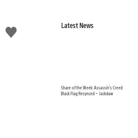
Latest News
Like
this
Share of the Week: Assassin’s Creed
Black Flag Resynced – Jackdaw