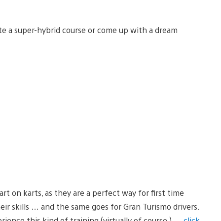
ate a super-hybrid course or come up with a dream
tart on karts, as they are a perfect way for first time
eir skills … and the same goes for Gran Turismo drivers.
ience this kind of training (virtually of course ) …
click