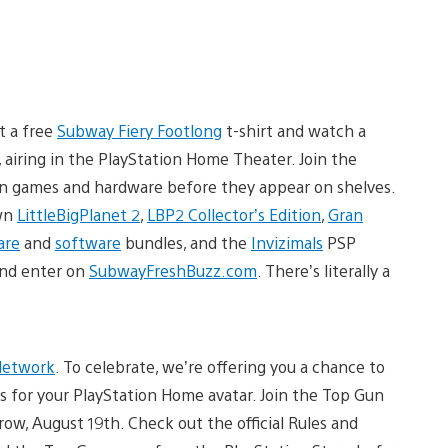
t a free
Subway Fiery Footlong
t-shirt and watch a
, airing in the PlayStation Home Theater. Join the
on games and hardware before they appear on shelves.
own
LittleBigPlanet 2
,
LBP2 Collector’s Edition
,
Gran
are
and
software
bundles, and the
Invizimals
PSP
and enter on
SubwayFreshBuzz.com
. There’s literally a
Network
. To celebrate, we’re offering you a chance to
s for your PlayStation Home avatar. Join the Top Gun
ow, August 19th. Check out the official Rules and