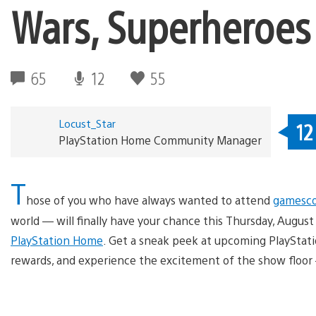
Wars, Superheroes
65
12
55
Locust_Star
12
PlayStation Home Community Manager
T
hose of you who have always wanted to attend
gamesc
world — will finally have your chance this Thursday, Augu
PlayStation Home
. Get a sneak peek at upcoming PlayStatio
rewards, and experience the excitement of the show floor