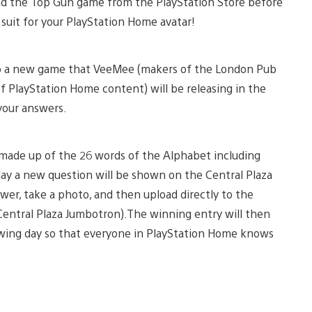
oad the Top Gun game from the PlayStation Store before
t suit for your PlayStation Home avatar!
on to a new game that VeeMee (makers of the London Pub
of PlayStation Home content) will be releasing in the
your answers.
made up of the 26 words of the Alphabet including
ay a new question will be shown on the Central Plaza
er, take a photo, and then upload directly to the
Central Plaza Jumbotron).The winning entry will then
wing day so that everyone in PlayStation Home knows