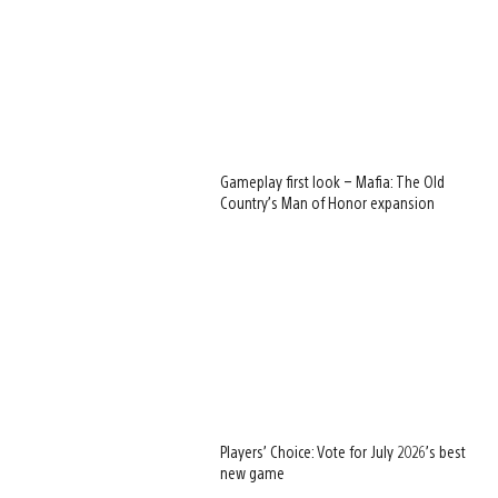
Gameplay first look – Mafia: The Old
Country’s Man of Honor expansion
Players’ Choice: Vote for July 2026’s best
new game