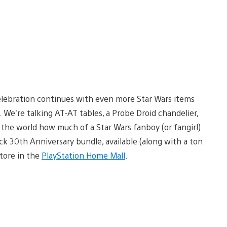
lebration continues with even more Star Wars items
. We’re talking AT-AT tables, a Probe Droid chandelier,
 the world how much of a Star Wars fanboy (or fangirl)
ck 30th Anniversary bundle, available (along with a ton
tore in the
PlayStation Home Mall
.