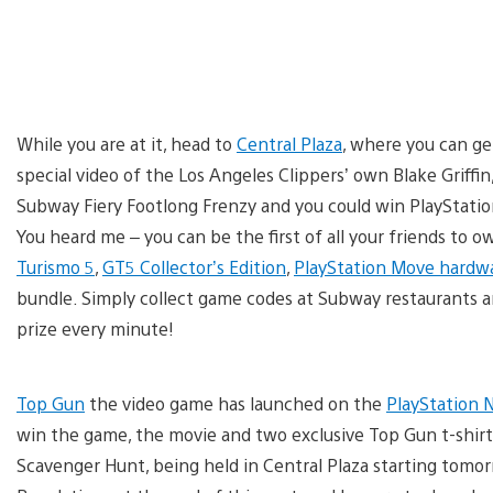
While you are at it, head to
Central Plaza
, where you can ge
special video of the Los Angeles Clippers’ own Blake Griffin
Subway Fiery Footlong Frenzy and you could win PlayStati
You heard me – you can be the first of all your friends to 
Turismo 5
,
GT5 Collector’s Edition
,
PlayStation Move hardw
bundle. Simply collect game codes at Subway restaurants 
prize every minute!
Top Gun
the video game has launched on the
PlayStation 
win the game, the movie and two exclusive Top Gun t-shirt
Scavenger Hunt, being held in Central Plaza starting tomorr