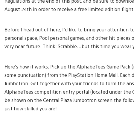
Regulations at the end of this post, and be sure to downl
August 24th in order to receive a free limited edition fligh
Before I head out of here, I’d like to bring your attenti
personal space, Pool personal games, and other hit pieces 
very near future. Think: Scrabble…but this time you wear 
Here’s how it works: Pick up the AlphabeTees Game Pack (
some punctuation) from the PlayStation Home Mall. Each d
Jumbotron. Get together with your friends to form the answ
AlphabeTees competition entry portal (located under the 
be shown on the Central Plaza Jumbotron screen the follo
just how skilled you are!