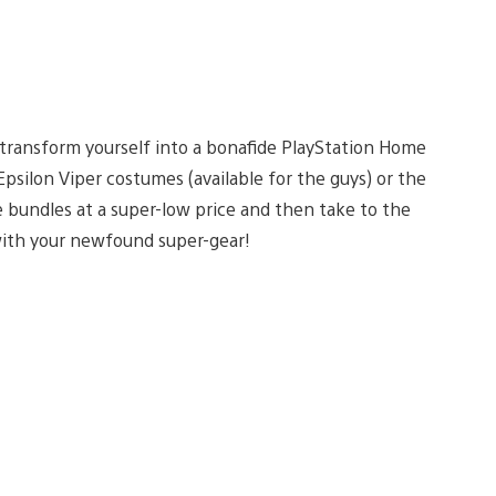
 transform yourself into a bonafide PlayStation Home
psilon Viper costumes (available for the guys) or the
e bundles at a super-low price and then take to the
with your newfound super-gear!