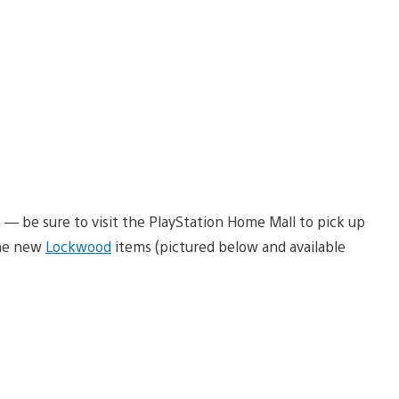
— be sure to visit the PlayStation Home Mall to pick up
the new
Lockwood
items (pictured below and available