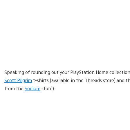
Speaking of rounding out your PlayStation Home collection 
Scott Pilgrim
t-shirts (available in the Threads store) and 
from the
Sodium
store).