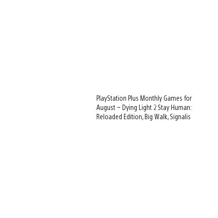
PlayStation Plus Monthly Games for
August – Dying Light 2 Stay Human:
Reloaded Edition, Big Walk, Signalis