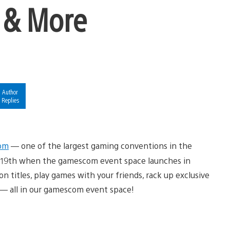
 & More
Author
Replies
om
— one of the largest gaming conventions in the
st 19th when the gamescom event space launches in
n titles, play games with your friends, rack up exclusive
 — all in our gamescom event space!