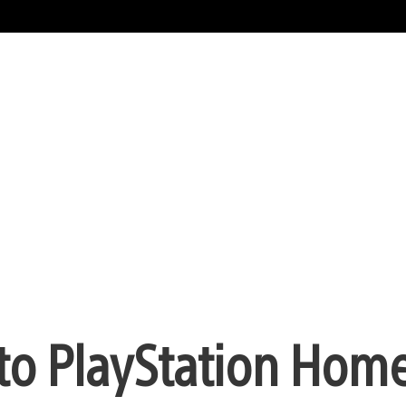
 PlayStation Home 