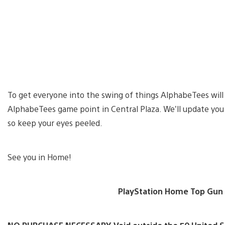
To get everyone into the swing of things AlphabeTees will 
AlphabeTees game point in Central Plaza. We’ll update you w
so keep your eyes peeled.
See you in Home!
PlayStation Home Top Gun