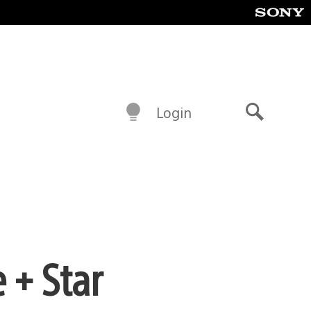
Login
Search
+ Star