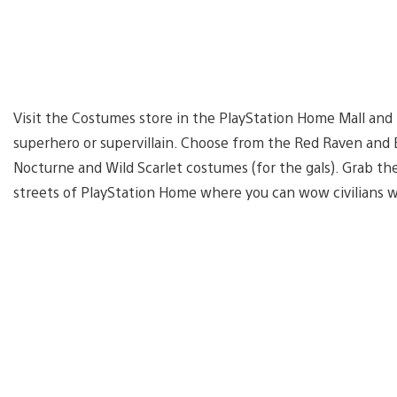
Visit the Costumes store in the PlayStation Home Mall and
superhero or supervillain. Choose from the Red Raven and E
Nocturne and Wild Scarlet costumes (for the gals). Grab th
streets of PlayStation Home where you can wow civilians 