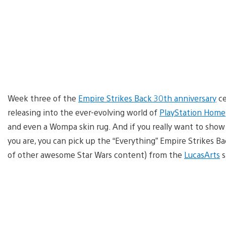
Week three of the
Empire Strikes Back 30th anniversary
ce
releasing into the ever-evolving world of
PlayStation Home
and even a Wompa skin rug. And if you really want to show
you are, you can pick up the “Everything” Empire Strikes Ba
of other awesome Star Wars content) from the
LucasArts
s