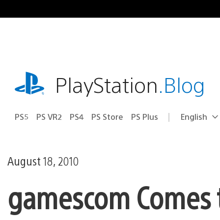
Skip
to
content
playstation.com
PlayStation
.Blog
PS5
PS VR2
PS4
PS Store
PS Plus
English
Select
Current
a
region:
region
August 18, 2010
gamescom Comes to