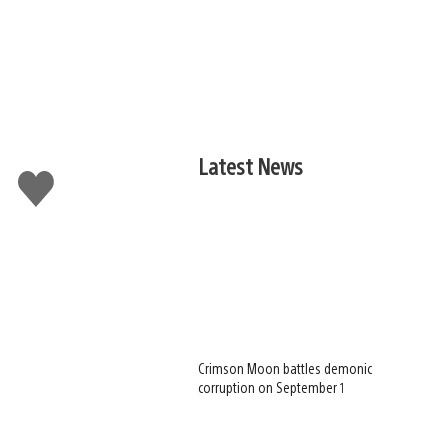
Latest News
Like
this
Crimson Moon battles demonic
corruption on September 1