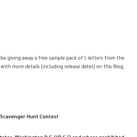
be giving away a free sample pack of 5 letters from the
ith more details (including release dates) on this Blog,
 Scavenger Hunt Contest