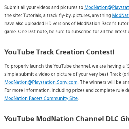
Submit all your videos and pictures to
ModNation@Playstat
the site: Tutorials, a track fly-by, pictures, anything
ModNati
have also uploaded HD versions of ModNation Racer’s tutor
game. One last note, be sure to subscribe for all the late
YouTube Track Creation Contest!
To properly launch the YouTube channel, we are having a “S
simple submit a video or picture of your very best Track (or
ModNation@Playstation.Sony.com
. The winners will be a
For more information, including prizes and complete rule de
ModNation Racers Community Site
.
YouTube ModNation Channel DLC G