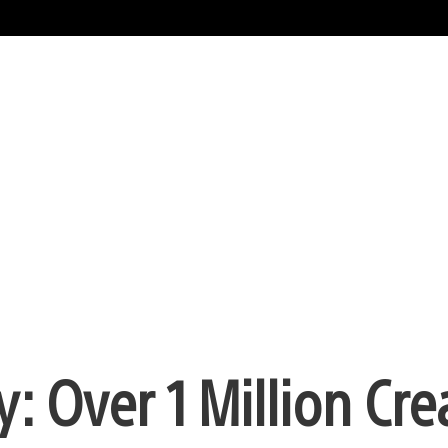
Over 1 Million Cre