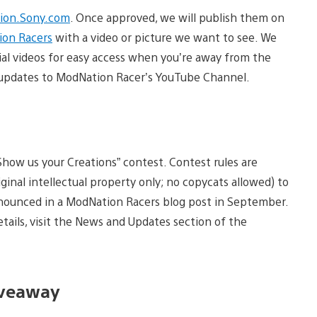
ion.Sony.com
. Once approved, we will publish them on
on Racers
with a video or picture we want to see. We
ial videos for easy access when you’re away from the
st updates to ModNation Racer’s YouTube Channel.
how us your Creations” contest. Contest rules are
iginal intellectual property only; no copycats allowed) to
nnounced in a ModNation Racers blog post in September.
tails, visit the News and Updates section of the
iveaway