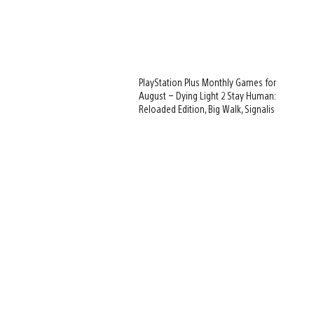
PlayStation Plus Monthly Games for
August – Dying Light 2 Stay Human:
Reloaded Edition, Big Walk, Signalis