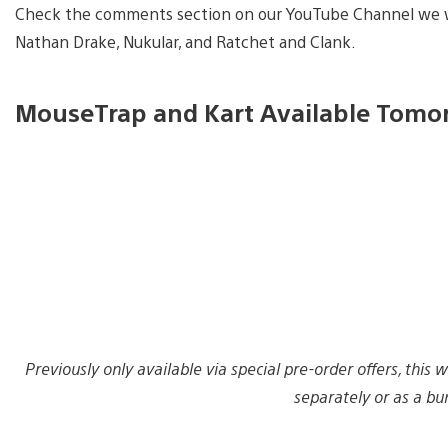
Check the comments section on our YouTube Channel we wi
Nathan Drake, Nukular, and Ratchet and Clank.
MouseTrap and Kart Available Tomo
Previously only available via special pre-order offers, thi
separately or as a bu