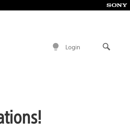
Login
Search
ations!