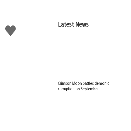
Latest News
Like
this
Crimson Moon battles demonic
corruption on September 1