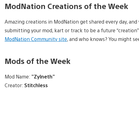
ModNation Creations of the Week
Amazing creations in ModNation get shared every day, and w
submitting your mod, kart or track to be a future “creation” 
ModNation Community site
, and who knows? You might see
Mods of the Week
Mod Name:
”Zylneth”
Creator:
Stitchless