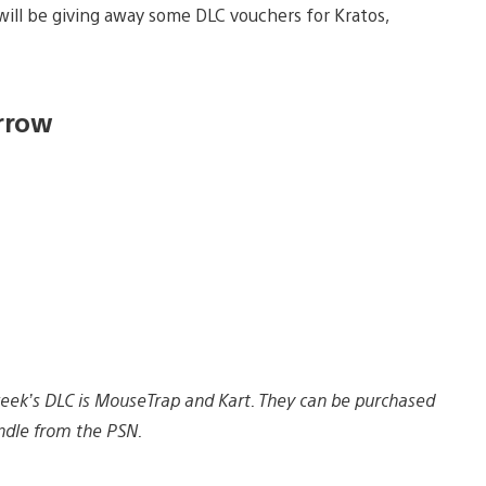
ll be giving away some DLC vouchers for Kratos,
rrow
s week’s DLC is MouseTrap and Kart. They can be purchased
ndle from the PSN.