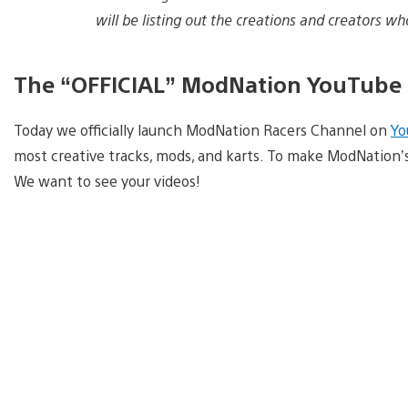
will be listing out the creations and creators w
The “OFFICIAL” ModNation YouTube
Today we officially launch ModNation Racers Channel on
Yo
most creative tracks, mods, and karts. To make ModNation
We want to see your videos!