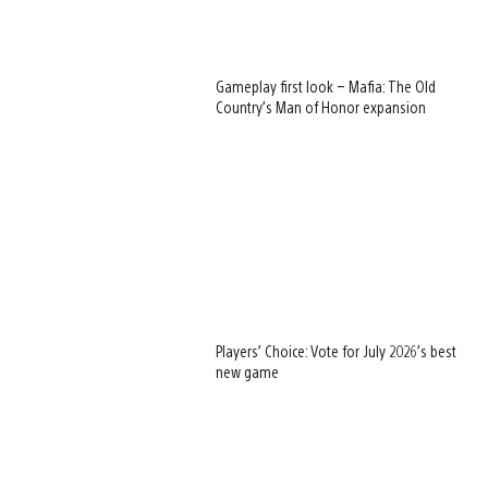
Gameplay first look – Mafia: The Old
Country’s Man of Honor expansion
Players’ Choice: Vote for July 2026’s best
new game