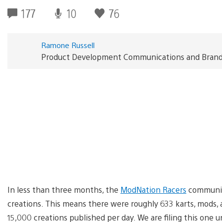
177
10
76
Ramone Russell
Product Development Communications and Brand S
In less than three months, the
ModNation Racers
community
creations. This means there were roughly 633 karts, mods, 
15,000 creations published per day. We are filing this one