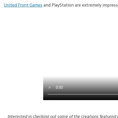
United Front Games
and PlayStation are extremely impresse
Interested in checking out some of the creations featured 