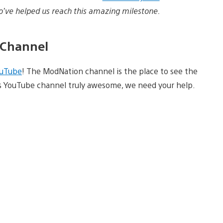
ho’ve helped us reach this amazing milestone.
 Channel
uTube
! The ModNation channel is the place to see the
’s YouTube channel truly awesome, we need your help.