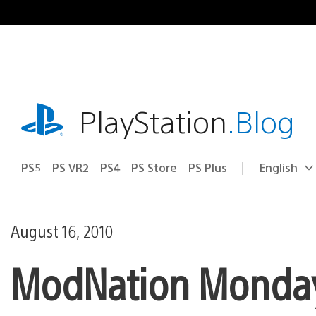
Skip
to
content
playstation.com
PlayStation
.Blog
PS5
PS VR2
PS4
PS Store
PS Plus
English
Select
Current
a
region:
region
August 16, 2010
ModNation Monday: 