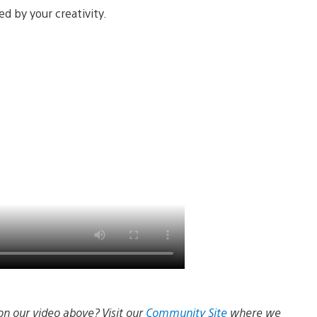
d by your creativity.
on our video above? Visit our
Community Site
where we