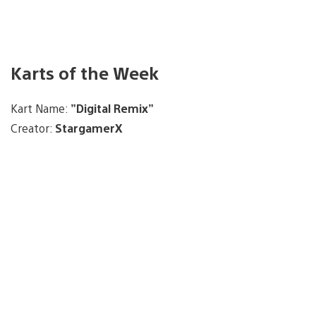
Karts of the Week
Kart Name:
”Digital Remix”
Creator:
StargamerX