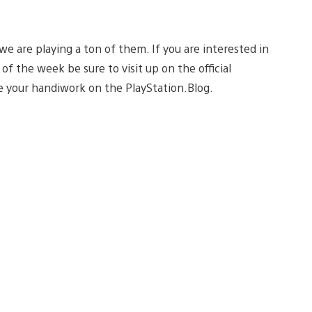
e are playing a ton of them. If you are interested in
of the week be sure to visit up on the official
 your handiwork on the PlayStation.Blog.