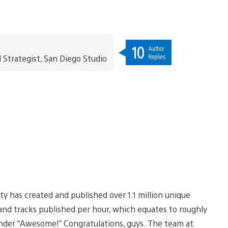
10
Author
Replies
trategist, San Diego Studio
 has created and published over 1.1 million unique
and tracks published per hour, which equates to roughly
 under “Awesome!” Congratulations, guys. The team at