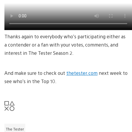
Thanks again to everybody who’s participating either as
a contender or a fan with your votes, comments, and
interest in The Tester Season 2.
And make sure to check out
thetester.com
next week to
see who’s in the Top 10.
The Tester