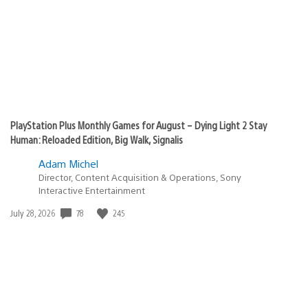
PlayStation Plus Monthly Games for August – Dying Light 2 Stay
Human: Reloaded Edition, Big Walk, Signalis
Adam Michel
Director, Content Acquisition & Operations, Sony
Interactive Entertainment
78
245
Date
July 28, 2026
published: