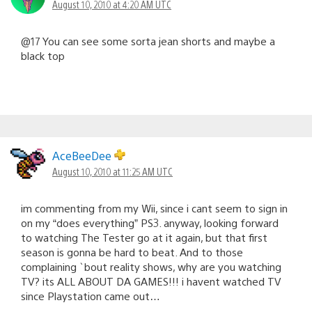
August 10, 2010 at 4:20 AM UTC
@17 You can see some sorta jean shorts and maybe a
black top
AceBeeDee
August 10, 2010 at 11:25 AM UTC
im commenting from my Wii, since i cant seem to sign in
on my “does everything” PS3. anyway, looking forward
to watching The Tester go at it again, but that first
season is gonna be hard to beat. And to those
complaining `bout reality shows, why are you watching
TV? its ALL ABOUT DA GAMES!!! i havent watched TV
since Playstation came out…