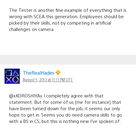
The Tester is another fine example of everything that is
wrong with SCEA this generation. Employees should be
picked by their skills, not by competing in artificial
challenges on camera.
TheRealHades
August 9, 2010 at 11:13 PM UTC
@xKOROSHIYAx I completely agree with that
statement. But for some of us (me for instance) that
have been turned down for the job, it seems our only
hope to get in. Seems you do need camera skills to go
with a BS in CS, but this is nothing new I’ve spoken of.