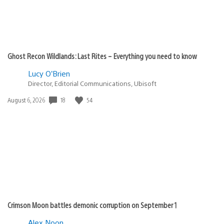
Ghost Recon Wildlands: Last Rites – Everything you need to know
Lucy O’Brien
Director, Editorial Communications, Ubisoft
18
54
Date
August 6, 2026
published:
Crimson Moon battles demonic corruption on September 1
Alex Noon