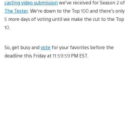
casting video submission
we’ve received for Season 2 of
The Tester
. We’re down to the Top 100 and there’s only
5 more days of voting until we make the cut to the Top
10.
So, get busy and
vote
for your favorites before the
deadline this Friday at 11:59:59 PM EST.