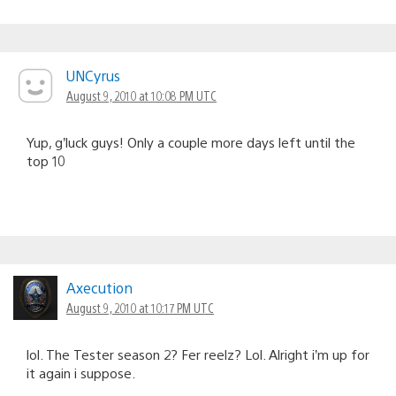
UNCyrus
August 9, 2010 at 10:08 PM UTC
Yup, g’luck guys! Only a couple more days left until the
top 10
Axecution
August 9, 2010 at 10:17 PM UTC
lol. The Tester season 2? Fer reelz? Lol. Alright i’m up for
it again i suppose.