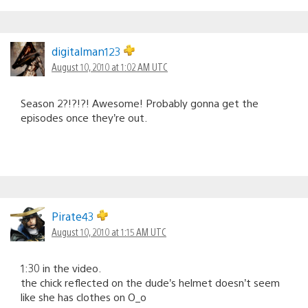
digitalman123
August 10, 2010 at 1:02 AM UTC
Season 2?!?!?! Awesome! Probably gonna get the
episodes once they’re out.
Pirate43
August 10, 2010 at 1:15 AM UTC
1:30 in the video.
the chick reflected on the dude’s helmet doesn’t seem
like she has clothes on O_o