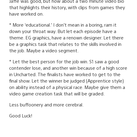
Jaffe was good, but how about a two minute video bio
that highlights their history, with clips from games they
have worked on.
* More ‘educational.’ I don’t mean in a boring, ram it
down your throat way. But let each episode have a
theme. EG graphics, have a renown designer. Let there
be a graphics task that relates to the skills involved in
the job. Maybe a video segment.
* Let the best person for the job win. S1 saw a good
contender lose, and another win because of a high score
in Uncharted. The finalists have worked to get to the
final show. Let the winner be judged (Apprentice style)
on ability instead of a physical race. Maybe give them a
video game creation task that will be graded.
Less buffoonery and more cerebral.
Good Luck!