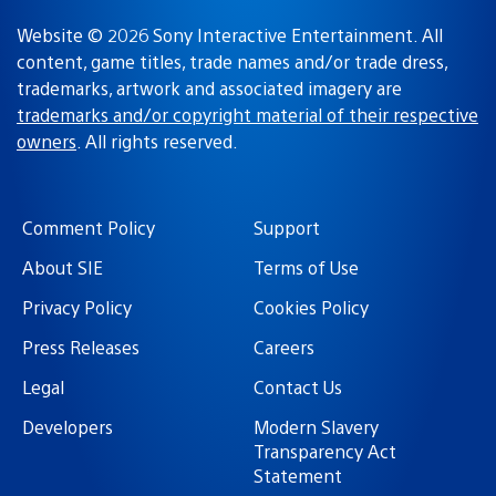
Website © 2026 Sony Interactive Entertainment. All
content, game titles, trade names and/or trade dress,
trademarks, artwork and associated imagery are
trademarks and/or copyright material of their respective
owners
. All rights reserved.
Comment Policy
Support
About SIE
Terms of Use
Privacy Policy
Cookies Policy
Press Releases
Careers
Legal
Contact Us
Developers
Modern Slavery
Transparency Act
Statement