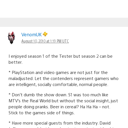
VenomUK
August 10, 2010 at 1:19 PM UTC
I enjoyed season 1 of the Tester but season 2 can be
better.
* PlayStation and video games are not just for the
maladjusted. Let the contenders represent gamers who
are intelligent, socially comfortable, normal people.
* Don’t dumb the show down. S1 was too much like
MTV’s the Real World but without the social insight, just
people doing pranks. Beer in cereal? Ha Ha Ha – not.
Stick to the games side of things.
* Have more special guests from the industry. David