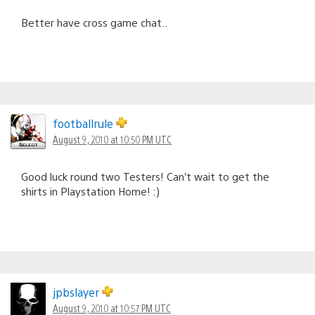
Better have cross game chat..
footballrule
August 9, 2010 at 10:50 PM UTC
Good luck round two Testers! Can’t wait to get the
shirts in Playstation Home! :)
jpbslayer
August 9, 2010 at 10:57 PM UTC