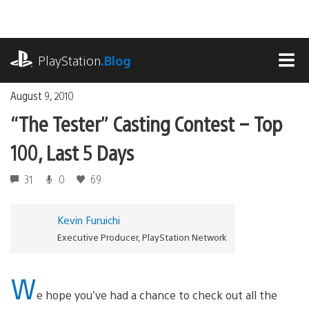
Skip
to
content
playstation.com
PlayStation
.Blog
MEN
August 9, 2010
“The Tester” Casting Contest – Top
100, Last 5 Days
31
0
69
Kevin Furuichi
Executive Producer, PlayStation Network
W
e hope you’ve had a chance to check out all the