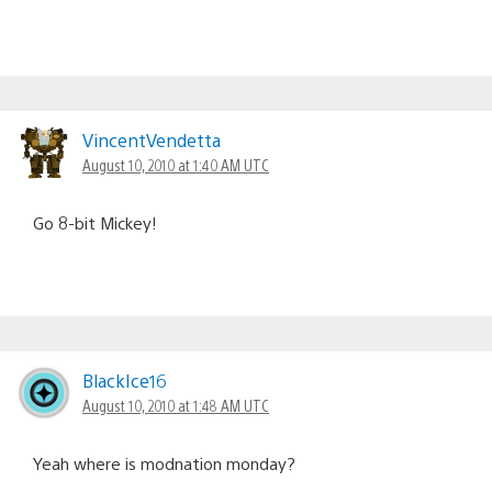
VincentVendetta
August 10, 2010 at 1:40 AM UTC
Go 8-bit Mickey!
BlackIce16
August 10, 2010 at 1:48 AM UTC
Yeah where is modnation monday?