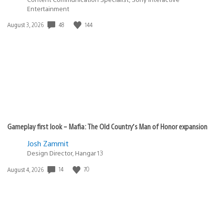
Entertainment
48
144
Date
August 3, 2026
published:
Gameplay first look – Mafia: The Old Country’s Man of Honor expansion
Josh Zammit
Design Director, Hangar 13
14
70
Date
August 4, 2026
published: