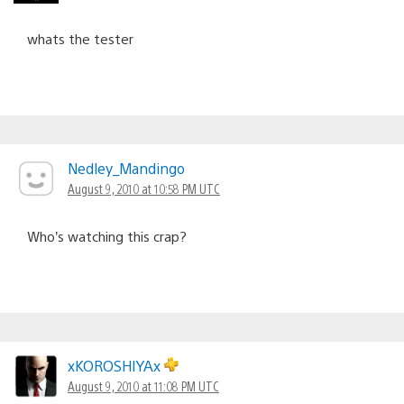
whats the tester
Nedley_Mandingo
August 9, 2010 at 10:58 PM UTC
Who’s watching this crap?
xKOROSHIYAx
August 9, 2010 at 11:08 PM UTC