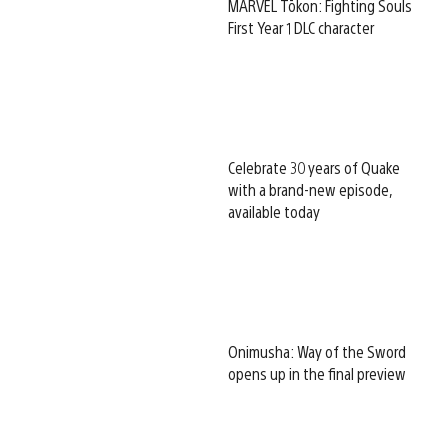
MARVEL Tōkon: Fighting Souls
First Year 1 DLC character
Celebrate 30 years of Quake
with a brand-new episode,
available today
Onimusha: Way of the Sword
opens up in the final preview