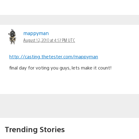
mappyman
August 12, 2010 at 4:57 PM UTC
http://casting.thetester.com/mappyman
final day for voting you guys, lets make it count!
Trending Stories