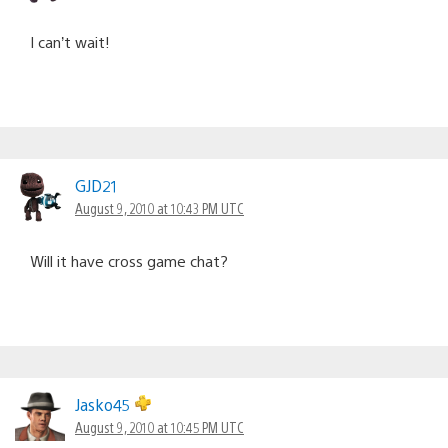
I can’t wait!
GJD21
August 9, 2010 at 10:43 PM UTC
Will it have cross game chat?
Jasko45
August 9, 2010 at 10:45 PM UTC