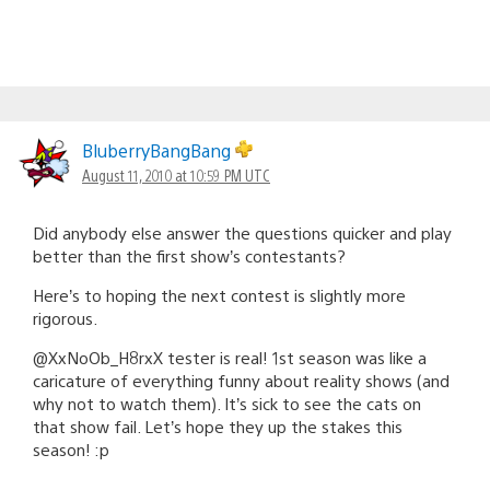
BluberryBangBang
August 11, 2010 at 10:59 PM UTC
Did anybody else answer the questions quicker and play
better than the first show’s contestants?
Here’s to hoping the next contest is slightly more
rigorous.
@XxNoOb_H8rxX tester is real! 1st season was like a
caricature of everything funny about reality shows (and
why not to watch them). It’s sick to see the cats on
that show fail. Let’s hope they up the stakes this
season! :p