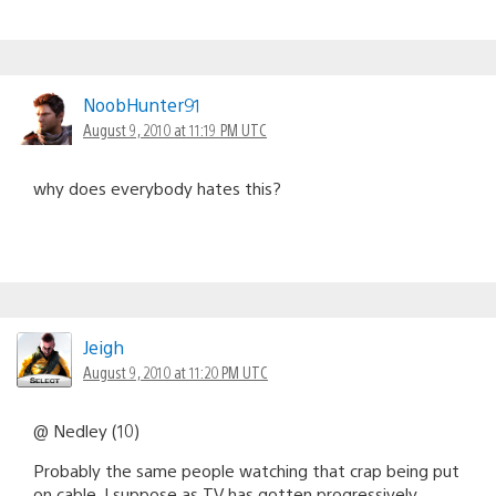
NoobHunter91
August 9, 2010 at 11:19 PM UTC
why does everybody hates this?
Jeigh
August 9, 2010 at 11:20 PM UTC
@ Nedley (10)
Probably the same people watching that crap being put
on cable. I suppose as TV has gotten progressively