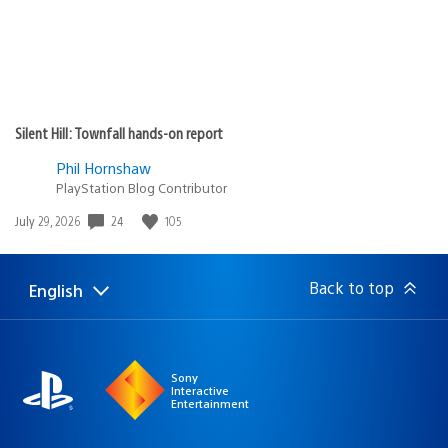
Silent Hill: Townfall hands-on report
Phil Hornshaw
PlayStation Blog Contributor
24
105
Date
July 29, 2026
published:
Back to top
English
Select
Current
a
region:
region
Sony
Interactive
Entertainment