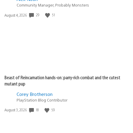
Community Manager, Probably Monsters
29
51
Date
August 4, 2026
published:
Beast of Reincarnation hands-on: parry-rich combat and the cutest
mutant pup
Corey Brotherson
PlayStation Blog Contributor
18
59
Date
August 3, 2026
published: