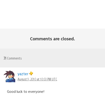
Comments are closed.
31
Comments
yazter
August 9, 2010 at 10:03 PM UTC
Good luck to everyone!