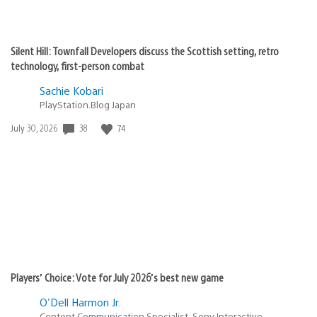
Silent Hill: Townfall Developers discuss the Scottish setting, retro
technology, first-person combat
Sachie Kobari
PlayStation.Blog Japan
38
74
Date
July 30, 2026
published:
Players’ Choice: Vote for July 2026’s best new game
O'Dell Harmon Jr.
Content Communication Specialist, Sony Interactive