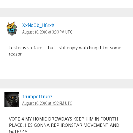
XxNo0b_H8rxX
August 10, 2010 at 3:30 PM UTC
tester is so fake… but I still enjoy watching it for some
reason
trumpettrunz
August 10, 2010 at 7:32 PM UTC
VOTE 4 MY HOMIE DREWDAYS KEEP HIM IN FOURTH
PLACE, HES GONNA REP IRONSTAR MOVEMENT AND
GotH! ^^