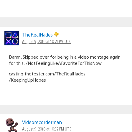
TheRealHades
August 9, 2010 at 10:21 PM UTC
Damn. Skipped over for being in a video montage again
for this. /NotFeelingLikeAFavoriteForThisNow
casting.thetester.com/TheRealHades
/KeepingUpHopes
Videorecorderman
August 9, 2010 at 10:32 PM UTC