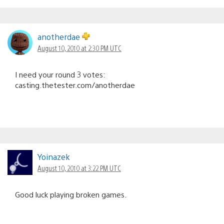
anotherdae
August 10, 2010 at 2:30 PM UTC
I need your round 3 votes:
casting.thetester.com/anotherdae
Yoinazek
August 10, 2010 at 3:22 PM UTC
Good luck playing broken games.