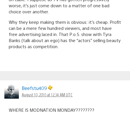
worse, it’s just come down to a matter of one bad
choice over another.
Why they keep making them is obvious: it’s cheap. Profit
can be a mere few hundred viewers, and most have
free advertising laced in. That P.o.S. show with Tyra
Banks (talk about an ego) has the “actors” selling beauty
products as competition.
Beefstu409
August 10, 2010 at 12:34 AM UTC
WHERE IS MODNATION MONDAY????????