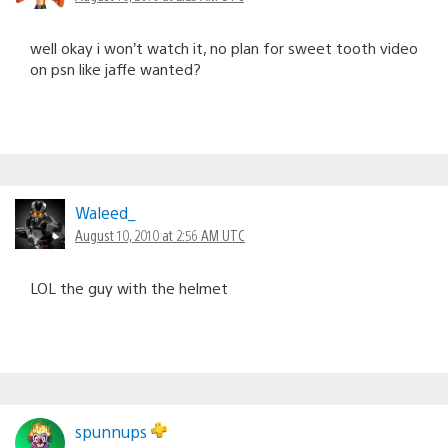
well okay i won’t watch it, no plan for sweet tooth video
on psn like jaffe wanted?
Waleed_
August 10, 2010 at 2:56 AM UTC
LOL the guy with the helmet
spunnups