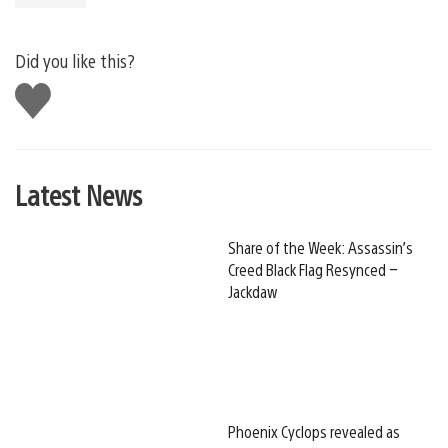
Did you like this?
Like
this
Latest News
Share of the Week: Assassin’s
Creed Black Flag Resynced –
Jackdaw
Phoenix Cyclops revealed as