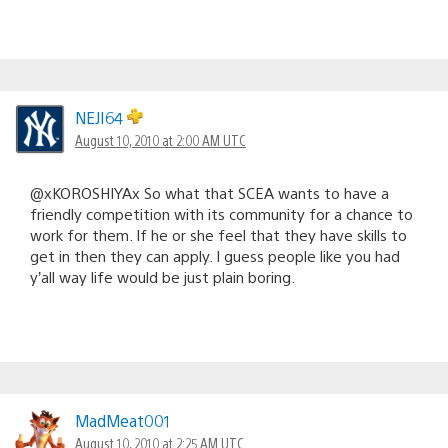
NEJI64
August 10, 2010 at 2:00 AM UTC
@xKOROSHIYAx So what that SCEA wants to have a
friendly competition with its community for a chance to
work for them. If he or she feel that they have skills to
get in then they can apply. I guess people like you had
y’all way life would be just plain boring.
MadMeat001
August 10, 2010 at 2:25 AM UTC