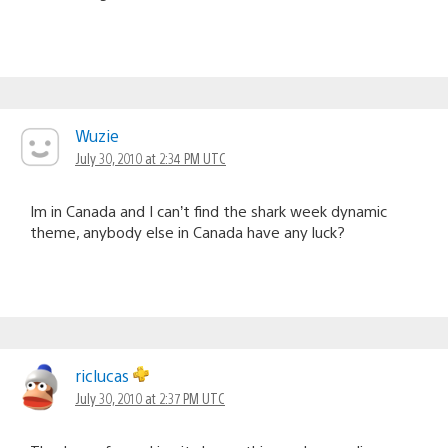
Wuzie
July 30, 2010 at 2:34 PM UTC
Im in Canada and I can’t find the shark week dynamic
theme, anybody else in Canada have any luck?
riclucas
July 30, 2010 at 2:37 PM UTC