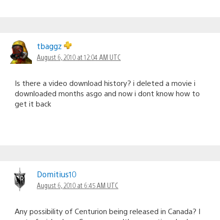
tbaggz
August 6, 2010 at 12:04 AM UTC
Is there a video download history? i deleted a movie i
downloaded months asgo and now i dont know how to
get it back
Domitius10
August 6, 2010 at 6:45 AM UTC
Any possibility of Centurion being released in Canada? I