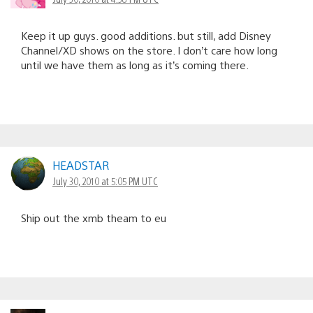
Keep it up guys. good additions. but still, add Disney
Channel/XD shows on the store. I don’t care how long
until we have them as long as it’s coming there.
HEADSTAR
July 30, 2010 at 5:05 PM UTC
Ship out the xmb theam to eu