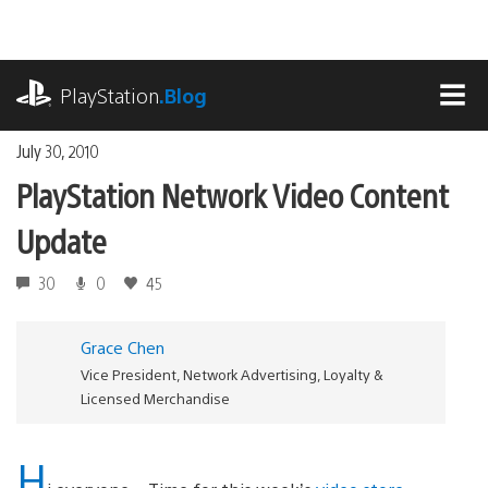
Skip
to
content
playstation.com
PlayStation
.Blog
MEN
July 30, 2010
PlayStation Network Video Content
Update
30
0
45
Grace Chen
Vice President, Network Advertising, Loyalty &
Licensed Merchandise
H