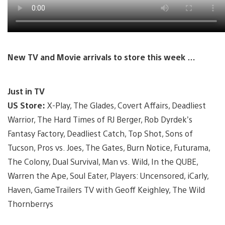
New TV and Movie arrivals to store this week …
Just in TV
US Store:
X-Play, The Glades, Covert Affairs, Deadliest
Warrior, The Hard Times of RJ Berger, Rob Dyrdek’s
Fantasy Factory, Deadliest Catch, Top Shot, Sons of
Tucson, Pros vs. Joes, The Gates, Burn Notice, Futurama,
The Colony, Dual Survival, Man vs. Wild, In the QUBE,
Warren the Ape, Soul Eater, Players: Uncensored, iCarly,
Haven, GameTrailers TV with Geoff Keighley, The Wild
Thornberrys