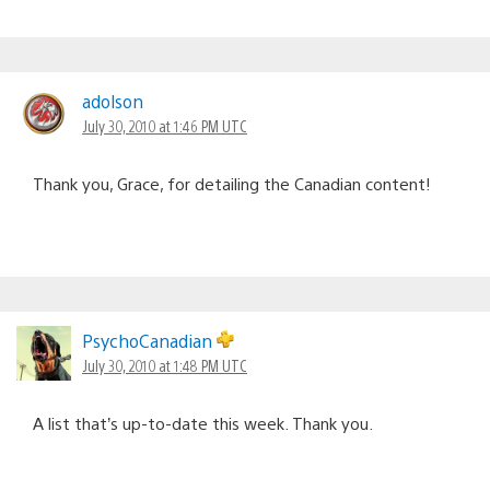
adolson
July 30, 2010 at 1:46 PM UTC
Thank you, Grace, for detailing the Canadian content!
PsychoCanadian
July 30, 2010 at 1:48 PM UTC
A list that’s up-to-date this week. Thank you.