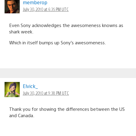
memberop
July 30, 2010 at 6:35 PM UTC
Even Sony acknowledges the awesomeness knowns as
shark week.
Which in itself bumps up Sony’s awesomeness.
Elvick_
July 30, 2010 at 9:38 PM UTC
Thank you for showing the differences between the US
and Canada.