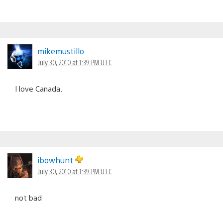
mikemustillo
July 30, 2010 at 1:39 PM UTC
I love Canada.
ibowhunt
July 30, 2010 at 1:39 PM UTC
not bad