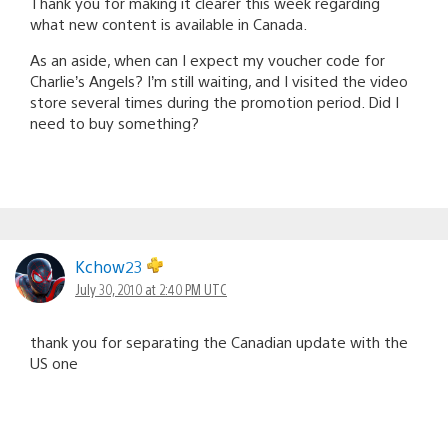
Thank you for making it clearer this week regarding
what new content is available in Canada.
As an aside, when can I expect my voucher code for
Charlie’s Angels? I’m still waiting, and I visited the video
store several times during the promotion period. Did I
need to buy something?
Kchow23
July 30, 2010 at 2:40 PM UTC
thank you for separating the Canadian update with the
US one