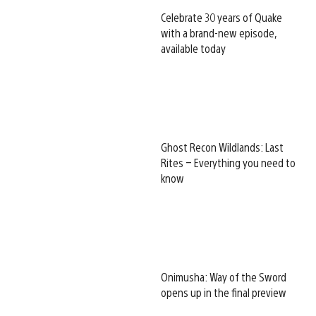
Celebrate 30 years of Quake
with a brand-new episode,
available today
Ghost Recon Wildlands: Last
Rites – Everything you need to
know
Onimusha: Way of the Sword
opens up in the final preview