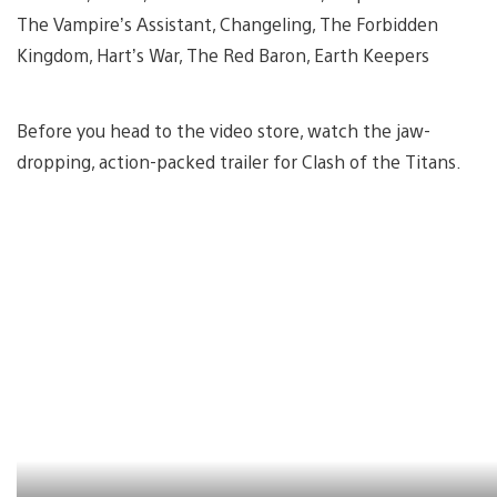
The Vampire’s Assistant, Changeling, The Forbidden
Kingdom, Hart’s War, The Red Baron, Earth Keepers
Before you head to the video store, watch the jaw-
dropping, action-packed trailer for Clash of the Titans.