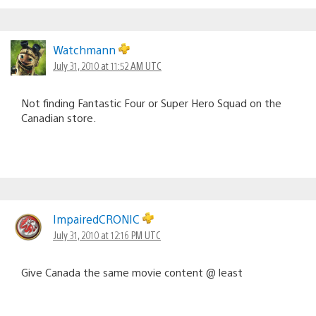
Watchmann
July 31, 2010 at 11:52 AM UTC
Not finding Fantastic Four or Super Hero Squad on the
Canadian store.
ImpairedCRONIC
July 31, 2010 at 12:16 PM UTC
Give Canada the same movie content @ least