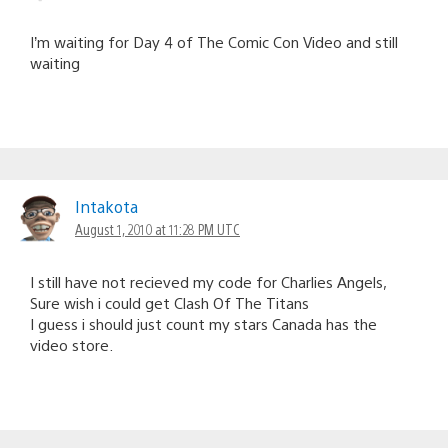
I’m waiting for Day 4 of The Comic Con Video and still
waiting
Intakota
August 1, 2010 at 11:28 PM UTC
I still have not recieved my code for Charlies Angels,
Sure wish i could get Clash Of The Titans
I guess i should just count my stars Canada has the
video store.