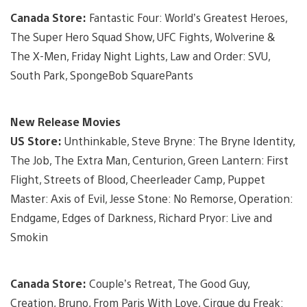
Canada Store:
Fantastic Four: World’s Greatest Heroes,
The Super Hero Squad Show, UFC Fights, Wolverine &
The X-Men, Friday Night Lights, Law and Order: SVU,
South Park, SpongeBob SquarePants
New Release Movies
US Store:
Unthinkable, Steve Bryne: The Bryne Identity,
The Job, The Extra Man, Centurion, Green Lantern: First
Flight, Streets of Blood, Cheerleader Camp, Puppet
Master: Axis of Evil, Jesse Stone: No Remorse, Operation:
Endgame, Edges of Darkness, Richard Pryor: Live and
Smokin
Canada Store:
Couple’s Retreat, The Good Guy,
Creation, Bruno, From Paris With Love, Cirque du Freak: