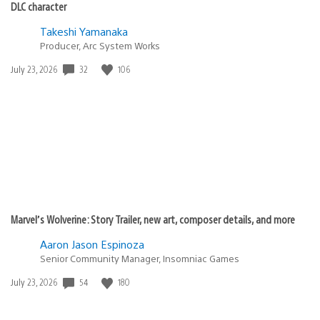
DLC character
Takeshi Yamanaka
Producer, Arc System Works
32
106
Date
July 23, 2026
published:
Marvel’s Wolverine: Story Trailer, new art, composer details, and more
Aaron Jason Espinoza
Senior Community Manager, Insomniac Games
54
180
Date
July 23, 2026
published: