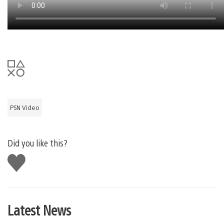
PSN Video
Did you like this?
Like
this
Latest News