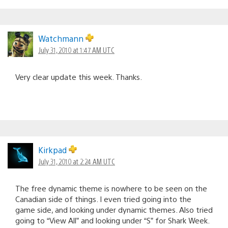
Watchmann
July 31, 2010 at 1:47 AM UTC
Very clear update this week. Thanks.
Kirkpad
July 31, 2010 at 2:24 AM UTC
The free dynamic theme is nowhere to be seen on the
Canadian side of things. I even tried going into the
game side, and looking under dynamic themes. Also tried
going to “View All” and looking under “S” for Shark Week.