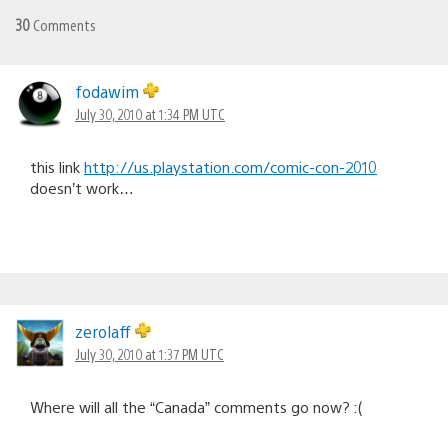
30
Comments
fodawim
July 30, 2010 at 1:34 PM UTC
this link
http://us.playstation.com/comic-con-2010
doesn’t work…
zerolaff
July 30, 2010 at 1:37 PM UTC
Where will all the “Canada” comments go now? :(