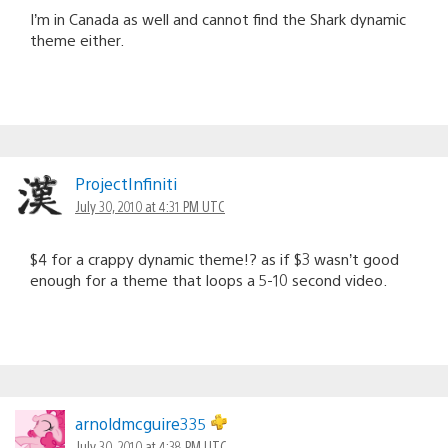
I’m in Canada as well and cannot find the Shark dynamic
theme either.
ProjectInfiniti
July 30, 2010 at 4:31 PM UTC
$4 for a crappy dynamic theme!? as if $3 wasn’t good
enough for a theme that loops a 5-10 second video.
arnoldmcguire335
July 30, 2010 at 4:38 PM UTC