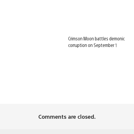
Crimson Moon battles demonic
corruption on September 1
Comments are closed.