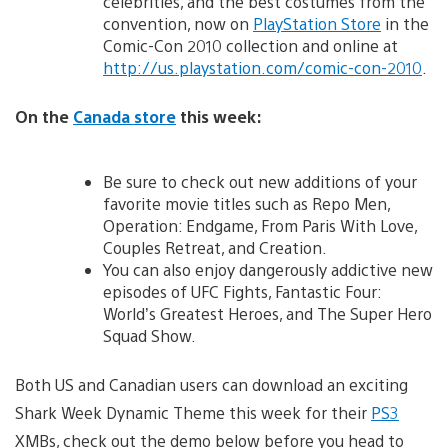
celebrities, and the best costumes from the
convention, now on
PlayStation Store
in the
Comic-Con 2010 collection and online at
http://us.playstation.com/comic-con-2010
.
On the
Canada store
this week:
Be sure to check out new additions of your
favorite movie titles such as Repo Men,
Operation: Endgame, From Paris With Love,
Couples Retreat, and Creation.
You can also enjoy dangerously addictive new
episodes of UFC Fights, Fantastic Four:
World’s Greatest Heroes, and The Super Hero
Squad Show.
Both US and Canadian users can download an exciting
Shark Week Dynamic Theme this week for their
PS3
XMBs, check out the demo below before you head to