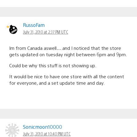
RussoFam
July 31, 2010 at 2:37 PM UTC
Im from Canada aswell….and I noticed that the store
gets updated on tuesday night between 6pm and 9pm.
Could be why this stuff is not showing up.
It would be nice to have one store with all the content
for everyone, and a set update time and day.
Sonicmoon10000
July 31, 2010 at 10:40 PM UTC