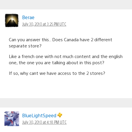
Berae
July 30, 2010 at 3:25 PM UTC
Can you answer this.. Does Canada have 2 different
separate store?
Like a french one with not much content and the english
one, the one you are talking about in this post?
If so, why cant we have access to the 2 stores?
BlueLightSpeed
July 30, 2010 at 4:18 PM UTC