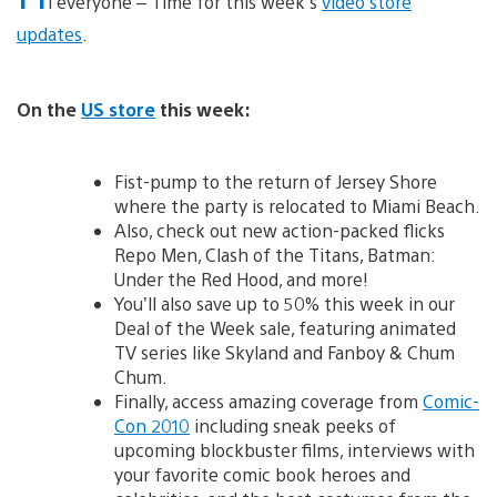
i everyone – Time for this week’s
video store
updates
.
On the
US store
this week:
Fist-pump to the return of Jersey Shore
where the party is relocated to Miami Beach.
Also, check out new action-packed flicks
Repo Men, Clash of the Titans, Batman:
Under the Red Hood, and more!
You’ll also save up to 50% this week in our
Deal of the Week sale, featuring animated
TV series like Skyland and Fanboy & Chum
Chum.
Finally, access amazing coverage from
Comic-
Con 2010
including sneak peeks of
upcoming blockbuster films, interviews with
your favorite comic book heroes and