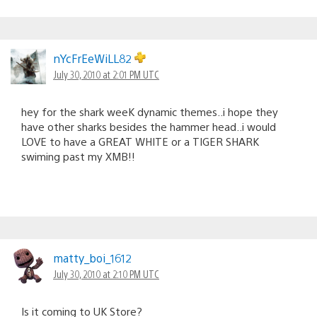
nYcFrEeWiLL82
July 30, 2010 at 2:01 PM UTC
hey for the shark weeK dynamic themes..i hope they
have other sharks besides the hammer head..i would
LOVE to have a GREAT WHITE or a TIGER SHARK
swiming past my XMB!!
matty_boi_1612
July 30, 2010 at 2:10 PM UTC
Is it coming to UK Store?