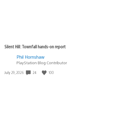
Silent Hill: Townfall hands-on report
Phil Hornshaw
PlayStation Blog Contributor
24
100
Date
July 29, 2026
published: