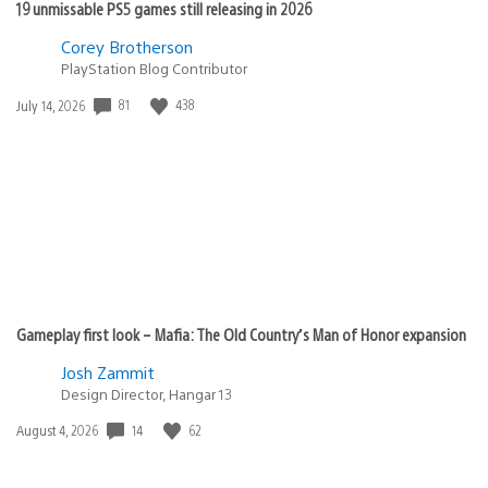
19 unmissable PS5 games still releasing in 2026
Corey Brotherson
PlayStation Blog Contributor
81
438
Date
July 14, 2026
published:
Gameplay first look – Mafia: The Old Country’s Man of Honor expansion
Josh Zammit
Design Director, Hangar 13
14
62
Date
August 4, 2026
published: