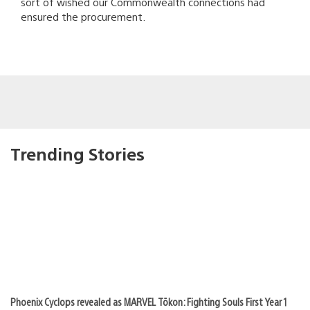
sort of wished our Commonwealth connections had
ensured the procurement.
Trending Stories
Phoenix Cyclops revealed as MARVEL Tōkon: Fighting Souls First Year 1