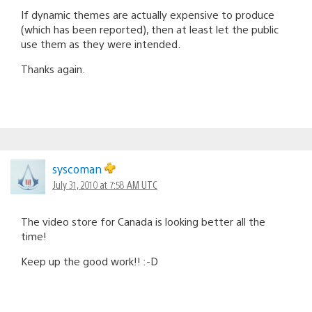
If dynamic themes are actually expensive to produce
(which has been reported), then at least let the public
use them as they were intended.
Thanks again.
syscoman
July 31, 2010 at 7:58 AM UTC
The video store for Canada is looking better all the
time!
Keep up the good work!! :-D