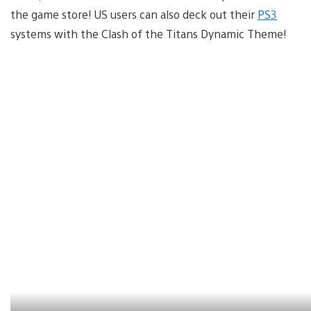
the game store! US users can also deck out their
PS3
systems with the Clash of the Titans Dynamic Theme!