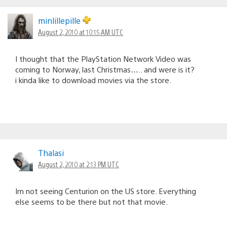
minlillepille
August 2, 2010 at 10:15 AM UTC
I thought that the PlayStation Network Video was
coming to Norway, last Christmas….. and were is it?
i kinda like to download movies via the store.
Thalasi
August 2, 2010 at 2:13 PM UTC
Im not seeing Centurion on the US store. Everything
else seems to be there but not that movie.