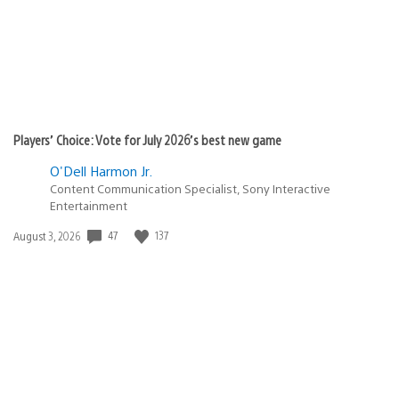
Players’ Choice: Vote for July 2026’s best new game
O'Dell Harmon Jr.
Content Communication Specialist, Sony Interactive
Entertainment
47
137
Date
August 3, 2026
published: