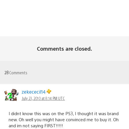
Comments are closed.
28
Comments
zekececil14
July 23, 2010 at 8:14 PM UTC
I didnt know this was on the PS3, I thought it was brand
new. Oh well you might have convinced me to buy it. Oh
and im not saying FIRST!!!!!