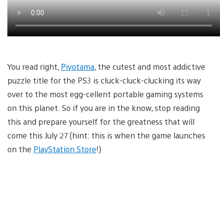
You read right,
Piyotama
, the cutest and most addictive
puzzle title for the PS3 is cluck-cluck-clucking its way
over to the most egg-cellent portable gaming systems
on this planet. So if you are in the know, stop reading
this and prepare yourself for the greatness that will
come this July 27 (hint: this is when the game launches
on the
PlayStation Store
!)