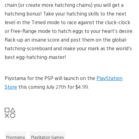
chain (or create more hatching chains) you will get a
hatching bonus! Take your hatching skills to the next
level in the Timed mode to race against the cluck-clock
or Free-Range mode to hatch eggs to your heart’s desire.
Rack-up an insane score and post them on the global-
hatching-scoreboard and make your mark as the world’s
best egg-hatching-master!
Piyotama for the PSP will launch on the
PlayStation
Store
this coming July 27th for $4.99.
Piyomama
PlayStation Games