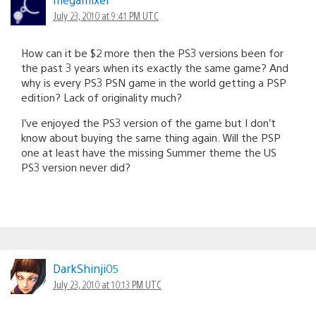
July 23, 2010 at 9:41 PM UTC
How can it be $2 more then the PS3 versions been for
the past 3 years when its exactly the same game? And
why is every PS3 PSN game in the world getting a PSP
edition? Lack of originality much?
I’ve enjoyed the PS3 version of the game but I don’t
know about buying the same thing again. Will the PSP
one at least have the missing Summer theme the US
PS3 version never did?
DarkShinji05
July 23, 2010 at 10:13 PM UTC