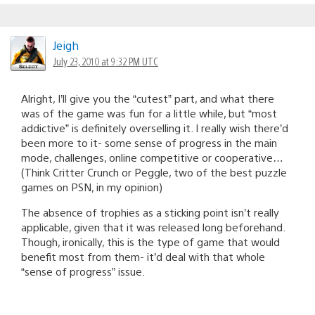
Jeigh
July 23, 2010 at 9:32 PM UTC
Alright, I’ll give you the “cutest” part, and what there
was of the game was fun for a little while, but “most
addictive” is definitely overselling it. I really wish there’d
been more to it- some sense of progress in the main
mode, challenges, online competitive or cooperative…
(Think Critter Crunch or Peggle, two of the best puzzle
games on PSN, in my opinion)
The absence of trophies as a sticking point isn’t really
applicable, given that it was released long beforehand.
Though, ironically, this is the type of game that would
benefit most from them- it’d deal with that whole
“sense of progress” issue.