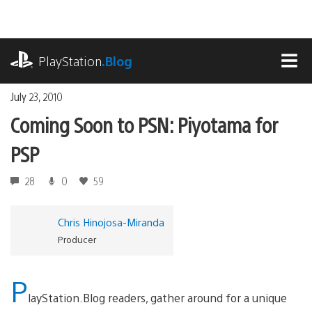
Skip
to
content
playstation.com
PlayStation
.Blog
MEN
July 23, 2010
Coming Soon to PSN: Piyotama for
PSP
28
0
59
Chris Hinojosa-Miranda
Producer
P
layStation.Blog readers, gather around for a unique