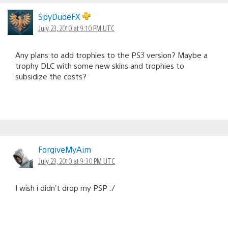
SpyDudeFX
July 23, 2010 at 9:10 PM UTC
Any plans to add trophies to the PS3 version? Maybe a
trophy DLC with some new skins and trophies to
subsidize the costs?
ForgiveMyAim
July 23, 2010 at 9:30 PM UTC
I wish i didn’t drop my PSP :/