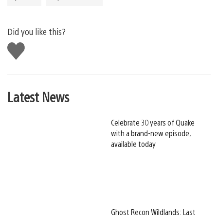
Did you like this?
Like
this
Latest News
Celebrate 30 years of Quake
with a brand-new episode,
available today
Ghost Recon Wildlands: Last