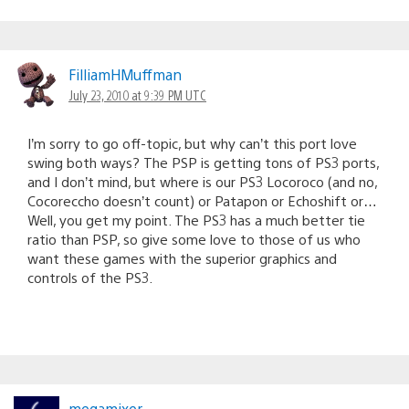
FilliamHMuffman
July 23, 2010 at 9:39 PM UTC
I’m sorry to go off-topic, but why can’t this port love
swing both ways? The PSP is getting tons of PS3 ports,
and I don’t mind, but where is our PS3 Locoroco (and no,
Cocoreccho doesn’t count) or Patapon or Echoshift or…
Well, you get my point. The PS3 has a much better tie
ratio than PSP, so give some love to those of us who
want these games with the superior graphics and
controls of the PS3.
megamixer