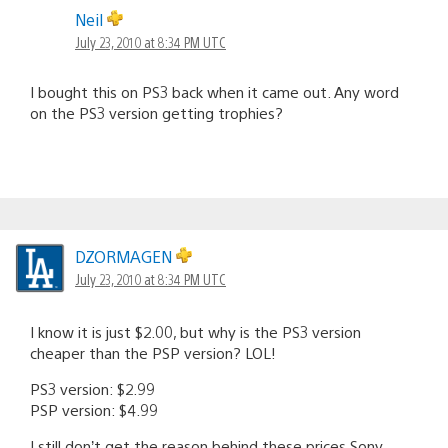
Neil
July 23, 2010 at 8:34 PM UTC
I bought this on PS3 back when it came out. Any word
on the PS3 version getting trophies?
DZORMAGEN
July 23, 2010 at 8:34 PM UTC
I know it is just $2.00, but why is the PS3 version
cheaper than the PSP version? LOL!
PS3 version: $2.99
PSP version: $4.99
I still don’t get the reason behind these prices Sony