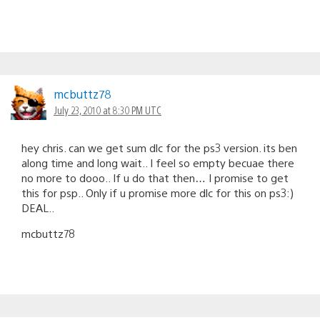
mcbuttz78
July 23, 2010 at 8:30 PM UTC
hey chris. can we get sum dlc for the ps3 version. its ben
along time and long wait.. I feel so empty becuae there
no more to dooo.. If u do that then… I promise to get
this for psp.. Only if u promise more dlc for this on ps3:)
DEAL..
mcbuttz78