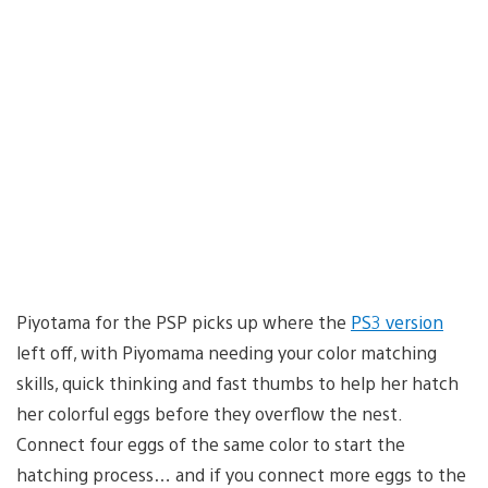
Piyotama for the PSP picks up where the
PS3 version
left off, with Piyomama needing your color matching
skills, quick thinking and fast thumbs to help her hatch
her colorful eggs before they overflow the nest.
Connect four eggs of the same color to start the
hatching process… and if you connect more eggs to the