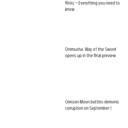
Rites – Everything you need to
know
Onimusha: Way of the Sword
opens up in the final preview
Crimson Moon battles demonic
corruption on September 1