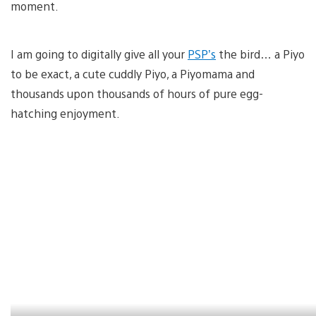
moment.
I am going to digitally give all your
PSP’s
the bird… a Piyo
to be exact, a cute cuddly Piyo, a Piyomama and
thousands upon thousands of hours of pure egg-
hatching enjoyment.