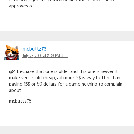
approves of…..
mcbuttz78
July 23, 2010 at 8:39 PM UTC
@4 becuase that one is older and this one is newer it
make sence. old cheap, alil more. 5$ is way better than
paying 15$ or 60 dollars for a game nothing to complain
about..
mcbuttz78