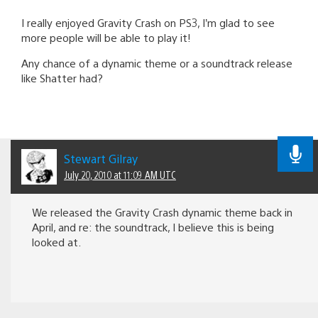
I really enjoyed Gravity Crash on PS3, I’m glad to see
more people will be able to play it!
Any chance of a dynamic theme or a soundtrack release
like Shatter had?
Stewart Gilray
July 20, 2010 at 11:09 AM UTC
We released the Gravity Crash dynamic theme back in
April, and re: the soundtrack, I believe this is being
looked at.