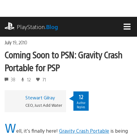
Skip
to
content
playstation.com
PlayStation
.Blog
MEN
July 19, 2010
Coming Soon to PSN: Gravity Crash
Portable for PSP
38
12
71
12
Stewart Gilray
Author
CEO, Just Add Water
Replies
W
ell, it’s finally here!
Gravity Crash Portable
is being