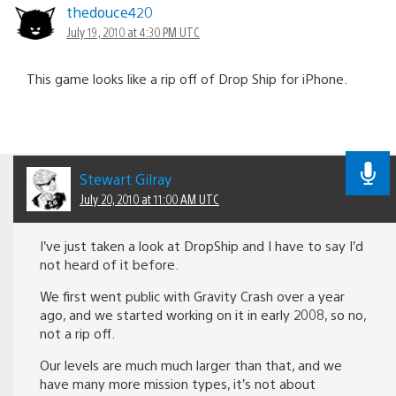
thedouce420
July 19, 2010 at 4:30 PM UTC
This game looks like a rip off of Drop Ship for iPhone.
Stewart Gilray
July 20, 2010 at 11:00 AM UTC
I’ve just taken a look at DropShip and I have to say I’d
not heard of it before.
We first went public with Gravity Crash over a year
ago, and we started working on it in early 2008, so no,
not a rip off.
Our levels are much much larger than that, and we
have many more mission types, it’s not about