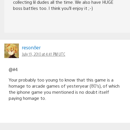
collecting lil dudes all the time. We also have HUGE
boss battles too. I think you’ll enjoy it ;-)
reson8er
July 19, 2010 at 4:41 PM UTC
@#4
Your probably too young to know that this game is a
homage to arcade games of yesteryear (80’s), of which
the iphone game you mentioned is no doubt itself
paying homage to.