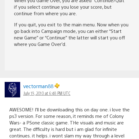
When you Game Over, you are asked “Continue/Quit”
if you select continue you lose your score, but
continue from where you are.
If you quit, you exit to the main menu. Now when you
go back into Campaign mode, you can either “Start
new Game” or “Continue” the latter will start you off
where you Game Over’d.
vectorman88
July 19, 2010 at 6:48 PM UTC
AWESOME! I’ll be downloading this on day one. i love the
ps3 version. For some reason, it reminds me of Colony
Wars- a PSone classic game. THe visuals and music are
great. The dfficulty is hard but i am glad for infinite
continues. it helps. i wont slam my way through a level