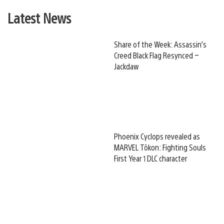
Latest News
Share of the Week: Assassin’s
Creed Black Flag Resynced –
Jackdaw
Phoenix Cyclops revealed as
MARVEL Tōkon: Fighting Souls
First Year 1 DLC character