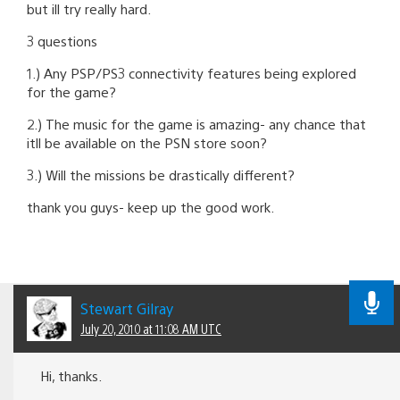
but ill try really hard.
3 questions
1.) Any PSP/PS3 connectivity features being explored
for the game?
2.) The music for the game is amazing- any chance that
itll be available on the PSN store soon?
3.) Will the missions be drastically different?
thank you guys- keep up the good work.
Stewart Gilray
July 20, 2010 at 11:08 AM UTC
Hi, thanks.