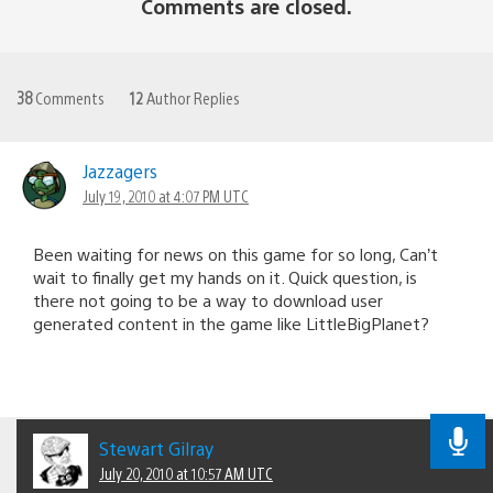
Comments are closed.
38
Comments
12
Author Replies
Jazzagers
July 19, 2010 at 4:07 PM UTC
Been waiting for news on this game for so long, Can’t
wait to finally get my hands on it. Quick question, is
there not going to be a way to download user
generated content in the game like LittleBigPlanet?
Stewart Gilray
July 20, 2010 at 10:57 AM UTC