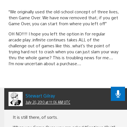
“We originally used the old-school concept of three lives,
then Game Over. We have now removed that; if you get
Game Over, you can start from where you left off”
OH NO!!!! I hope you left the option in for regular
arcade play..infinite continues takes ALL of the
challenge out of games like this..what’s the point of
trying hard not to crash when you can just slam your way
thru the whole game? This is troubling news for me…
I’m now uncertain about a purchase…
Stewart Gilray
July 20, 2010 at 11:06 AM UTC
It is still there, of sorts.