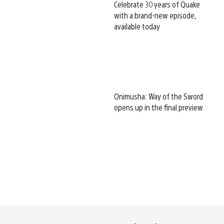
Celebrate 30 years of Quake
with a brand-new episode,
available today
Onimusha: Way of the Sword
opens up in the final preview