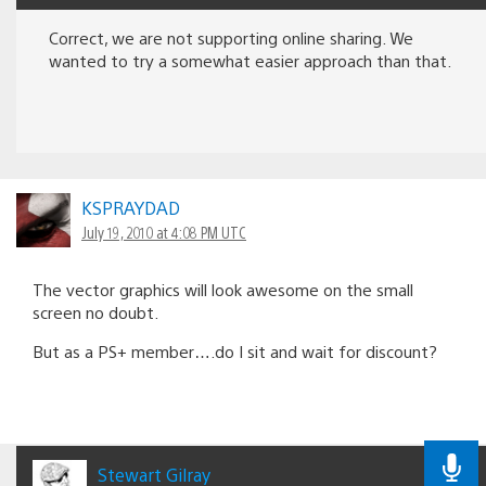
Correct, we are not supporting online sharing. We
wanted to try a somewhat easier approach than that.
KSPRAYDAD
July 19, 2010 at 4:08 PM UTC
The vector graphics will look awesome on the small
screen no doubt.
But as a PS+ member….do I sit and wait for discount?
Stewart Gilray