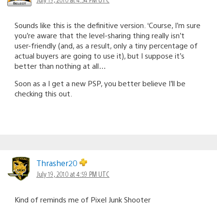
Sounds like this is the definitive version. ‘Course, I’m sure
you’re aware that the level-sharing thing really isn’t
user-friendly (and, as a result, only a tiny percentage of
actual buyers are going to use it), but I suppose it’s
better than nothing at all…
Soon as a I get a new PSP, you better believe I’ll be
checking this out.
Thrasher20
July 19, 2010 at 4:59 PM UTC
Kind of reminds me of Pixel Junk Shooter