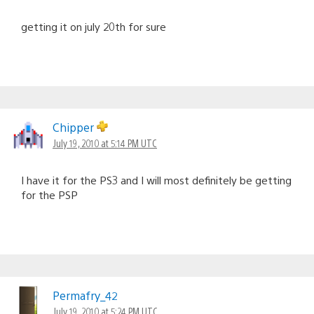
getting it on july 20th for sure
Chipper
July 19, 2010 at 5:14 PM UTC
I have it for the PS3 and I will most definitely be getting
for the PSP
Permafry_42
July 19, 2010 at 5:24 PM UTC