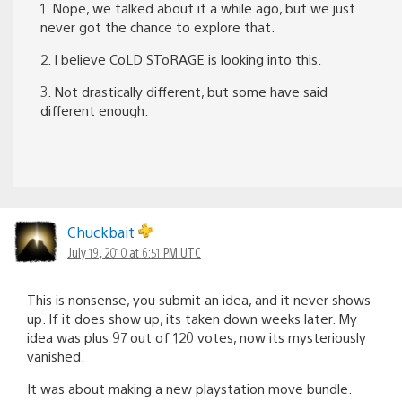
1. Nope, we talked about it a while ago, but we just
never got the chance to explore that.
2. I believe CoLD SToRAGE is looking into this.
3. Not drastically different, but some have said
different enough.
Chuckbait
July 19, 2010 at 6:51 PM UTC
This is nonsense, you submit an idea, and it never shows
up. If it does show up, its taken down weeks later. My
idea was plus 97 out of 120 votes, now its mysteriously
vanished.
It was about making a new playstation move bundle.