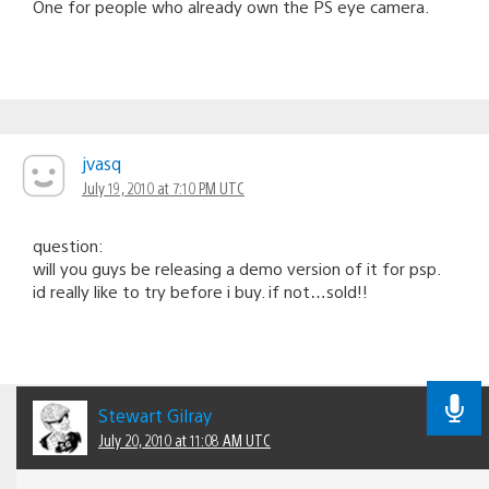
One for people who already own the PS eye camera.
jvasq
July 19, 2010 at 7:10 PM UTC
question:
will you guys be releasing a demo version of it for psp.
id really like to try before i buy. if not…sold!!
Stewart Gilray
July 20, 2010 at 11:08 AM UTC