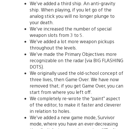
We’ve added a third ship. An anti-gravity
ship. When playing, if you let go of the
analog stick you will no longer plunge to
your death.
We’ve increased the number of special
weapon slots from 3 to 5.
We’ve added a lot more weapon pickups
throughout the levels.
We’ve made the Primary Objectives more
recognizable on the radar (via BIG FLASHING
DOTS).
We originally used the old-school concept of
three lives, then Game Over. We have now
removed that; if you get Game Over, you can
start from where you left off.
We completely re-wrote the “paint” aspect
of the editor, to make it faster and cleverer
in relation to holes.
We’ve added a new game mode, Survivor
mode, where you have an ever-decreasing