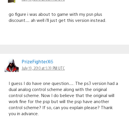
go figure i was about to game with my psn plus
discount… ah well i’ll just get this version instead.
PrizeFighterX6
July 19, 2010 at 5:39 PM UTC
I guess I do have one question…. The ps3 version had a
dual analog control scheme along with the original
control scheme. Now I do believe that the original will
work fine for the psp but will the psp have another
control scheme? If so, can you explain please? Thank
you in advance.