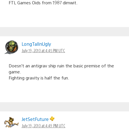
FTL Games Oids from 1987 dimwit.
LongTallnUgly
July 19, 2010 at 4:45 PM UTC
Doesn’t an antigrav ship ruin the basic premise of the
game.
Fighting gravity is half the fun.
JetSetFuture
July 19, 2010 at 4:49 PM UTC