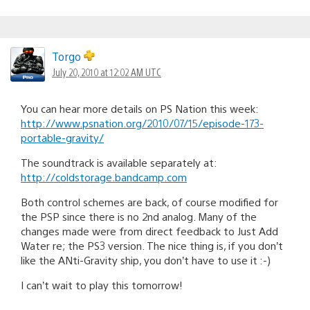
Torgo
July 20, 2010 at 12:02 AM UTC
You can hear more details on PS Nation this week:
http://www.psnation.org/2010/07/15/episode-173-
portable-gravity/
The soundtrack is available separately at:
http://coldstorage.bandcamp.com
Both control schemes are back, of course modified for
the PSP since there is no 2nd analog. Many of the
changes made were from direct feedback to Just Add
Water re; the PS3 version. The nice thing is, if you don’t
like the ANti-Gravity ship, you don’t have to use it :-)
I can’t wait to play this tomorrow!