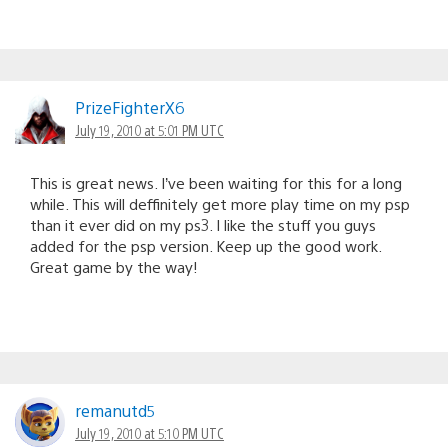
PrizeFighterX6
July 19, 2010 at 5:01 PM UTC
This is great news. I’ve been waiting for this for a long
while. This will deffinitely get more play time on my psp
than it ever did on my ps3. I like the stuff you guys
added for the psp version. Keep up the good work.
Great game by the way!
remanutd5
July 19, 2010 at 5:10 PM UTC