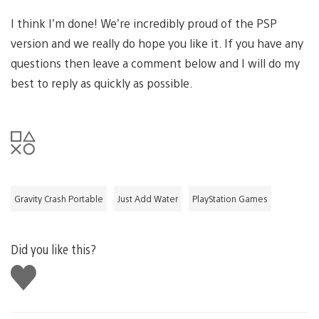
I think I’m done! We’re incredibly proud of the PSP
version and we really do hope you like it. If you have any
questions then leave a comment below and I will do my
best to reply as quickly as possible.
Gravity Crash Portable
Just Add Water
PlayStation Games
Did you like this?
Like
this