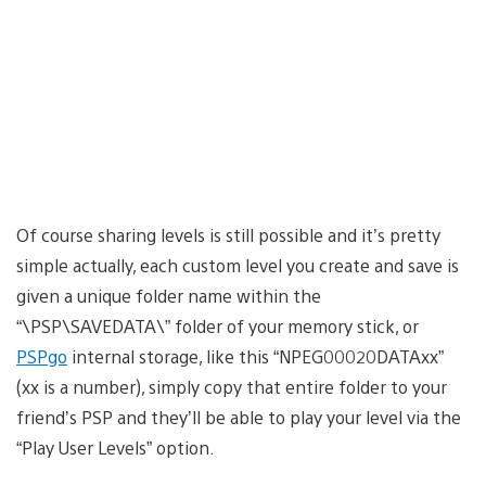
Of course sharing levels is still possible and it’s pretty
simple actually, each custom level you create and save is
given a unique folder name within the
“\PSP\SAVEDATA\” folder of your memory stick, or
PSPgo
internal storage, like this “NPEG00020DATAxx”
(xx is a number), simply copy that entire folder to your
friend’s PSP and they’ll be able to play your level via the
“Play User Levels” option.