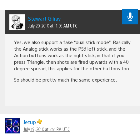
Stewart Gilray
July 20, 2010 at 11:03 AM UTC
Yes, we also support a fake “dual stick mode”. Basically
the Analog stick works as the PS3 left stick, and the
Action buttons work as the right stick, in that if you
press Triangle, then shots are fired upwards with a 40
degree spread, this applies for the other buttons too.
So should be pretty much the same experience.
Jetup
July 19, 2010 at 5:51 PM UTC