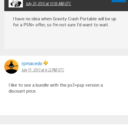
July 20, 2010 at 10:58 AM UTC
I have no idea when Gravity Crash Portable will be up
for a PSN+ offer, so I’m not sure I’d want to wait.
rpmacedo
July 19, 2010 at 4:22 PM UTC
I like to see a bundle with the ps3+psp version a
discount price.