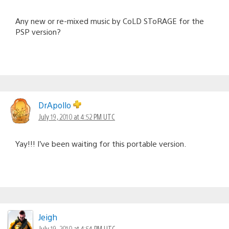
Any new or re-mixed music by CoLD SToRAGE for the
PSP version?
DrApollo
July 19, 2010 at 4:52 PM UTC
Yay!!! I’ve been waiting for this portable version.
Jeigh
July 19, 2010 at 4:54 PM UTC