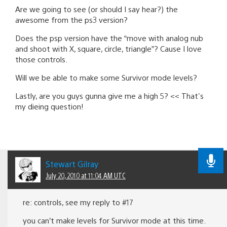
Are we going to see (or should I say hear?) the
awesome from the ps3 version?
Does the psp version have the “move with analog nub
and shoot with X, square, circle, triangle”? Cause I love
those controls.
Will we be able to make some Survivor mode levels?
Lastly, are you guys gunna give me a high 5? << That's
my dieing question!
Stewart Gilray
July 20, 2010 at 11:04 AM UTC
re: controls, see my reply to #17
you can’t make levels for Survivor mode at this time.