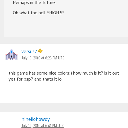
Perhaps in the future.
Oh what the hell. *HIGH 5*
versus7
July 19, 2010 at 6:28 PM UTC
this game has some nice colors:) how much is it? is it out
yet for psp? and thats it lol
hihellohowdy
July 19, 2010 at 6:41 PM UTC