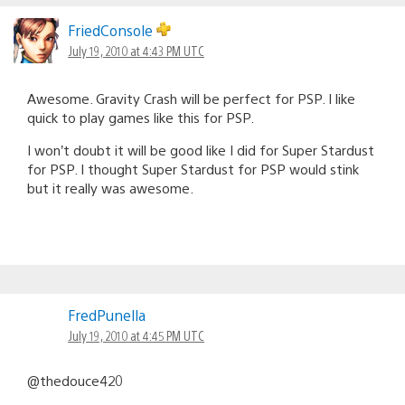
FriedConsole
July 19, 2010 at 4:43 PM UTC
Awesome. Gravity Crash will be perfect for PSP. I like
quick to play games like this for PSP.
I won’t doubt it will be good like I did for Super Stardust
for PSP. I thought Super Stardust for PSP would stink
but it really was awesome.
FredPunella
July 19, 2010 at 4:45 PM UTC
@thedouce420