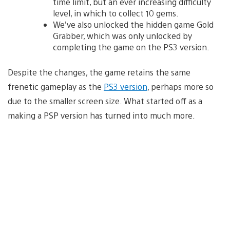
time limit, but an ever increasing difficulty
level, in which to collect 10 gems.
We’ve also unlocked the hidden game Gold
Grabber, which was only unlocked by
completing the game on the PS3 version.
Despite the changes, the game retains the same
frenetic gameplay as the
PS3 version
, perhaps more so
due to the smaller screen size. What started off as a
making a PSP version has turned into much more.