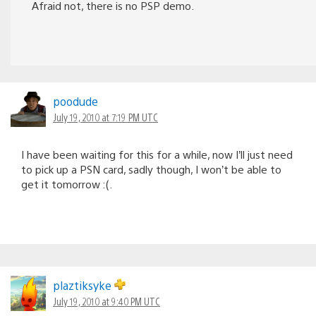
Afraid not, there is no PSP demo.
poodude
July 19, 2010 at 7:19 PM UTC
I have been waiting for this for a while, now I’ll just need
to pick up a PSN card, sadly though, I won’t be able to
get it tomorrow :(.
plaztiksyke
July 19, 2010 at 9:40 PM UTC