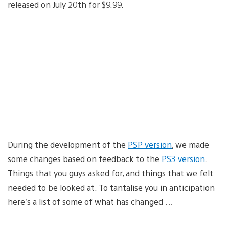
released on July 20th for $9.99.
During the development of the
PSP version
, we made
some changes based on feedback to the
PS3 version
.
Things that you guys asked for, and things that we felt
needed to be looked at. To tantalise you in anticipation
here’s a list of some of what has changed …