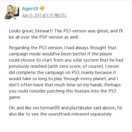
AgentX
July 19, 2010 at 9:59 PM UTC
Looks great, Stewart! The PS3 version was great, and I’ll
be all over the PSP version as well.
Regarding the PS3 version, I had always thought that
campaign mode would’ve been better if the player
could choose to start from any solar system that he had
previously reached (with zero score, of course). I never
did complete the campaign on PS3, mainly because it
would take so long to play through every planet, and I
don’t often have that much time on my hands. Perhaps
you could consider patching this feature into the PS3
game.
Oh, and like vectorman88 and plaztiksyke said above, I’d
also like to see the soundtrack released separately.