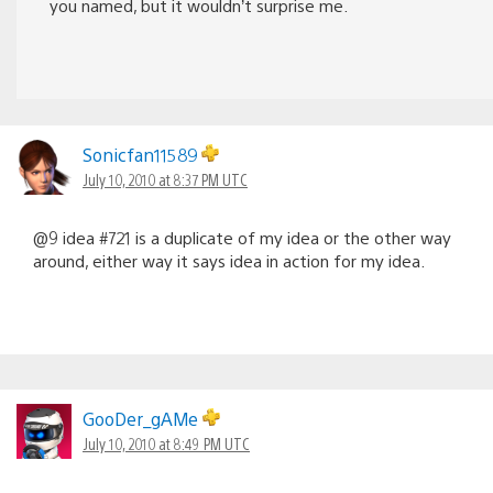
you named, but it wouldn’t surprise me.
Sonicfan11589
July 10, 2010 at 8:37 PM UTC
@9 idea #721 is a duplicate of my idea or the other way
around, either way it says idea in action for my idea.
GooDer_gAMe
July 10, 2010 at 8:49 PM UTC