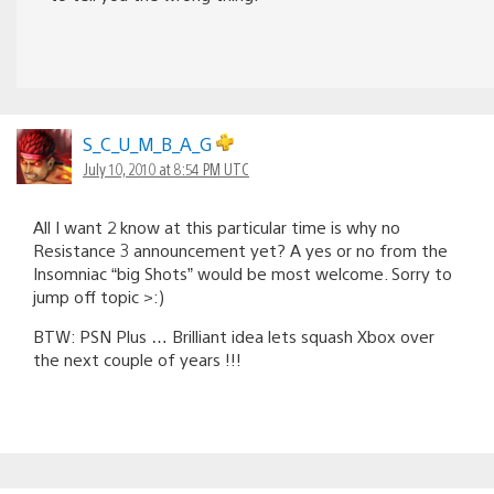
S_C_U_M_B_A_G
July 10, 2010 at 8:54 PM UTC
All I want 2 know at this particular time is why no
Resistance 3 announcement yet? A yes or no from the
Insomniac “big Shots” would be most welcome. Sorry to
jump off topic >:)
BTW: PSN Plus … Brilliant idea lets squash Xbox over
the next couple of years !!!