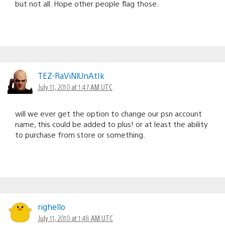
but not all. Hope other people flag those.
TEZ-RaViNlUnAtIk
July 11, 2010 at 1:47 AM UTC
will we ever get the option to change our psn account
name, this could be added to plus! or at least the ability
to purchase from store or something.
righello
July 11, 2010 at 1:48 AM UTC