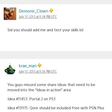
Demonic_Clown
July 10, 2010 at 8:04 PM UTC
Sid you should add me and test your skills lol
krae_man
July 10, 2010 at 8:06 PM UTC
You guys missed some share ideas that need to be
moved into the “Ideas in action” area
Idea #11453: Portal 2 on PS3
Idea #19975: Qore should be included Free with PSN Plus