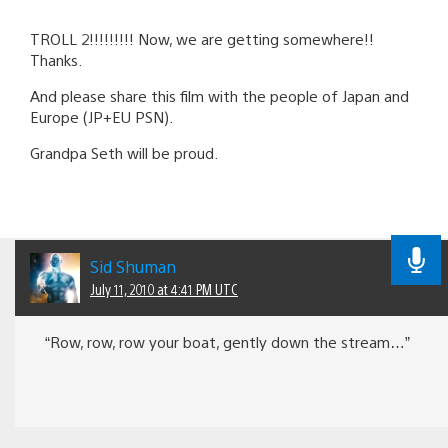
TROLL 2!!!!!!!!! Now, we are getting somewhere!!
Thanks.
And please share this film with the people of Japan and
Europe (JP+EU PSN).
Grandpa Seth will be proud.
Sid Shuman
July 11, 2010 at 4:41 PM UTC
“Row, row, row your boat, gently down the stream…”