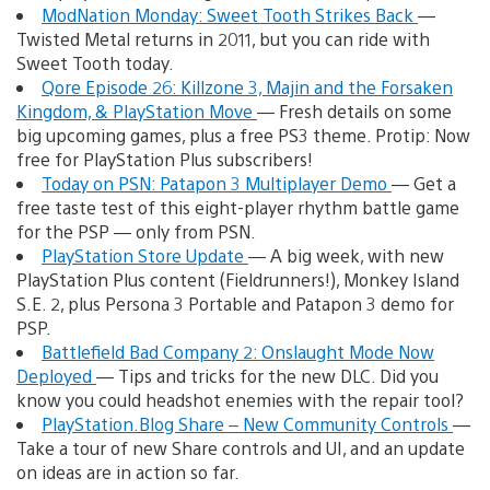
ModNation Monday: Sweet Tooth Strikes Back
—
Twisted Metal returns in 2011, but you can ride with
Sweet Tooth today.
Qore Episode 26: Killzone 3, Majin and the Forsaken
Kingdom, & PlayStation Move
— Fresh details on some
big upcoming games, plus a free PS3 theme. Protip: Now
free for PlayStation Plus subscribers!
Today on PSN: Patapon 3 Multiplayer Demo
— Get a
free taste test of this eight-player rhythm battle game
for the PSP — only from PSN.
PlayStation Store Update
— A big week, with new
PlayStation Plus content (Fieldrunners!), Monkey Island
S.E. 2, plus Persona 3 Portable and Patapon 3 demo for
PSP.
Battlefield Bad Company 2: Onslaught Mode Now
Deployed
— Tips and tricks for the new DLC. Did you
know you could headshot enemies with the repair tool?
PlayStation.Blog Share – New Community Controls
—
Take a tour of new Share controls and UI, and an update
on ideas are in action so far.