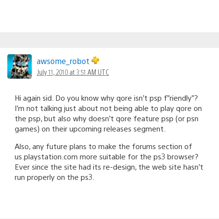
awsome_robot
July 11, 2010 at 3:51 AM UTC
Hi again sid. Do you know why qore isn’t psp f”riendly”?
I’m not talking just about not being able to play qore on
the psp, but also why doesn’t qore feature psp (or psn
games) on their upcoming releases segment.
Also, any future plans to make the forums section of
us.playstation.com more suitable for the ps3 browser?
Ever since the site had its re-design, the web site hasn’t
run properly on the ps3.