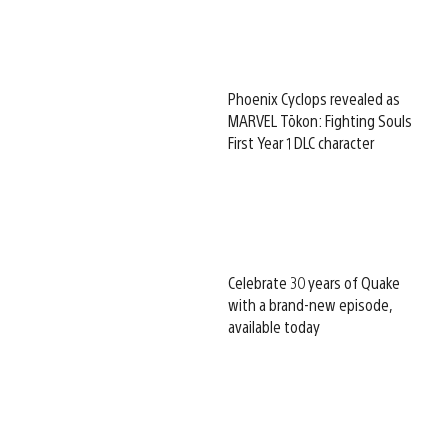
Phoenix Cyclops revealed as
MARVEL Tōkon: Fighting Souls
First Year 1 DLC character
Celebrate 30 years of Quake
with a brand-new episode,
available today