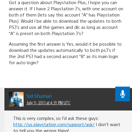
Got a question about Playstation Plus, I hope you can
answer it. If I have 2 Playstation 3′s, with one account on
both of them (lets say this account “A” has Playstation
Plus). Would I be able to download the updates to both
PS3′s and use all the games and dlc as long as account
“A” is presnt on both Playstation 3′s?
Assuming the first answer is Yes, would it be possible to
download the updates automatically to both ps3′s if
the 2nd PS3 had a second account “B” as its main login
for auto login?
Sid Shuman
July 11, 2010 at 4:39 PM UTC
This is very complex, so I’d ask these guys:
http://us.playstation.com/support/ask/
I don’t want
to tell you the wrong thing!