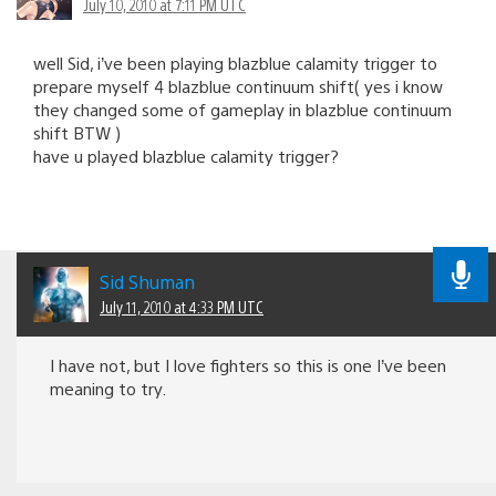
July 10, 2010 at 7:11 PM UTC
well Sid, i’ve been playing blazblue calamity trigger to
prepare myself 4 blazblue continuum shift( yes i know
they changed some of gameplay in blazblue continuum
shift BTW )
have u played blazblue calamity trigger?
Sid Shuman
July 11, 2010 at 4:33 PM UTC
I have not, but I love fighters so this is one I’ve been
meaning to try.