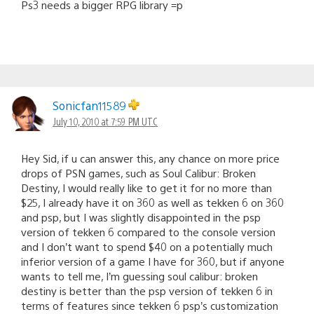
Ps3 needs a bigger RPG library =p
Sonicfan11589
July 10, 2010 at 7:59 PM UTC
Hey Sid, if u can answer this, any chance on more price
drops of PSN games, such as Soul Calibur: Broken
Destiny, I would really like to get it for no more than
$25, I already have it on 360 as well as tekken 6 on 360
and psp, but I was slightly disappointed in the psp
version of tekken 6 compared to the console version
and I don’t want to spend $40 on a potentially much
inferior version of a game I have for 360, but if anyone
wants to tell me, I’m guessing soul calibur: broken
destiny is better than the psp version of tekken 6 in
terms of features since tekken 6 psp’s customization