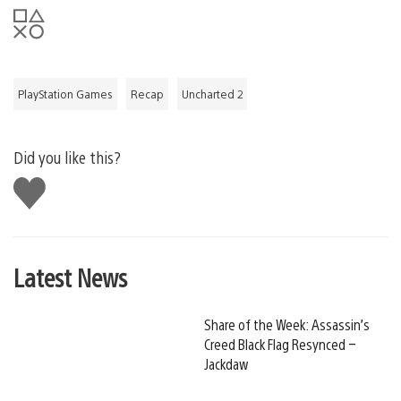
PlayStation Games
Recap
Uncharted 2
Did you like this?
Like
this
Latest News
Share of the Week: Assassin’s
Creed Black Flag Resynced –
Jackdaw