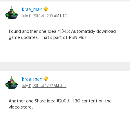
krae_man
July 11, 2010 at 12:39 AM UTC
Found another one Idea #1345: Automaticly download
game updates. That’s part of PSN Plus.
krae_man
July 11, 2010 at 12:57 AM UTC
Another one Share idea #2009: HBO content on the
video store.