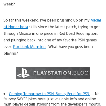
week?
So far this weekend, I’ve been brushing up on my
Medal
of Honor beta
skills since the latest patch, trying to get
through Mexico in one piece in Red Dead Redemption,
and plunging back into one of my favorite PSN games
ever:
PixelJunk Monsters
. What have you guys been
playing?
Coming Tomorrow to PSN: Family Feud for PS3
— No
“survey SAYS” jokes here, just valuable info and online
multiplayer details straight from the developer’s mouth.