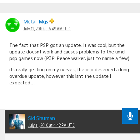
Metal_Mgs
July 11, 2010 at 6:45 AM UTC
The fact that PSP got an update. It was cool, but the
update doesnt work and causes problems to the umd
psp games now (P3P, Peace walker, just to name a few)
its really getting on my nerves, the psp deserved a long
overdue update, however this isnt the update i
expected…
Sid Shuman
July 11, 2010 at 4:42 PM UTC