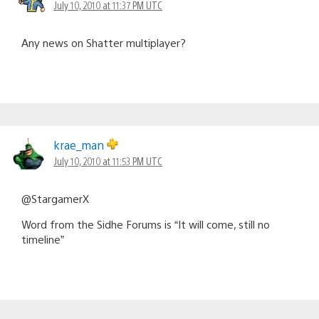
July 10, 2010 at 11:37 PM UTC
Any news on Shatter multiplayer?
krae_man
July 10, 2010 at 11:53 PM UTC
@StargamerX
Word from the Sidhe Forums is “It will come, still no
timeline”