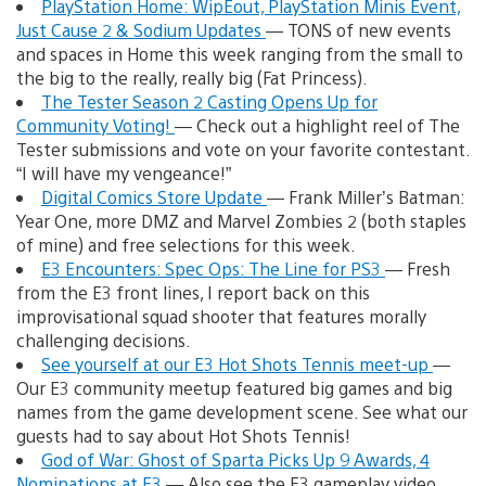
PlayStation Home: WipEout, PlayStation Minis Event,
Just Cause 2 & Sodium Updates
— TONS of new events
and spaces in Home this week ranging from the small to
the big to the really, really big (Fat Princess).
The Tester Season 2 Casting Opens Up for
Community Voting!
— Check out a highlight reel of The
Tester submissions and vote on your favorite contestant.
“I will have my vengeance!”
Digital Comics Store Update
— Frank Miller’s Batman:
Year One, more DMZ and Marvel Zombies 2 (both staples
of mine) and free selections for this week.
E3 Encounters: Spec Ops: The Line for PS3
— Fresh
from the E3 front lines, I report back on this
improvisational squad shooter that features morally
challenging decisions.
See yourself at our E3 Hot Shots Tennis meet-up
—
Our E3 community meetup featured big games and big
names from the game development scene. See what our
guests had to say about Hot Shots Tennis!
God of War: Ghost of Sparta Picks Up 9 Awards, 4
Nominations at E3
— Also see the E3 gameplay video,