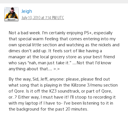
Jeigh
July 10, 2010 at 7:14 PM UTC
Not a bad week. I’m certainly enjoying PS+, especially
that special warm feeling that comes entering into my
own special little section and watching as the nickels and
dimes don’t add up. It feels sort of like having a
manager at the local grocery store as your best friend
who says “nah, man just take it.” …Not that I’d know
anything about that… >.>
By the way, Sid, Jeff, anyone: please, please find out
what song that is playing in the Killzone 3/menu section
of Qore. Is it off the KZ3 soundtrack, or part of Qore,
or..? Either way, I must have it! I’ll stoop to recording it
with my laptop if I have to- I’ve been listening to it in
the background for the past 20 minutes.