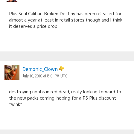
Plus Soul Calibur: Broken Destiny has been released for
almost a year at least in retail stores though and I think
it deserves a price drop.
Demonic_Clown
July 10, 2010 at 8:01 PM UTC
destroying noobs in red dead, really looking forward to
the new packs coming, hoping for a PS Plus discount
*wink*