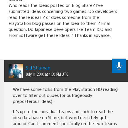
Who reads the Ideas posted on Blog Share? I’ve
submitted Ideas concerning two games. Do developers
read these ideas ? or does someone from the
PlayStation blog passes on the Idea to them ? Final
question, Do Japanese developers like Team ICO and
FromSoftware get these Ideas ? Thanks in advance.
Sid Shuman
July 11, 2010 at 4:38 PM UTC
We have some folks from the PlayStation HQ reading
over to filter out dupes (or outrageously
preposterous ideas).
It’s up to the individual teams and such to read the
idea database on Share, but word definitely gets
around. Can’t comment specifically on the two teams