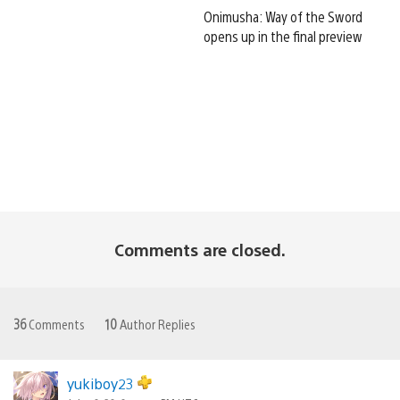
Onimusha: Way of the Sword
opens up in the final preview
Comments are closed.
36
Comments
10
Author Replies
yukiboy23