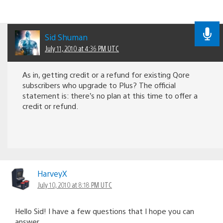
Sid Shuman
July 11, 2010 at 4:36 PM UTC
As in, getting credit or a refund for existing Qore
subscribers who upgrade to Plus? The official
statement is: there’s no plan at this time to offer a
credit or refund.
HarveyX
July 10, 2010 at 8:18 PM UTC
Hello Sid! I have a few questions that I hope you can
answer.