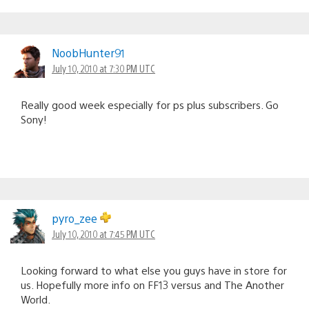
NoobHunter91
July 10, 2010 at 7:30 PM UTC
Really good week especially for ps plus subscribers. Go
Sony!
pyro_zee
July 10, 2010 at 7:45 PM UTC
Looking forward to what else you guys have in store for
us. Hopefully more info on FF13 versus and The Another
World.