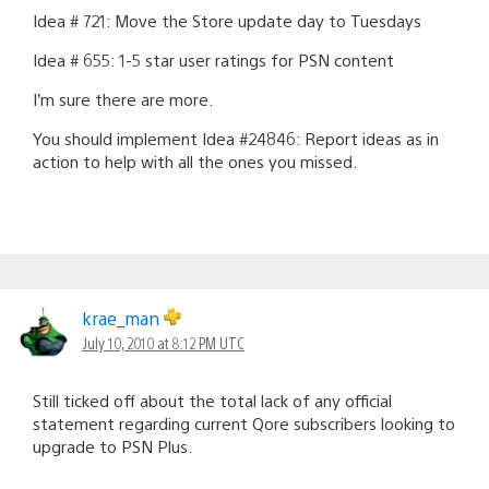
Idea # 721: Move the Store update day to Tuesdays
Idea # 655: 1-5 star user ratings for PSN content
I’m sure there are more.
You should implement Idea #24846: Report ideas as in
action to help with all the ones you missed.
krae_man
July 10, 2010 at 8:12 PM UTC
Still ticked off about the total lack of any official
statement regarding current Qore subscribers looking to
upgrade to PSN Plus.