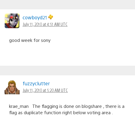
cowboyd21
July 11, 2010 at 4:51 AM UTC
good week for sony
fuzzyclutter
July 11, 2010 at 5:20 AM UTC
krae_man The flagging is done on blogshare , there is a
flag as duplicate function right below voting area .