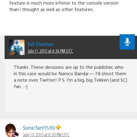
feature is much more inferior to the console version
than i thought as well as other features.
Sid Shuman
July 11, 2010 at 4:34 PM UTC
Thanks. These decisions are up to the publisher, who
in this case would be Namco Bandai — I’d shoot them
a note over Twitter! P.S. I’m a big, big Tekken (and SC)
fan. :-)
Sonicfan11589
July 10, 2010 at 8:00 PM UTC