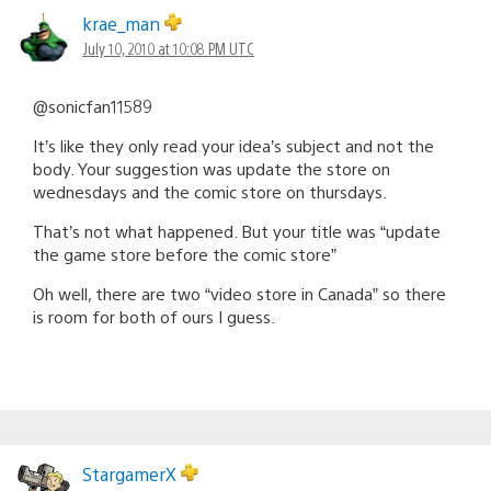
krae_man
July 10, 2010 at 10:08 PM UTC
@sonicfan11589
It’s like they only read your idea’s subject and not the
body. Your suggestion was update the store on
wednesdays and the comic store on thursdays.
That’s not what happened. But your title was “update
the game store before the comic store”
Oh well, there are two “video store in Canada” so there
is room for both of ours I guess.
StargamerX