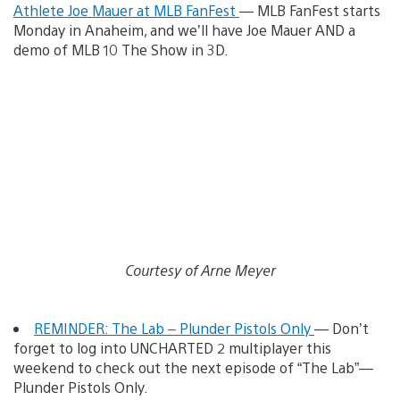
Athlete Joe Mauer at MLB FanFest
— MLB FanFest starts
Monday in Anaheim, and we’ll have Joe Mauer AND a
demo of MLB 10 The Show in 3D.
Courtesy of Arne Meyer
REMINDER: The Lab – Plunder Pistols Only
— Don’t
forget to log into UNCHARTED 2 multiplayer this
weekend to check out the next episode of “The Lab”—
Plunder Pistols Only.