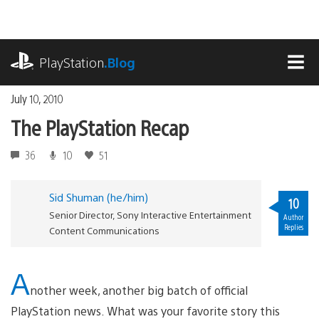
Skip
to
content
playstation.com
PlayStation
.Blog
MEN
July 10, 2010
The PlayStation Recap
36
10
51
Sid Shuman (he/him)
10
Senior Director, Sony Interactive Entertainment
Author
Replies
Content Communications
A
nother week, another big batch of official
PlayStation news. What was your favorite story this