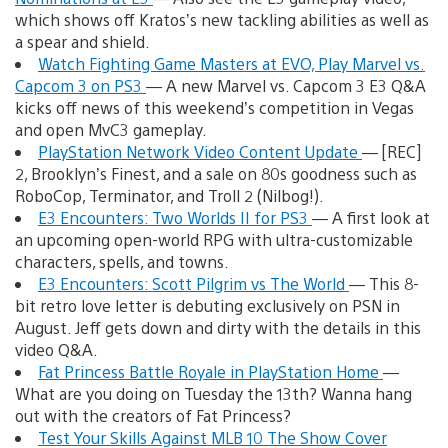
which shows off Kratos’s new tackling abilities as well as
a spear and shield.
Watch Fighting Game Masters at EVO, Play Marvel vs.
Capcom 3 on PS3
— A new Marvel vs. Capcom 3 E3 Q&A
kicks off news of this weekend’s competition in Vegas
and open MvC3 gameplay.
PlayStation Network Video Content Update
— [REC]
2, Brooklyn’s Finest, and a sale on 80s goodness such as
RoboCop, Terminator, and Troll 2 (Nilbog!).
E3 Encounters: Two Worlds II for PS3
— A first look at
an upcoming open-world RPG with ultra-customizable
characters, spells, and towns.
E3 Encounters: Scott Pilgrim vs The World
— This 8-
bit retro love letter is debuting exclusively on PSN in
August. Jeff gets down and dirty with the details in this
video Q&A.
Fat Princess Battle Royale in PlayStation Home
—
What are you doing on Tuesday the 13th? Wanna hang
out with the creators of Fat Princess?
Test Your Skills Against MLB 10 The Show Cover