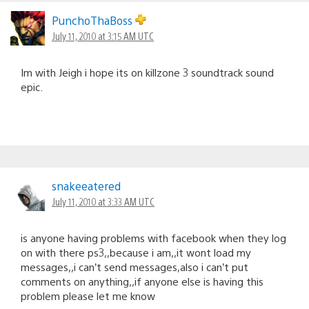
PunchoThaBoss
July 11, 2010 at 3:15 AM UTC
Im with Jeigh i hope its on killzone 3 soundtrack sound
epic.
snakeeatered
July 11, 2010 at 3:33 AM UTC
is anyone having problems with facebook when they log
on with there ps3,,because i am,,it wont load my
messages,,i can’t send messages,also i can’t put
comments on anything,,if anyone else is having this
problem please let me know