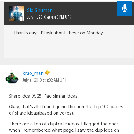
Sid Shuman
July 11, 2010 at 4:40 PM UTC
Thanks guys. I’ll ask about these on Monday.
krae_man
July 11, 2010 at 1:32 AM UTC
Share idea 9925: flag similar ideas
Okay, that’s all I found going through the top 100 pages
of share ideas(based on votes).
There are a ton of duplicate ideas. I flagged the ones
when I remembered what page I saw the dup idea on