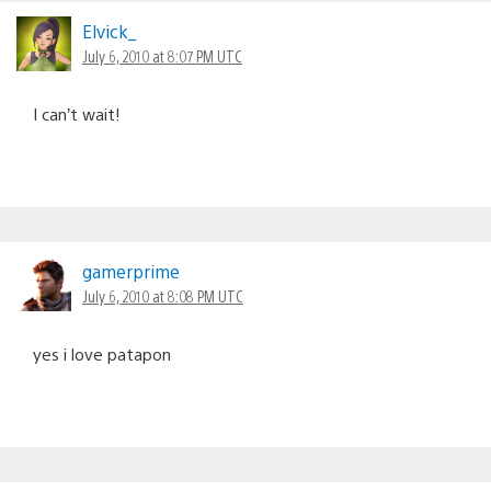
Elvick_
July 6, 2010 at 8:07 PM UTC
I can’t wait!
gamerprime
July 6, 2010 at 8:08 PM UTC
yes i love patapon