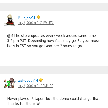
KIT-_-KAT
July 6, 2010 at 8:09 PM UTC
@8 The store updates every week around same time.
3-5 pm PST. Depending how fast they go. So your most
likely in EST so you got another 2 hours to go
zekececil14
July 6, 2010 at 8:10 PM UTC
Never played Patapon, but the demo could change that.
Thanks for the info!