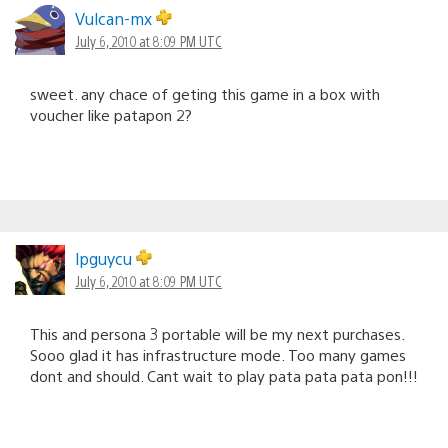
Vulcan-mx
July 6, 2010 at 8:09 PM UTC
sweet. any chace of geting this game in a box with
voucher like patapon 2?
lpguycu
July 6, 2010 at 8:09 PM UTC
This and persona 3 portable will be my next purchases.
Sooo glad it has infrastructure mode. Too many games
dont and should. Cant wait to play pata pata pata pon!!!