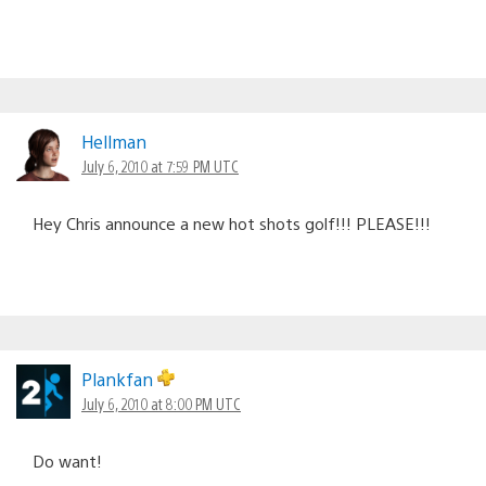
Hellman
July 6, 2010 at 7:59 PM UTC
Hey Chris announce a new hot shots golf!!! PLEASE!!!
Plankfan
July 6, 2010 at 8:00 PM UTC
Do want!