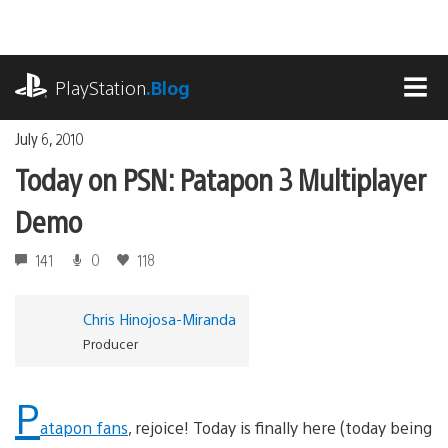
Skip
to
content
playstation.com
PlayStation
.Blog
MEN
July 6, 2010
Today on PSN: Patapon 3 Multiplayer
Demo
141
0
118
Chris Hinojosa-Miranda
Producer
P
atapon fans
, rejoice! Today is finally here (today being