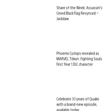
Share of the Week: Assassin’s
Creed Black Flag Resynced –
Jackdaw
Phoenix Cyclops revealed as
MARVEL Tōkon: Fighting Souls
First Year 1 DLC character
Celebrate 30 years of Quake
with a brand-new episode,
available today