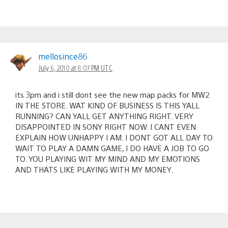
mellosince86
July 6, 2010 at 8:07 PM UTC
its 3pm and i still dont see the new map packs for MW2
IN THE STORE. WAT KIND OF BUSINESS IS THIS YALL
RUNNING? CAN YALL GET ANYTHING RIGHT. VERY
DISAPPOINTED IN SONY RIGHT NOW. I CANT EVEN
EXPLAIN HOW UNHAPPY I AM. I DONT GOT ALL DAY TO
WAIT TO PLAY A DAMN GAME, I DO HAVE A JOB TO GO
TO. YOU PLAYING WIT MY MIND AND MY EMOTIONS
AND THATS LIKE PLAYING WITH MY MONEY.