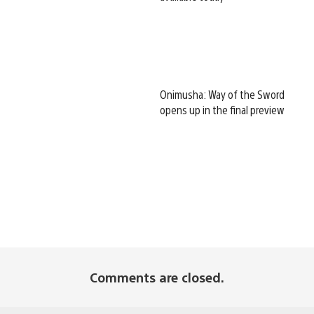
Onimusha: Way of the Sword
opens up in the final preview
Comments are closed.