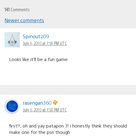
141
Comments
Newer comments
Comments
navigation
Spinout209
July 6, 2010 at 7:58 PM UTC
Looks like it’ll be a fun game
rasengan360
July 6, 2010 at 7:58 PM UTC
first!!, oh and yay patapon 3! i honestly think they should
make one for the psn though