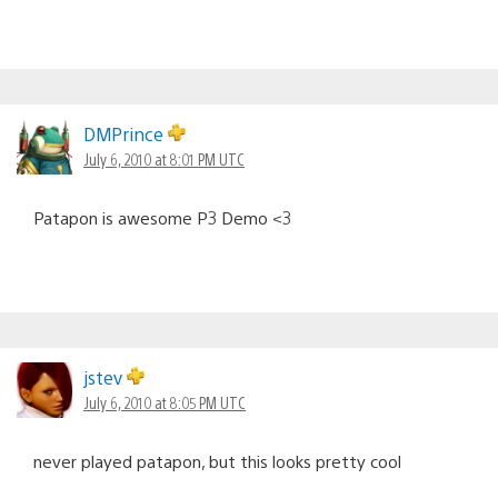
DMPrince
July 6, 2010 at 8:01 PM UTC
Patapon is awesome P3 Demo <3
jstev
July 6, 2010 at 8:05 PM UTC
never played patapon, but this looks pretty cool