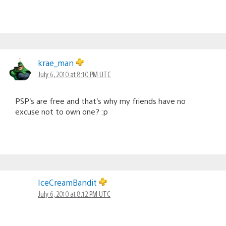
krae_man
July 6, 2010 at 8:10 PM UTC
PSP’s are free and that’s why my friends have no
excuse not to own one? :p
IceCreamBandit
July 6, 2010 at 8:12 PM UTC
@8…what #13 said…if you’re EST (like me) don’t start