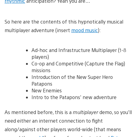
rhythmic
anticipation? Yeah you are…
So here are the contents of this hypnotically musical
multiplayer adventure (insert
mood music
):
Ad-hoc and Infrastructure Multiplayer (1-8
players)
Co-op and Competitive (Capture the Flag)
missions
Introduction of the New Super Hero
Patapons
New Enemies
Intro to the Patapons’ new adventure
As mentioned before, this is a
multiplayer
demo, so you’ll
need either an internet connection to fight
along/against other players world-wide (that means