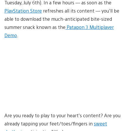
Tuesday, July 6th). In a few hours — as soon as the
PlayStation Store
refreshes all its content — you’ll be
able to download the much-anticipated bite-sized
summer snack known as the
Patapon 3 Multiplayer
Demo
.
Are you ready to play to your heart’s content? Are you
already tapping your feet/toes/fingers in
sweet