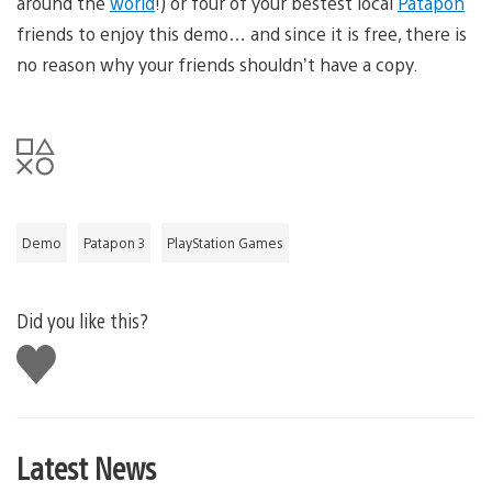
around the
world
!) or four of your bestest local
Patapon
friends to enjoy this demo… and since it is free, there is
no reason why your friends shouldn’t have a copy.
Demo
Patapon 3
PlayStation Games
Did you like this?
Like
this
Latest News