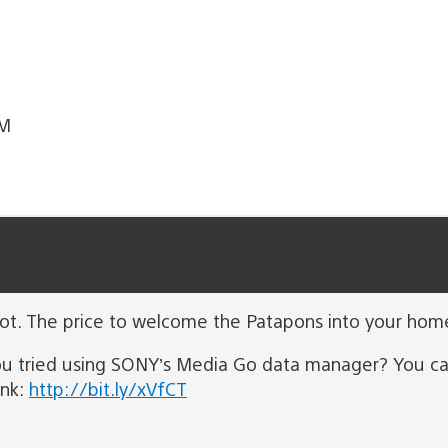
TM
not. The price to welcome the Patapons into your home
ou tried using SONY’s Media Go data manager? You ca
ink:
http://bit.ly/xVfCT