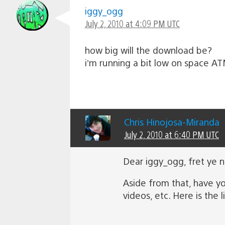
iggy_ogg
July 2, 2010 at 4:09 PM UTC
how big will the download be?
i’m running a bit low on space A
Chris Hinojosa-Miranda
July 2, 2010 at 6:40 PM UTC
Dear iggy_ogg, fret ye 
Aside from that, have y
videos, etc. Here is the l