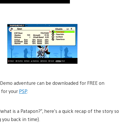
er Demo adventure can be downloaded for FREE on
 for your
PSP
.
what is a Patapon?”, here’s a quick recap of the story so
 you back in time).