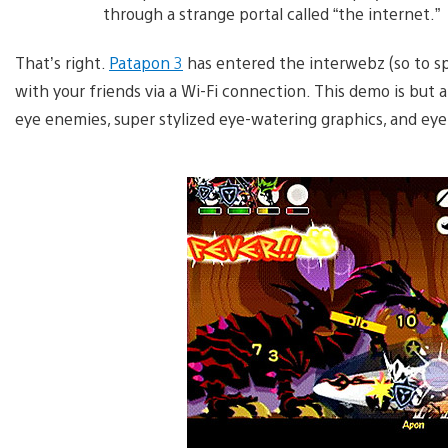
through a strange portal called “the internet.”
That’s right.
Patapon 3
has entered the interwebz (so to sp
with your friends via a Wi-Fi connection. This demo is but 
eye enemies, super stylized eye-watering graphics, and e