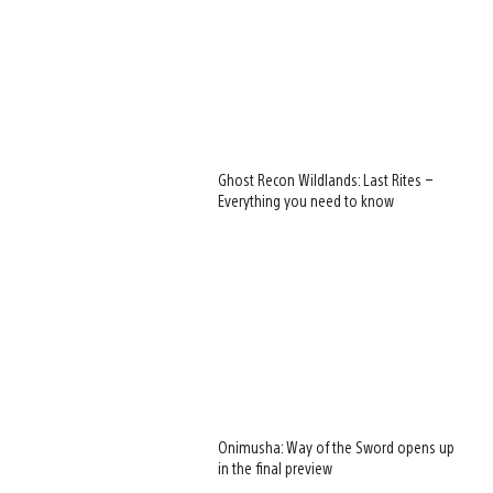
Ghost Recon Wildlands: Last Rites –
Everything you need to know
Onimusha: Way of the Sword opens up
in the final preview