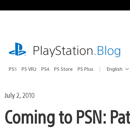
Skip
to
content
playstation.com
PlayStation
.Blog
PS5
PS VR2
PS4
PS Store
PS Plus
English
Select
Current
a
region:
region
July 2, 2010
Coming to PSN: Pa