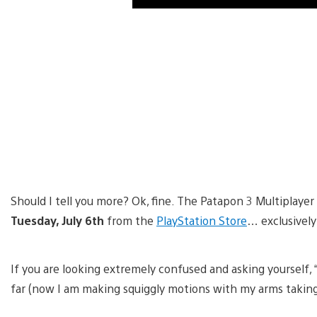
Should I tell you more? Ok, fine. The Patapon 3 Multiplay
Tuesday, July 6th
from the
PlayStation Store
… exclusively
If you are looking extremely confused and asking yourself, “
far (now I am making squiggly motions with my arms taking