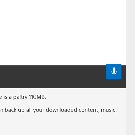
 is a paltry 110MB.
n back up all your downloaded content, music,