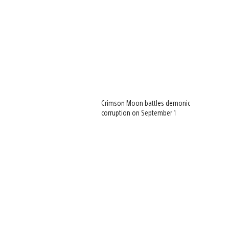
Crimson Moon battles demonic
corruption on September 1