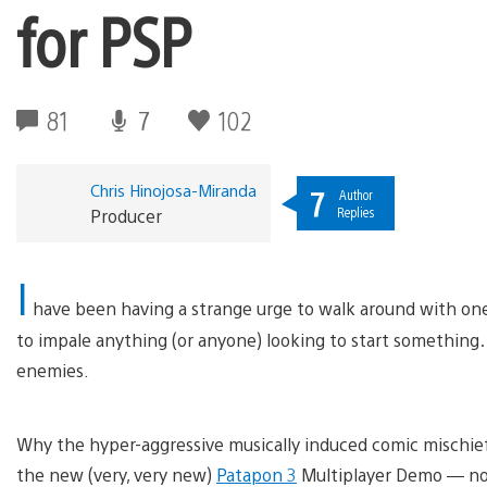
for PSP
81
7
102
Chris Hinojosa-Miranda
7
Author
Replies
Producer
I
have been having a strange urge to walk around with on
to impale anything (or anyone) looking to start somethin
enemies.
Why the hyper-aggressive musically induced comic mischief
the new (very, very new)
Patapon 3
Multiplayer Demo — no