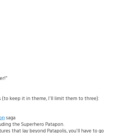
er!”
(to keep it in theme, I’ll limit them to three):
on
saga
cluding the Superhero Patapon.
es that lay beyond Patapolis, you’ll have to go