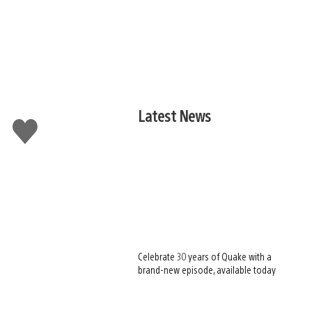
Latest News
Like
this
Celebrate 30 years of Quake with a
brand-new episode, available today