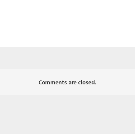
Comments are closed.