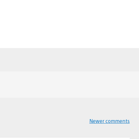
Newer comments
Comments
navigation