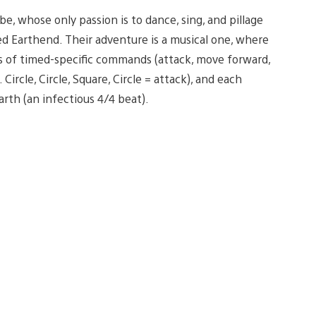
, whose only passion is to dance, sing, and pillage
ed Earthend. Their adventure is a musical one, where
ies of timed-specific commands (attack, move forward,
ircle, Circle, Square, Circle = attack), and each
th (an infectious 4/4 beat).