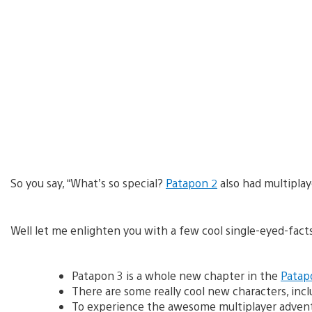
So you say, “What’s so special?
Patapon 2
also had multiplay
Well let me enlighten you with a few cool single-eyed-facts 
Patapon 3 is a whole new chapter in the
Patap
There are some really cool new characters, in
To experience the awesome multiplayer adventur