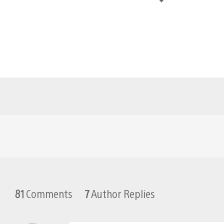
81
Comments
7
Author Replies