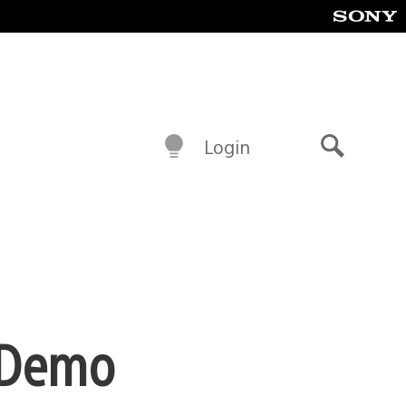
Login
Search
r Demo