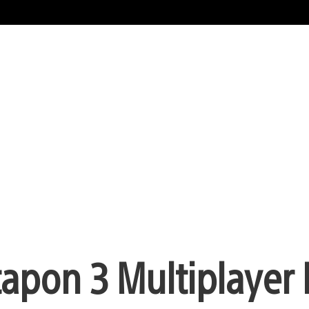
tapon 3 Multiplaye