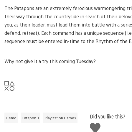
The Patapons are an extremely ferocious warmongering tribe
their way through the countryside in search of their belov
you, as their leader, must lead them into battle with a ser
defend, retreat). Each command has a unique sequence (i.e. C
sequence must be entered in-time to the Rhythm of the Ear
Why not give it a try this coming Tuesday?
Did you like this?
Demo
Patapon 3
PlayStation Games
Like
this