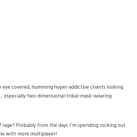
e eye covered, humming hyper-addictive chants looking
g… especially two-dimensional-tribal-mask-wearing
 rage? Probably from the days I’m spending rocking out
w with more multiplayer!