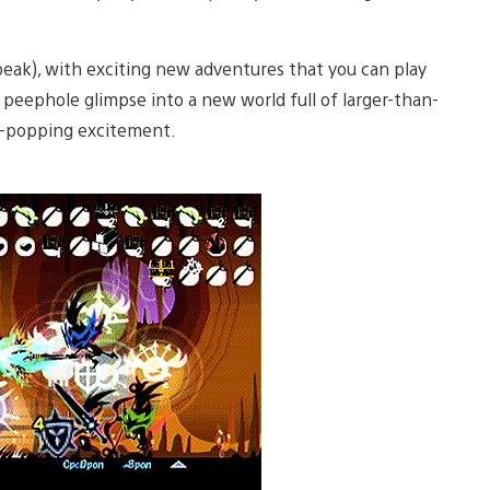
eak), with exciting new adventures that you can play
a peephole glimpse into a new world full of larger-than-
ye-popping excitement.