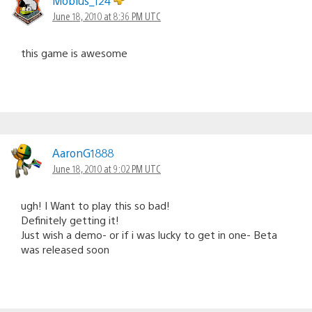
Mobius_124
June 18, 2010 at 8:36 PM UTC
this game is awesome
AaronG1888
June 18, 2010 at 9:02 PM UTC
ugh! I Want to play this so bad!
Definitely getting it!
Just wish a demo- or if i was lucky to get in one- Beta
was released soon