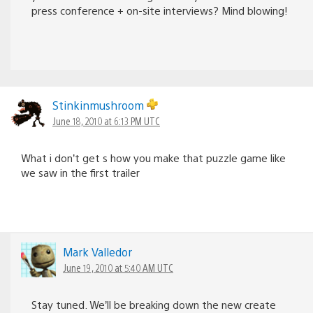
press conference + on-site interviews? Mind blowing!
Stinkinmushroom
June 18, 2010 at 6:13 PM UTC
What i don’t get s how you make that puzzle game like
we saw in the first trailer
Mark Valledor
June 19, 2010 at 5:40 AM UTC
Stay tuned. We’ll be breaking down the new create