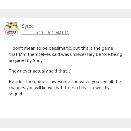
Syroc
June 19, 2010 at 10:11 AM UTC
“I don’t mean to be pessimistic, but this is the game
that Mm themselves said was unnecessary before being
acquired by Sony.”
They never actually said that. :)
Besides the game is awesome and when you see all the
changes you will know that it definitely is a worthy
sequel. :)