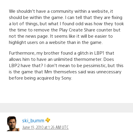
We shouldn’t have a community within a website, it
should be within the game. I can tell that they are fixing
a lot of things, but what I found odd was how they took
the time to remove the Play Create Share counter but
not the news page. It seems like it will be easier to
highlight users on a website than in the game.
Furthermore, my brother found a glitch in LBP1 that
allows him to have an unlimited thermometer. Does
LBP2 have that? I don’t mean to be pessimistic, but this
is the game that Mm themselves said was unnecessary
before being acquired by Sony.
ski_bumm
June 19, 2010 at 1:26 AM UTC