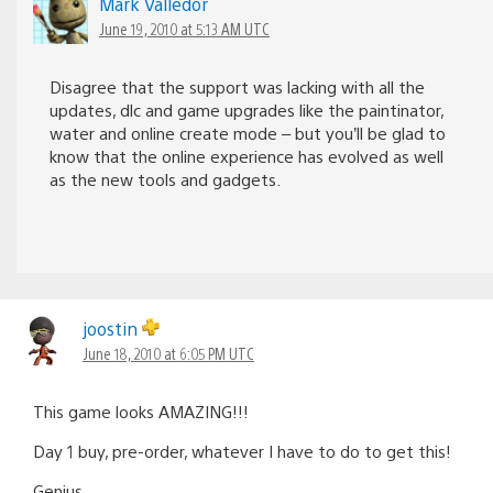
Mark Valledor
June 19, 2010 at 5:13 AM UTC
Disagree that the support was lacking with all the
updates, dlc and game upgrades like the paintinator,
water and online create mode – but you’ll be glad to
know that the online experience has evolved as well
as the new tools and gadgets.
joostin
June 18, 2010 at 6:05 PM UTC
This game looks AMAZING!!!
Day 1 buy, pre-order, whatever I have to do to get this!
Genius.