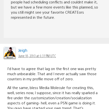
people had scheduling conflicts and couldnt make it,
but we have a few more events like this planned, so
you still might see your favorite CREATEors
represented in the future.
Jeigh
June 18, 2010 at 6:37 PM UTC
I’d have to agree that lag on the first one was pretty
much unbearable. That and I never actually saw those
counters in my profile move off of zero.
All the same, bless Media Molecule for creating this,
well, series now, I suppose, since it has really sparked a
fire under the customization/creation/socialization
aspects of gaming- hell, even a PSN game is doing it.
You guys have started your own trend. That’s