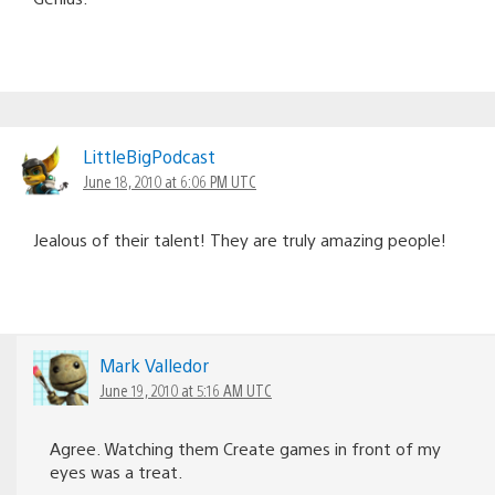
LittleBigPodcast
June 18, 2010 at 6:06 PM UTC
Jealous of their talent! They are truly amazing people!
Mark Valledor
June 19, 2010 at 5:16 AM UTC
Agree. Watching them Create games in front of my
eyes was a treat.