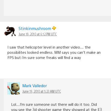
Stinkinmushroom
June 18, 2010 at 6:12 PM UTC
I saw that helicopter level in another video… the
possibilites looked endless. MM says you can’t make an
FPS but i’m sure some freaks will find a way
Mark Valledor
June 19, 2010 at 5:23 AM UTC
Lol…I’m sure someone out there will do it too. Did
you see the 3d shooter game they showed at the E3