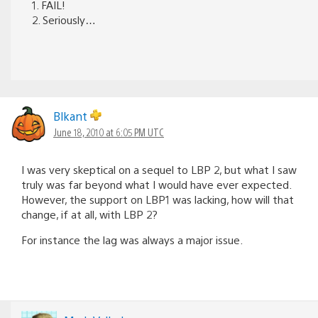
1. FAIL!
2. Seriously…
Blkant
June 18, 2010 at 6:05 PM UTC
I was very skeptical on a sequel to LBP 2, but what I saw
truly was far beyond what I would have ever expected.
However, the support on LBP1 was lacking, how will that
change, if at all, with LBP 2?
For instance the lag was always a major issue.