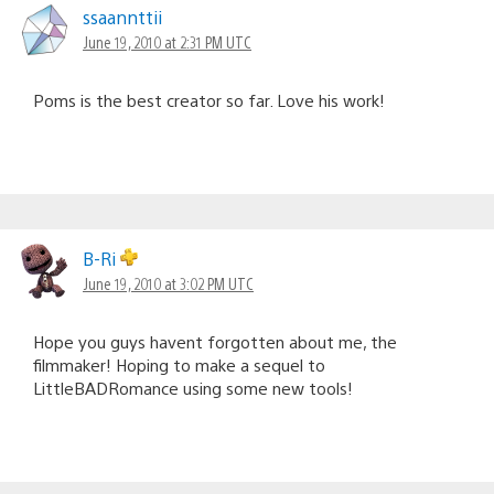
ssaannttii
June 19, 2010 at 2:31 PM UTC
Poms is the best creator so far. Love his work!
B-Ri
June 19, 2010 at 3:02 PM UTC
Hope you guys havent forgotten about me, the
filmmaker! Hoping to make a sequel to
LittleBADRomance using some new tools!