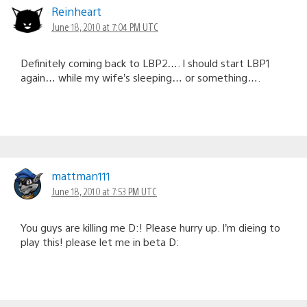
Reinheart
June 18, 2010 at 7:04 PM UTC
Definitely coming back to LBP2…. I should start LBP1
again… while my wife’s sleeping… or something….
mattman111
June 18, 2010 at 7:53 PM UTC
You guys are killing me D:! Please hurry up. I’m dieing to
play this! please let me in beta D: