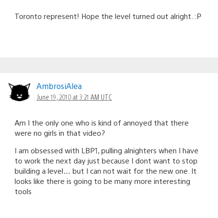
Toronto represent! Hope the level turned out alright. :P
AmbrosiAlea
June 19, 2010 at 3:21 AM UTC
Am I the only one who is kind of annoyed that there
were no girls in that video?
I am obsessed with LBP1, pulling alnighters when I have
to work the next day just because I dont want to stop
building a level… but I can not wait for the new one. It
looks like there is going to be many more interesting
tools