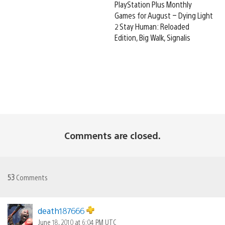
PlayStation Plus Monthly
Games for August – Dying Light
2 Stay Human: Reloaded
Edition, Big Walk, Signalis
Comments are closed.
53
Comments
death187666
June 18, 2010 at 6:04 PM UTC