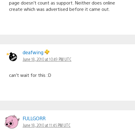
page doesn’t count as support. Neither does online
create which was advertised before it came out.
deafwing
June 18, 2010 at 10:49 PM UTC
can’t wait for this :D
FULLGORR
June 18, 2010 at 11:45 PM UTC