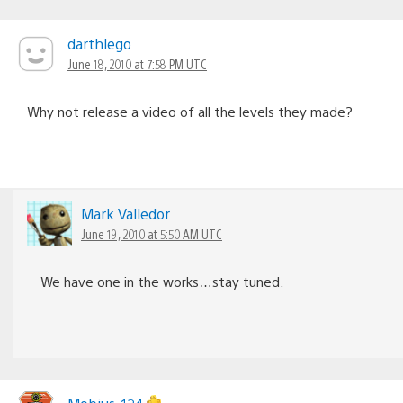
darthlego
June 18, 2010 at 7:58 PM UTC
Why not release a video of all the levels they made?
Mark Valledor
June 19, 2010 at 5:50 AM UTC
We have one in the works…stay tuned.