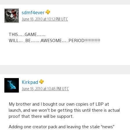
sdmf4ever
June 18, 2010 at 10:12 PM UTC
THIS…..GAME……
WILL…..BE…….AWESOME…..PERIOD!!!!!!!!!!!
Kirkpad
June 18, 2010 at 10:48 PM UTC
My brother and I bought our own copies of LBP at
launch, and we won’t be getting this until there is actual
proof that there will be support.
Adding one creator pack and leaving the stale “news”