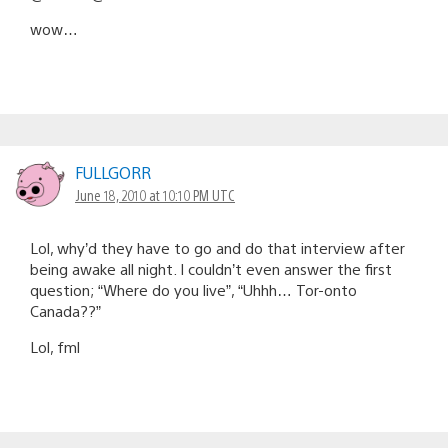
wow…
FULLGORR
June 18, 2010 at 10:10 PM UTC
Lol, why’d they have to go and do that interview after
being awake all night. I couldn’t even answer the first
question; “Where do you live”, “Uhhh… Tor-onto
Canada??”
Lol, fml