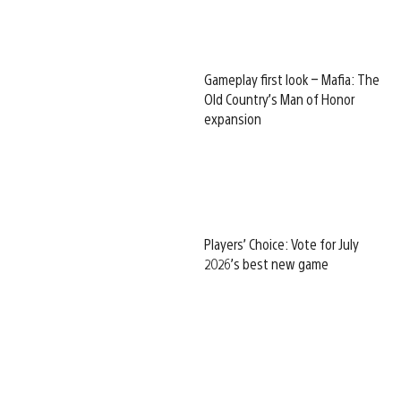
Gameplay first look – Mafia: The
Old Country’s Man of Honor
expansion
Players’ Choice: Vote for July
2026’s best new game