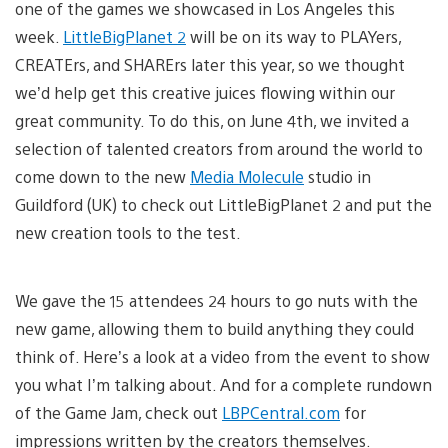
one of the games we showcased in Los Angeles this
week.
LittleBigPlanet 2
will be on its way to PLAYers,
CREATErs, and SHARErs later this year, so we thought
we’d help get this creative juices flowing within our
great community. To do this, on June 4th, we invited a
selection of talented creators from around the world to
come down to the new
Media Molecule
studio in
Guildford (UK) to check out LittleBigPlanet 2 and put the
new creation tools to the test.
We gave the 15 attendees 24 hours to go nuts with the
new game, allowing them to build anything they could
think of. Here’s a look at a video from the event to show
you what I’m talking about. And for a complete rundown
of the Game Jam, check out
LBPCentral.com
for
impressions written by the creators themselves.