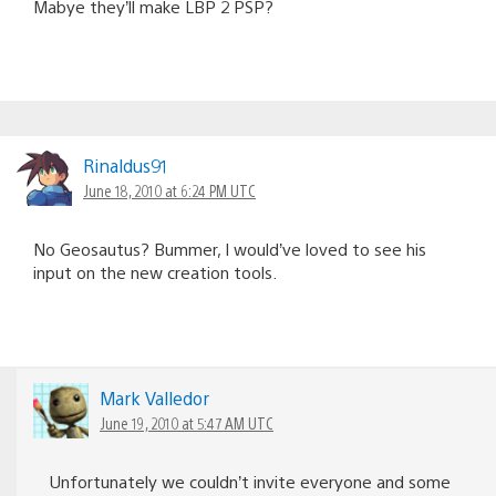
Mabye they’ll make LBP 2 PSP?
Rinaldus91
June 18, 2010 at 6:24 PM UTC
No Geosautus? Bummer, I would’ve loved to see his
input on the new creation tools.
Mark Valledor
June 19, 2010 at 5:47 AM UTC
Unfortunately we couldn’t invite everyone and some