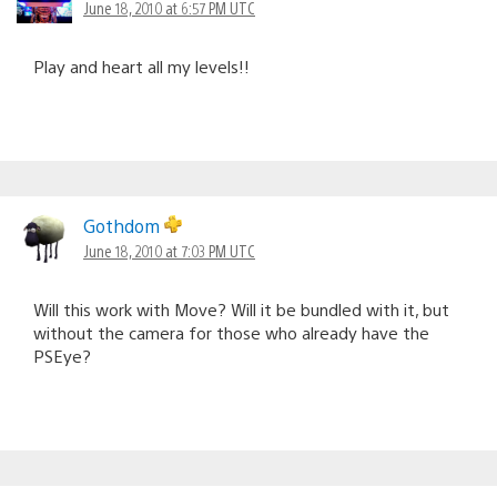
June 18, 2010 at 6:57 PM UTC
Play and heart all my levels!!
Gothdom
June 18, 2010 at 7:03 PM UTC
Will this work with Move? Will it be bundled with it, but
without the camera for those who already have the
PSEye?