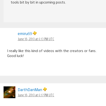
tools bit by bit in upcoming posts.
emiru69
June 18, 2010 at 6:13 PM UTC
I really like this kind of videos with the creators or fans.
Good luck!
DarthDanMan
June 18, 2010 at 6:17 PM UTC