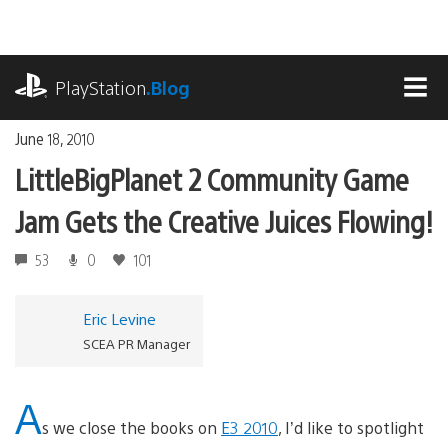
Skip
to
content
playstation.com
PlayStation
.Blog
MEN
June 18, 2010
LittleBigPlanet 2 Community Game
Jam Gets the Creative Juices Flowing!
53
0
101
Eric Levine
SCEA PR Manager
A
s we close the books on
E3 2010
, I’d like to spotlight