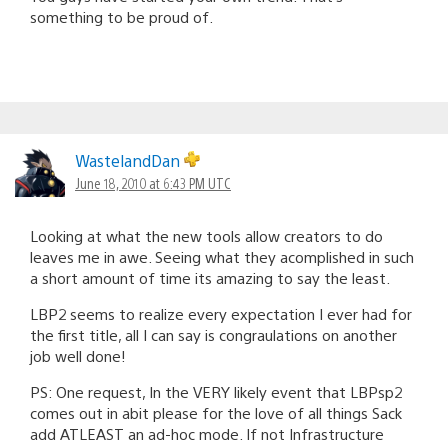
something to be proud of.
WastelandDan
June 18, 2010 at 6:43 PM UTC
Looking at what the new tools allow creators to do
leaves me in awe. Seeing what they acomplished in such
a short amount of time its amazing to say the least.
LBP2 seems to realize every expectation I ever had for
the first title, all I can say is congraulations on another
job well done!
PS: One request, In the VERY likely event that LBPsp2
comes out in abit please for the love of all things Sack
add ATLEAST an ad-hoc mode. If not Infrastructure