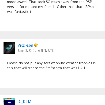
mode aswell. That took SO much away from the PSP
version for me and my friends. Other than that LBPsp
was fantastic too!
VixDiesel
June 18, 2010 at 6:51 PM UTC
Please do not put any sort of online creator trophies in
this that will create the ****storm that was H4H.
DJ_DTM