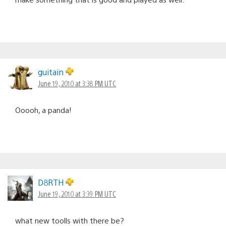
guitain
June 19, 2010 at 3:38 PM UTC
Ooooh, a panda!
D8RTH
June 19, 2010 at 3:39 PM UTC
what new toolls with there be?