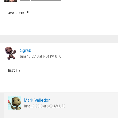
awesome!!!
Ggrab
June 18, 2010 at 6:04 PM UTC
first ! ?
Mark Valledor
June 19, 2010 at 5:09 AM UTC