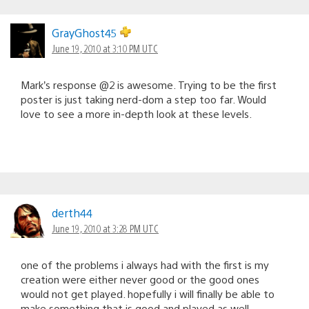
GrayGhost45
June 19, 2010 at 3:10 PM UTC
Mark’s response @2 is awesome. Trying to be the first
poster is just taking nerd-dom a step too far. Would
love to see a more in-depth look at these levels.
derth44
June 19, 2010 at 3:28 PM UTC
one of the problems i always had with the first is my
creation were either never good or the good ones
would not get played. hopefully i will finally be able to
make something that is good and played as well.