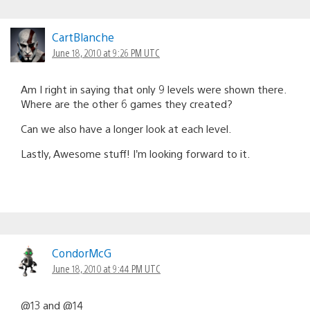
CartBlanche
June 18, 2010 at 9:26 PM UTC
Am I right in saying that only 9 levels were shown there.
Where are the other 6 games they created?
Can we also have a longer look at each level.
Lastly, Awesome stuff! I’m looking forward to it.
CondorMcG
June 18, 2010 at 9:44 PM UTC
@13 and @14