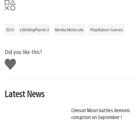
E310
LittleBigPlanet 2
Media Molecule
PlayStation Games
Did you like this?
Like
this
Latest News
Crimson Moon battles demonic
corruption on September 1