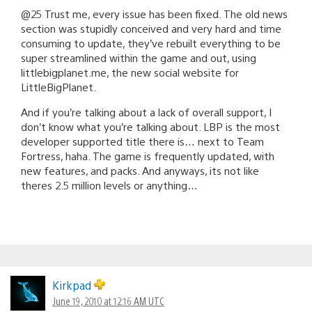
@25 Trust me, every issue has been fixed. The old news
section was stupidly conceived and very hard and time
consuming to update, they’ve rebuilt everything to be
super streamlined within the game and out, using
littlebigplanet.me, the new social website for
LittleBigPlanet.
And if you’re talking about a lack of overall support, I
don’t know what you’re talking about. LBP is the most
developer supported title there is… next to Team
Fortress, haha. The game is frequently updated, with
new features, and packs. And anyways, its not like
theres 2.5 million levels or anything…
Kirkpad
June 19, 2010 at 12:16 AM UTC