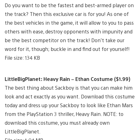
Do you want to be the fastest and best-armed player on
the track? Then this exclusive car is for you! As one of
the best vehicles in the game, it will allow to you to pass
others with ease, destroy opponents with impunity and
be the best competitor on the track! Don’t take our
word for it, though; buckle in and find out for yourself!
File size: 134 KB
LittleBigPlanet: Heavy Rain – Ethan Costume ($1.99)
The best thing about Sackboy is that you can make him
look and act exactly as you want. Download this costume
today and dress up your Sackboy to look like Ethan Mars
from the PlayStation 3 thriller, Heavy Rain. NOTE: to
download this costume, you must already own
LittleBigPlanet.