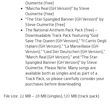
Ouimette (free)
“Marcha Real (GH Version)” by Steve
Ouimette (free)
“The Star-Spangled Banner (GH Version)” by
Steve Ouimette (free)
The National Anthem Pack Pack (free) –
Downloadable Track Pack featuring “God
Save The Queen (GH Version),” “Il Canto Degli
Italiani (GH Version),” “La Marseillaise (GH
Version),” “Lied Der Deutschen (GH Version),”
“March Real (GH Version),” and “The Star-
Spangled Banner (GH Version)” by Steve
Ouimette. Please Note: Many songs are
available both as singles and as part of a
Track Pack, so please carefully consider your
purchases before downloading.
File size: 22 MB – 28 MB (singles), 120 MB (track pack)