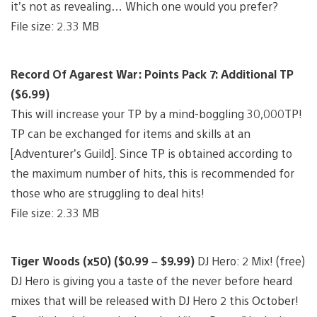
it’s not as revealing… Which one would you prefer?
File size: 2.33 MB
Record Of Agarest War: Points Pack 7: Additional TP
($6.99)
This will increase your TP by a mind-boggling 30,000TP!
TP can be exchanged for items and skills at an
[Adventurer’s Guild]. Since TP is obtained according to
the maximum number of hits, this is recommended for
those who are struggling to deal hits!
File size: 2.33 MB
Tiger Woods (x50) ($0.99 – $9.99)
DJ Hero: 2 Mix! (free)
DJ Hero is giving you a taste of the never before heard
mixes that will be released with DJ Hero 2 this October!