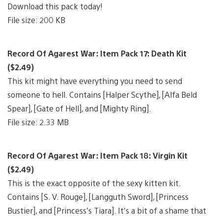
Download this pack today!
File size: 200 KB
Record Of Agarest War: Item Pack 17: Death Kit
($2.49)
This kit might have everything you need to send
someone to hell. Contains [Halper Scythe], [Alfa Beld
Spear], [Gate of Hell], and [Mighty Ring].
File size: 2.33 MB
Record Of Agarest War: Item Pack 18: Virgin Kit
($2.49)
This is the exact opposite of the sexy kitten kit.
Contains [S. V. Rouge], [Langguth Sword], [Princess
Bustier], and [Princess’s Tiara]. It’s a bit of a shame that