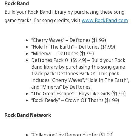
Rock Band
Build your Rock Band library by purchasing these song
game tracks. For song credits, visit
www.RockBand.com
.
“Cherry Waves” – Deftones ($1.99)
“Hole In The Earth” – Deftones ($1.99)
“Minerva” – Deftones ($1.99)
Deftones Pack 01 ($5.49) – Build your Rock
Band library by purchasing this song game
track pack: Deftones Pack 01. This pack
includes “Cherry Waves”, “Hole In The Earth”,
and “Minerva” by Deftones.
“The Great Escape” – Boys Like Girls ($1.99)
“Rock Ready” – Crown Of Thorns ($1.99)
Rock Band Network
“Collapsing” by Demon Hunter ($1.99)