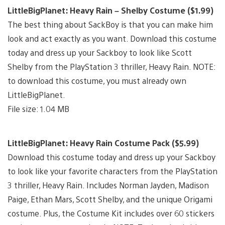
LittleBigPlanet: Heavy Rain – Shelby Costume ($1.99)
The best thing about SackBoy is that you can make him
look and act exactly as you want. Download this costume
today and dress up your Sackboy to look like Scott
Shelby from the PlayStation 3 thriller, Heavy Rain. NOTE:
to download this costume, you must already own
LittleBigPlanet.
File size: 1.04 MB
LittleBigPlanet: Heavy Rain Costume Pack ($5.99)
Download this costume today and dress up your Sackboy
to look like your favorite characters from the PlayStation
3 thriller, Heavy Rain. Includes Norman Jayden, Madison
Paige, Ethan Mars, Scott Shelby, and the unique Origami
costume. Plus, the Costume Kit includes over 60 stickers