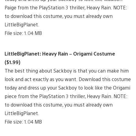
Paige from the PlayStation 3 thriller, Heavy Rain. NOTE:
to download this costume, you must already own
LittleBigPlanet.
File size: 1.04 MB
LittleBigPlanet: Heavy Rain – Origami Costume
($1.99)
The best thing about Sackboy is that you can make him
look and act exactly as you want. Download this costume
today and dress up your Sackboy to look like the Origami
piece from the PlayStation 3 thriller, Heavy Rain. NOTE:
to download this costume, you must already own
LittleBigPlanet.
File size: 1.04 MB