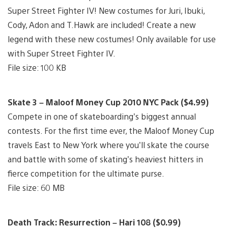
Super Street Fighter IV! New costumes for Juri, Ibuki,
Cody, Adon and T.Hawk are included! Create a new
legend with these new costumes! Only available for use
with Super Street Fighter IV.
File size: 100 KB
Skate 3 – Maloof Money Cup 2010 NYC Pack ($4.99)
Compete in one of skateboarding’s biggest annual
contests. For the first time ever, the Maloof Money Cup
travels East to New York where you’ll skate the course
and battle with some of skating’s heaviest hitters in
fierce competition for the ultimate purse.
File size: 60 MB
Death Track: Resurrection – Hari 108 ($0.99)