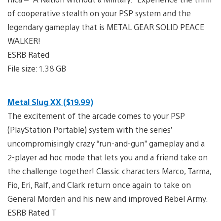
of cooperative stealth on your PSP system and the
legendary gameplay that is METAL GEAR SOLID PEACE
WALKER!
ESRB Rated
File size: 1.38 GB
Metal Slug XX ($19.99)
The excitement of the arcade comes to your PSP
(PlayStation Portable) system with the series’
uncompromisingly crazy “run-and-gun” gameplay and a
2-player ad hoc mode that lets you and a friend take on
the challenge together! Classic characters Marco, Tarma,
Fio, Eri, Ralf, and Clark return once again to take on
General Morden and his new and improved Rebel Army.
ESRB Rated T