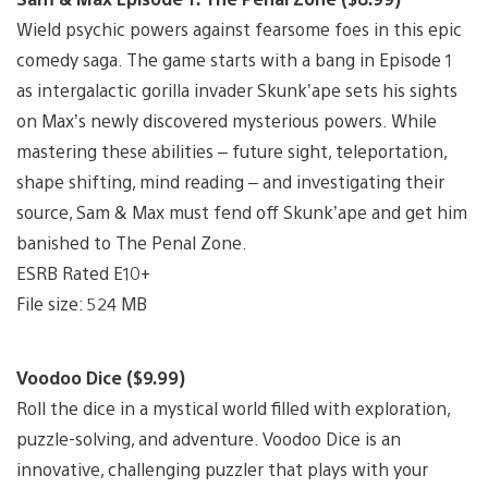
Wield psychic powers against fearsome foes in this epic
comedy saga. The game starts with a bang in Episode 1
as intergalactic gorilla invader Skunk’ape sets his sights
on Max’s newly discovered mysterious powers. While
mastering these abilities – future sight, teleportation,
shape shifting, mind reading – and investigating their
source, Sam & Max must fend off Skunk’ape and get him
banished to The Penal Zone.
ESRB Rated E10+
File size: 524 MB
Voodoo Dice ($9.99)
Roll the dice in a mystical world filled with exploration,
puzzle-solving, and adventure. Voodoo Dice is an
innovative, challenging puzzler that plays with your