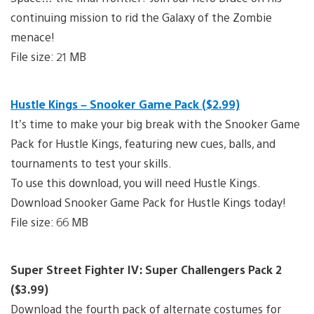
continuing mission to rid the Galaxy of the Zombie
menace!
File size: 21 MB
Hustle Kings – Snooker Game Pack ($2.99)
It’s time to make your big break with the Snooker Game
Pack for Hustle Kings, featuring new cues, balls, and
tournaments to test your skills.
To use this download, you will need Hustle Kings.
Download Snooker Game Pack for Hustle Kings today!
File size: 66 MB
Super Street Fighter IV: Super Challengers Pack 2
($3.99)
Download the fourth pack of alternate costumes for