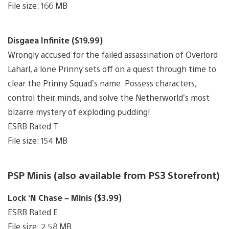
File size: 166 MB
Disgaea Infinite ($19.99)
Wrongly accused for the failed assassination of Overlord
Laharl, a lone Prinny sets off on a quest through time to
clear the Prinny Squad’s name. Possess characters,
control their minds, and solve the Netherworld’s most
bizarre mystery of exploding pudding!
ESRB Rated T
File size: 154 MB
PSP Minis (also available from PS3 Storefront)
Lock ‘N Chase – Minis ($3.99)
ESRB Rated E
File size: 2.58 MB