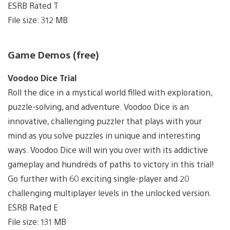
ESRB Rated T
File size: 312 MB
Game Demos (free)
Voodoo Dice Trial
Roll the dice in a mystical world filled with exploration,
puzzle-solving, and adventure. Voodoo Dice is an
innovative, challenging puzzler that plays with your
mind as you solve puzzles in unique and interesting
ways. Voodoo Dice will win you over with its addictive
gameplay and hundreds of paths to victory in this trial!
Go further with 60 exciting single-player and 20
challenging multiplayer levels in the unlocked version.
ESRB Rated E
File size: 131 MB