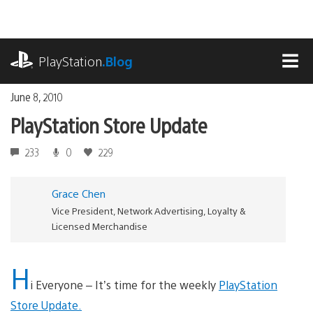
Skip
to
content
playstation.com
PlayStation
.Blog
MEN
June 8, 2010
PlayStation Store Update
233
0
229
Grace Chen
Vice President, Network Advertising, Loyalty &
Licensed Merchandise
H
i Everyone – It’s time for the weekly
PlayStation
Store Update.