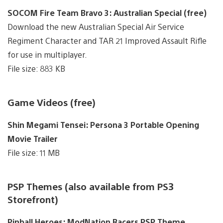
SOCOM Fire Team Bravo 3: Australian Special (free)
Download the new Australian Special Air Service
Regiment Character and TAR 21 Improved Assault Rifle
for use in multiplayer.
File size: 883 KB
Game Videos (free)
Shin Megami Tensei: Persona 3 Portable Opening
Movie Trailer
File size: 11 MB
PSP Themes (also available from PS3
Storefront)
Pinball Heroes: ModNation Racers PSP Theme