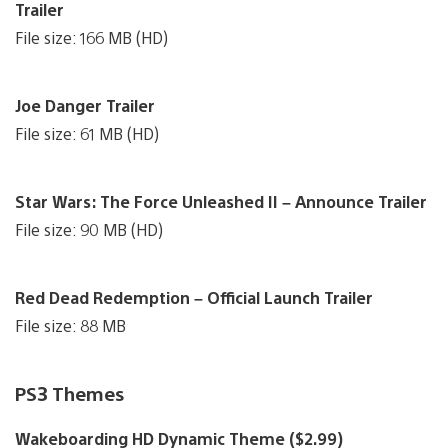
Trailer
File size: 166 MB (HD)
Joe Danger Trailer
File size: 61 MB (HD)
Star Wars: The Force Unleashed II – Announce Trailer
File size: 90 MB (HD)
Red Dead Redemption – Official Launch Trailer
File size: 88 MB
PS3 Themes
Wakeboarding HD Dynamic Theme ($2.99)