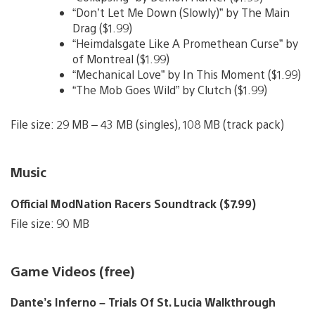
“Don’t Let Me Down (Slowly)” by The Main
Drag ($1.99)
“Heimdalsgate Like A Promethean Curse” by
of Montreal ($1.99)
“Mechanical Love” by In This Moment ($1.99)
“The Mob Goes Wild” by Clutch ($1.99)
File size: 29 MB – 43 MB (singles), 108 MB (track pack)
Music
Official ModNation Racers Soundtrack ($7.99)
File size: 90 MB
Game Videos (free)
Dante’s Inferno – Trials Of St. Lucia Walkthrough