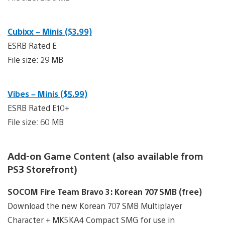
Cubixx – Minis ($3.99)
ESRB Rated E
File size: 29 MB
Vibes – Minis ($5.99)
ESRB Rated E10+
File size: 60 MB
Add-on Game Content (also available from
PS3 Storefront)
SOCOM Fire Team Bravo 3: Korean 707 SMB (free)
Download the new Korean 707 SMB Multiplayer
Character + MK5KA4 Compact SMG for use in