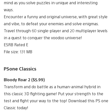
mind as you solve puzzles in unique and interesting
ways.
Encounter a funny and original universe, with great style
and vibe, to defeat your enemies and solve enigmas.
Travel through 60 single-player and 20 multiplayer levels
in a quest to conquer the voodoo universe!
ESRB Rated E
File size: 131 MB
PSone Classics
Bloody Roar 2 ($5.99)
Transform and do battle as a human-animal hybrid in
this classic 3D fighting game! Put your strength to the
test and fight your way to the top! Download this PS one
Classic today!