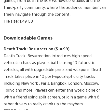
games, from both the SCE Worldwide Studios and the
third-party community, where the audience member can
freely navigate through the content.
File size: 1.49 GB
Downloadable Games
Death Track: Resurrection ($14.99)
Death Track: Resurrection introduces high speed
vehicular chaos as players battle using 10 futuristic
vehicles, all with upgradable parts and weapons. Death
Track takes place in 10 post-apocalyptic city tracks
including New York , Paris, Bangkok, London, Moscow,
Tokyo and more. Players can enter this world alone or
with a friend using split-screen, or join a game with 8
other drivers to really crank up the mayhem.