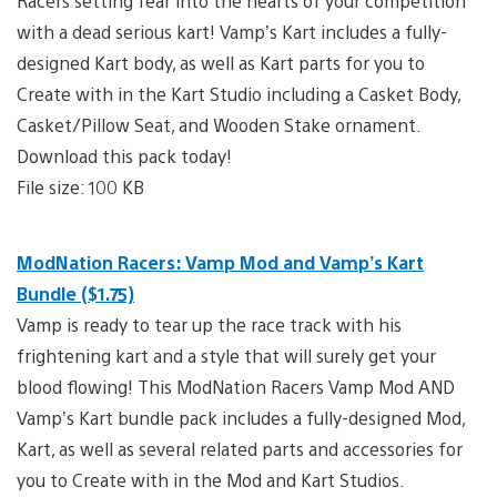
Racers setting fear into the hearts of your competition
with a dead serious kart! Vamp’s Kart includes a fully-
designed Kart body, as well as Kart parts for you to
Create with in the Kart Studio including a Casket Body,
Casket/Pillow Seat, and Wooden Stake ornament.
Download this pack today!
File size: 100 KB
ModNation Racers: Vamp Mod and Vamp’s Kart
Bundle ($1.75)
Vamp is ready to tear up the race track with his
frightening kart and a style that will surely get your
blood flowing! This ModNation Racers Vamp Mod AND
Vamp’s Kart bundle pack includes a fully-designed Mod,
Kart, as well as several related parts and accessories for
you to Create with in the Mod and Kart Studios.