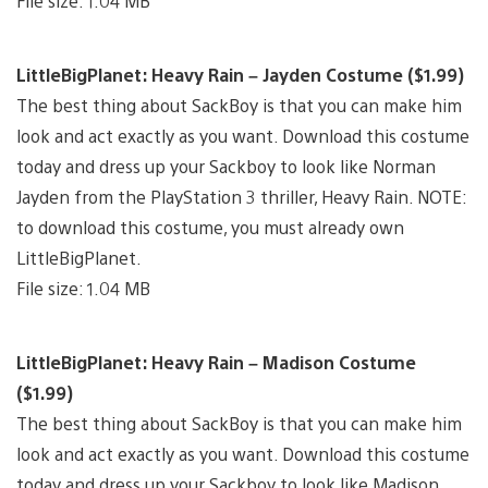
File size: 1.04 MB
LittleBigPlanet: Heavy Rain – Jayden Costume ($1.99)
The best thing about SackBoy is that you can make him
look and act exactly as you want. Download this costume
today and dress up your Sackboy to look like Norman
Jayden from the PlayStation 3 thriller, Heavy Rain. NOTE:
to download this costume, you must already own
LittleBigPlanet.
File size: 1.04 MB
LittleBigPlanet: Heavy Rain – Madison Costume
($1.99)
The best thing about SackBoy is that you can make him
look and act exactly as you want. Download this costume
today and dress up your Sackboy to look like Madison