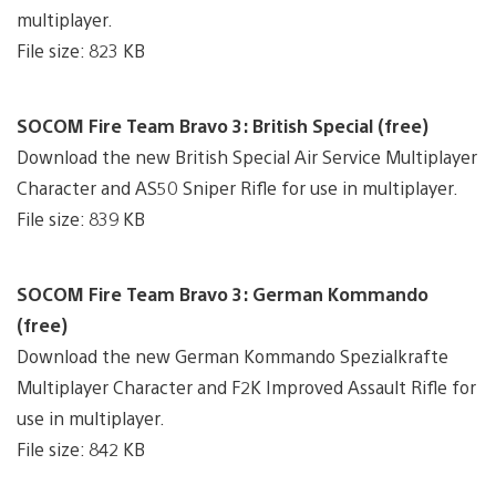
multiplayer.
File size: 823 KB
SOCOM Fire Team Bravo 3: British Special (free)
Download the new British Special Air Service Multiplayer
Character and AS50 Sniper Rifle for use in multiplayer.
File size: 839 KB
SOCOM Fire Team Bravo 3: German Kommando
(free)
Download the new German Kommando Spezialkrafte
Multiplayer Character and F2K Improved Assault Rifle for
use in multiplayer.
File size: 842 KB