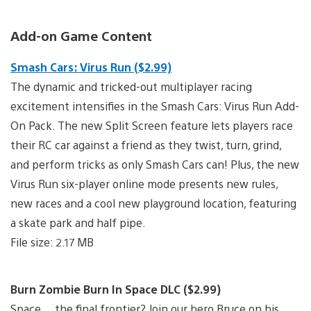
Add-on Game Content
Smash Cars: Virus Run ($2.99)
The dynamic and tricked-out multiplayer racing
excitement intensifies in the Smash Cars: Virus Run Add-
On Pack. The new Split Screen feature lets players race
their RC car against a friend as they twist, turn, grind,
and perform tricks as only Smash Cars can! Plus, the new
Virus Run six-player online mode presents new rules,
new races and a cool new playground location, featuring
a skate park and half pipe.
File size: 2.17 MB
Burn Zombie Burn In Space DLC ($2.99)
Space… the final frontier? Join our hero Bruce on his