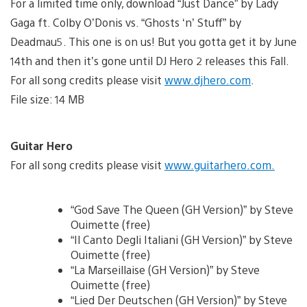
For a limited time only, download “Just Dance” by Lady
Gaga ft. Colby O’Donis vs. “Ghosts ‘n’ Stuff” by
Deadmau5. This one is on us! But you gotta get it by June
14th and then it’s gone until DJ Hero 2 releases this Fall.
For all song credits please visit
www.djhero.com
.
File size: 14 MB
Guitar Hero
For all song credits please visit
www.guitarhero.com.
“God Save The Queen (GH Version)” by Steve
Ouimette (free)
“Il Canto Degli Italiani (GH Version)” by Steve
Ouimette (free)
“La Marseillaise (GH Version)” by Steve
Ouimette (free)
“Lied Der Deutschen (GH Version)” by Steve