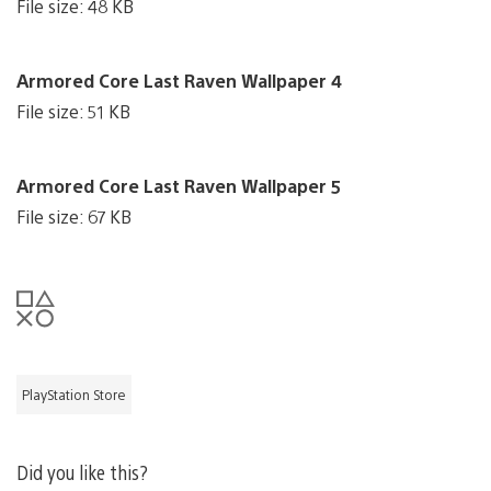
File size: 48 KB
Armored Core Last Raven Wallpaper 4
File size: 51 KB
Armored Core Last Raven Wallpaper 5
File size: 67 KB
PlayStation Store
Did you like this?