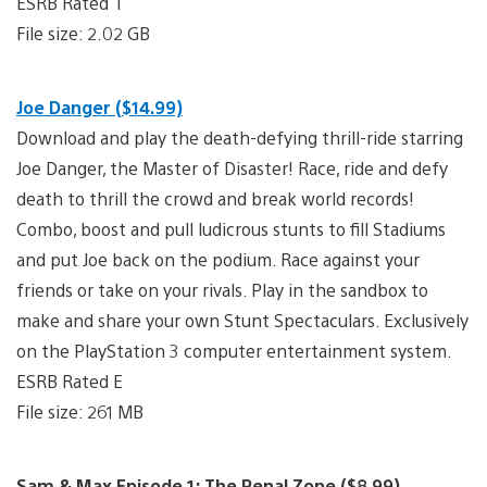
ESRB Rated T
File size: 2.02 GB
Joe Danger ($14.99)
Download and play the death-defying thrill-ride starring
Joe Danger, the Master of Disaster! Race, ride and defy
death to thrill the crowd and break world records!
Combo, boost and pull ludicrous stunts to fill Stadiums
and put Joe back on the podium. Race against your
friends or take on your rivals. Play in the sandbox to
make and share your own Stunt Spectaculars. Exclusively
on the PlayStation 3 computer entertainment system.
ESRB Rated E
File size: 261 MB
Sam & Max Episode 1: The Penal Zone ($8.99)