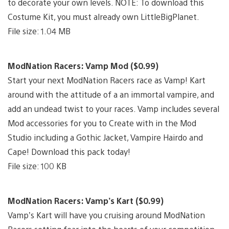
to decorate your own levels. NOTE: To download this
Costume Kit, you must already own LittleBigPlanet.
File size: 1.04 MB
ModNation Racers: Vamp Mod ($0.99)
Start your next ModNation Racers race as Vamp! Kart
around with the attitude of a an immortal vampire, and
add an undead twist to your races. Vamp includes several
Mod accessories for you to Create with in the Mod
Studio including a Gothic Jacket, Vampire Hairdo and
Cape! Download this pack today!
File size: 100 KB
ModNation Racers: Vamp’s Kart ($0.99)
Vamp’s Kart will have you cruising around ModNation