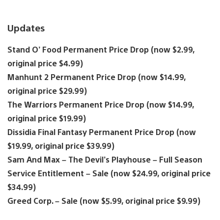
Updates
Stand O’ Food Permanent Price Drop (now $2.99,
original price $4.99)
Manhunt 2 Permanent Price Drop (now $14.99,
original price $29.99)
The Warriors Permanent Price Drop (now $14.99,
original price $19.99)
Dissidia Final Fantasy Permanent Price Drop (now
$19.99, original price $39.99)
Sam And Max – The Devil’s Playhouse – Full Season
Service Entitlement – Sale (now $24.99, original price
$34.99)
Greed Corp. – Sale (now $5.99, original price $9.99)