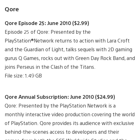
Qore
Qore Episode 25: June 2010 ($2.99)
Episode 25 of Qore: Presented by the
PlayStation®Network returns to action with Lara Croft
and the Guardian of Light, talks sequels with 2D gaming
gurus Q Games, rocks out with Green Day Rock Band, and
joins Perseus in the Clash of the Titans.
File size: 1.49 GB
Qore Annual Subscription: June 2010 ($24.99)
Qore: Presented by the PlayStation Network is a
monthly interactive video production covering the world
of PlayStation. Qore provides its audience with exclusive
behind-the-scenes access to developers and their