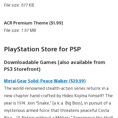
File size: 877 KB
ACR Premium Theme ($1.99)
File size: 7.87 MB
PlayStation Store for PSP
Downloadable Games (also available from
PS3 Storefront)
Metal Gear Solid: Peace Walker ($39.99)
The world-renowned stealth-action series returns in a
new chapter hand-crafted by Hideo Kojima himself! The
year is 1974. Join “Snake,” (a.k.a. Big Boss), in pursuit of a
mysterious armed force that threatens peaceful Costa
Rica – “A Nation without a Military.” Experience the thrill