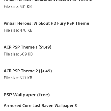
File size: 531 KB
Pinball Heroes: WipEout HD Fury PSP Theme
File size: 470 KB
ACR PSP Theme 1 ($1.49)
File size: 509 KB
ACR PSP Theme 2 ($1.49)
File size: 527 KB
PSP Wallpaper (free)
Armored Core Last Raven Wallpaper 3