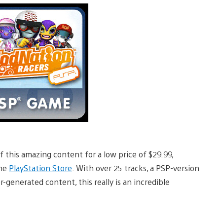
f this amazing content for a low price of $29.99,
the
PlayStation Store
. With over 25 tracks, a PSP-version
r-generated content, this really is an incredible