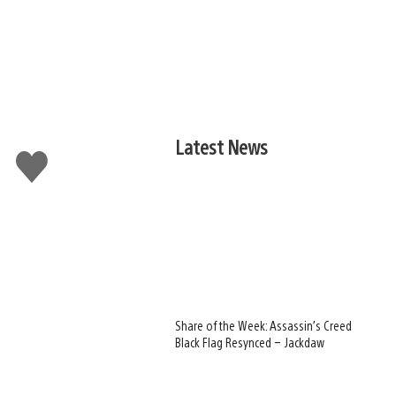
Latest News
Like
this
Share of the Week: Assassin’s Creed
Black Flag Resynced – Jackdaw