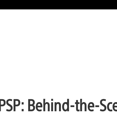
PSP: Behind-the-Sc