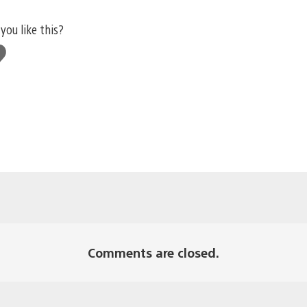
you like this?
e
s
Comments are closed.