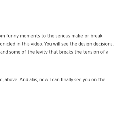
from funny moments to the serious make-or-break
nicled in this video. You will see the design decisions,
and some of the levity that breaks the tension of a
o, above. And alas, now I can finally see you on the