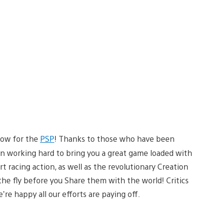
 now for the
PSP
! Thanks to those who have been
 working hard to bring you a great game loaded with
t racing action, as well as the revolutionary Creation
 the fly before you Share them with the world! Critics
e’re happy all our efforts are paying off.