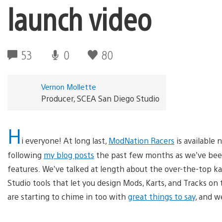
launch video
53
0
80
Vernon Mollette
Producer, SCEA San Diego Studio
H
i everyone! At long last,
ModNation Racers
is available
following
my blog posts
the past few months as we’ve been
features. We’ve talked at length about the over-the-top kar
Studio tools that let you design Mods, Karts, and Tracks on
are starting to chime in too with
great things to say
, and w