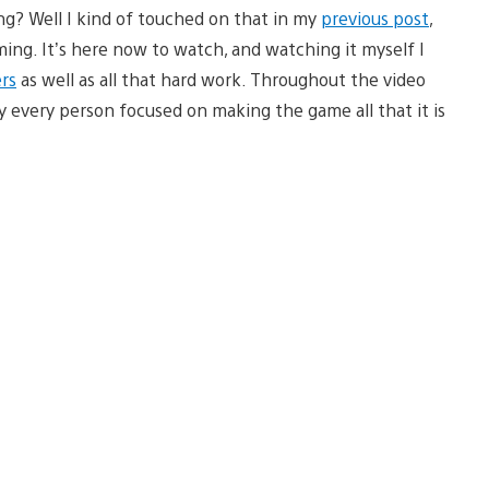
g? Well I kind of touched on that in my
previous post
,
ng. It’s here now to watch, and watching it myself I
rs
as well as all that hard work. Throughout the video
ly every person focused on making the game all that it is