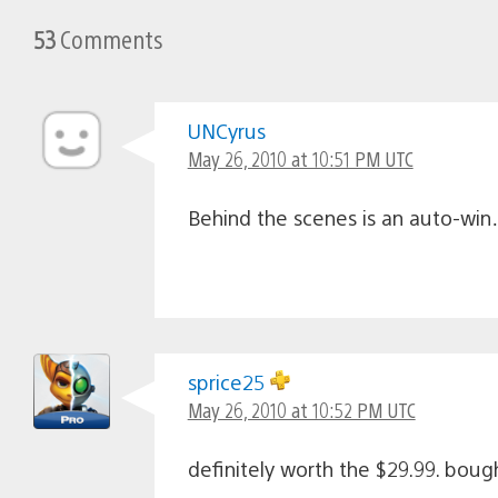
53
Comments
UNCyrus
May 26, 2010 at 10:51 PM UTC
Behind the scenes is an auto-win
sprice25
May 26, 2010 at 10:52 PM UTC
definitely worth the $29.99. boug