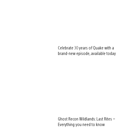
Celebrate 30 years of Quake with a
brand-new episode, available today
Ghost Recon Wildlands: Last Rites –
Everything you need to know