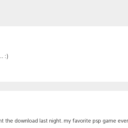
… :)
ht the download last night. my favorite psp game ever