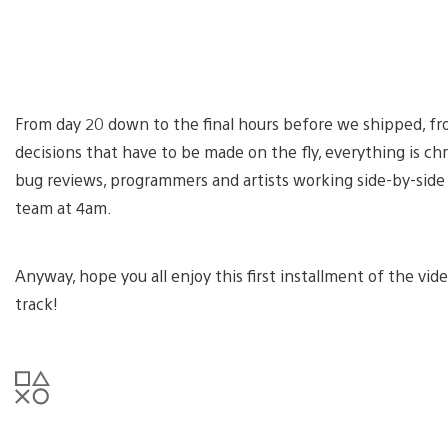
From day 20 down to the final hours before we shipped, 
decisions that have to be made on the fly, everything is chro
bug reviews, programmers and artists working side-by-side 
team at 4am.
Anyway, hope you all enjoy this first installment of the vide
track!