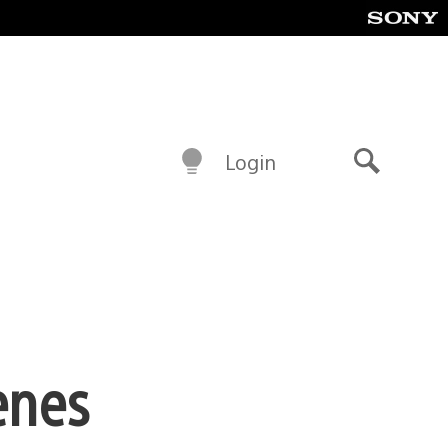
Login
Search
enes