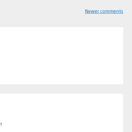
Newer comments
Comments
navigation
!