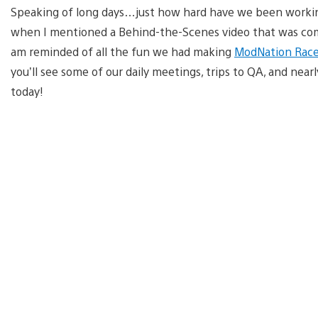
Speaking of long days…just how hard have we been workin
when I mentioned a Behind-the-Scenes video that was comi
am reminded of all the fun we had making
ModNation Race
you’ll see some of our daily meetings, trips to QA, and near
today!