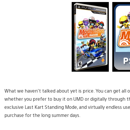
What we haven’t talked about yet is price. You can get all o
whether you prefer to buy it on UMD or digitally through 
exclusive Last Kart Standing Mode, and virtually endless use
purchase for the long summer days.