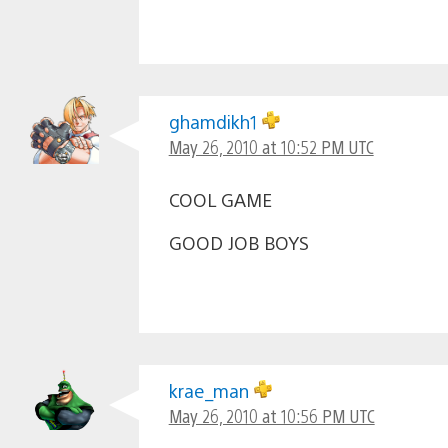
ghamdikh1
May 26, 2010 at 10:52 PM UTC
COOL GAME
GOOD JOB BOYS
krae_man
May 26, 2010 at 10:56 PM UTC