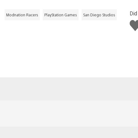
Did 
Modnation Racers
PlayStation Games
San Diego Studios
Lik
thi