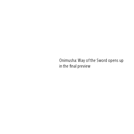
Onimusha: Way of the Sword opens up
in the final preview