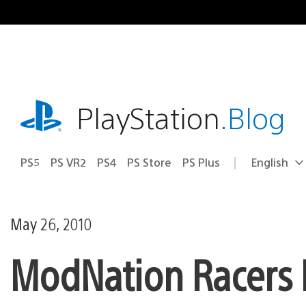
Skip
to
content
playstation.com
PlayStation
.Blog
PS5
PS VR2
PS4
PS Store
PS Plus
English
Select
Current
a
region:
region
May 26, 2010
ModNation Racers 