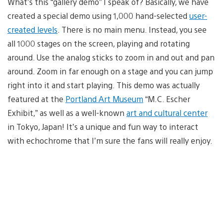
What’s this “gallery demo” I speak of? Basically, we have
created a special demo using 1,000 hand-selected
user-
created levels
. There is no main menu. Instead, you see
all 1000 stages on the screen, playing and rotating
around. Use the analog sticks to zoom in and out and pan
around. Zoom in far enough on a stage and you can jump
right into it and start playing. This demo was actually
featured at the
Portland Art Museum
“M.C. Escher
Exhibit,” as well as a well-known
art and cultural center
in Tokyo, Japan! It’s a unique and fun way to interact
with echochrome that I’m sure the fans will really enjoy.