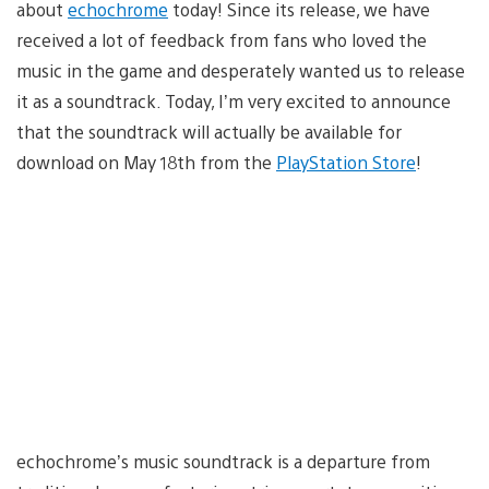
about
echochrome
today! Since its release, we have
received a lot of feedback from fans who loved the
music in the game and desperately wanted us to release
it as a soundtrack. Today, I’m very excited to announce
that the soundtrack will actually be available for
download on May 18th from the
PlayStation Store
!
echochrome’s music soundtrack is a departure from