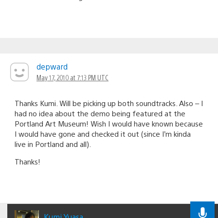
depward
May 17, 2010 at 7:13 PM UTC
Thanks Kumi. Will be picking up both soundtracks. Also – I
had no idea about the demo being featured at the
Portland Art Museum! Wish I would have known because
I would have gone and checked it out (since I’m kinda
live in Portland and all).
Thanks!
Kumi Yuasa