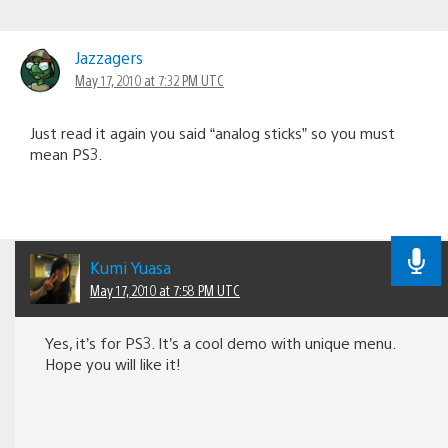
Jazzagers
May 17, 2010 at 7:32 PM UTC
Just read it again you said “analog sticks” so you must
mean PS3.
Kumi Yuasa
May 17, 2010 at 7:58 PM UTC
Yes, it’s for PS3. It’s a cool demo with unique menu.
Hope you will like it!