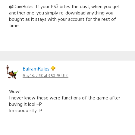
@DaivRules: If your PS3 bites the dust, when you get
another one, you simply re-download anything you
bought as it stays with your account for the rest of
time.
BalramRules
May 18, 2010 at 3:50 PM UTC
Wow!
I never knew these were functions of the game after
buying it lool =P
Im soooo silly :P