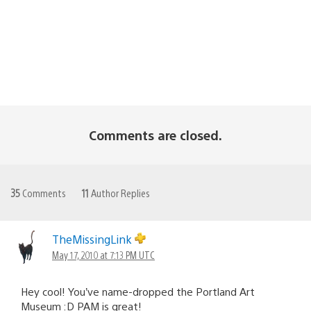
Comments are closed.
35
Comments
11
Author Replies
TheMissingLink
May 17, 2010 at 7:13 PM UTC
Hey cool! You’ve name-dropped the Portland Art
Museum :D PAM is great!