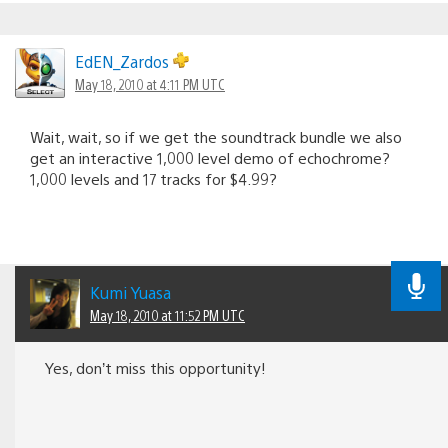
EdEN_Zardos
May 18, 2010 at 4:11 PM UTC
Wait, wait, so if we get the soundtrack bundle we also
get an interactive 1,000 level demo of echochrome?
1,000 levels and 17 tracks for $4.99?
Kumi Yuasa
May 18, 2010 at 11:52 PM UTC
Yes, don’t miss this opportunity!