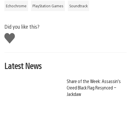
Echochrome
PlayStation Games
Soundtrack
Did you like this?
Like
this
Latest News
Share of the Week: Assassin’s
Creed Black Flag Resynced –
Jackdaw