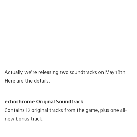
Actually, we’re releasing two soundtracks on May 18th.
Here are the details.
echochrome Original Soundtrack
Contains 12 original tracks from the game, plus one all-
new bonus track.