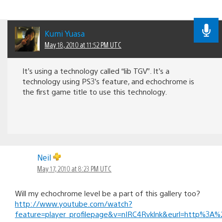
Kumi Yuasa
May 18, 2010 at 11:52 PM UTC
It’s using a technology called “lib TGV”. It’s a
technology using PS3’s feature, and echochrome is
the first game title to use this technology.
Neil
May 17, 2010 at 8:23 PM UTC
Will my echochrome level be a part of this gallery too?
http://www.youtube.com/watch?
feature=player_profilepage&v=nIRC4Rvklnk&eurl=http%3