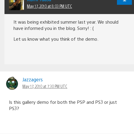
May 17, 2010 at 8:03 PM UTC
It was being exhibited summer last year. We should
have informed you in the blog. Sorry! : (
Let us know what you think of the demo.
Jazzagers
May 17, 2010 at 7:30 PM UTC
Is this gallery demo for both the PSP and PS3 or just
PS3?