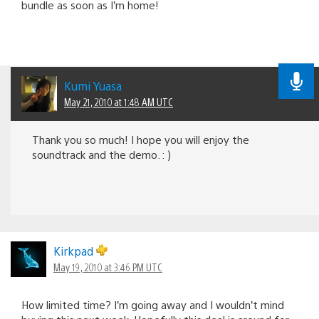
bundle as soon as I’m home!
Kumi Yuasa
May 21, 2010 at 1:48 AM UTC
Thank you so much! I hope you will enjoy the
soundtrack and the demo. : )
Kirkpad
May 19, 2010 at 3:46 PM UTC
How limited time? I’m going away and I wouldn’t mind