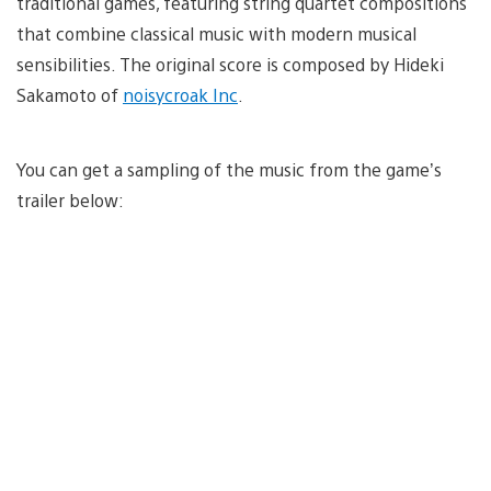
traditional games, featuring string quartet compositions
that combine classical music with modern musical
sensibilities. The original score is composed by Hideki
Sakamoto of
noisycroak Inc
.
You can get a sampling of the music from the game’s
trailer below: