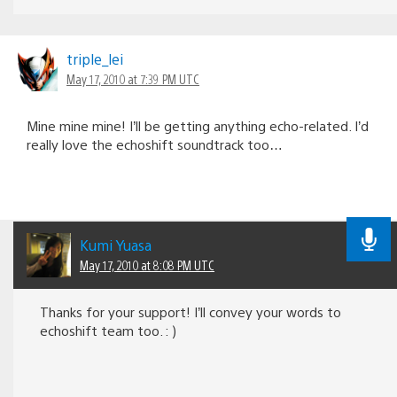
triple_lei
May 17, 2010 at 7:39 PM UTC
Mine mine mine! I’ll be getting anything echo-related. I’d
really love the echoshift soundtrack too…
Kumi Yuasa
May 17, 2010 at 8:08 PM UTC
Thanks for your support! I’ll convey your words to
echoshift team too. : )