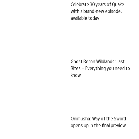
Celebrate 30 years of Quake
with a brand-new episode,
available today
Ghost Recon Wildlands: Last
Rites – Everything you need to
know
Onimusha: Way of the Sword
opens up in the final preview