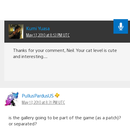
Kumi Yuasa
May 17, 2010 at 8:53 PM UTC
Thanks for your comment, Neil. Your cat level is cute
and interesting…
PullusPardusUS
May 17, 2010 at 8:31 PM UTC
is the gallery going to be part of the game (as a patch)?
or separated?