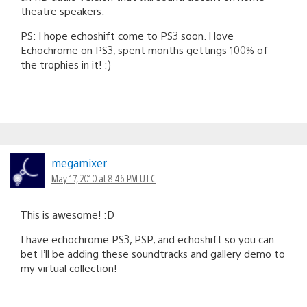
theatre speakers.
PS: I hope echoshift come to PS3 soon. I love
Echochrome on PS3, spent months gettings 100% of
the trophies in it! :)
megamixer
May 17, 2010 at 8:46 PM UTC
This is awesome! :D
I have echochrome PS3, PSP, and echoshift so you can
bet I’ll be adding these soundtracks and gallery demo to
my virtual collection!