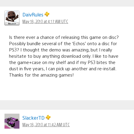
DaivRules
May 18, 2010 at 4:17 AM UTC
Is there ever a chance of releasing this game on disc?
Possibly bundle several of the ‘Echos’ onto a disc for
PS3? I thought the demo was amazing, but I really
hesitate to buy anything download only. I like to have
the game+case on my shelf and if my PS3 bites the
dust in five years, I can pick up another and re-install.
Thanks for the amazing games!
SlackerTD
May 18, 2010 at 11:42 AM UTC