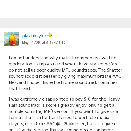
plaztiksyke
May 17, 2010 at 8:35 PM UTC
I do not understand why my last comment is awaiting
moderation. I simply stated what I have stated before:
do not sell us poor quality MP3 soundtracks. The Shatter
soundtrack did it better by giving maximum bitrate AAC
files, and I hope this echochrome soundtrack continues
that trend.
I was extremely disappointed to pay $10 for the Heavy
Rain soundtrack, a score I greatly enjoy, only to get a
horrible sounding MP3 version. If you want to give us a
format that can be transferred to portable media
players, use 48khz AAC @ 320bkit/sec, but also give us
an HD audio version that will sound decent on home