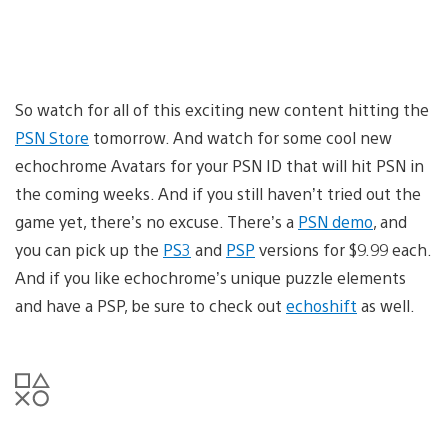
So watch for all of this exciting new content hitting the
PSN Store
tomorrow. And watch for some cool new
echochrome Avatars for your PSN ID that will hit PSN in
the coming weeks. And if you still haven’t tried out the
game yet, there’s no excuse. There’s a
PSN demo
, and
you can pick up the
PS3
and
PSP
versions for $9.99 each.
And if you like echochrome’s unique puzzle elements
and have a PSP, be sure to check out
echoshift
as well.