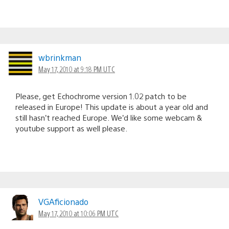
wbrinkman
May 17, 2010 at 9:18 PM UTC
Please, get Echochrome version 1.02 patch to be
released in Europe! This update is about a year old and
still hasn’t reached Europe. We’d like some webcam &
youtube support as well please.
VGAficionado
May 17, 2010 at 10:06 PM UTC