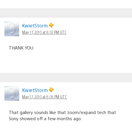
KwietStorm
May 17, 2010 at 8:03 PM UTC
THANK YOU
KwietStorm
May 17, 2010 at 8:06 PM UTC
That gallery sounds like that zoom/expand tech that
Sony showed off a few months ago