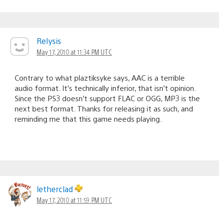
ReIysis
May 17, 2010 at 11:34 PM UTC
Contrary to what plaztiksyke says, AAC is a terrible
audio format. It’s technically inferior, that isn’t opinion.
Since the PS3 doesn’t support FLAC or OGG, MP3 is the
next best format. Thanks for releasing it as such, and
reminding me that this game needs playing.
letherclad
May 17, 2010 at 11:59 PM UTC