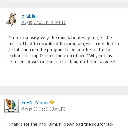
pliable
May 18, 2010 at 11:23 PM UTC
Out of curiosity, why the roundabout way to get the
music? I had to download the program, which needed to
install, then run the program to do another install to
extract the mp3’s from the executable? Why not just
let users download the mp3’s straight off the servers?
EdEN_Zardos
May 19, 2010 at 2:13 AM UTC
Thanks for the info Kumi, I’ll download the soundtrack