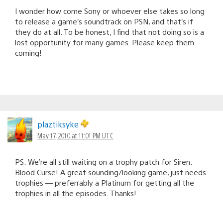
I wonder how come Sony or whoever else takes so long
to release a game’s soundtrack on PSN, and that’s if
they do at all. To be honest, I find that not doing so is a
lost opportunity for many games. Please keep them
coming!
plaztiksyke
May 17, 2010 at 11:01 PM UTC
PS: We’re all still waiting on a trophy patch for Siren:
Blood Curse! A great sounding/looking game, just needs
trophies — preferrably a Platinum for getting all the
trophies in all the episodes. Thanks!