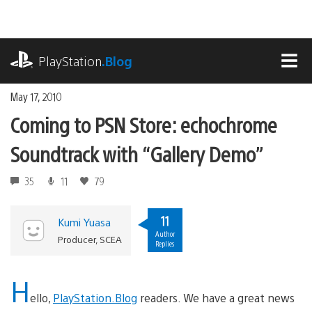
Skip
to
content
playstation.com
PlayStation
.Blog
MEN
May 17, 2010
Coming to PSN Store: echochrome
Soundtrack with “Gallery Demo”
35
11
79
11
Kumi Yuasa
Author
Producer, SCEA
Replies
H
ello,
PlayStation.Blog
readers. We have a great news