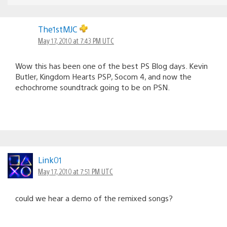
The1stMJC
May 17, 2010 at 7:43 PM UTC
Wow this has been one of the best PS Blog days. Kevin
Butler, Kingdom Hearts PSP, Socom 4, and now the
echochrome soundtrack going to be on PSN.
Link01
May 17, 2010 at 7:51 PM UTC
could we hear a demo of the remixed songs?