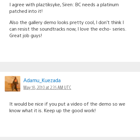
I agree with plaztiksyke, Siren: BC needs a platinum
patched into it!
Also the gallery demo looks pretty cool, I don’t think I
can resist the soundtracks now, I love the echo- series.
Great job guys!
Adamu_Kuezada
May 18, 2010 at 2:35 AM UTC
It would be nice if you put a video of the demo so we
know what it is. Keep up the good work!