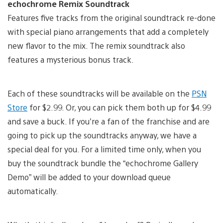
echochrome Remix Soundtrack
Features five tracks from the original soundtrack re-done
with special piano arrangements that add a completely
new flavor to the mix. The remix soundtrack also
features a mysterious bonus track.
Each of these soundtracks will be available on the
PSN
Store
for $2.99. Or, you can pick them both up for $4.99
and save a buck. If you’re a fan of the franchise and are
going to pick up the soundtracks anyway, we have a
special deal for you. For a limited time only, when you
buy the soundtrack bundle the “echochrome Gallery
Demo” will be added to your download queue
automatically.