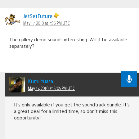
JetSetFuture
May 17, 2010 at 7:36 PM UTC
The gallery demo sounds interesting. Will it be available
separately?
Kumi Yuasa
May 17, 2010 at 8:05 PM UTC
It’s only available if you get the soundtrack bundle. It’s
a great deal for a limited time, so don’t miss this
opportunity!