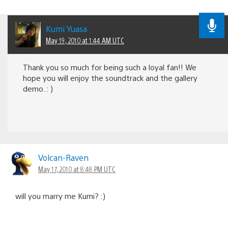
Kumi Yuasa
May 19, 2010 at 1:44 AM UTC
Thank you so much for being such a loyal fan!! We
hope you will enjoy the soundtrack and the gallery
demo. : )
Volcan-Raven
May 17, 2010 at 8:48 PM UTC
will you marry me Kumi? :)