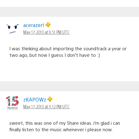
acerazer1
May 17, 2010 at 8:51 PM UTC
I was thinking about importing the soundtrack a year or
two ago, but now I guess I don’t have to :)
zKAPOWz
May 17, 2010 at 9:12 PM UTC
sweet, this was one of my Share ideas. i’m glad i can
finally listen to the music whenever i please now.