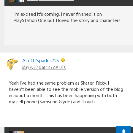
I’m excited it’s coming, I never finished it on
PlayStation One but I loved the story and characters.
AceOfSpades725
May 9, 2010 at 1:47 AM UTC
Yeah i’ve had the same problem as Skater_Ricky. i
haven’t been able to see the mobile version of the blog
in about a month. This has been happening with both
my cell phone (Samsung Glyde) and iTouch.