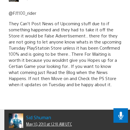
@FJ1100_rider
They Can’t Post News of Upcoming stuff due to if
something happened and they had to take it off the
Store it would be False Advertisement.. there for they
are not going to let anyone know whats in the upcoming
Tuesday PlayStatoin Store unless it has been Confirmed
100% and is going to be there.. There For Waiting is
worth it because you wouldnt give you Hopes up for a
Certian Game your looking for.. If you want to know
what comeing just Read the Blog when the News
Happens. If not then Move on and Check the PS Store
when it updates on Tuesday and be happy about it.
Sid Shuman
May 10, 2010 at 12:18 AM UTC