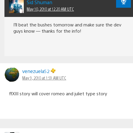
Sid Shuman
May 10, 2010 at 12:20 AM UTC
I’ll beat the bushes tomorrow and make sure the dev
guys know — thanks for the info!
venezuela52
May 9, 2010 at 1:59 AM UTC
ffXIII story will cover romeo and juliet type story