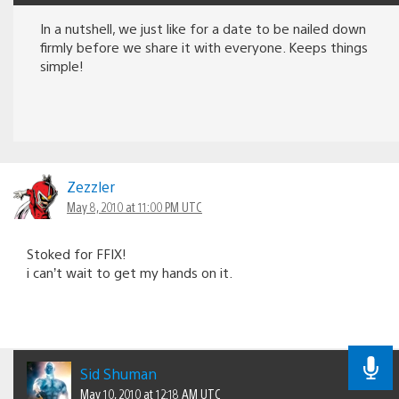
In a nutshell, we just like for a date to be nailed down
firmly before we share it with everyone. Keeps things
simple!
Zezzler
May 8, 2010 at 11:00 PM UTC
Stoked for FFIX!
i can’t wait to get my hands on it.
Sid Shuman
May 10, 2010 at 12:18 AM UTC