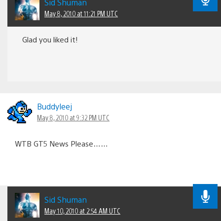
Sid Shuman
May 8, 2010 at 11:21 PM UTC
Glad you liked it!
Buddyleej
May 8, 2010 at 9:32 PM UTC
WTB GT5 News Please……
Sid Shuman
May 10, 2010 at 2:54 AM UTC