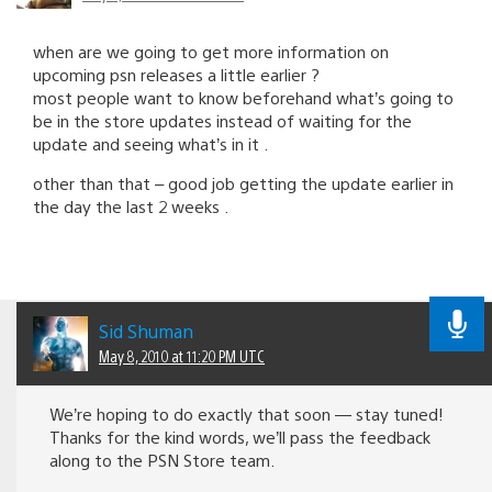
when are we going to get more information on
upcoming psn releases a little earlier ?
most people want to know beforehand what’s going to
be in the store updates instead of waiting for the
update and seeing what’s in it .
other than that – good job getting the update earlier in
the day the last 2 weeks .
Sid Shuman
May 8, 2010 at 11:20 PM UTC
We’re hoping to do exactly that soon — stay tuned!
Thanks for the kind words, we’ll pass the feedback
along to the PSN Store team.