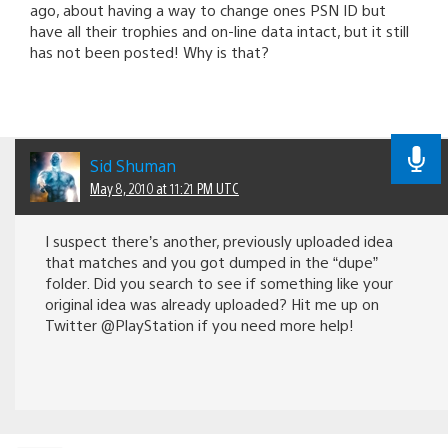
ago, about having a way to change ones PSN ID but
have all their trophies and on-line data intact, but it still
has not been posted! Why is that?
Sid Shuman
May 8, 2010 at 11:21 PM UTC
I suspect there’s another, previously uploaded idea
that matches and you got dumped in the “dupe”
folder. Did you search to see if something like your
original idea was already uploaded? Hit me up on
Twitter @PlayStation if you need more help!