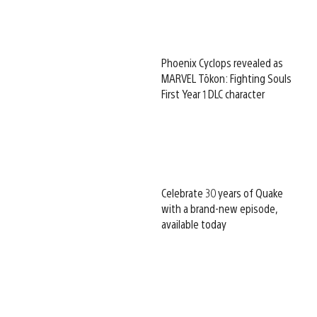
Phoenix Cyclops revealed as
MARVEL Tōkon: Fighting Souls
First Year 1 DLC character
Celebrate 30 years of Quake
with a brand-new episode,
available today