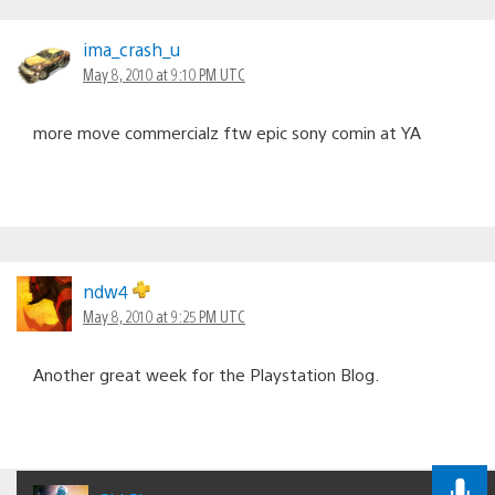
ima_crash_u
May 8, 2010 at 9:10 PM UTC
more move commercialz ftw epic sony comin at YA
ndw4
May 8, 2010 at 9:25 PM UTC
Another great week for the Playstation Blog.