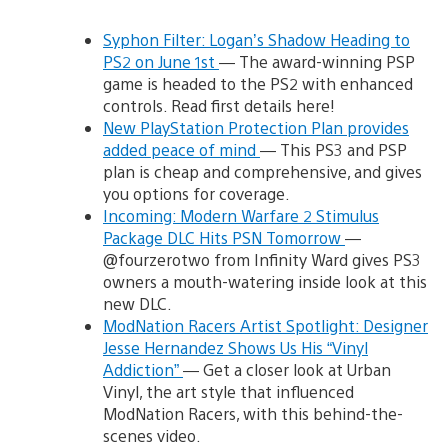
Syphon Filter: Logan’s Shadow Heading to
PS2 on June 1st
— The award-winning PSP
game is headed to the PS2 with enhanced
controls. Read first details here!
New PlayStation Protection Plan provides
added peace of mind
— This PS3 and PSP
plan is cheap and comprehensive, and gives
you options for coverage.
Incoming: Modern Warfare 2 Stimulus
Package DLC Hits PSN Tomorrow
—
@fourzerotwo from Infinity Ward gives PS3
owners a mouth-watering inside look at this
new DLC.
ModNation Racers Artist Spotlight: Designer
Jesse Hernandez Shows Us His “Vinyl
Addiction”
— Get a closer look at Urban
Vinyl, the art style that influenced
ModNation Racers, with this behind-the-
scenes video.