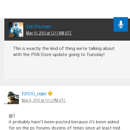
Sid Shuman
May 10, 2010 at 12:17 AM UTC
This is exactly the kind of thing we’re talking about
with the PSN Store update going to Tuesday!
FJ1100_rider
May 8, 2010 at 10:12 PM UTC
@3
it probably hasn’t been posted because it’s been asked
for on the ps forums dozens of times since at least mid