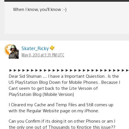
When I know, you’ll know :-)
Skater_Ricky
May 8, 2010 at 9:39 PM UTC
►►►►►►►►►►►►►►►►►►►►►►►►►►►
Dear Sid Shuman … I have a Important Quiestion.. Is the
US PlayStation Blog Down for Mobile Phones.. Because I
Cant seem to get back to the Lite Versoin of
PlayStatoin Blog (Mobile Version)
I Cleared my Cache and Temp Files and Still comes up
with the Regular Website page on my iPhone.
Can you Confirm if its doing it on other Phones or am I
the only one out of Thousands to Knotice this issue??