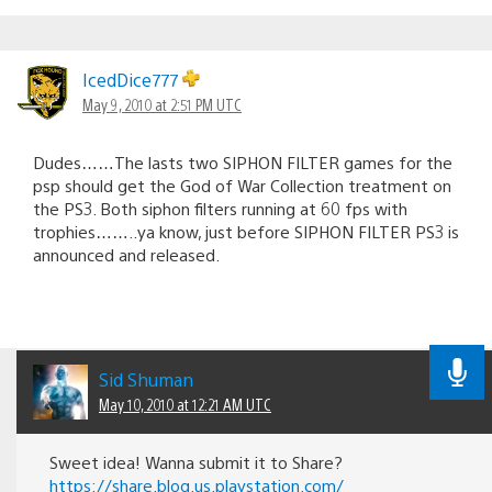
IcedDice777
May 9, 2010 at 2:51 PM UTC
Dudes……The lasts two SIPHON FILTER games for the
psp should get the God of War Collection treatment on
the PS3. Both siphon filters running at 60 fps with
trophies……..ya know, just before SIPHON FILTER PS3 is
announced and released.
Sid Shuman
May 10, 2010 at 12:21 AM UTC
Sweet idea! Wanna submit it to Share?
https://share.blog.us.playstation.com/