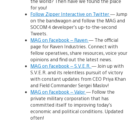
the world? Then have we found the place
for you!
Follow Zipper Interactive on Twitter
— Jump
on the bandwagon and follow the MAG and
SOCOM 4 developer’s up-to-the-second
Tweets.
MAG on Facebook – Raven
— The official
page for Raven Industries. Connect with
fellow operatives, share resources, voice your
opinions and find out the latest news.
MAG on Facebook – S.V.E.R.
— Join up with
S.V.E.R. and its relentless pursuit of victory
with constant updates from CEO Priya Khan
and Field Commander Sergei Maslov!
MAG on Facebook – Valor
— Follow the
private military corporation that has
committed itself to improving today’s
economic and political conditions. Updated
often!