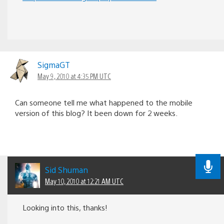
SigmaGT
May 9, 2010 at 4:35 PM UTC
Can someone tell me what happened to the mobile
version of this blog? It been down for 2 weeks.
Sid Shuman
May 10, 2010 at 12:21 AM UTC
Looking into this, thanks!