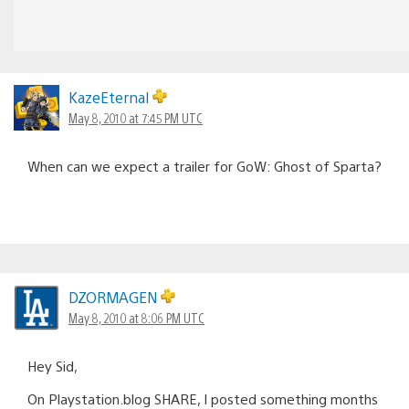
KazeEternal
May 8, 2010 at 7:45 PM UTC
When can we expect a trailer for GoW: Ghost of Sparta?
DZORMAGEN
May 8, 2010 at 8:06 PM UTC
Hey Sid,
On Playstation.blog SHARE, I posted something months