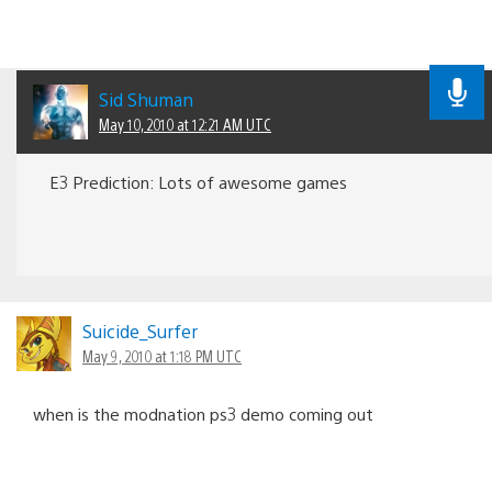
Sid Shuman
May 10, 2010 at 12:21 AM UTC
E3 Prediction: Lots of awesome games
Suicide_Surfer
May 9, 2010 at 1:18 PM UTC
when is the modnation ps3 demo coming out