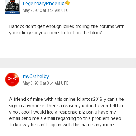
LegendaryPhoenix
May 9, 2010 at 3:49 AM UTC
Harlock don’t get enough jollies trolling the forums with
your idiocy so you come to troll on the blog?
my67shelby
May 9, 2010 at 3:54 AM UTC
A friend of mine with this online Id artos2019 y can’t he
sign in anymore is there a reason y u don’t even tell him
y not cool I would like a response plz psn u have my
email send me a email regarding to this problem need
to know y he can’t sign in with this name any more