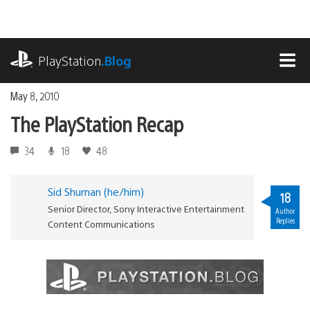
Skip
to
content
playstation.com
PlayStation
.Blog
MEN
May 8, 2010
The PlayStation Recap
34
18
48
Sid Shuman (he/him)
18
Senior Director, Sony Interactive Entertainment
Author
Replies
Content Communications