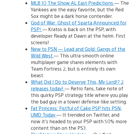
MLB 10 The Show AL East Predictions
— The
Yankees are the easy favorite, but the Red
Sox might be a dark horse contender.
God of War: Ghost of Sparta Announced for
PSP!
— Kratos is back on the PSP, with
developer Ready at Dawn at the helm. First
screens!
New to PSN — Lead and Gold: Gangs of the
Wild West
— This ultra-smooth online
multiplayer game shares elements with
Team Fortress 2, but is entirely its own
beast.
What Did I Do to Deserve This, My Lord!? 2
releases today!
— Retro fans, take note of
this quirky PSP strategy title where you play
the bad guy in a tower defense-like setting.
Fat Princess: Fistful of Cake PSP hits PSN,
UMD Today
— It trended on Twitter, and
now it’s headed to your PSP with 50% more
content than on the PS3.