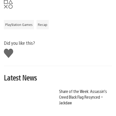
PlayStation Games
Recap
Did you like this?
Like
this
Latest News
Share of the Week: Assassin’s
Creed Black Flag Resynced –
Jackdaw