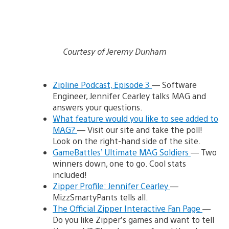
Courtesy of Jeremy Dunham
Zipline Podcast, Episode 3
— Software
Engineer, Jennifer Cearley talks MAG and
answers your questions.
What feature would you like to see added to
MAG?
— Visit our site and take the poll!
Look on the right-hand side of the site.
GameBattles’ Ultimate MAG Soldiers
— Two
winners down, one to go. Cool stats
included!
Zipper Profile: Jennifer Cearley
—
MizzSmartyPants tells all.
The Official Zipper Interactive Fan Page
—
Do you like Zipper’s games and want to tell