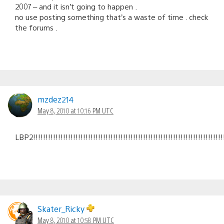
2007 – and it isn’t going to happen .
no use posting something that’s a waste of time . check
the forums .
mzdez214
May 8, 2010 at 10:16 PM UTC
LBP2!!!!!!!!!!!!!!!!!!!!!!!!!!!!!!!!!!!!!!!!!!!!!!!!!!!!!!!!!!!!!!!!!!!!!!!!!!!!!!!
Skater_Ricky
May 8, 2010 at 10:58 PM UTC