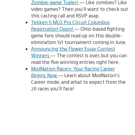
Zombie-game Trailer!
— Like zombies? Like
video games? Then you’ll want to check out
this casting call and RSVP asap.
Tekken 6 MLG Pro Circuit Columbus
Registration Open!
— Ohio-based fighting
game fans should read up on this double-
elimination 1v1 tournament coming in June.
Announcing the Flower Essay Contest
Winners
— The contest is over, but you can
read the five winning entries right here.
ModNation Racers: Your Racing Career
Begins Now
— Learn about ModNation’s
Career mode, and what to expect from the
28 races you’ll face!