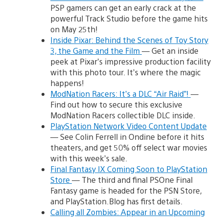
PSP gamers can get an early crack at the
powerful Track Studio before the game hits
on May 25th!
Inside Pixar: Behind the Scenes of Toy Story
3, the Game and the Film
— Get an inside
peek at Pixar’s impressive production facility
with this photo tour. It’s where the magic
happens!
ModNation Racers: It’s a DLC “Air Raid”!
—
Find out how to secure this exclusive
ModNation Racers collectible DLC inside.
PlayStation Network Video Content Update
— See Colin Ferrell in Ondine before it hits
theaters, and get 50% off select war movies
with this week’s sale.
Final Fantasy IX Coming Soon to PlayStation
Store
— The third and final PSOne Final
Fantasy game is headed for the PSN Store,
and PlayStation.Blog has first details.
Calling all Zombies: Appear in an Upcoming