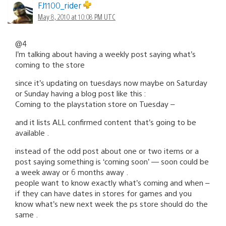
FJ1100_rider
May 8, 2010 at 10:08 PM UTC
@4
I’m talking about having a weekly post saying what’s
coming to the store
since it’s updating on tuesdays now maybe on Saturday
or Sunday having a blog post like this :
Coming to the playstation store on Tuesday –
and it lists ALL confirmed content that’s going to be
available .
instead of the odd post about one or two items or a
post saying something is ‘coming soon’ — soon could be
a week away or 6 months away .
people want to know exactly what’s coming and when –
if they can have dates in stores for games and you
know what’s new next week the ps store should do the
same .