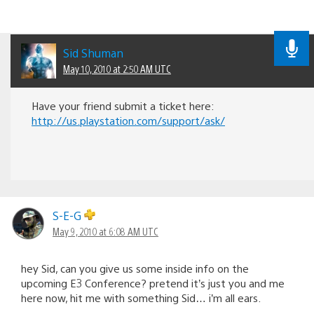
Sid Shuman
May 10, 2010 at 2:50 AM UTC
Have your friend submit a ticket here:
http://us.playstation.com/support/ask/
S-E-G
May 9, 2010 at 6:08 AM UTC
hey Sid, can you give us some inside info on the
upcoming E3 Conference? pretend it’s just you and me
here now, hit me with something Sid… i’m all ears.