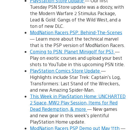
PlayStation Store Update
— Our first
Tuesday PSN Store update was a doozy, with
the Modern Warfare 2 Stimulus Package,
Lead & Gold: Gangs of the Wild West, and a
ton of new DLC.
ModNation Racers PSP: Behind-The-Scenes
— Learn more about the technical marvel
that is the PSP version of ModNation Racers.
Coming to PSN: Planet Minigolf for PS3
—
Play on exotic courses and upload your best
shots to YouTube in this upcoming PSN title.
PlayStation Comics Store Update
—
Highlights include Star Trek: Captain’s Log,
Transformers: Last Stand of the Wreckers,
and new Amazing Spider-Man.
This Week in PlayStation Home: UNCHARTED
2 Space, MW2 Play Session, Items for Red
Dead Redemption, & more
— New games
and new gear in this week’s plentiful
PlayStation Home update.
ModNation Racers PSP Demo out May 11th
—