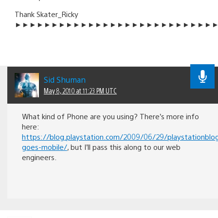
Thank Skater_Ricky
►►►►►►►►►►►►►►►►►►►►►►►►►►►
Sid Shuman
May 8, 2010 at 11:23 PM UTC
What kind of Phone are you using? There’s more info
here:
https://blog.playstation.com/2009/06/29/playstationblo
goes-mobile/
, but I’ll pass this along to our web
engineers.