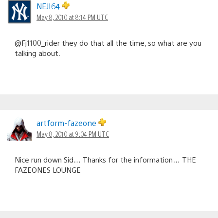
NEJI64
May 8, 2010 at 8:14 PM UTC
@Fj1100_rider they do that all the time, so what are you
talking about.
artform-fazeone
May 8, 2010 at 9:04 PM UTC
Nice run down Sid… Thanks for the information… THE
FAZEONES LOUNGE