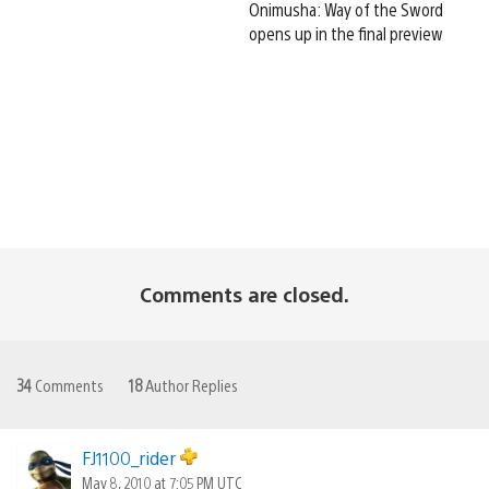
Onimusha: Way of the Sword
opens up in the final preview
Comments are closed.
34
Comments
18
Author Replies
FJ1100_rider
May 8, 2010 at 7:05 PM UTC