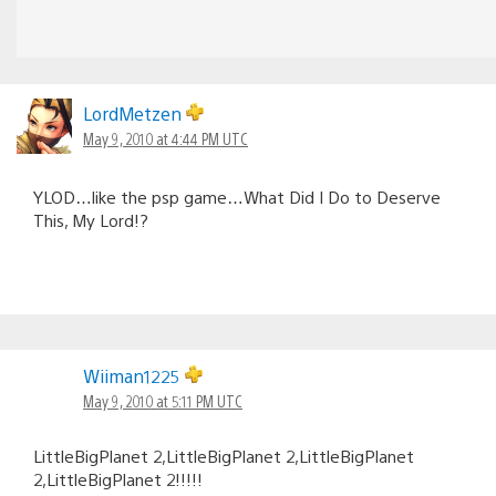
LordMetzen
May 9, 2010 at 4:44 PM UTC
YLOD…like the psp game…What Did I Do to Deserve
This, My Lord!?
Wiiman1225
May 9, 2010 at 5:11 PM UTC
LittleBigPlanet 2,LittleBigPlanet 2,LittleBigPlanet
2,LittleBigPlanet 2!!!!!