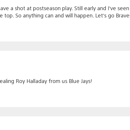
e have a shot at postseason play. Still early and I’ve s
top. So anything can and will happen. Let’s go Braves
stealing Roy Halladay from us Blue Jays!