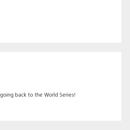
e going back to the World Series!