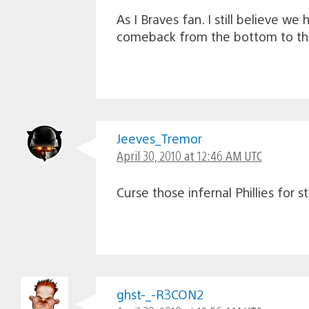
As I Braves fan. I still believe w
comeback from the bottom to the 
Jeeves_Tremor
April 30, 2010 at 12:46 AM UTC
Curse those infernal Phillies for 
ghst-_-R3CON2