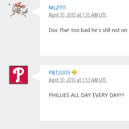
MLZ911
April 30, 2010 at 1:35 AM UTC
Doc ftw! too bad he’s still not on
PBT2009
April 30, 2010 at 1:53 AM UTC
PHILLIES ALL DAY EVERY DAY!!!