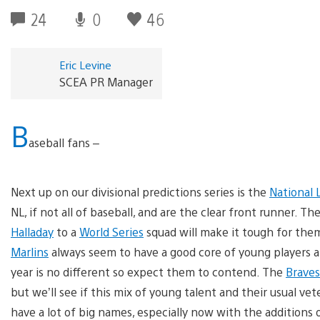
24
0
46
Eric Levine
SCEA PR Manager
B
aseball fans –
Next up on our divisional predictions series is the
National 
NL, if not all of baseball, and are the clear front runner. T
Halladay
to a
World Series
squad will make it tough for them
Marlins
always seem to have a good core of young players a
year is no different so expect them to contend. The
Braves
but we’ll see if this mix of young talent and their usual v
have a lot of big names, especially now with the additions 