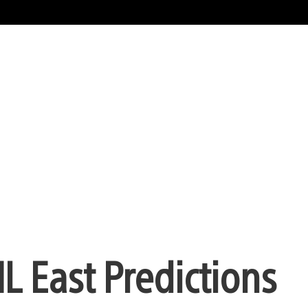
 East Predictions