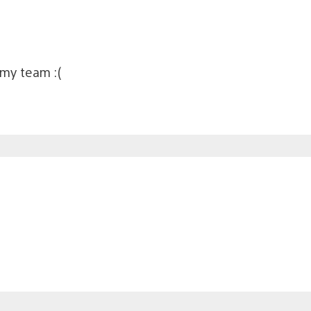
 my team :(