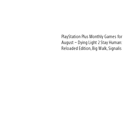
PlayStation Plus Monthly Games for
August – Dying Light 2 Stay Human:
Reloaded Edition, Big Walk, Signalis