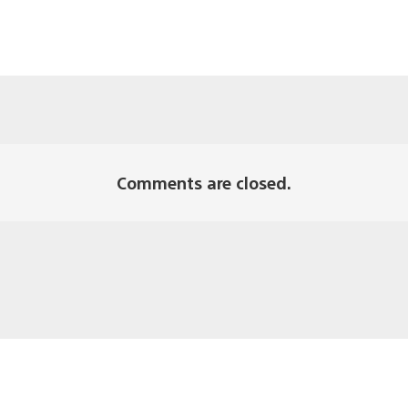
Comments are closed.