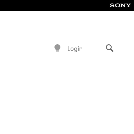
Login
Search