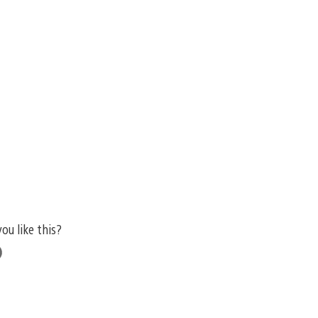
you like this?