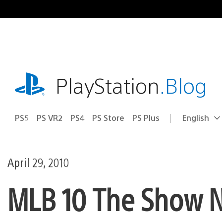
Skip
to
content
playstation.com
PlayStation
.Blog
PS5
PS VR2
PS4
PS Store
PS Plus
English
Select
Current
a
region:
region
April 29, 2010
MLB 10 The Show NL