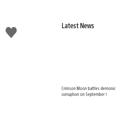
Latest News
Like
this
Crimson Moon battles demonic
corruption on September 1