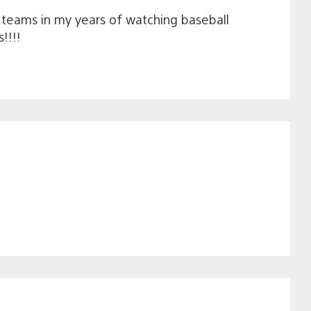
een teams in my years of watching baseball
!!!!