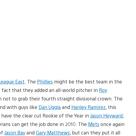
League East
. The
Phillies
might be the best team in the
he fact that they added an all-world pitcher in
Roy
 not to grab their fourth straight divisional crown. The
nd with guys like
Dan Uggla
and
Hanley Ramirez
, this
have the clear cut Rookie of the Year in
Jason Heyward
,
eterans can get the job done in 2010. The
Mets
once again
of
Jason Bay
and
Gary Matthews
, but can they put it all