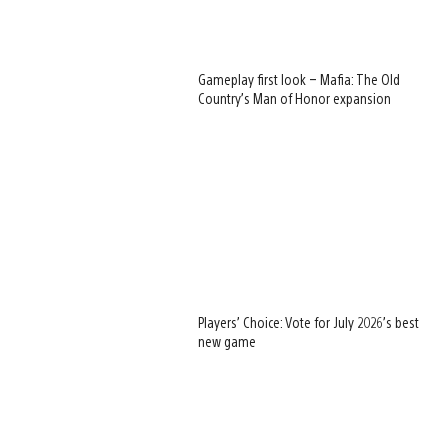
Gameplay first look – Mafia: The Old
Country’s Man of Honor expansion
Players’ Choice: Vote for July 2026’s best
new game