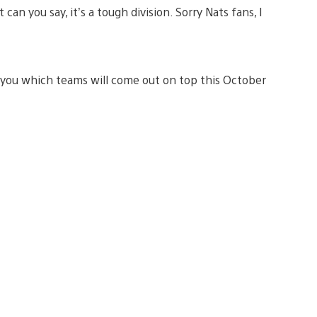
can you say, it’s a tough division. Sorry Nats fans, I
ng you which teams will come out on top this October