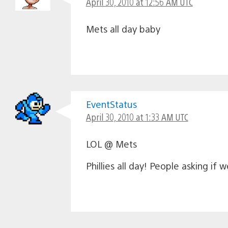
April 30, 2010 at 12:56 AM UTC
Mets all day baby
EventStatus
April 30, 2010 at 1:33 AM UTC
LOL @ Mets
Phillies all day! People asking if 