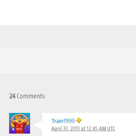
24
Comments
Train1999
April 30, 2010 at 12:45 AM UTC