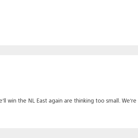
we’ll win the NL East again are thinking too small. We’r