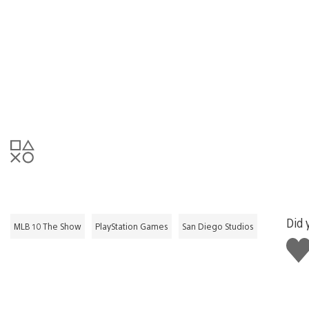
Did 
MLB 10 The Show
PlayStation Games
San Diego Studios
Like
this