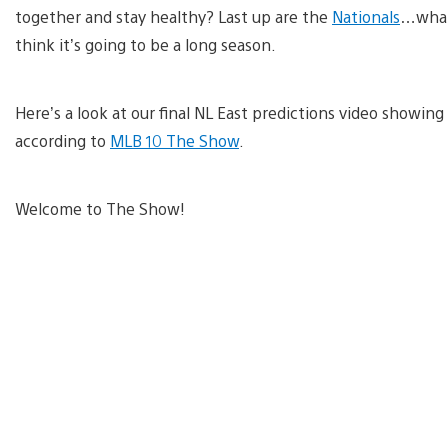
together and stay healthy? Last up are the
Nationals
…what 
think it’s going to be a long season.
Here’s a look at our final NL East predictions video showi
according to
MLB 10 The Show
.
Welcome to The Show!