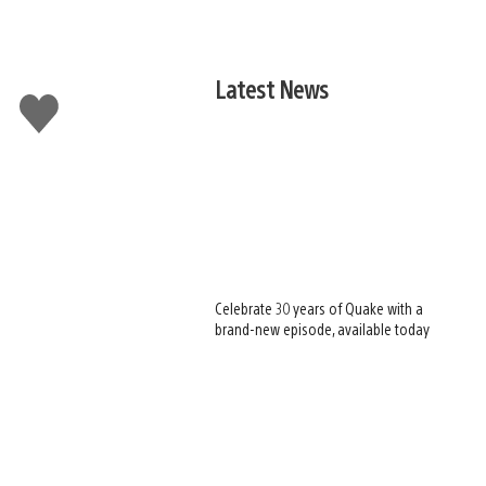
Latest News
Like
this
Celebrate 30 years of Quake with a
brand-new episode, available today