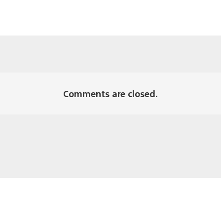
Comments are closed.