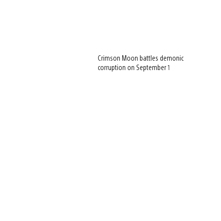
Crimson Moon battles demonic
corruption on September 1