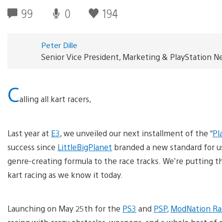
99
0
194
Peter Dille
Senior Vice President, Marketing & PlayStation 
C
alling all kart racers,
Last year at
E3
, we unveiled our next installment of the “
Pl
success since
LittleBigPlanet
branded a new standard for u
genre-creating formula to the race tracks. We’re putting t
kart racing as we know it today.
Launching on May 25th for the
PS3
and
PSP
,
ModNation Ra