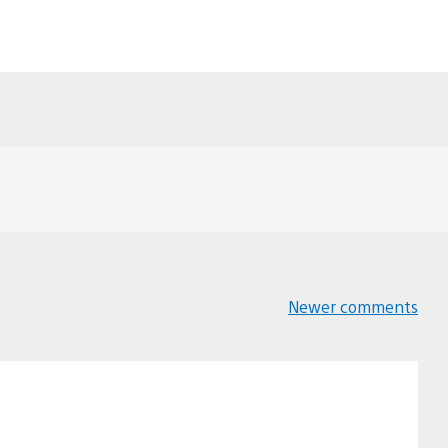
Newer comments
Comments
navigation