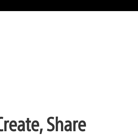
Create, Share