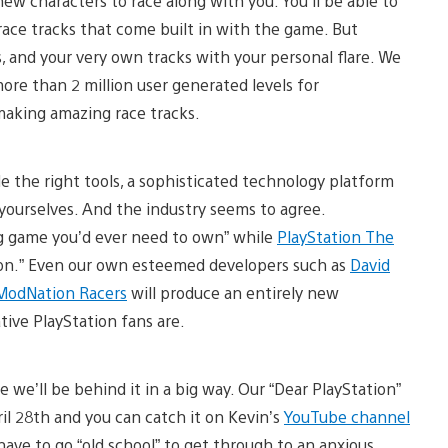
ew characters to race along with you. You’ll be able to
race tracks that come built in with the game. But
, and your very own tracks with your personal flare. We
ore than 2 million user generated levels for
 making amazing race tracks.
the right tools, a sophisticated technology platform
yourselves. And the industry seems to agree.
ing game you’d ever need to own” while
PlayStation The
sion.” Even our own esteemed developers such as
David
ModNation Racers
will produce an entirely new
ive PlayStation fans are.
 we’ll be behind it in a big way. Our “Dear PlayStation”
il 28th and you can catch it on Kevin’s
YouTube channel
have to go “old school” to get through to an anxious