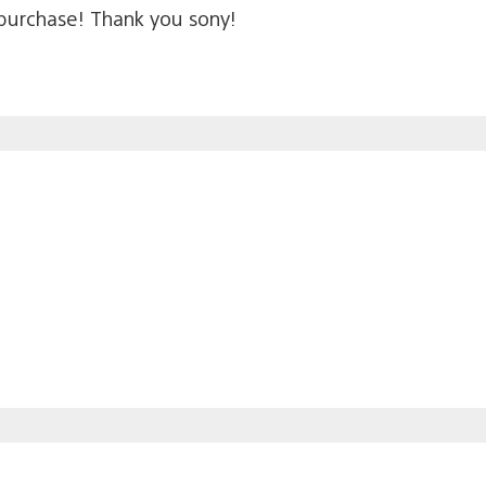
y purchase! Thank you sony!