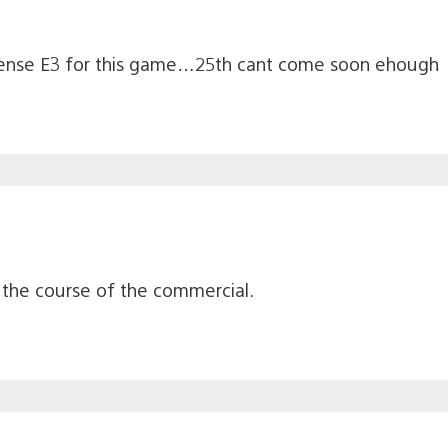
sense E3 for this game…25th cant come soon ehough
r the course of the commercial.