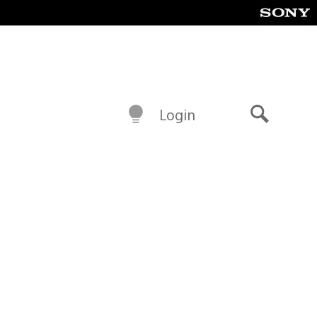
Login
Search