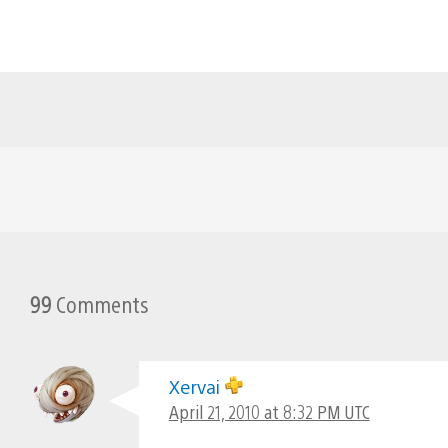
99
Comments
Xervai
April 21, 2010 at 8:32 PM UTC