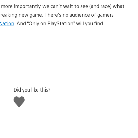
 more importantly, we can’t wait to see (and race) what
d breaking new game. There’s no audience of gamers
 Nation
. And “Only on PlayStation” will you find
Did you like this?
Like
this