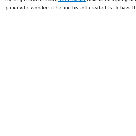
gamer who wonders if he and his self created track have the