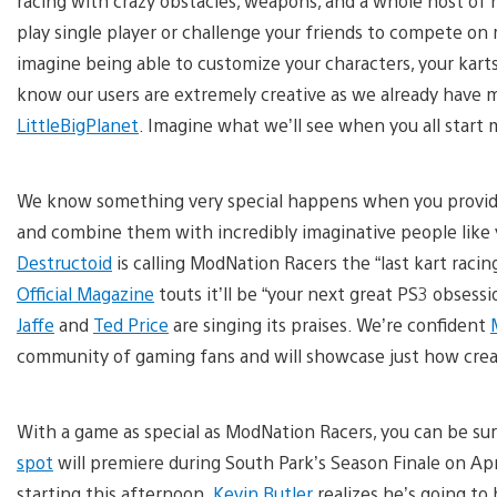
racing with crazy obstacles, weapons, and a whole host of n
play single player or challenge your friends to compete on 
imagine being able to customize your characters, your karts
know our users are extremely creative as we already have m
LittleBigPlanet
. Imagine what we’ll see when you all start
We know something very special happens when you provide 
and combine them with incredibly imaginative people like 
Destructoid
is calling ModNation Racers the “last kart rac
Official Magazine
touts it’ll be “your next great PS3 obses
Jaffe
and
Ted Price
are singing its praises. We’re confident
community of gaming fans and will showcase just how creat
With a game as special as ModNation Racers, you can be sure
spot
will premiere during South Park’s Season Finale on Apr
starting this afternoon.
Kevin Butler
realizes he’s going to 