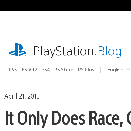
Skip
to
content
playstation.com
PlayStation
.Blog
PS5
PS VR2
PS4
PS Store
PS Plus
English
Select
Current
a
region:
region
April 21, 2010
It Only Does Race, 