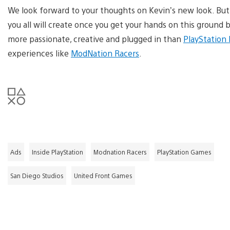
We look forward to your thoughts on Kevin’s new look. But
you all will create once you get your hands on this groun
more passionate, creative and plugged in than
PlayStation
experiences like
ModNation Racers
.
Ads
Inside PlayStation
Modnation Racers
PlayStation Games
San Diego Studios
United Front Games