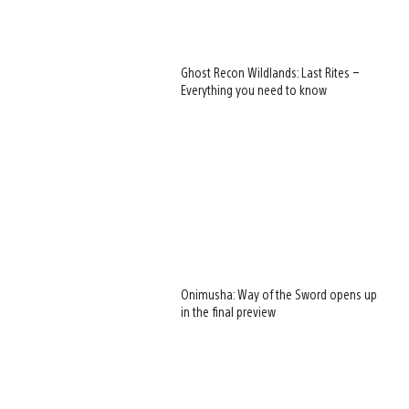
Ghost Recon Wildlands: Last Rites –
Everything you need to know
Onimusha: Way of the Sword opens up
in the final preview