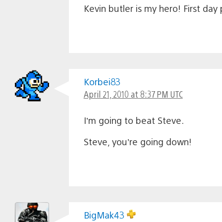
Kevin butler is my hero! First da
Korbei83
April 21, 2010 at 8:37 PM UTC
I’m going to beat Steve.
Steve, you’re going down!
BigMak43