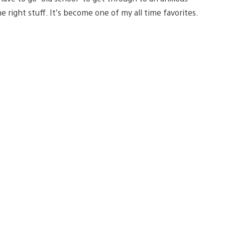
 right stuff. It’s become one of my all time favorites.