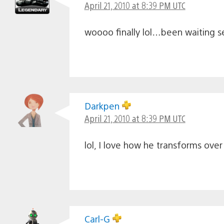
April 21, 2010 at 8:39 PM UTC
woooo finally lol…been waiting 
Darkpen
April 21, 2010 at 8:39 PM UTC
lol, I love how he transforms ove
Carl-G