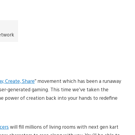
Network
ay, Create, Share
” movement which has been a runaway
ser-generated gaming. This time we’ve taken the
he power of creation back into your hands to redefine
cers
will fill millions of living rooms with next gen kart