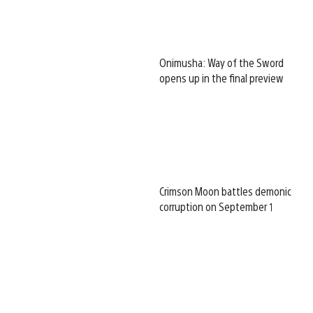
Onimusha: Way of the Sword
opens up in the final preview
Crimson Moon battles demonic
corruption on September 1