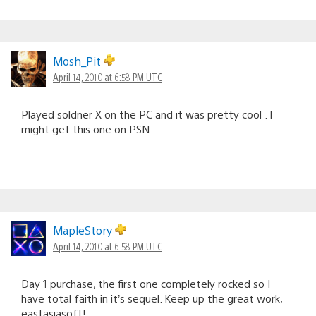
Mosh_Pit
April 14, 2010 at 6:58 PM UTC
Played soldner X on the PC and it was pretty cool . I
might get this one on PSN.
MapleStory
April 14, 2010 at 6:58 PM UTC
Day 1 purchase, the first one completely rocked so I
have total faith in it’s sequel. Keep up the great work,
eastasiasoft!