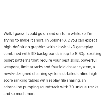
Well, I guess I could go on and on for a while, so I’m
trying to make it short. In Söldner-X 2 you can expect
high-definition graphics with classical 2D gameplay,
combined with 3D backgrounds in up to 1080p, exciting
bullet patterns that require your best skills, powerful
weapons, limit attacks and fourfold chaser system, a
newly-designed chaining system, detailed online high
score ranking tables with replay file sharing, an
adrenaline pumping soundtrack with 30 unique tracks
and so much more.