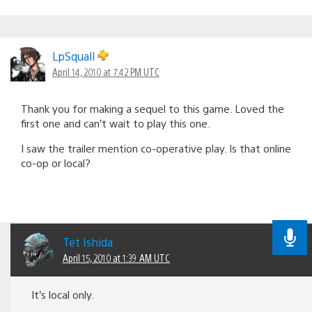
LpSquall
April 14, 2010 at 7:42 PM UTC
Thank you for making a sequel to this game. Loved the
first one and can’t wait to play this one.
I saw the trailer mention co-operative play. Is that online
co-op or local?
Tet Ishida
April 15, 2010 at 1:39 AM UTC
It’s local only.