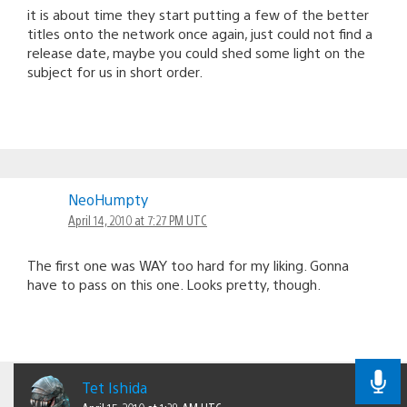
it is about time they start putting a few of the better
titles onto the network once again, just could not find a
release date, maybe you could shed some light on the
subject for us in short order.
NeoHumpty
April 14, 2010 at 7:27 PM UTC
The first one was WAY too hard for my liking. Gonna
have to pass on this one. Looks pretty, though.
Tet Ishida