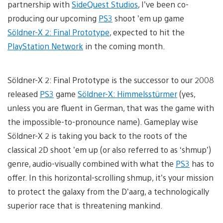
partnership with
SideQuest Studios
, I’ve been co-
producing our upcoming
PS3
shoot ’em up game
Söldner-X 2: Final Prototype
, expected to hit the
PlayStation Network
in the coming month.
Söldner-X 2: Final Prototype is the successor to our 2008
released
PS3
game
Söldner-X: Himmelsstürmer
(yes,
unless you are fluent in German, that was the game with
the impossible-to-pronounce name). Gameplay wise
Söldner-X 2 is taking you back to the roots of the
classical 2D shoot ’em up (or also referred to as ‘shmup’)
genre, audio-visually combined with what the
PS3
has to
offer. In this horizontal-scrolling shmup, it’s your mission
to protect the galaxy from the D’aarg, a technologically
superior race that is threatening mankind.