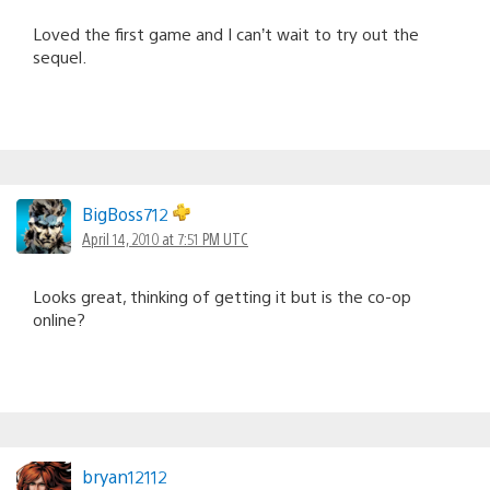
Loved the first game and I can’t wait to try out the
sequel.
BigBoss712
April 14, 2010 at 7:51 PM UTC
Looks great, thinking of getting it but is the co-op
online?
bryan12112