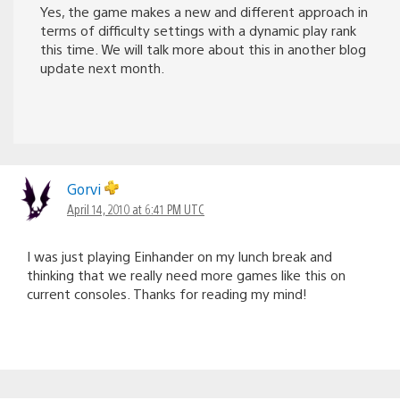
Yes, the game makes a new and different approach in
terms of difficulty settings with a dynamic play rank
this time. We will talk more about this in another blog
update next month.
Gorvi
April 14, 2010 at 6:41 PM UTC
I was just playing Einhander on my lunch break and
thinking that we really need more games like this on
current consoles. Thanks for reading my mind!