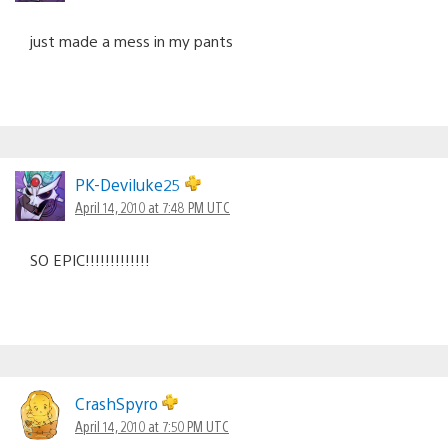
just made a mess in my pants
PK-Deviluke25
April 14, 2010 at 7:48 PM UTC
SO EPIC!!!!!!!!!!!!!
CrashSpyro
April 14, 2010 at 7:50 PM UTC