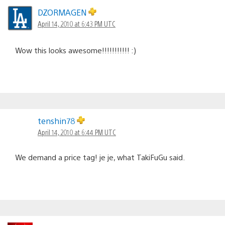
DZORMAGEN
April 14, 2010 at 6:43 PM UTC
Wow this looks awesome!!!!!!!!!!! :)
tenshin78
April 14, 2010 at 6:44 PM UTC
We demand a price tag! je je, what TakiFuGu said.