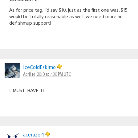
As for price tag, I’d say $10, just as the first one was. $15
would be totally reasonable as well, we need more hi-
def shmup support!
IceColdEskimo
April 14, 2010 at 7:00 PM UTC
I. MUST. HAVE. IT.
acerazer1