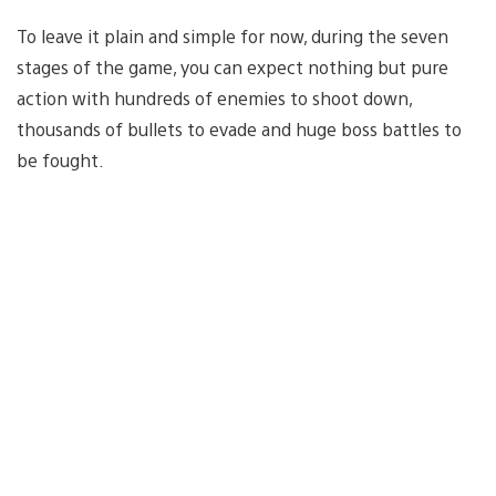
To leave it plain and simple for now, during the seven
stages of the game, you can expect nothing but pure
action with hundreds of enemies to shoot down,
thousands of bullets to evade and huge boss battles to
be fought.