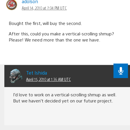
adolson
April 14, 2010 at 7:04 PM UTC
Bought the first, will buy the second.
After this, could you make a vertical-scrolling shmup?
Please! We need more than the one we have.
Tet Ishida
April 15, 2010 at 1:36 AM UTC
I’d love to work on a vertical-scrolling shmup as well.
But we haven’t decided yet on our future project.