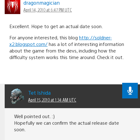
dragonmagician
April 14, 2010 at 6:47 PM UTC
Excellent. Hope to get an actual date soon.
For anyone interested, this blog
http://soldner-
x2.blogspot.com/
has a lot of interesting information
about the game from the devs, including how the
difficulty system works this time around. Check it out.
Tet Ishida
April 15, 2010 at 1:34 AM UTC
Well pointed out. :)
Hopefully we can confirm the actual release date
soon.