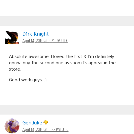
D1rk-Knight
April 14, 2010 at 6:51 PM UTC
Absolute awesome. I loved the first & I’m definitely
gonna buy the second one as soon it’s appear in the
store.
Good work guys. :)
Genduke
April 14, 2010 at 6:52 PM UTC