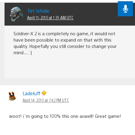
Tet Ishida
April 15, 2010 at 1:39 AM UTC
Soldner-X 2 is a completely no game, it would not
have been possible to expand on that with this
quality. Hopefully you still consider to change your
mind… :)
Ladeluff
April 14, 2010 at 7:42 PM UTC
woot! i´m going to 100% this one aswell! Great game!