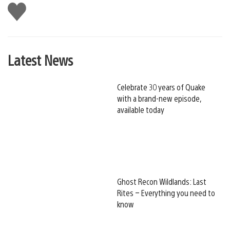
Like
this
Latest News
Celebrate 30 years of Quake
with a brand-new episode,
available today
Ghost Recon Wildlands: Last
Rites – Everything you need to
know