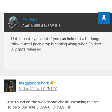
Tet Ishida
April 15, 2010 at 1:37 AM UTC
Unfortunately no, but if you can hold out a bit longer, I
think a small price drop is coming along when Soldner-
X 2 gets released.
megalodonshark
April 14, 2010 at 7:19 PM UTC
just found on the web psone classic upcoming release
to be STAR WARS DARK FORCES.!!!!!