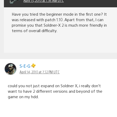
April 15, 2010 at 1:38 AM UTC
Have you tried the beginner mode in the first one? It
was released with patch 1.10. Apart from that, I can
promise you that Soldner-X 2 is much more friendly in
terms of overall difficulty.
S-E-G
April 14, 2010 at 7:32 PM UTC
could you not just expand on Soldner X, i really don’t
want to have 2 different versions and beyond of the
game on my hdd.