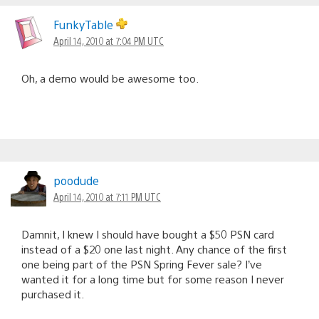
FunkyTable
April 14, 2010 at 7:04 PM UTC
Oh, a demo would be awesome too.
poodude
April 14, 2010 at 7:11 PM UTC
Damnit, I knew I should have bought a $50 PSN card
instead of a $20 one last night. Any chance of the first
one being part of the PSN Spring Fever sale? I’ve
wanted it for a long time but for some reason I never
purchased it.