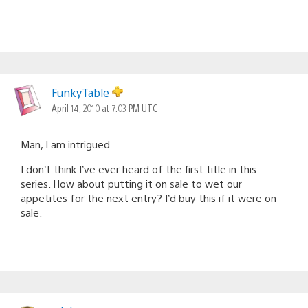
FunkyTable
April 14, 2010 at 7:03 PM UTC
Man, I am intrigued.
I don’t think I’ve ever heard of the first title in this
series. How about putting it on sale to wet our
appetites for the next entry? I’d buy this if it were on
sale.