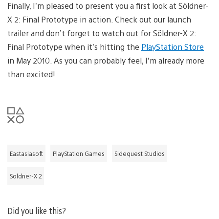
Finally, I’m pleased to present you a first look at Söldner-
X 2: Final Prototype in action. Check out our launch
trailer and don’t forget to watch out for Söldner-X 2:
Final Prototype when it’s hitting the
PlayStation Store
in May 2010. As you can probably feel, I’m already more
than excited!
Eastasiasoft
PlayStation Games
Sidequest Studios
Soldner-X 2
Did you like this?