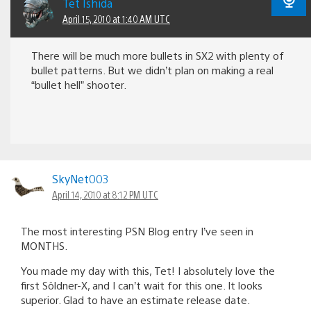
Tet Ishida
April 15, 2010 at 1:40 AM UTC
There will be much more bullets in SX2 with plenty of
bullet patterns. But we didn’t plan on making a real
“bullet hell” shooter.
SkyNet003
April 14, 2010 at 8:12 PM UTC
The most interesting PSN Blog entry I’ve seen in
MONTHS.
You made my day with this, Tet! I absolutely love the
first Söldner-X, and I can’t wait for this one. It looks
superior. Glad to have an estimate release date.