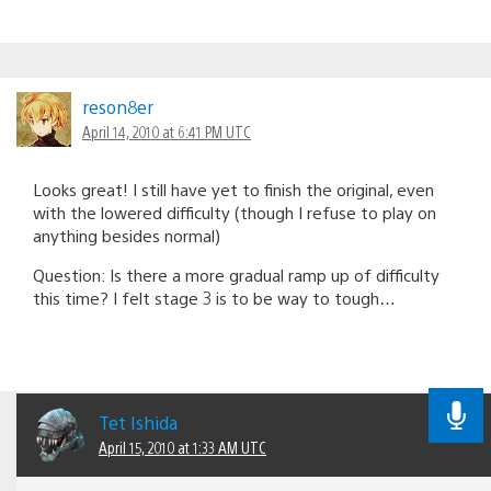
reson8er
April 14, 2010 at 6:41 PM UTC
Looks great! I still have yet to finish the original, even
with the lowered difficulty (though I refuse to play on
anything besides normal)
Question: Is there a more gradual ramp up of difficulty
this time? I felt stage 3 is to be way to tough…
Tet Ishida
April 15, 2010 at 1:33 AM UTC