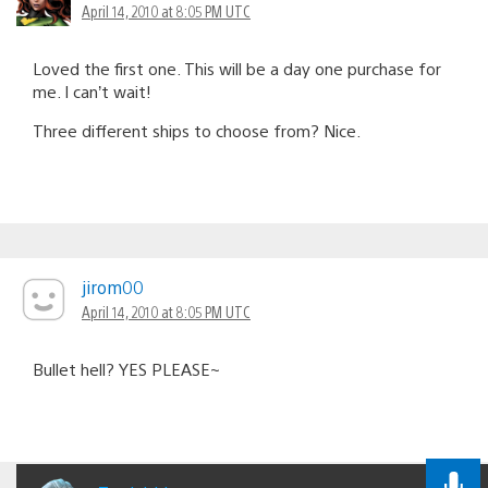
April 14, 2010 at 8:05 PM UTC
Loved the first one. This will be a day one purchase for
me. I can’t wait!
Three different ships to choose from? Nice.
jirom00
April 14, 2010 at 8:05 PM UTC
Bullet hell? YES PLEASE~