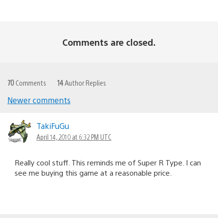
Comments are closed.
70
Comments
14
Author Replies
Newer comments
Comments
navigation
TakiFuGu
April 14, 2010 at 6:32 PM UTC
Really cool stuff. This reminds me of Super R Type. I can
see me buying this game at a reasonable price.