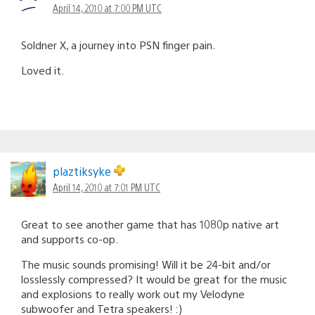
April 14, 2010 at 7:00 PM UTC
Soldner X, a journey into PSN finger pain.
Loved it.
plaztiksyke
April 14, 2010 at 7:01 PM UTC
Great to see another game that has 1080p native art
and supports co-op.
The music sounds promising! Will it be 24-bit and/or
losslessly compressed? It would be great for the music
and explosions to really work out my Velodyne
subwoofer and Tetra speakers! :)