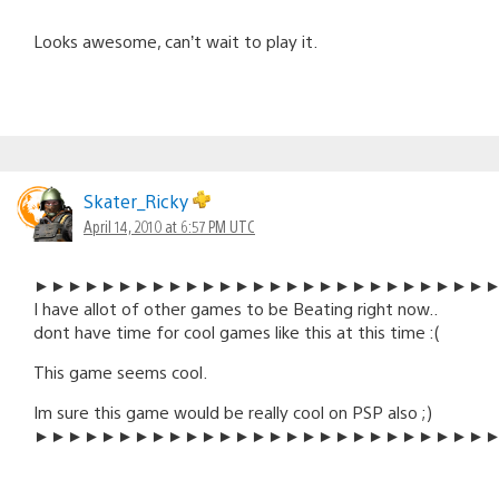
Looks awesome, can’t wait to play it.
Skater_Ricky
April 14, 2010 at 6:57 PM UTC
►►►►►►►►►►►►►►►►►►►►►►►►►►►
I have allot of other games to be Beating right now..
dont have time for cool games like this at this time :(
This game seems cool.
Im sure this game would be really cool on PSP also ;)
►►►►►►►►►►►►►►►►►►►►►►►►►►►