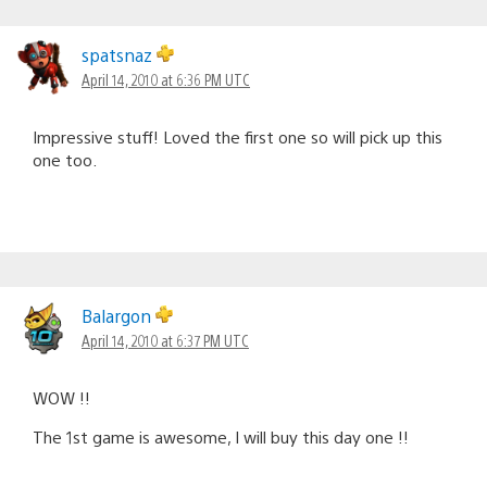
spatsnaz
April 14, 2010 at 6:36 PM UTC
Impressive stuff! Loved the first one so will pick up this
one too.
Balargon
April 14, 2010 at 6:37 PM UTC
WOW !!
The 1st game is awesome, I will buy this day one !!