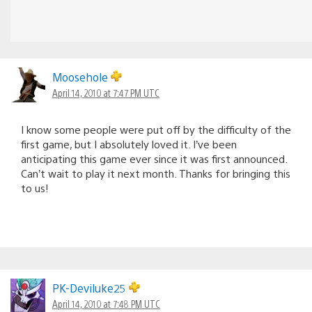
Moosehole
April 14, 2010 at 7:47 PM UTC
I know some people were put off by the difficulty of the
first game, but I absolutely loved it. I’ve been
anticipating this game ever since it was first announced.
Can’t wait to play it next month. Thanks for bringing this
to us!
PK-Deviluke25
April 14, 2010 at 7:48 PM UTC