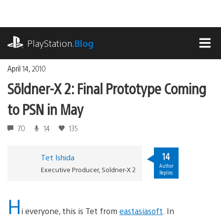
Skip
to
content
playstation.com
PlayStation
.Blog
MEN
April 14, 2010
Söldner-X 2: Final Prototype Coming
to PSN in May
70
14
135
14
Tet Ishida
Author
Executive Producer, Soldner-X 2
Replies
H
i everyone, this is Tet from
eastasiasoft
. In