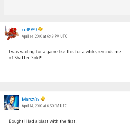
cell989
April 14, 2010 at 6:49 PM UTC
I was waiting for a game like this for a while, reminds me
of Shatter. Sold!!
Marsz85
April 14, 2010 at 6:50 PM UTC
Bought! Had a blast with the first.