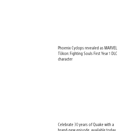
Phoenix Cyclops revealed as MARVEL
Tōkon: Fighting Souls First Year 1 DLC
character
Celebrate 30 years of Quake with a
brand-new episode, available today