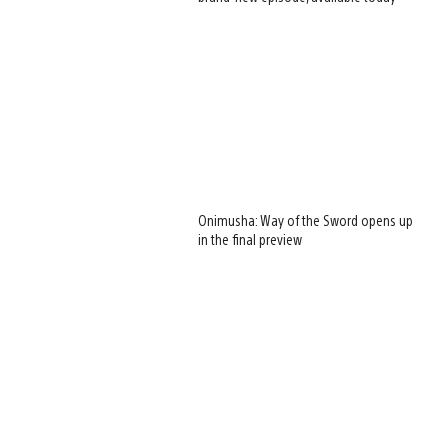
Onimusha: Way of the Sword opens up
in the final preview