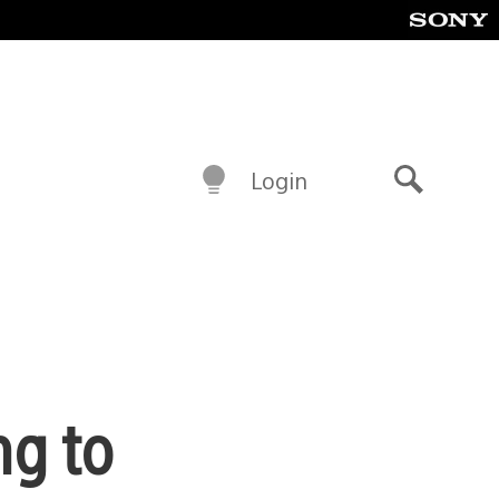
Login
Search
ng to