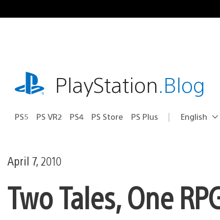
Skip
to
content
playstation.com
PlayStation
.Blog
PS5
PS VR2
PS4
PS Store
PS Plus
English
Select
Current
a
region:
region
April 7, 2010
Two Tales, One RPG