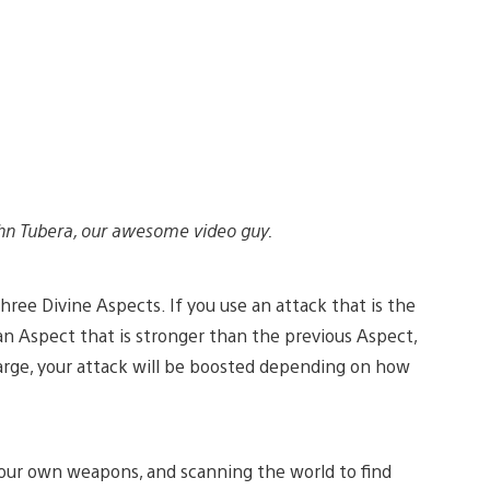
hn Tubera, our awesome video guy.
three Divine Aspects. If you use an attack that is the
an Aspect that is stronger than the previous Aspect,
harge, your attack will be boosted depending on how
 your own weapons, and scanning the world to find