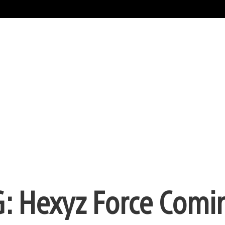
: Hexyz Force Comi