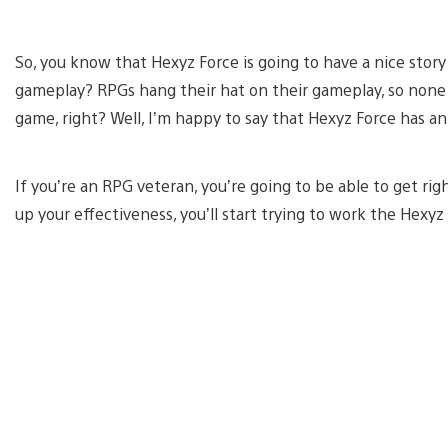
So, you know that Hexyz Force is going to have a nice stor
gameplay? RPGs hang their hat on their gameplay, so none of
game, right? Well, I’m happy to say that Hexyz Force has 
If you’re an RPG veteran, you’re going to be able to get rig
up your effectiveness, you’ll start trying to work the Hexy