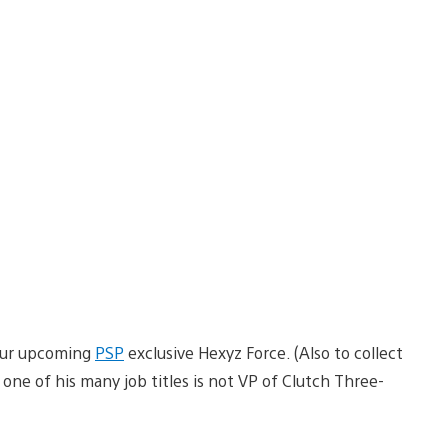
 our upcoming
PSP
exclusive Hexyz Force. (Also to collect
one of his many job titles is not VP of Clutch Three-