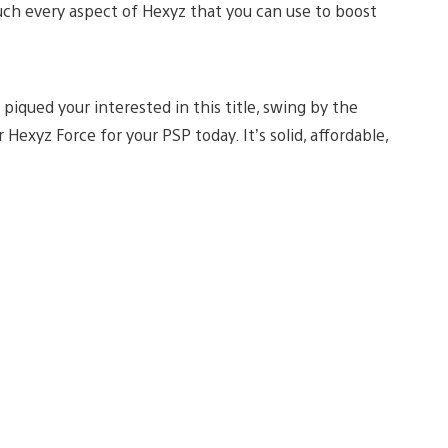
much every aspect of Hexyz that you can use to boost
e piqued your interested in this title, swing by the
 Hexyz Force for your PSP today. It’s solid, affordable,