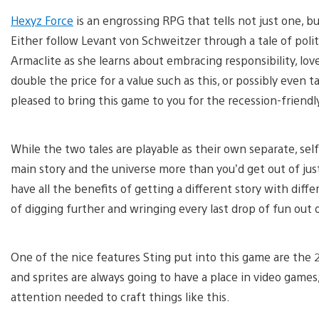
Hexyz Force
is an engrossing RPG that tells not just one, bu
Either follow Levant von Schweitzer through a tale of politic
Armaclite as she learns about embracing responsibility, lo
double the price for a value such as this, or possibly even
pleased to bring this game to you for the recession-friendly
While the two tales are playable as their own separate, sel
main story and the universe more than you’d get out of jus
have all the benefits of getting a different story with differ
of digging further and wringing every last drop of fun out 
One of the nice features Sting put into this game are the
and sprites are always going to have a place in video games,
attention needed to craft things like this.