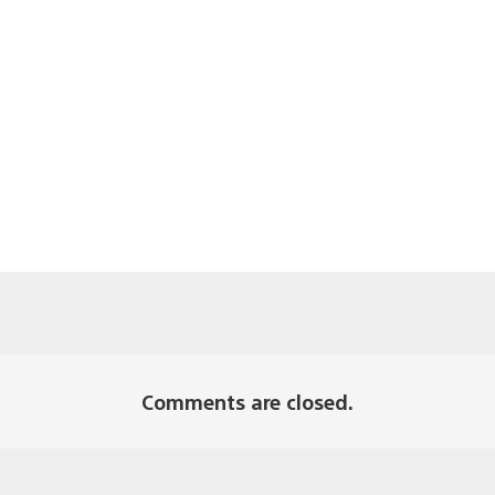
Comments are closed.