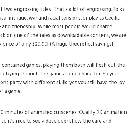
t two engrossing tales. That’s a lot of engrossing, folks.
al intrigue, war and racial tensions, or play as Cecilia
ve and friendship. While most people would charge
 tack on one of the tales as downloadable content, we are
 price of only $29.99! (A huge theoretical savings!)
f-contained games, playing them both will flesh out the
t playing through the game as one character. So you
ent party with different skills, yet you still have the joy
of a game.
 20 minutes of animated cutscenes. Quality 2D animation
 so it’s nice to see a developer show the care and