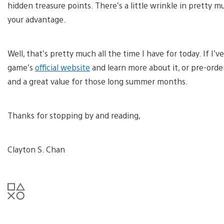
hidden treasure points. There’s a little wrinkle in pretty 
your advantage.
Well, that’s pretty much all the time I have for today. If I’v
game’s
official website
and learn more about it, or pre-order
and a great value for those long summer months.
Thanks for stopping by and reading,
Clayton S. Chan