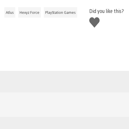
Did you like this?
Atlus
Hexyz Force
PlayStation Games
Like
this