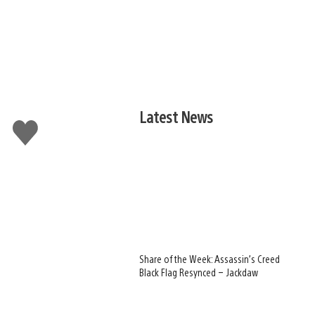
Latest News
Like
this
Share of the Week: Assassin’s Creed
Black Flag Resynced – Jackdaw