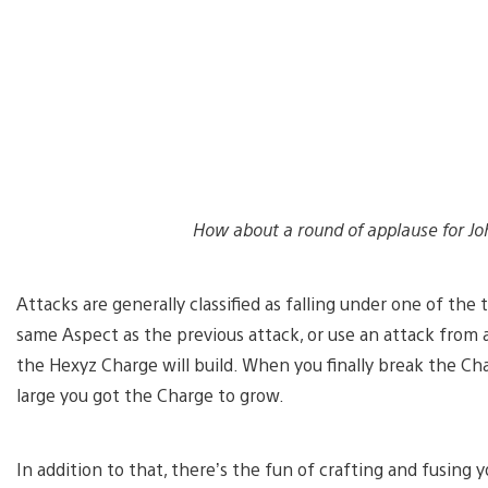
How about a round of applause for Jo
Attacks are generally classified as falling under one of the 
same Aspect as the previous attack, or use an attack from 
the Hexyz Charge will build. When you finally break the C
large you got the Charge to grow.
In addition to that, there’s the fun of crafting and fusing