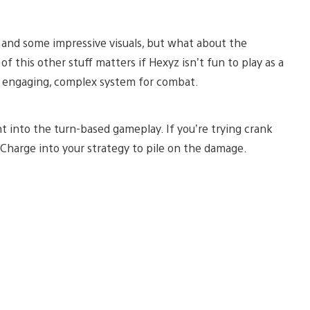
y and some impressive visuals, but what about the
 this other stuff matters if Hexyz isn’t fun to play as a
an engaging, complex system for combat.
ht into the turn-based gameplay. If you’re trying crank
z Charge into your strategy to pile on the damage.