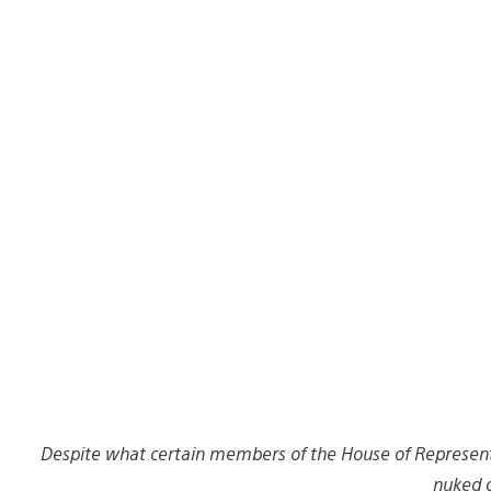
Despite what certain members of the House of Representa
nuked o