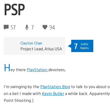
PSP
57
7
94
Clayton Chan
7
Author
Replies
Project Lead, Atlus USA
H
ey there
PlayStation
devotees,
I’m swinging by the
PlayStation.Blog
to talk to you about
on a bet I made with
Kevin Butler
a while back. Apparently 
Point Shooting.)