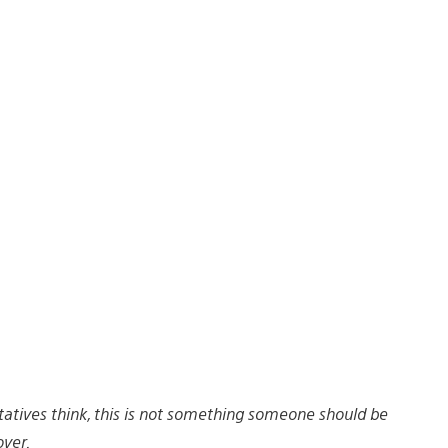
tives think, this is not something someone should be
ver.