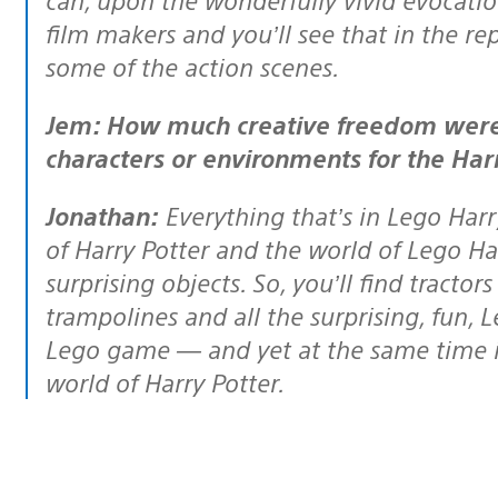
film makers and you’ll see that in the re
some of the action scenes.
Jem: How much creative freedom were you given when creating objects,
characters or environments for the Har
Jonathan:
Everything that’s in Lego Harry
of Harry Potter and the world of Lego H
surprising objects. So, you’ll find tract
trampolines and all the surprising, fun, 
Lego game — and yet at the same time it wi
world of Harry Potter.