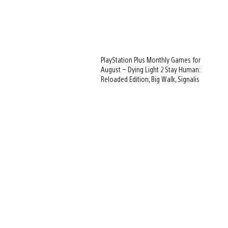
PlayStation Plus Monthly Games for
August – Dying Light 2 Stay Human:
Reloaded Edition, Big Walk, Signalis