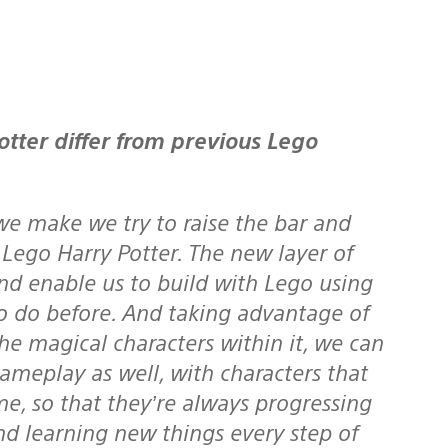
tter differ from previous Lego
 make we try to raise the bar and
n Lego Harry Potter. The new layer of
nd enable us to build with Lego using
o do before. And taking advantage of
he magical characters within it, we can
ameplay as well, with characters that
me, so that they’re always progressing
nd learning new things every step of