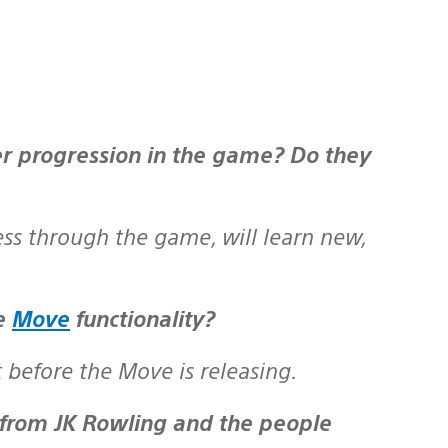
ess through the game, will learn new,
te
Move
functionality?
before the Move is releasing.