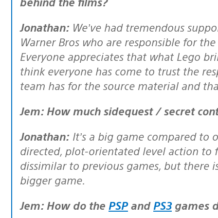
behind the films?
Jonathan:
We’ve had tremendous support
Warner Bros who are responsible for the 
Everyone appreciates that what Lego brin
think everyone has come to trust the re
team has for the source material and th
Jem: How much sidequest / secret cont
Jonathan:
It’s a big game compared to o
directed, plot-orientated level action to
dissimilar to previous games, but there i
bigger game.
Jem: How do the
PSP
and
PS3
games di