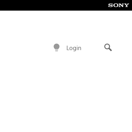
Login
Search