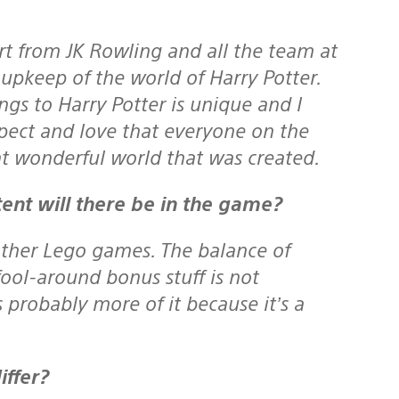
 from JK Rowling and all the team at
upkeep of the world of Harry Potter.
gs to Harry Potter is unique and I
spect and love that everyone on the
at wonderful world that was created.
ent will there be in the game?
ther Lego games. The balance of
 fool-around bonus stuff is not
s probably more of it because it’s a
ffer?