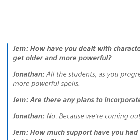
Jem: How have you dealt with character progression in the game? Do they
get older and more powerful?
Jonathan:
All the students, as you progr
more powerful spells.
Jem: Are there any plans to incorpora
Jonathan:
No. Because we’re coming out 
Jem: How much support have you had from JK Rowling and the people