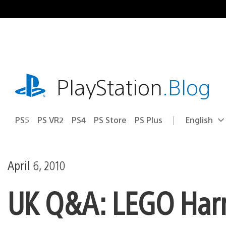
Skip
to
content
playstation.com
PlayStation
.Blog
PS5
PS VR2
PS4
PS Store
PS Plus
English
Select
Current
a
region:
region
April 6, 2010
UK Q&A: LEGO Harry