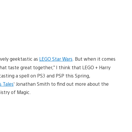
ively geektastic as
LEGO Star Wars
. But when it comes
hat taste great together,” I think that LEGO + Harry
asting a spell on PS3 and PSP this Spring,
s Tales
‘ Jonathan Smith to find out more about the
istry of Magic.