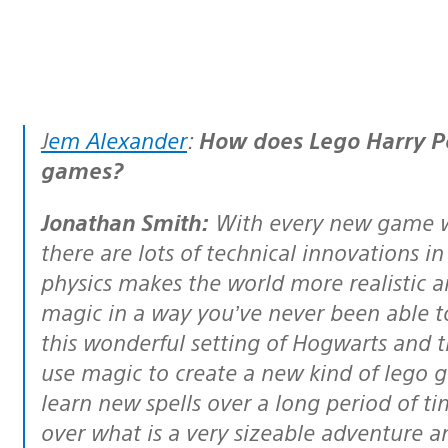
Jem Alexander
:
How does Lego Harry Po
games?
Jonathan Smith:
With every new game we
there are lots of technical innovations i
physics makes the world more realistic a
magic in a way you’ve never been able t
this wonderful setting of Hogwarts and t
use magic to create a new kind of lego g
learn new spells over a long period of ti
over what is a very sizeable adventure a