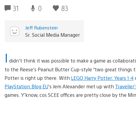
31
0
83
Jeff Rubenstein
Sr. Social Media Manager
I
didn’t think it was possible to make a game as collaborat
to the Reese’s Peanut Butter Cup-style “two great things t
Potter is right up there. With
LEGO Harry Potter: Years 1-4
c
PlayStation.Blog EU
‘s Jem Alexander met up with
Traveller’
games. Y’know, cos SCEE offices are pretty close by the Min