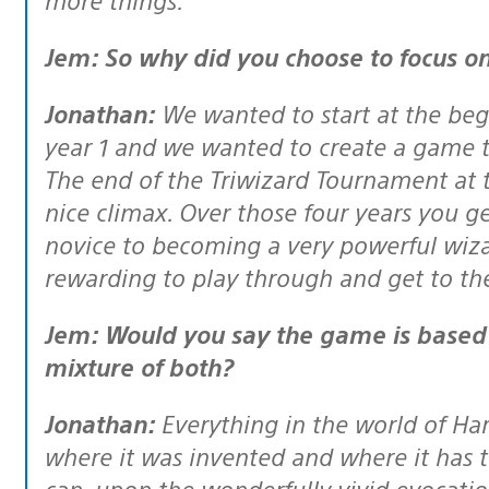
Jem: So why did you choose to focus on
Jonathan:
We wanted to start at the beg
year 1 and we wanted to create a game th
The end of the Triwizard Tournament at th
nice climax. Over those four years you g
novice to becoming a very powerful wizard
rewarding to play through and get to th
Jem: Would you say the game is based more on the books or the films, or a
mixture of both?
Jonathan:
Everything in the world of Ha
where it was invented and where it has 
can, upon the wonderfully vivid evocatio