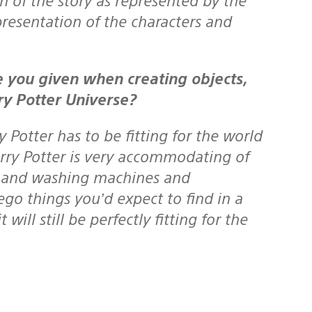
presentation of the characters and
ry Potter Universe?
 Potter has to be fitting for the world
arry Potter is very accommodating of
ors and washing machines and
Lego things you’d expect to find in a
ll still be perfectly fitting for the