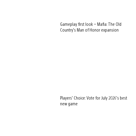
Gameplay first look – Mafia: The Old
Country’s Man of Honor expansion
Players’ Choice: Vote for July 2026’s best
new game