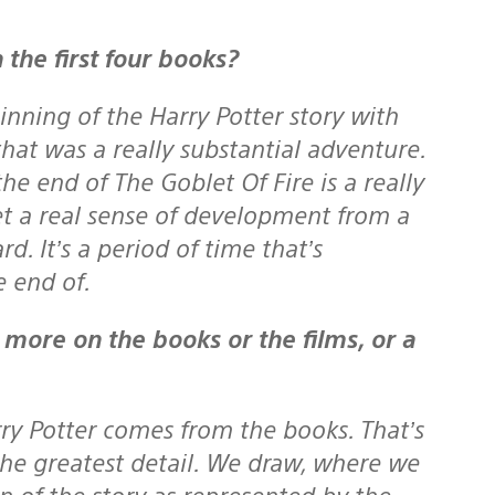
 the first four books?
inning of the Harry Potter story with
at was a really substantial adventure.
e end of The Goblet Of Fire is a really
et a real sense of development from a
. It’s a period of time that’s
e end of.
rry Potter comes from the books. That’s
the greatest detail. We draw, where we
n of the story as represented by the