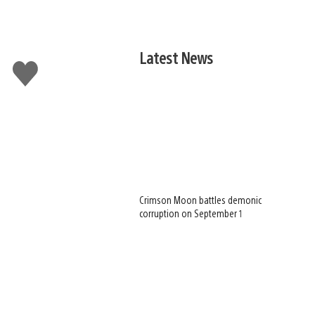
Latest News
Like
this
Crimson Moon battles demonic
corruption on September 1