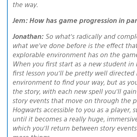
the way.
Jem: How has game progression in par
Jonathan:
So what’s radically and compl
what we’ve done before is the effect th
explorable environment has on the game
When you first start as a new student in
first lesson you’ll be pretty well directe
environment to find your way, but as yo
the story, with each new spell you’ll gai
story events that move on through the pl
Hogwarts accessible to you as a player, 
until it becomes a really huge, immersi
which you’ll return between story events
more things.