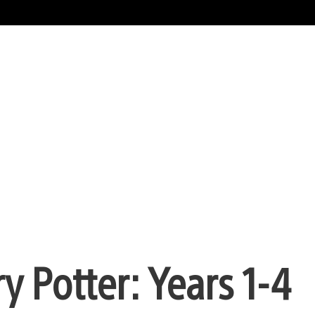
 Potter: Years 1-4