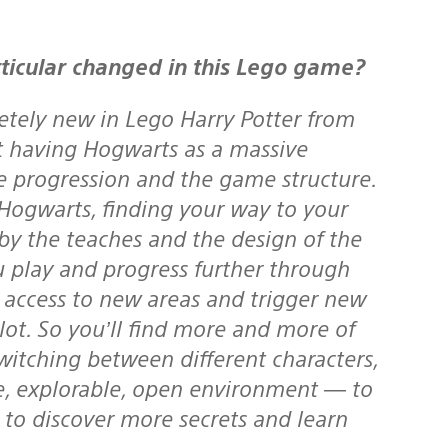
ticular changed in this Lego game?
etely new in Lego Harry Potter from
at having Hogwarts as a massive
 progression and the game structure.
 Hogwarts, finding your way to your
d by the teaches and the design of the
u play and progress further through
n access to new areas and trigger new
ot. So you’ll find more and more of
switching between different characters,
ve, explorable, open environment — to
 to discover more secrets and learn