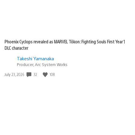
Phoenix Cyclops revealed as MARVEL Tōkon: Fighting Souls First Year 1
DLC character
Takeshi Yamanaka
Producer, Arc System Works
32
108
Date
July 23, 2026
published: