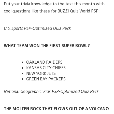
Put your trivia knowledge to the test this month with
cool questions like these for BUZZ! Quiz World PSP:
U.S. Sports PSP-Optimized Quiz Pack
WHAT TEAM WON THE FIRST SUPER BOWL?
OAKLAND RAIDERS
KANSAS CITY CHIEFS
NEW YORK JETS
GREEN BAY PACKERS
National Geographic: Kids PSP-Optimized Quiz Pack
THE MOLTEN ROCK THAT FLOWS OUT OF A VOLCANO