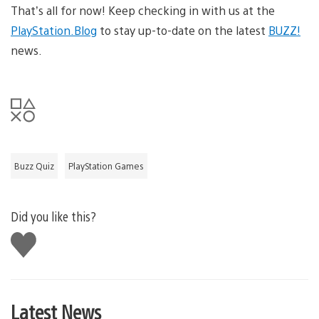
That’s all for now! Keep checking in with us at the
PlayStation.Blog
to stay up-to-date on the latest
BUZZ!
news.
Buzz Quiz
PlayStation Games
Did you like this?
Like
this
Latest News