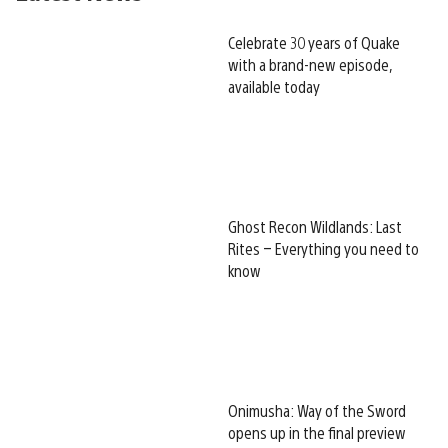
Celebrate 30 years of Quake
with a brand-new episode,
available today
Ghost Recon Wildlands: Last
Rites – Everything you need to
know
Onimusha: Way of the Sword
opens up in the final preview