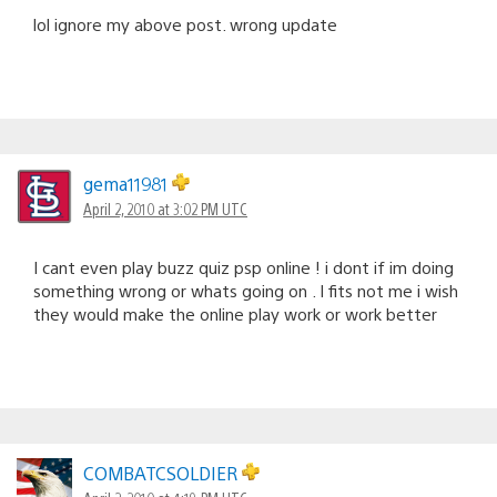
lol ignore my above post. wrong update
gema11981
April 2, 2010 at 3:02 PM UTC
I cant even play buzz quiz psp online ! i dont if im doing
something wrong or whats going on . I fits not me i wish
they would make the online play work or work better
COMBATCSOLDIER