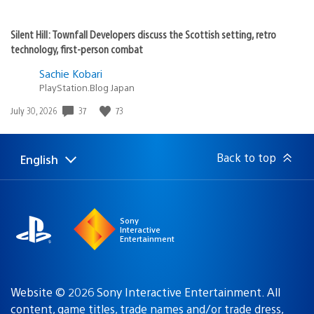
Silent Hill: Townfall Developers discuss the Scottish setting, retro
technology, first-person combat
Sachie Kobari
PlayStation.Blog Japan
37
73
Date
July 30, 2026
published:
Back to top
English
Select
Current
a
region:
region
Sony
Interactive
Entertainment
Website © 2026 Sony Interactive Entertainment. All
content, game titles, trade names and/or trade dress,