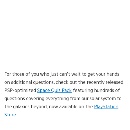
For those of you who just can’t wait to get your hands
on additional questions, check out the recently released
PSP-optimized
Space Quiz Pack
featuring hundreds of
questions covering everything from our solar system to
the galaxies beyond, now available on the
PlayStation
Store
.