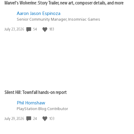
Marvel’s Wolverine: Story Trailer, new art, composer details, and more
Aaron Jason Espinoza
Senior Community Manager, Insomniac Games
54
183
Date
July 23, 2026
published:
Silent Hill: Townfall hands-on report
Phil Hornshaw
PlayStation Blog Contributor
24
103
Date
July 29, 2026
published: