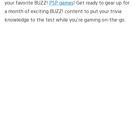
your favorite BUZZ!
PSP games
! Get ready to gear up for
a month of exciting BUZZ! content to put your trivia
knowledge to the test while you’re gaming on-the-go.