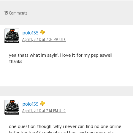
15
Comments
polo155
April 1, 2010 at 7:09 PM UTC
yea thats what im sayin’, i love it for my psp aswell
thanks
polo155
April 1, 2010 at 7:14 PM UTC
one question though, why i never can find no one online
(infastructure)? i only play ad hoc, and one more plz…