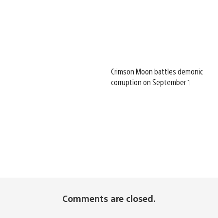
Crimson Moon battles demonic
corruption on September 1
Comments are closed.