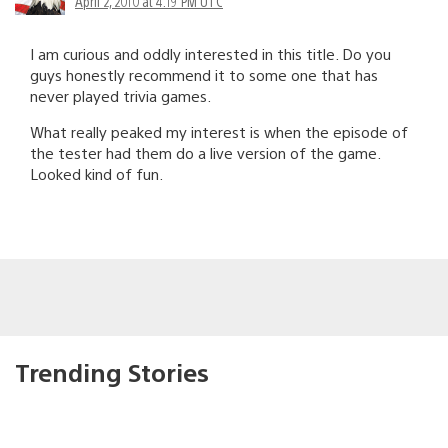
April 2, 2010 at 4:19 PM UTC
I am curious and oddly interested in this title. Do you
guys honestly recommend it to some one that has
never played trivia games.
What really peaked my interest is when the episode of
the tester had them do a live version of the game.
Looked kind of fun.
Trending Stories