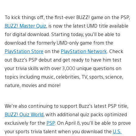
To kick things off, the first-ever BUZZ! game on the PSP,
BUZZ! Master Quiz
, is now the latest UMD title available
for digital download. Starting today, you’ll be able to
download the formerly UMD-only game from the
PlayStation Store
on the
PlayStation Network
. Check
out Buzz’s PSP debut and get ready to have him test
your trivia skills with over 3,000 unique questions on
topics including music, celebrities, TV, sports, science,
nature, movies and more!
We’re also continuing to support Buzz’s latest PSP title,
BUZZ! Quiz World
, with additional quiz packs optimized
exclusively for the
PSP
. On April 8, you’ll be able to prove
your sports trivia talent when you download the
U.S.