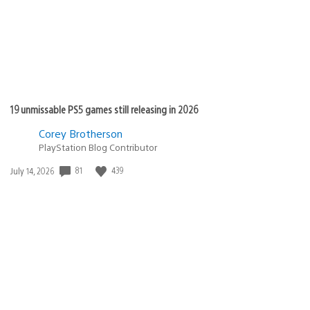
19 unmissable PS5 games still releasing in 2026
Corey Brotherson
PlayStation Blog Contributor
81
439
Date
July 14, 2026
published: