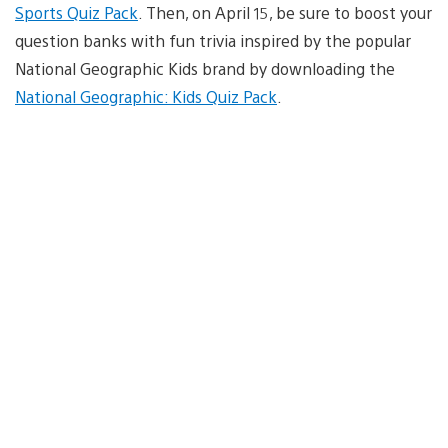
Sports Quiz Pack
. Then, on April 15, be sure to boost your
question banks with fun trivia inspired by the popular
National Geographic Kids brand by downloading the
National Geographic: Kids Quiz Pack
.