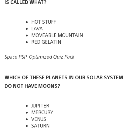
IS CALLED WHAT?
HOT STUFF
LAVA
MOVEABLE MOUNTAIN
RED GELATIN
Space PSP-Optimized Quiz Pack
WHICH OF THESE PLANETS IN OUR SOLAR SYSTEM
DO NOT HAVE MOONS?
JUPITER
MERCURY
VENUS
SATURN