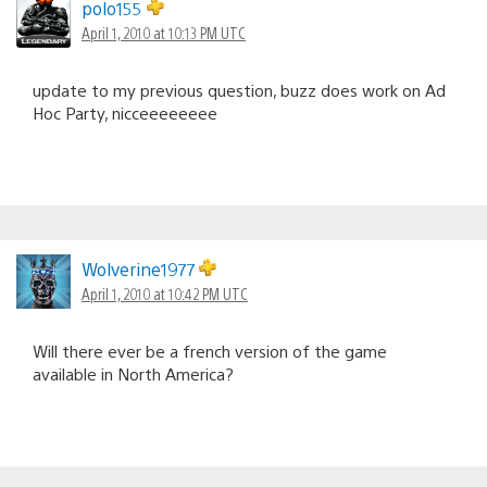
polo155
April 1, 2010 at 10:13 PM UTC
update to my previous question, buzz does work on Ad
Hoc Party, nicceeeeeeee
Wolverine1977
April 1, 2010 at 10:42 PM UTC
Will there ever be a french version of the game
available in North America?