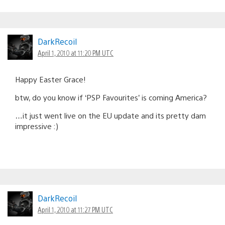
DarkRecoil
April 1, 2010 at 11:20 PM UTC
Happy Easter Grace!
btw, do you know if ‘PSP Favourites’ is coming America?
…it just went live on the EU update and its pretty dam
impressive :)
DarkRecoil
April 1, 2010 at 11:27 PM UTC