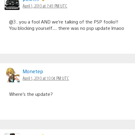
April 1, 2010 at 7:49 PM UTC
@3.. you a fool AND we’re talking of the PSP foolio!!
You blocking yourself… there was no psp update lmaoo
Monetep
April 1, 2010 at 10:04 PM UTC
Where’s the update?