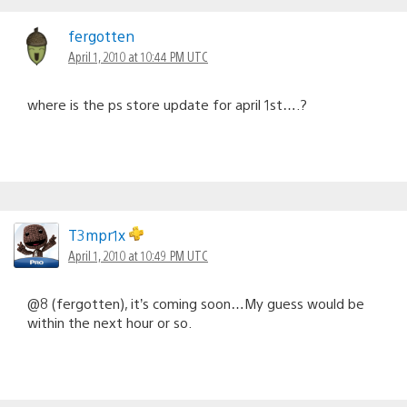
fergotten
April 1, 2010 at 10:44 PM UTC
where is the ps store update for april 1st….?
T3mpr1x
April 1, 2010 at 10:49 PM UTC
@8 (fergotten), it’s coming soon…My guess would be
within the next hour or so.