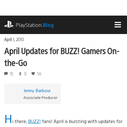
Skip
to
content
playstation.com
PlayStation
.Blog
MEN
April 1, 2010
April Updates for BUZZ! Gamers On-
the-Go
15
0
56
Jenny Barbour
Associate Producer
H
i there,
BUZZ!
fans! April is bursting with updates for