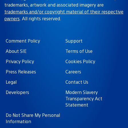
trademarks, artwork and associated imagery are
trademarks and/or copyright material of their respective
owners
. All rights reserved.
Comment Policy
Support
About SIE
Terms of Use
Privacy Policy
Cookies Policy
Press Releases
Careers
Legal
Contact Us
Developers
Modern Slavery
Transparency Act
Statement
Do Not Share My Personal
Information