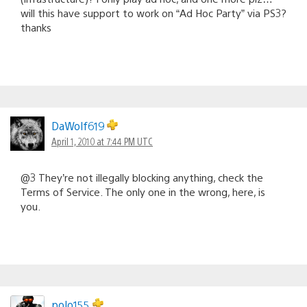
will this have support to work on “Ad Hoc Party” via PS3?
thanks
DaWolf619
April 1, 2010 at 7:44 PM UTC
@3 They’re not illegally blocking anything, check the
Terms of Service. The only one in the wrong, here, is
you.
polo155