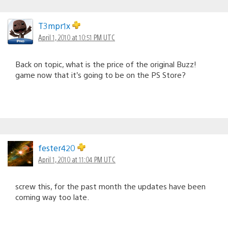
T3mpr1x
April 1, 2010 at 10:51 PM UTC
Back on topic, what is the price of the original Buzz!
game now that it’s going to be on the PS Store?
fester420
April 1, 2010 at 11:04 PM UTC
screw this, for the past month the updates have been
coming way too late.