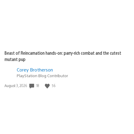
Beast of Reincarnation hands-on: parry-rich combat and the cutest
mutant pup
Corey Brotherson
PlayStation Blog Contributor
18
56
Date
August 3, 2026
published: