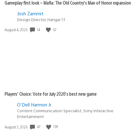
Gameplay first look – Mafia: The Old Country’s Man of Honor expansion
Josh Zammit
Design Director, Hangar 13
14
67
Date
August 4, 2026
published:
Players’ Choice: Vote for July 2026’s best new game
O'Dell Harmon Jr.
Content Communication Specialist, Sony Interactive
Entertainment
47
138
Date
August 3, 2026
published: