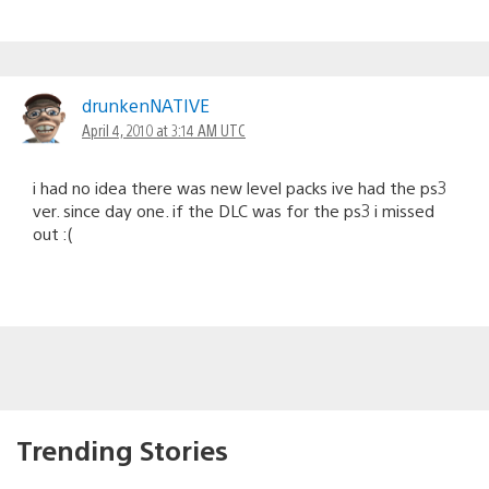
drunkenNATIVE
April 4, 2010 at 3:14 AM UTC
i had no idea there was new level packs ive had the ps3
ver. since day one. if the DLC was for the ps3 i missed
out :(
Trending Stories