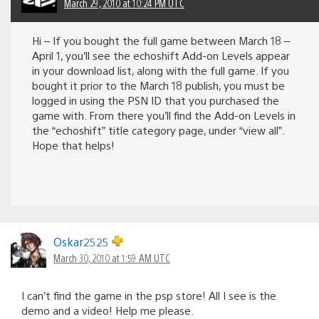
March 29, 2010 at 10:24 PM UTC
Hi – If you bought the full game between March 18 –
April 1, you’ll see the echoshift Add-on Levels appear
in your download list, along with the full game. If you
bought it prior to the March 18 publish, you must be
logged in using the PSN ID that you purchased the
game with. From there you’ll find the Add-on Levels in
the “echoshift” title category page, under “view all”.
Hope that helps!
Oskar2525
March 30, 2010 at 1:59 AM UTC
I can’t find the game in the psp store! All I see is the
demo and a video! Help me please.