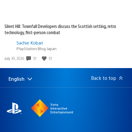
Silent Hill: Townfall Developers discuss the Scottish setting, retro
technology, first-person combat
Sachie Kobari
PlayStation.Blog Japan
37
73
Date
July 30, 2026
published:
Back to top
English
Select
Current
a
region:
region
Sony
Interactive
Entertainment