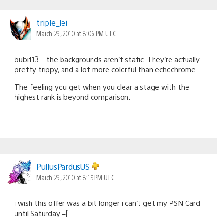
triple_lei
March 29, 2010 at 8:06 PM UTC
bubit13 – the backgrounds aren’t static. They’re actually
pretty trippy, and a lot more colorful than echochrome.
The feeling you get when you clear a stage with the
highest rank is beyond comparison.
PullusPardusUS
March 29, 2010 at 8:15 PM UTC
i wish this offer was a bit longer i can’t get my PSN Card
until Saturday =[