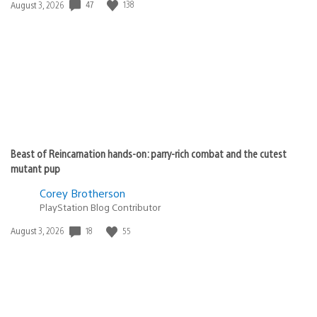
47
138
Date
August 3, 2026
published:
Beast of Reincarnation hands-on: parry-rich combat and the cutest
mutant pup
Corey Brotherson
PlayStation Blog Contributor
18
55
Date
August 3, 2026
published: