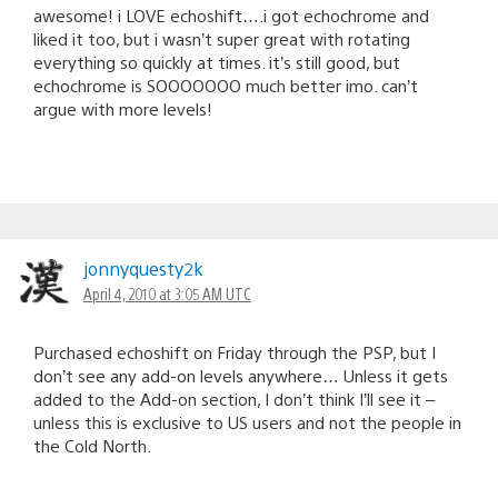
awesome! i LOVE echoshift….i got echochrome and
liked it too, but i wasn’t super great with rotating
everything so quickly at times. it’s still good, but
echochrome is SOOOOOOO much better imo. can’t
argue with more levels!
jonnyquesty2k
April 4, 2010 at 3:05 AM UTC
Purchased echoshift on Friday through the PSP, but I
don’t see any add-on levels anywhere… Unless it gets
added to the Add-on section, I don’t think I’ll see it –
unless this is exclusive to US users and not the people in
the Cold North.