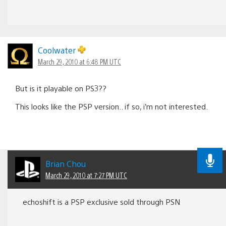
Coolwater
March 29, 2010 at 6:48 PM UTC
But is it playable on PS3??
This looks like the PSP version.. if so, i’m not interested.
Brian Chou
March 29, 2010 at 7:27 PM UTC
echoshift is a PSP exclusive sold through PSN