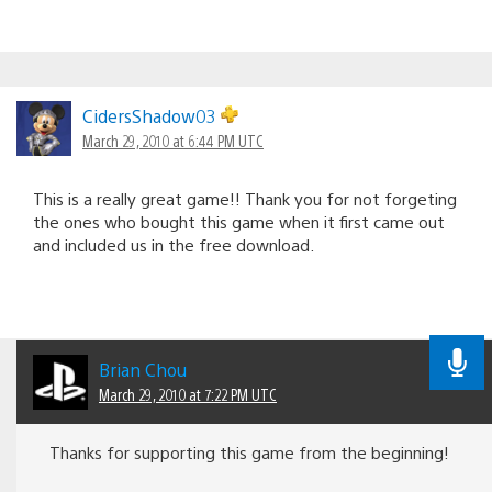
CidersShadow03
March 29, 2010 at 6:44 PM UTC
This is a really great game!! Thank you for not forgeting
the ones who bought this game when it first came out
and included us in the free download.
Brian Chou
March 29, 2010 at 7:22 PM UTC
Thanks for supporting this game from the beginning!