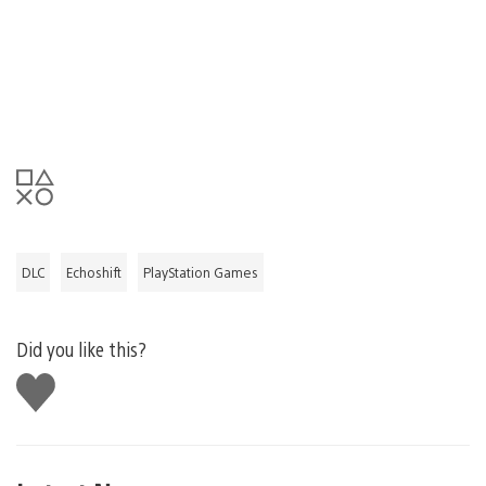
DLC
Echoshift
PlayStation Games
Did you like this?
Like
this