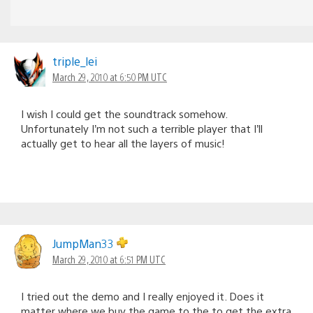
triple_lei
March 29, 2010 at 6:50 PM UTC
I wish I could get the soundtrack somehow.
Unfortunately I’m not such a terrible player that I’ll
actually get to hear all the layers of music!
JumpMan33
March 29, 2010 at 6:51 PM UTC
I tried out the demo and I really enjoyed it. Does it
matter where we buy the game to the to get the extra