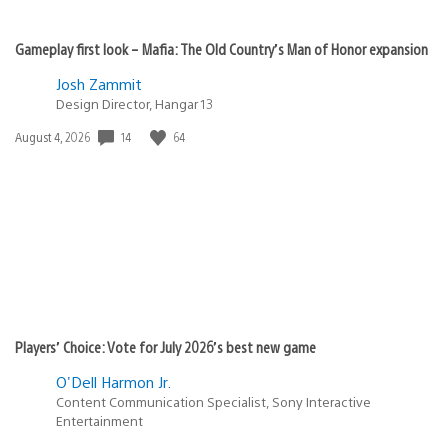
Gameplay first look – Mafia: The Old Country’s Man of Honor expansion
Josh Zammit
Design Director, Hangar 13
14
64
Date
August 4, 2026
published:
Players’ Choice: Vote for July 2026’s best new game
O'Dell Harmon Jr.
Content Communication Specialist, Sony Interactive
Entertainment