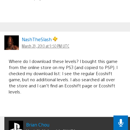
NashTheSlash
March 29, 2010 at 9:50 PM UTC
Where do I download these levels? I bought this game
from the online store on my PS3 (and copied to PSP). I
checked my download list: I see the regular Ecoshift
game, but no additional levels. I also searched all over
the store and I can’t find an Ecoshift page or Ecoshift
levels.
Brian Chou