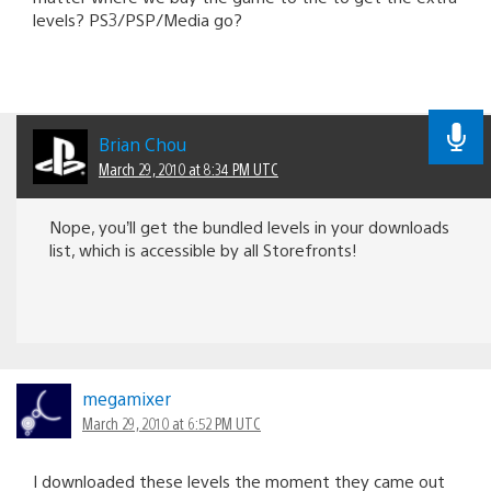
levels? PS3/PSP/Media go?
Brian Chou
March 29, 2010 at 8:34 PM UTC
Nope, you’ll get the bundled levels in your downloads
list, which is accessible by all Storefronts!
megamixer
March 29, 2010 at 6:52 PM UTC
I downloaded these levels the moment they came out