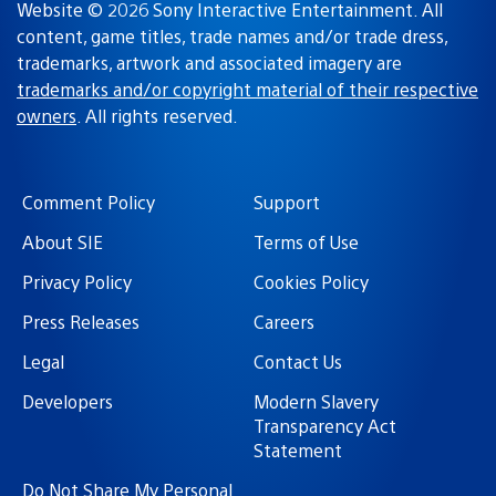
Website © 2026 Sony Interactive Entertainment. All
content, game titles, trade names and/or trade dress,
trademarks, artwork and associated imagery are
trademarks and/or copyright material of their respective
owners
. All rights reserved.
Comment Policy
Support
About SIE
Terms of Use
Privacy Policy
Cookies Policy
Press Releases
Careers
Legal
Contact Us
Developers
Modern Slavery
Transparency Act
Statement
Do Not Share My Personal