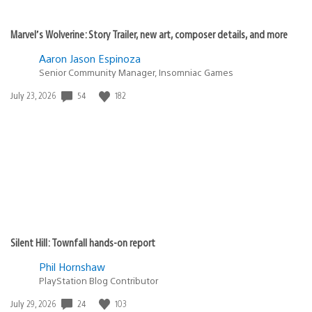
Marvel’s Wolverine: Story Trailer, new art, composer details, and more
Aaron Jason Espinoza
Senior Community Manager, Insomniac Games
54
182
Date
July 23, 2026
published:
Silent Hill: Townfall hands-on report
Phil Hornshaw
PlayStation Blog Contributor
24
103
Date
July 29, 2026