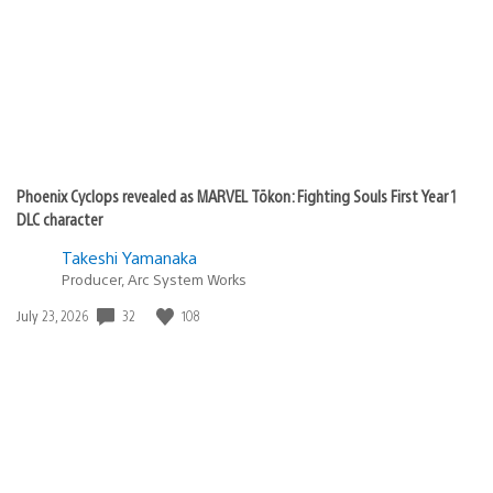
Phoenix Cyclops revealed as MARVEL Tōkon: Fighting Souls First Year 1
DLC character
Takeshi Yamanaka
Producer, Arc System Works
32
108
Date
July 23, 2026
published: