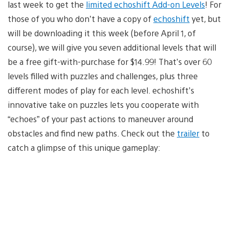
last week to get the
limited echoshift Add-on Levels
! For
those of you who don’t have a copy of
echoshift
yet, but
will be downloading it this week (before April 1, of
course), we will give you seven additional levels that will
be a free gift-with-purchase for $14.99! That’s over 60
levels filled with puzzles and challenges, plus three
different modes of play for each level. echoshift’s
innovative take on puzzles lets you cooperate with
“echoes” of your past actions to maneuver around
obstacles and find new paths. Check out the
trailer
to
catch a glimpse of this unique gameplay: