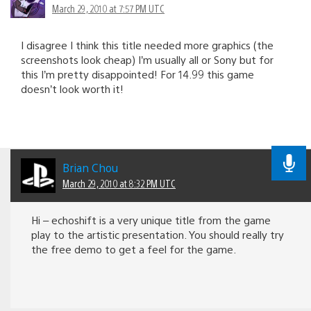
March 29, 2010 at 7:57 PM UTC
I disagree I think this title needed more graphics (the
screenshots look cheap) I’m usually all or Sony but for
this I’m pretty disappointed! For 14.99 this game
doesn’t look worth it!
Brian Chou
March 29, 2010 at 8:32 PM UTC
Hi – echoshift is a very unique title from the game
play to the artistic presentation. You should really try
the free demo to get a feel for the game.