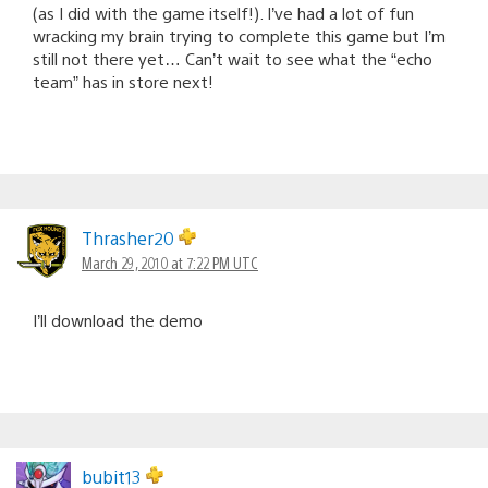
(as I did with the game itself!). I’ve had a lot of fun
wracking my brain trying to complete this game but I’m
still not there yet… Can’t wait to see what the “echo
team” has in store next!
Thrasher20
March 29, 2010 at 7:22 PM UTC
I’ll download the demo
bubit13