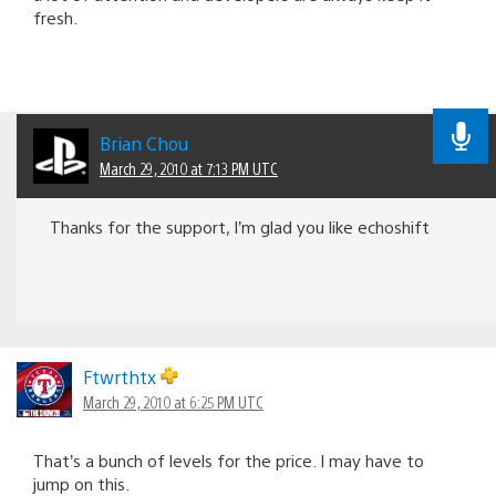
fresh.
Brian Chou
March 29, 2010 at 7:13 PM UTC
Thanks for the support, I’m glad you like echoshift
Ftwrthtx
March 29, 2010 at 6:25 PM UTC
That’s a bunch of levels for the price. I may have to
jump on this.