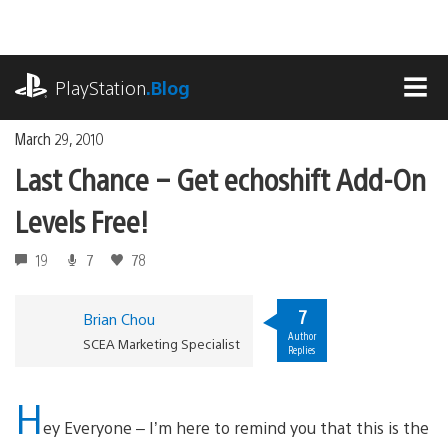
Skip
to
content
playstation.com
PlayStation
.Blog
MEN
March 29, 2010
Last Chance – Get echoshift Add-On
Levels Free!
19
7
78
7
Brian Chou
Author
SCEA Marketing Specialist
Replies
H
ey Everyone – I’m here to remind you that this is the