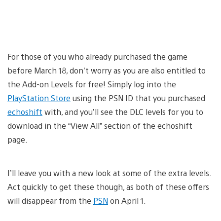
For those of you who already purchased the game
before March 18, don’t worry as you are also entitled to
the Add-on Levels for free! Simply log into the
PlayStation Store
using the PSN ID that you purchased
echoshift
with, and you’ll see the DLC levels for you to
download in the “View All” section of the echoshift
page.
I’ll leave you with a new look at some of the extra levels.
Act quickly to get these though, as both of these offers
will disappear from the
PSN
on April 1.