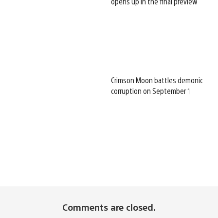
opens up in the final preview
Crimson Moon battles demonic
corruption on September 1
Comments are closed.