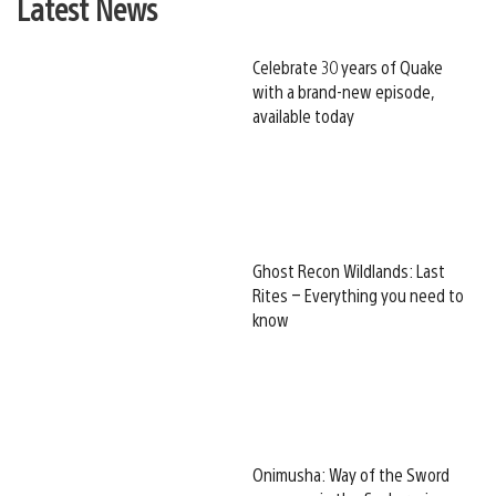
Latest News
Celebrate 30 years of Quake
with a brand-new episode,
available today
Ghost Recon Wildlands: Last
Rites – Everything you need to
know
Onimusha: Way of the Sword