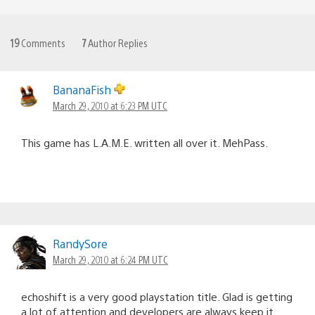
19
Comments
7
Author Replies
BananaFish
March 29, 2010 at 6:23 PM UTC
This game has L.A.M.E. written all over it. MehPass.
RandySore
March 29, 2010 at 6:24 PM UTC
echoshift is a very good playstation title. Glad is getting
a lot of attention and developers are always keep it