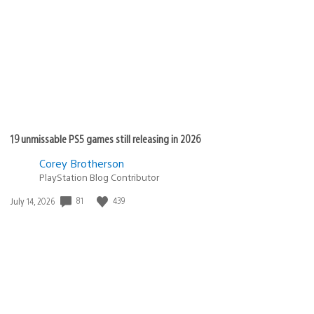
published:
19 unmissable PS5 games still releasing in 2026
Corey Brotherson
PlayStation Blog Contributor
81
439
Date
July 14, 2026
published: