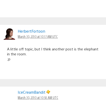
HerbertFortoon
March 30, 2010 at 10:17 AM UTC
A little off topic, but I think another post is the elephant
in the room.
;p
IceCreamBandit
March 30, 2010 at 10:58 AM UTC