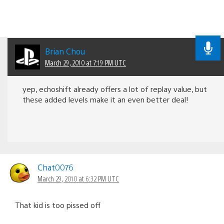
Brian Chou
March 29, 2010 at 7:19 PM UTC
yep, echoshift already offers a lot of replay value, but
these added levels make it an even better deal!
Chat0076
March 29, 2010 at 6:32 PM UTC
That kid is too pissed off