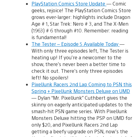
PlayStation Comics Store Update
— Comic
geeks, rejoice! The PlayStation Comics Store
grows ever-larger: highlights include Dragon
Age # 1, Star Trek: Nero # 3, and The X-Men
(1963) # 6 through #10. Remember: reading
is fundamental!
The Tester – Episode 5 Available Today
—
With only three episodes left, The Tester is
heating up! If you’re a newcomer to the
show, there’s never been a better time to
check it out. There’s only three episodes
left! No spoilers!
PixelJunk Racers 2nd Lap Coming to PSN this
Spring + PixelJunk Monsters Deluxe on UMD
— Dylan “Mr. PixelJunk” Cuthbert gives the
skinny on eagerly anticipated updates to the
smash-hit PSN game series. With PixelJunk
Monsters Deluxe hitting the PSP on UMD for
only $20, and PixelJunk Racers 2nd Lap
getting a beefy upgrade on PSN, now’s the