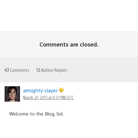
Comments are closed.
43
Comments
12
Author Replies
almighty-slayer
March 20, 2010 at 4:07 PM UTC
Welcome to the Blog, Sid.