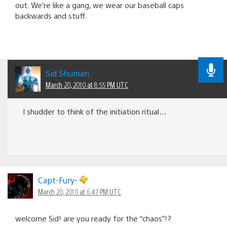
out. We’re like a gang, we wear our baseball caps
backwards and stuff.
Sid Shuman
March 20, 2010 at 8:55 PM UTC
I shudder to think of the initiation ritual…
Capt-Fury-
March 20, 2010 at 6:47 PM UTC
welcome Sid! are you ready for the “chaos”!?