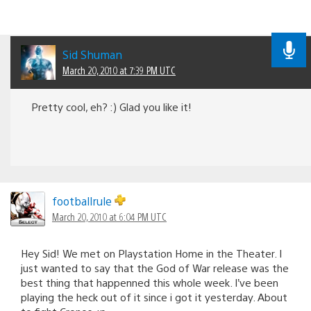
Sid Shuman
March 20, 2010 at 7:39 PM UTC
Pretty cool, eh? :) Glad you like it!
footballrule
March 20, 2010 at 6:04 PM UTC
Hey Sid! We met on Playstation Home in the Theater. I
just wanted to say that the God of War release was the
best thing that happenned this whole week. I’ve been
playing the heck out of it since i got it yesterday. About