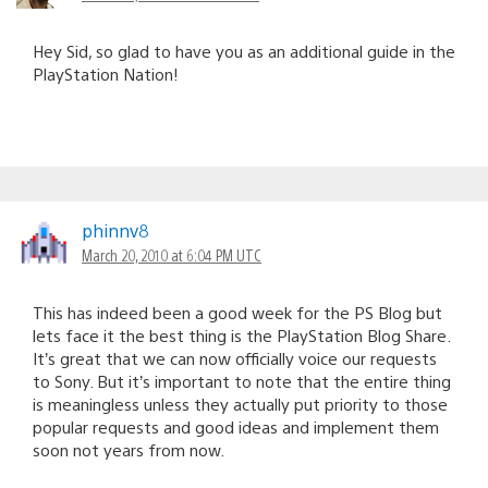
Hey Sid, so glad to have you as an additional guide in the
PlayStation Nation!
phinnv8
March 20, 2010 at 6:04 PM UTC
This has indeed been a good week for the PS Blog but
lets face it the best thing is the PlayStation Blog Share.
It’s great that we can now officially voice our requests
to Sony. But it’s important to note that the entire thing
is meaningless unless they actually put priority to those
popular requests and good ideas and implement them
soon not years from now.