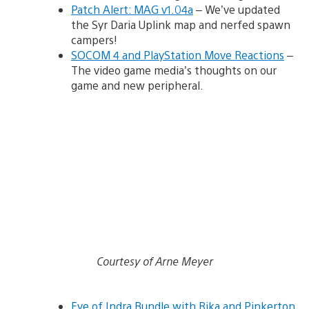
Patch Alert: MAG v1.04a
– We’ve updated
the Syr Daria Uplink map and nerfed spawn
campers!
SOCOM 4 and PlayStation Move Reactions
–
The video game media’s thoughts on our
game and new peripheral.
Courtesy of Arne Meyer
Eye of Indra Bundle with Rika and Pinkerton