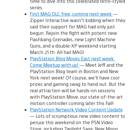
time to dive into this celebrated retro-styled
series.
First MAG DLC free, coming next week
—
Zipper Interactive wasn’t kidding when they
said their support for MAG had only just
begun. Rejoin the fight with potent new
Flashbang Grenades, new Light Machine
Guns, and a double-XP weekend starting
March 25th. All hail MAG!
PlayStation.Blog Moves East next week.
Come Meetup with us!
— Meet Jeff and the
PlayStation.Blog team in Boston and New
York next week! Of course, we’ll have cool
prizes and gaming swag to hand out. But the
real attraction will be hands-on sessions
with PlayStation Move, our state-of-the-art
motion controller coming later this Fall!
PlayStation Network Video Content Update
— Lots of scrumptious new video content to
peruse this weekend on the PSN Video
Store, including Twilight Saga: New Moon,