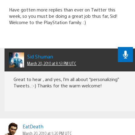
Have gotten more replies than ever on Twitter this
week, so you must be doing a great job thus far, Sid!
Welcome to the PlayStation family. :)
Sid Shuman
March 20, 2010 at 8:53 PM UTC
Great to hear , and yes, I’m all about “personalizing”
Tweets. :-) Thanks for the warm welcome!
EatDeath
March 20, 2010 at 5:20 PM UTC