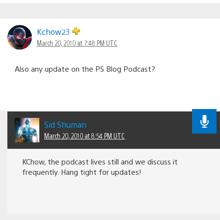
Kchow23
March 20, 2010 at 7:48 PM UTC
Also any update on the PS Blog Podcast?
Sid Shuman
March 20, 2010 at 8:54 PM UTC
KChow, the podcast lives still and we discuss it
frequently. Hang tight for updates!