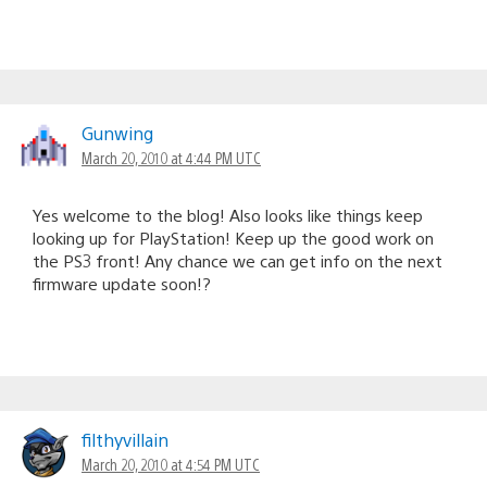
Gunwing
March 20, 2010 at 4:44 PM UTC
Yes welcome to the blog! Also looks like things keep
looking up for PlayStation! Keep up the good work on
the PS3 front! Any chance we can get info on the next
firmware update soon!?
filthyvillain
March 20, 2010 at 4:54 PM UTC