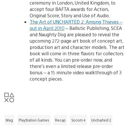
ceremony in London, United Kingdom, to
accept four BAFTA awards for Action,
Original Score, Story and Use of Audio.
The Art of UNCHARTED 2: Among Thieves –
out in April 2010
– Ballistic Publishing, SCEA
and Naughty Dog are pleased to reveal the
upcoming 272-page art book of concept art,
production art and character models. The art
book will come in three flavors for collectors
of all kinds. You can pre-order now, and
there’s even a limited release pre-order
bonus – a 15 minute video walkthrough of 3
concept pieces.
Mag
PlayStation Games
Recap
Socom 4
Uncharted 2