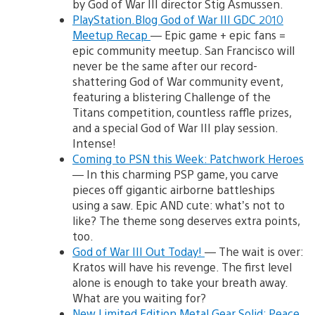
by God of War III director Stig Asmussen.
PlayStation.Blog God of War III GDC 2010
Meetup Recap
— Epic game + epic fans =
epic community meetup. San Francisco will
never be the same after our record-
shattering God of War community event,
featuring a blistering Challenge of the
Titans competition, countless raffle prizes,
and a special God of War III play session.
Intense!
Coming to PSN this Week: Patchwork Heroes
— In this charming PSP game, you carve
pieces off gigantic airborne battleships
using a saw. Epic AND cute: what’s not to
like? The theme song deserves extra points,
too.
God of War III Out Today!
— The wait is over:
Kratos will have his revenge. The first level
alone is enough to take your breath away.
What are you waiting for?
New Limited Edition Metal Gear Solid: Peace