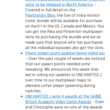
skins to be released in North America
–
Covered in full detail on the
PlayStation.Blog
, the Eye of Indra motion
comic bundle will be available for purchase
on April 1 in the US, Canada and Mexico. You
can get the Rika and Pinkerton multiplayer
skins by purchasing the bundle and we’ve
made sure that anyone who has purchased
all the individual episodes also get the skins.
Player spawn point updates being rolled out
– Over the past couple of weeks we noticed
that our spawn points needed some
tweaking. We announced this week that
we’re rolling out updates to UNCHARTED 2
over time to our multiplayer maps to
alleviate unfair player spawning during
matches.
UNCHARTED 2 wins 4 awards at the GAME
British Academy Video Game Awards
– Evan
and Christophe were on-site at the awards