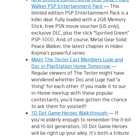
Walker PSP Entertainment Pack
— This
limited edition PSP Entertainment Pack is a
killer deal. Fully loaded with a 2GB Memory
Stick, free PSN movie voucher (US only),
exclusive DLC, plus the slick “Spirited Green”
PSP-3000. And, of course, Metal Gear Solid:
Peace Walker, the latest chapter in Hideo
Kojima’s powerful series.
Meet The Tester Cast Members Luge and
Doc in PlayStation Home Tomorrow
—
Regular viewers of The Tester might have
wondered whether Doc and Luge had “a
thing” for each other. If you made it to our
in-Home meetup with these popular
contestants, you’d have gotten the chance
to ask them for yourself!
3D Dot Game Heroes Walkthrough
— If
you’re elderly enough to remember the 8-bit
and 16-bit generation, 3D Dot Game Heroes
will be right up your alley. It’s both a tribute