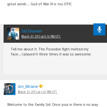
great week… God of War III is too EPIC
Sid Shuman
March 20, 2010 at 8:56 PM UTC
Tell me about it. The Poseidon fight melted my
face…I played it three times it was so awesome.
Jon_Mclane
March 20, 2010 at 6:43 PM UTC
Welcome to the family Sid. Once your in there is no way