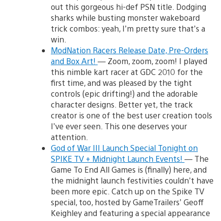
out this gorgeous hi-def PSN title. Dodging
sharks while busting monster wakeboard
trick combos: yeah, I’m pretty sure that’s a
win.
ModNation Racers Release Date, Pre-Orders
and Box Art!
— Zoom, zoom, zoom! I played
this nimble kart racer at GDC 2010 for the
first time, and was pleased by the tight
controls (epic drifting!) and the adorable
character designs. Better yet, the track
creator is one of the best user creation tools
I’ve ever seen. This one deserves your
attention.
God of War III Launch Special Tonight on
SPIKE TV + Midnight Launch Events!
— The
Game To End All Games is (finally) here, and
the midnight launch festivities couldn’t have
been more epic. Catch up on the Spike TV
special, too, hosted by GameTrailers’ Geoff
Keighley and featuring a special appearance