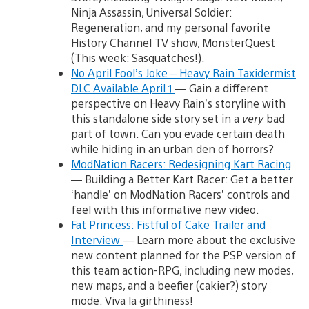
Ninja Assassin, Universal Soldier:
Regeneration, and my personal favorite
History Channel TV show, MonsterQuest
(This week: Sasquatches!).
No April Fool’s Joke – Heavy Rain Taxidermist
DLC Available April 1
— Gain a different
perspective on Heavy Rain’s storyline with
this standalone side story set in a
very
bad
part of town. Can you evade certain death
while hiding in an urban den of horrors?
ModNation Racers: Redesigning Kart Racing
— Building a Better Kart Racer: Get a better
‘handle’ on ModNation Racers’ controls and
feel with this informative new video.
Fat Princess: Fistful of Cake Trailer and
Interview
— Learn more about the exclusive
new content planned for the PSP version of
this team action-RPG, including new modes,
new maps, and a beefier (cakier?) story
mode. Viva la girthiness!