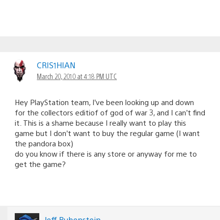
CRIS1HIAN
March 20, 2010 at 4:18 PM UTC
Hey PlayStation team, I’ve been looking up and down
for the collectors editiof of god of war 3, and I can’t find
it. This is a shame because I really want to play this
game but I don’t want to buy the regular game (I want
the pandora box)
do you know if there is any store or anyway for me to
get the game?
Jeff Rubenstein