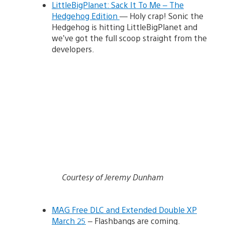
LittleBigPlanet: Sack It To Me – The
Hedgehog Edition
— Holy crap! Sonic the
Hedgehog is hitting LittleBigPlanet and
we’ve got the full scoop straight from the
developers.
Courtesy of Jeremy Dunham
MAG Free DLC and Extended Double XP
March 25
– Flashbangs are coming.