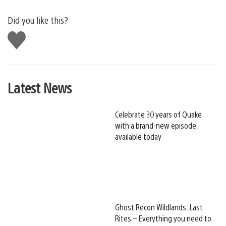
Did you like this?
Like
this
Latest News
Celebrate 30 years of Quake
with a brand-new episode,
available today
Ghost Recon Wildlands: Last
Rites – Everything you need to