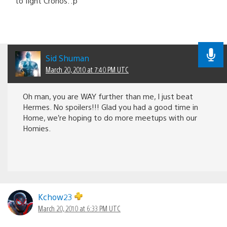
to fight Cronos. :p
Sid Shuman
March 20, 2010 at 7:40 PM UTC
Oh man, you are WAY further than me, I just beat
Hermes. No spoilers!!! Glad you had a good time in
Home, we’re hoping to do more meetups with our
Homies.
Kchow23
March 20, 2010 at 6:33 PM UTC