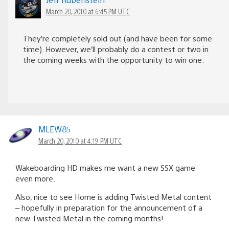
March 20, 2010 at 6:45 PM UTC
They’re completely sold out (and have been for some
time). However, we’ll probably do a contest or two in
the coming weeks with the opportunity to win one.
MLEW85
March 20, 2010 at 4:19 PM UTC
Wakeboarding HD makes me want a new SSX game
even more.
Also, nice to see Home is adding Twisted Metal content
– hopefully in preparation for the announcement of a
new Twisted Metal in the coming months!