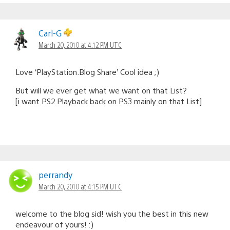
Carl-G
March 20, 2010 at 4:12 PM UTC
Love ‘PlayStation.Blog Share’ Cool idea ;)
But will we ever get what we want on that List?
[i want PS2 Playback back on PS3 mainly on that List]
perrandy
March 20, 2010 at 4:15 PM UTC
welcome to the blog sid! wish you the best in this new
endeavour of yours! :)