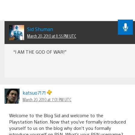
Sid Shuman
March 20, 2010 at 8:55 PM UTC
“I AM THE GOD OF WAR!”
katsuo7171
March 20, 2010 at 7:01 PM UTC
Welcome to the Blog Sid and welcome to the
Playstation Nation. Now that you’ve formally introduced
yourself to us on the blog why don’t you formally
introduce yourself on PSN. What’s your PSN username?