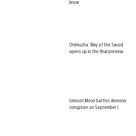
know
Onimusha: Way of the Sword
opens up in the final preview
Crimson Moon battles demonic
corruption on September 1