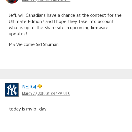
Jeff, will Canadians have a chance at the contest for the
Ultimate Edition? and I hope they take into account
what is up at the Share site in upcoming firmware
updates!
P.S Welcome Sid Shuman
NEJI64
March 20, 2010 at 7:47 PM UTC
today is my b- day