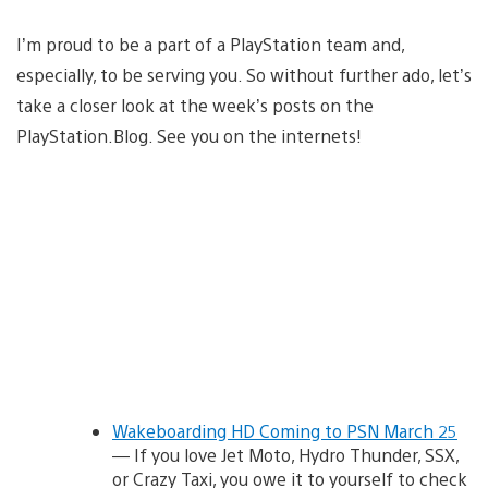
I’m proud to be a part of a PlayStation team and,
especially, to be serving you. So without further ado, let’s
take a closer look at the week’s posts on the
PlayStation.Blog. See you on the internets!
Wakeboarding HD Coming to PSN March 25
— If you love Jet Moto, Hydro Thunder, SSX,
or Crazy Taxi, you owe it to yourself to check