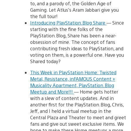
to, and a parody of, the Golden Age of
Gaming. Let Atlus’s Aram Jabbari give you
the full tour!
Introducing PlayStation.Blog Share
— Since
starting with the fine folks of the
PlayStation.Blog, Share has been a near-
obsession of mine. The concept of fans
contributing fresh ideas to PlayStation, and
voting on them, is a powerful one. Have you
Shared today?
This Week in PlayStation Home: Twisted
Metal, Resistance, inFAMOUS Content +
Musicality Apartment, PlayStation.Blog
Meetup and More!!!
— Home gets hotter
with a slew of content updates. And in
another first for the PlayStation.Blog, Chris,
Jeff, and I held a virtual meetup in the
Central Plaza and Theater to meet and greet
fans and give out sweet exclusive items. We
hope to make these Home meetups a more