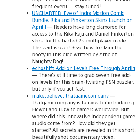
frequent event — stay tuned!
UNCHARTED: Eye of Indra Motion Comic
Bundle, Rika and Pinkerton Skins Launch on
April 1
— Readers have long clamored for
access to the Rika Raja and Daniel Pinkerton
skins for Uncharted 2’s multiplayer mode.
The wait is over! Read how to claim the
booty in this blog written by Arne of
Naughty Dog!
echoshift Add-on Levels Free Through April 1
— There’s still time to grab seven free add-
on levels for this brain-twisting PSN puzzler,
but only if you act fast.
make.believe: thatgamecompany
—
thatgamecompany is famous for introducing
Flower and flOw to gamers worldwide. But
where did this innovative independent game
studio come from? How did they get
started? All secrets are revealed in this short,
beautifully shot documentary video.