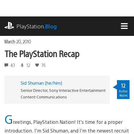
Skip
to
content
playstation.com
PlayStation
.Blog
MEN
March 20, 2010
The PlayStation Recap
43
12
76
Sid Shuman (he/him)
12
Senior Director, Sony Interactive Entertainment
Author
Replies
Content Communications
G
reetings, PlayStation Nation! It’s time for a proper
introduction. I’m Sid Shuman, and I’m the newest recruit