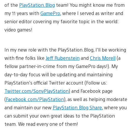
of the
PlayStation.Blog
team! You might know me from
my 11 years with
GamePro
, where I served as writer and
senior editor covering my favorite topic in the world:
video games!
In my new role with the PlayStation.Blog, I’ll be working
with fine folks like
Jeff Rubenstein
and
Chris Morell
(a
fellow partner-in-crime from my GamePro days!). My
day-to-day focus will be updating and maintaining
PlayStation’s official Twitter account (Follow us:
Twitter.com/SonyPlayStation
) and Facebook page
(
Facebook.com/PlayStation
), as well as helping moderate
and maintain our new
PlayStation.Blog Share
, where you
can submit your own great ideas to the PlayStation
team. We read every one of them!