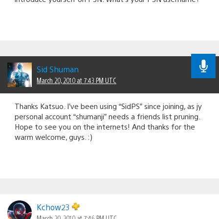
Sid Shuman
March 20, 2010 at 7:43 PM UTC
Thanks Katsuo. I’ve been using “SidPS” since joining, as jy
personal account “shumanji” needs a friends list pruning.
Hope to see you on the internets! And thanks for the
warm welcome, guys. :)
Kchow23
March 20, 2010 at 7:46 PM UTC